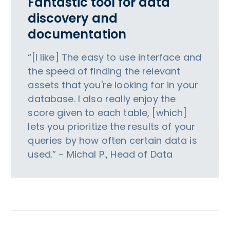
Fantastic tool for data
discovery and
documentation
“[I like] The easy to use interface and
the speed of finding the relevant
assets that you're looking for in your
database. I also really enjoy the
score given to each table, [which]
lets you prioritize the results of your
queries by how often certain data is
used.” - Michal P., Head of Data