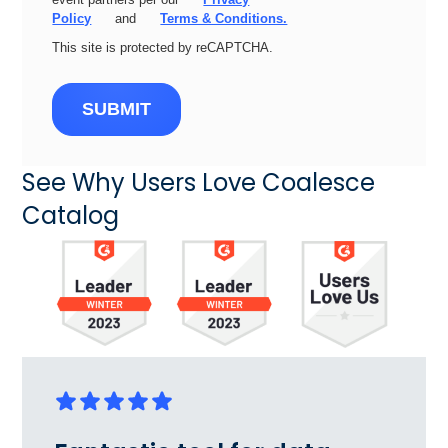
Policy
and
Terms & Conditions.
This site is protected by reCAPTCHA.
SUBMIT
See Why Users Love Coalesce
Catalog