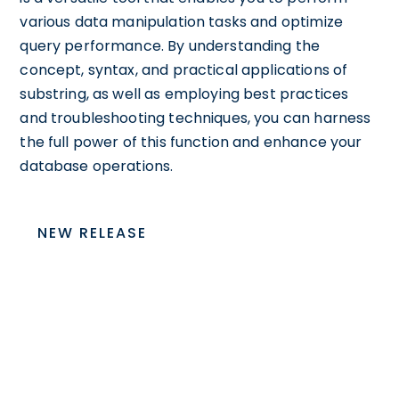
various data manipulation tasks and optimize
query performance. By understanding the
concept, syntax, and practical applications of
substring, as well as employing best practices
and troubleshooting techniques, you can harness
the full power of this function and enhance your
database operations.
NEW RELEASE