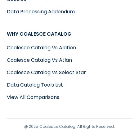
Data Processing Addendum
WHY COALESCE CATALOG
Coalesce Catalog Vs Alation
Coalesce Catalog Vs Atlan
Coalesce Catalog Vs Select Star
Data Catalog Tools List
View All Comparisons
@ 2025 Coalesce Catalog. All Rights Reserved.