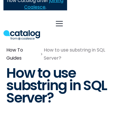
now Catalog after
joining
Coalesce
.
How To
How to use substring in SQL
Guides
Server?
How to use
substring in SQL
Server?