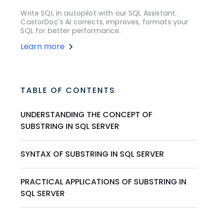
Write SQL in autopilot with our SQL Assistant.
CastorDoc's AI corrects, improves, formats your
SQL for better performance.
Learn more
TABLE OF CONTENTS
UNDERSTANDING THE CONCEPT OF
SUBSTRING IN SQL SERVER
SYNTAX OF SUBSTRING IN SQL SERVER
PRACTICAL APPLICATIONS OF SUBSTRING IN
SQL SERVER