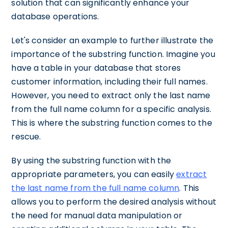
solution that can significantly enhance your
database operations.
Let's consider an example to further illustrate the
importance of the substring function. Imagine you
have a table in your database that stores
customer information, including their full names.
However, you need to extract only the last name
from the full name column for a specific analysis.
This is where the substring function comes to the
rescue.
By using the substring function with the
appropriate parameters, you can easily
extract
the last name from the full name column
. This
allows you to perform the desired analysis without
the need for manual data manipulation or