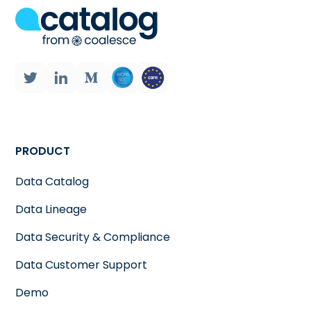
PRODUCT
Data Catalog
Data Lineage
Data Security & Compliance
Data Customer Support
Demo