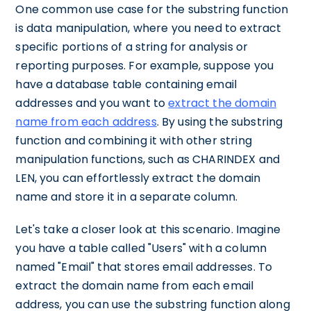
One common use case for the substring function
is data manipulation, where you need to extract
specific portions of a string for analysis or
reporting purposes. For example, suppose you
have a database table containing email
addresses and you want to
extract the domain
name from each address
. By using the substring
function and combining it with other string
manipulation functions, such as CHARINDEX and
LEN, you can effortlessly extract the domain
name and store it in a separate column.
Let's take a closer look at this scenario. Imagine
you have a table called "Users" with a column
named "Email" that stores email addresses. To
extract the domain name from each email
address, you can use the substring function along