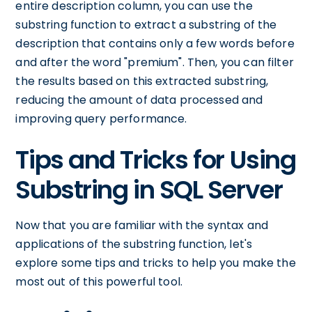
entire description column, you can use the
substring function to extract a substring of the
description that contains only a few words before
and after the word "premium". Then, you can filter
the results based on this extracted substring,
reducing the amount of data processed and
improving query performance.
Tips and Tricks for Using
Substring in SQL Server
Now that you are familiar with the syntax and
applications of the substring function, let's
explore some tips and tricks to help you make the
most out of this powerful tool.