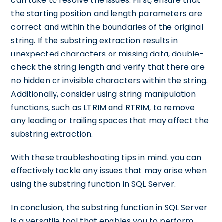
can take to resolve the issues. First, ensure that
the starting position and length parameters are
correct and within the boundaries of the original
string. If the substring extraction results in
unexpected characters or missing data, double-
check the string length and verify that there are
no hidden or invisible characters within the string.
Additionally, consider using string manipulation
functions, such as LTRIM and RTRIM, to remove
any leading or trailing spaces that may affect the
substring extraction.
With these troubleshooting tips in mind, you can
effectively tackle any issues that may arise when
using the substring function in SQL Server.
In conclusion, the substring function in SQL Server
is a versatile tool that enables you to perform