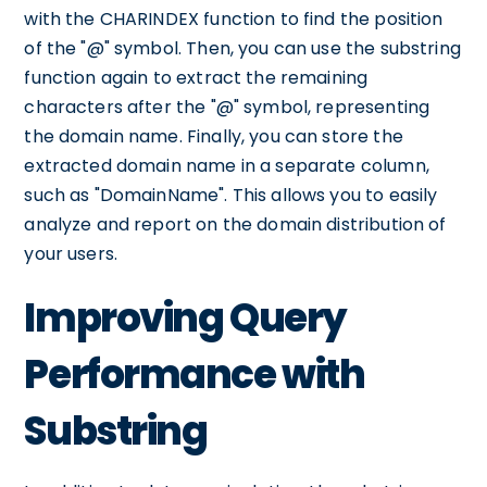
with the CHARINDEX function to find the position
of the "@" symbol. Then, you can use the substring
function again to extract the remaining
characters after the "@" symbol, representing
the domain name. Finally, you can store the
extracted domain name in a separate column,
such as "DomainName". This allows you to easily
analyze and report on the domain distribution of
your users.
Improving Query
Performance with
Substring