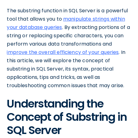
The substring function in SQL Server is a powerful
tool that allows you to
manipulate strings within
your database queries
. By extracting portions of a
string or replacing specific characters, you can
perform various data transformations and
improve the overall efficiency of your queries
. In
this article, we will explore the concept of
substring in SQL Server, its syntax, practical
applications, tips and tricks, as well as
troubleshooting common issues that may arise.
Understanding the
Concept of Substring in
SQL Server