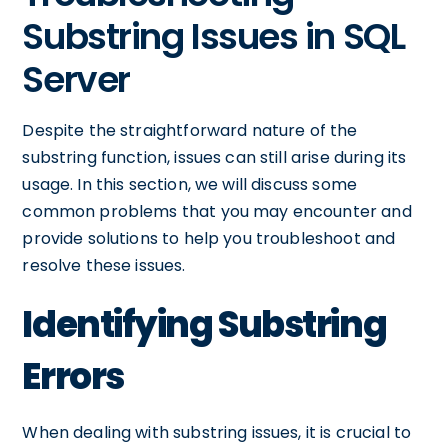
Substring Issues in SQL
Server
Despite the straightforward nature of the
substring function, issues can still arise during its
usage. In this section, we will discuss some
common problems that you may encounter and
provide solutions to help you troubleshoot and
resolve these issues.
Identifying Substring
Errors
When dealing with substring issues, it is crucial to