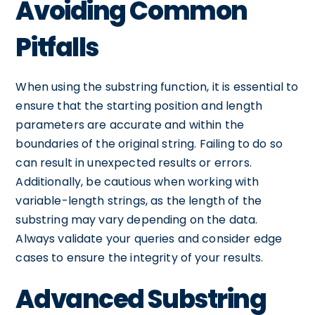
Avoiding Common
Pitfalls
When using the substring function, it is essential to
ensure that the starting position and length
parameters are accurate and within the
boundaries of the original string. Failing to do so
can result in unexpected results or errors.
Additionally, be cautious when working with
variable-length strings, as the length of the
substring may vary depending on the data.
Always validate your queries and consider edge
cases to ensure the integrity of your results.
Advanced Substring