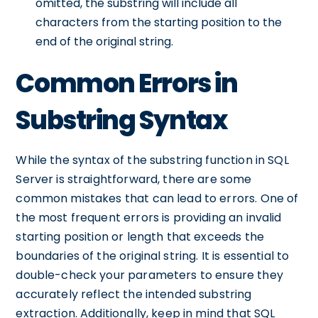
omitted, the substring will include all
characters from the starting position to the
end of the original string.
Common Errors in
Substring Syntax
While the syntax of the substring function in SQL
Server is straightforward, there are some
common mistakes that can lead to errors. One of
the most frequent errors is providing an invalid
starting position or length that exceeds the
boundaries of the original string. It is essential to
double-check your parameters to ensure they
accurately reflect the intended substring
extraction. Additionally, keep in mind that SQL