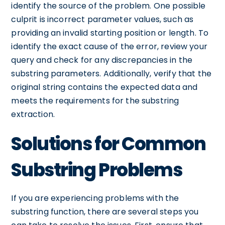
identify the source of the problem. One possible
culprit is incorrect parameter values, such as
providing an invalid starting position or length. To
identify the exact cause of the error, review your
query and check for any discrepancies in the
substring parameters. Additionally, verify that the
original string contains the expected data and
meets the requirements for the substring
extraction.
Solutions for Common
Substring Problems
If you are experiencing problems with the
substring function, there are several steps you