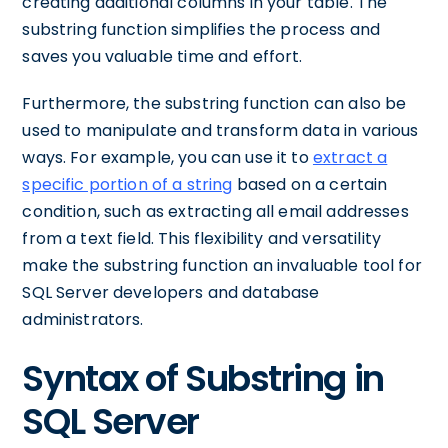
creating additional columns in your table. The
substring function simplifies the process and
saves you valuable time and effort.
Furthermore, the substring function can also be
used to manipulate and transform data in various
ways. For example, you can use it to
extract a
specific portion of a string
based on a certain
condition, such as extracting all email addresses
from a text field. This flexibility and versatility
make the substring function an invaluable tool for
SQL Server developers and database
administrators.
Syntax of Substring in
SQL Server