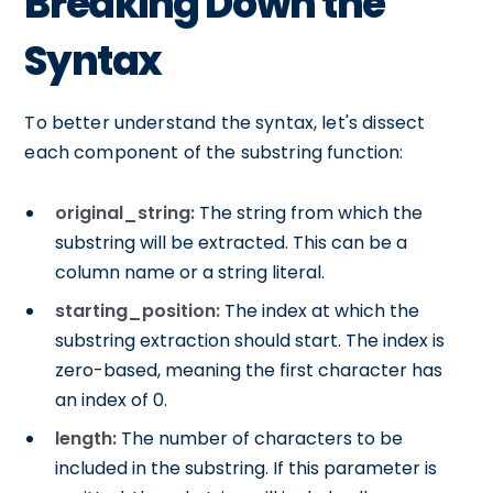
Breaking Down the
Syntax
To better understand the syntax, let's dissect
each component of the substring function:
original_string:
The string from which the
substring will be extracted. This can be a
column name or a string literal.
starting_position:
The index at which the
substring extraction should start. The index is
zero-based, meaning the first character has
an index of 0.
length:
The number of characters to be
included in the substring. If this parameter is