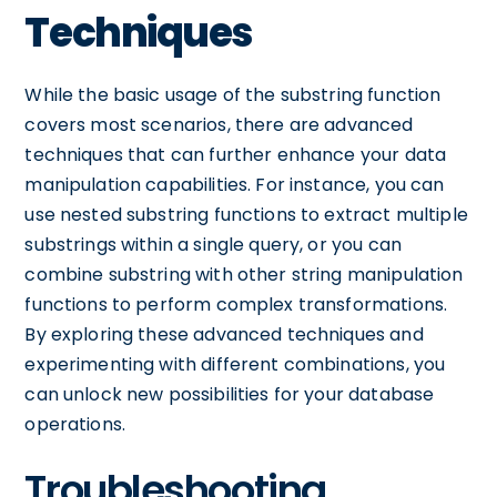
Techniques
While the basic usage of the substring function
covers most scenarios, there are advanced
techniques that can further enhance your data
manipulation capabilities. For instance, you can
use nested substring functions to extract multiple
substrings within a single query, or you can
combine substring with other string manipulation
functions to perform complex transformations.
By exploring these advanced techniques and
experimenting with different combinations, you
can unlock new possibilities for your database
operations.
Troubleshooting