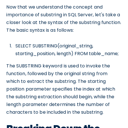
Now that we understand the concept and
importance of substring in SQL Server, let's take a
closer look at the syntax of the substring function.
The basic syntax is as follows:
SELECT SUBSTRING(original_string,
starting_position, length) FROM table_name;
The SUBSTRING keyword is used to invoke the
function, followed by the original string from
which to extract the substring. The starting
position parameter specifies the index at which
the substring extraction should begin, while the
length parameter determines the number of
characters to be included in the substring.