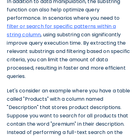
In addition to data manipulation, the substring
function can also help optimize query
performance. In scenarios where you need to
filter or search for specific patterns within a
string column
, using substring can significantly
improve query execution time. By extracting the
relevant substrings and filtering based on specific
criteria, you can limit the amount of data
processed, resulting in faster and more efficient
queries.
Let's consider an example where you have a table
called "Products" with a column named
"Description" that stores product descriptions.
Suppose you want to search for all products that
contain the word "premium" in their description.
Instead of performing a full-text search on the