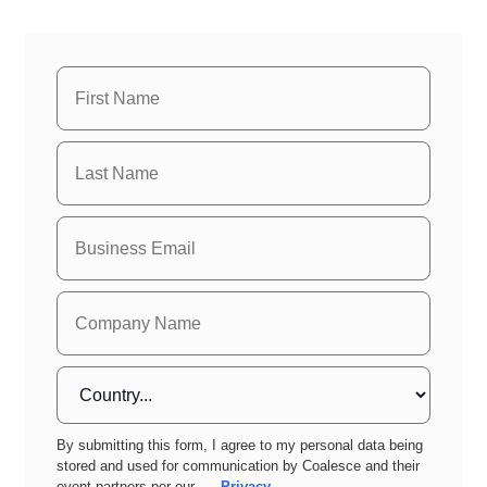
By submitting this form, I agree to my personal data being
stored and used for communication by Coalesce and their
event partners per our
Privacy