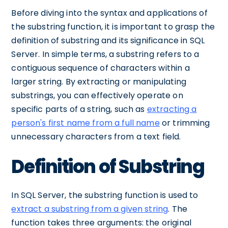
Before diving into the syntax and applications of
the substring function, it is important to grasp the
definition of substring and its significance in SQL
Server. In simple terms, a substring refers to a
contiguous sequence of characters within a
larger string. By extracting or manipulating
substrings, you can effectively operate on
specific parts of a string, such as
extracting a
person's first name from a full name
or trimming
unnecessary characters from a text field.
Definition of Substring
In SQL Server, the substring function is used to
extract a substring from a given string
. The
function takes three arguments: the original