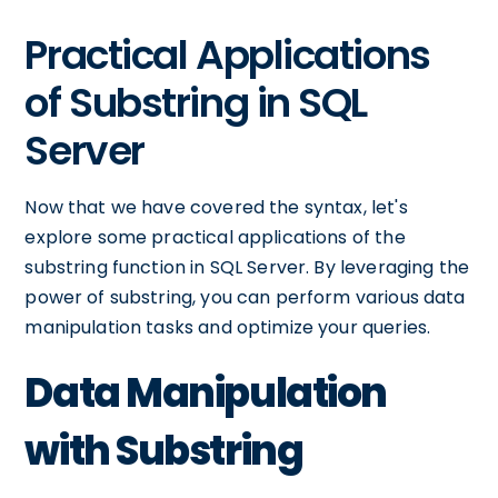
Practical Applications
of Substring in SQL
Server
Now that we have covered the syntax, let's
explore some practical applications of the
substring function in SQL Server. By leveraging the
power of substring, you can perform various data
manipulation tasks and optimize your queries.
Data Manipulation
with Substring