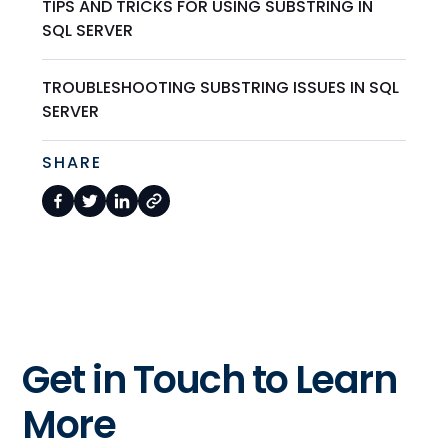
TIPS AND TRICKS FOR USING SUBSTRING IN
SQL SERVER
TROUBLESHOOTING SUBSTRING ISSUES IN SQL
SERVER
SHARE
Get in Touch to Learn
More