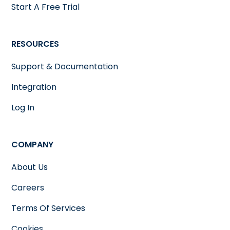
Start A Free Trial
RESOURCES
Support & Documentation
Integration
Log In
COMPANY
About Us
Careers
Terms Of Services
Cookies