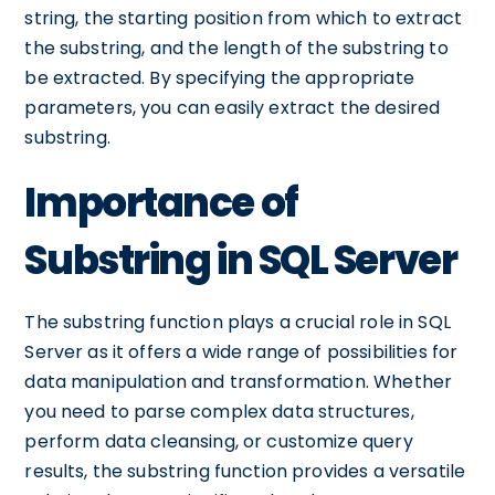
string, the starting position from which to extract
the substring, and the length of the substring to
be extracted. By specifying the appropriate
parameters, you can easily extract the desired
substring.
Importance of
Substring in SQL Server
The substring function plays a crucial role in SQL
Server as it offers a wide range of possibilities for
data manipulation and transformation. Whether
you need to parse complex data structures,
perform data cleansing, or customize query
results, the substring function provides a versatile