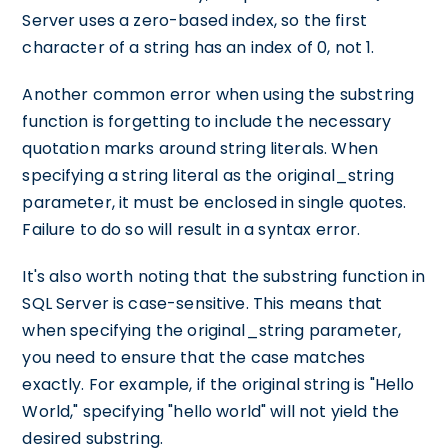
Server uses a zero-based index, so the first
character of a string has an index of 0, not 1.
Another common error when using the substring
function is forgetting to include the necessary
quotation marks around string literals. When
specifying a string literal as the original_string
parameter, it must be enclosed in single quotes.
Failure to do so will result in a syntax error.
It's also worth noting that the substring function in
SQL Server is case-sensitive. This means that
when specifying the original_string parameter,
you need to ensure that the case matches
exactly. For example, if the original string is "Hello
World," specifying "hello world" will not yield the
desired substring.