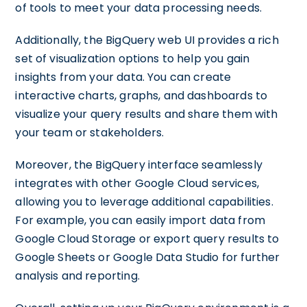
of tools to meet your data processing needs.
Additionally, the BigQuery web UI provides a rich
set of visualization options to help you gain
insights from your data. You can create
interactive charts, graphs, and dashboards to
visualize your query results and share them with
your team or stakeholders.
Moreover, the BigQuery interface seamlessly
integrates with other Google Cloud services,
allowing you to leverage additional capabilities.
For example, you can easily import data from
Google Cloud Storage or export query results to
Google Sheets or Google Data Studio for further
analysis and reporting.