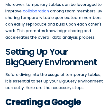
Moreover, temporary tables can be leveraged to
improve
collaboration
among team members. By
sharing temporary table queries, team members
can easily reproduce and build upon each other's
work. This promotes knowledge sharing and
accelerates the overall data analysis process.
Setting Up Your
BigQuery Environment
Before diving into the usage of temporary tables,
it is essential to set up your BigQuery environment
correctly. Here are the necessary steps:
Creating a Google