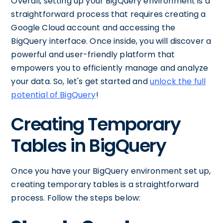
Overall, setting up your BigQuery environment is a
straightforward process that requires creating a
Google Cloud account and accessing the
BigQuery interface. Once inside, you will discover a
powerful and user-friendly platform that
empowers you to efficiently manage and analyze
your data. So, let's get started and
unlock the full
potential of BigQuery
!
Creating Temporary
Tables in BigQuery
Once you have your BigQuery environment set up,
creating temporary tables is a straightforward
process. Follow the steps below: