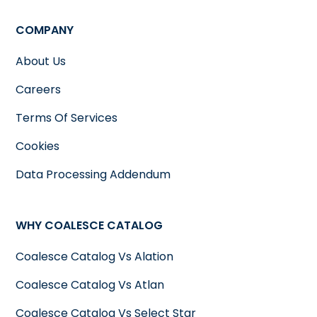
COMPANY
About Us
Careers
Terms Of Services
Cookies
Data Processing Addendum
WHY COALESCE CATALOG
Coalesce Catalog Vs Alation
Coalesce Catalog Vs Atlan
Coalesce Catalog Vs Select Star