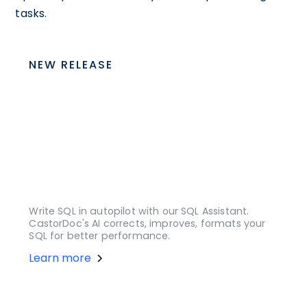
tasks.
NEW RELEASE
Write SQL in autopilot with our SQL Assistant.
CastorDoc's AI corrects, improves, formats your
SQL for better performance.
Learn more