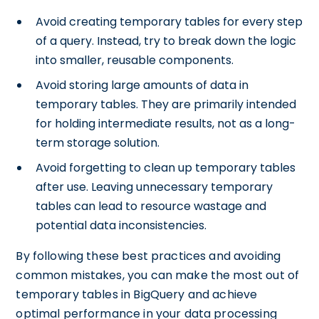
Avoid creating temporary tables for every step
of a query. Instead, try to break down the logic
into smaller, reusable components.
Avoid storing large amounts of data in
temporary tables. They are primarily intended
for holding intermediate results, not as a long-
term storage solution.
Avoid forgetting to clean up temporary tables
after use. Leaving unnecessary temporary
tables can lead to resource wastage and
potential data inconsistencies.
By following these best practices and avoiding
common mistakes, you can make the most out of
temporary tables in BigQuery and achieve
optimal performance in your data processing