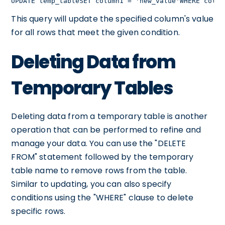
UPDATE temp_tableSET column1 = 'new_value'WHERE colum
This query will update the specified column's value
for all rows that meet the given condition.
Deleting Data from
Temporary Tables
Deleting data from a temporary table is another
operation that can be performed to refine and
manage your data. You can use the "DELETE
FROM" statement followed by the temporary
table name to remove rows from the table.
Similar to updating, you can also specify
conditions using the "WHERE" clause to delete
specific rows.