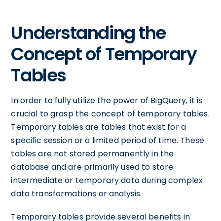
Understanding the
Concept of Temporary
Tables
In order to fully utilize the power of BigQuery, it is
crucial to grasp the concept of temporary tables.
Temporary tables are tables that exist for a
specific session or a limited period of time. These
tables are not stored permanently in the
database and are primarily used to store
intermediate or temporary data during complex
data transformations or analysis.
Temporary tables provide several benefits in