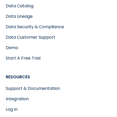
Data Catalog
Data Lineage
Data Security & Compliance
Data Customer Support
Demo
Start A Free Trial
RESOURCES
Support & Documentation
Integration
Log In