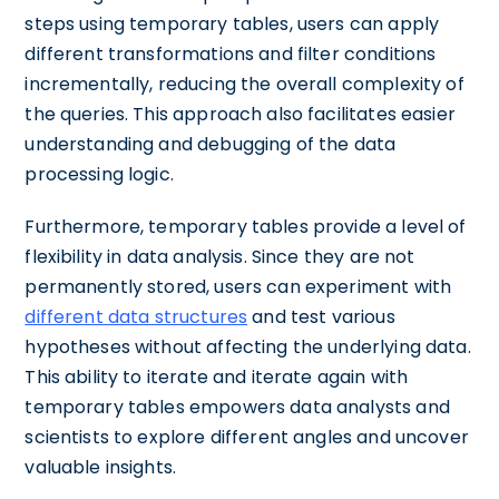
steps using temporary tables, users can apply
different transformations and filter conditions
incrementally, reducing the overall complexity of
the queries. This approach also facilitates easier
understanding and debugging of the data
processing logic.
Furthermore, temporary tables provide a level of
flexibility in data analysis. Since they are not
permanently stored, users can experiment with
different data structures
and test various
hypotheses without affecting the underlying data.
This ability to iterate and iterate again with
temporary tables empowers data analysts and
scientists to explore different angles and uncover
valuable insights.