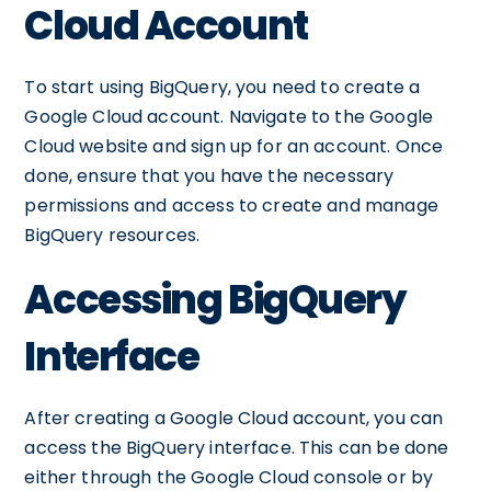
Cloud Account
To start using BigQuery, you need to create a
Google Cloud account. Navigate to the Google
Cloud website and sign up for an account. Once
done, ensure that you have the necessary
permissions and access to create and manage
BigQuery resources.
Accessing BigQuery
Interface
After creating a Google Cloud account, you can
access the BigQuery interface. This can be done
either through the Google Cloud console or by