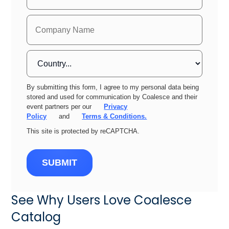
By submitting this form, I agree to my personal data being
stored and used for communication by Coalesce and their
event partners per our
Privacy
Policy
and
Terms & Conditions.
This site is protected by reCAPTCHA.
SUBMIT
See Why Users Love Coalesce
Catalog