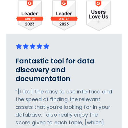
Fantastic tool for data
discovery and
documentation
“[I like] The easy to use interface and
the speed of finding the relevant
assets that you're looking for in your
database. I also really enjoy the
score given to each table, [which]