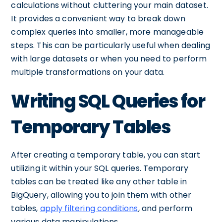
calculations without cluttering your main dataset.
It provides a convenient way to break down
complex queries into smaller, more manageable
steps. This can be particularly useful when dealing
with large datasets or when you need to perform
multiple transformations on your data.
Writing SQL Queries for
Temporary Tables
After creating a temporary table, you can start
utilizing it within your SQL queries. Temporary
tables can be treated like any other table in
BigQuery, allowing you to join them with other
tables,
apply filtering conditions
, and perform
various data manipulations.