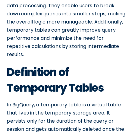
data processing. They enable users to break
down complex queries into smaller steps, making
the overall logic more manageable. Additionally,
temporary tables can greatly improve query
performance and minimize the need for
repetitive calculations by storing intermediate
results.
Definition of
Temporary Tables
In BigQuery, a temporary table is a virtual table
that lives in the temporary storage area. It
persists only for the duration of the query or
session and gets automatically deleted once the