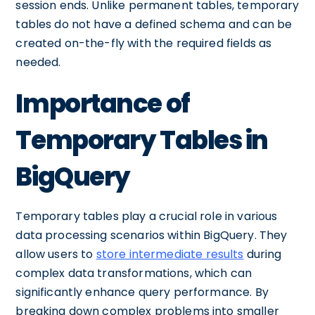
session ends. Unlike permanent tables, temporary
tables do not have a defined schema and can be
created on-the-fly with the required fields as
needed.
Importance of
Temporary Tables in
BigQuery
Temporary tables play a crucial role in various
data processing scenarios within BigQuery. They
allow users to
store intermediate results
during
complex data transformations, which can
significantly enhance query performance. By
breaking down complex problems into smaller