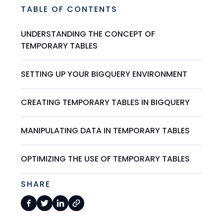
TABLE OF CONTENTS
UNDERSTANDING THE CONCEPT OF
TEMPORARY TABLES
SETTING UP YOUR BIGQUERY ENVIRONMENT
CREATING TEMPORARY TABLES IN BIGQUERY
MANIPULATING DATA IN TEMPORARY TABLES
OPTIMIZING THE USE OF TEMPORARY TABLES
SHARE