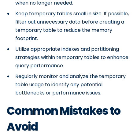
when no longer needed.
Keep temporary tables small in size. If possible,
filter out unnecessary data before creating a
temporary table to reduce the memory
footprint.
Utilize appropriate indexes and partitioning
strategies within temporary tables to enhance
query performance.
Regularly monitor and analyze the temporary
table usage to identify any potential
bottlenecks or performance issues.
Common Mistakes to
Avoid