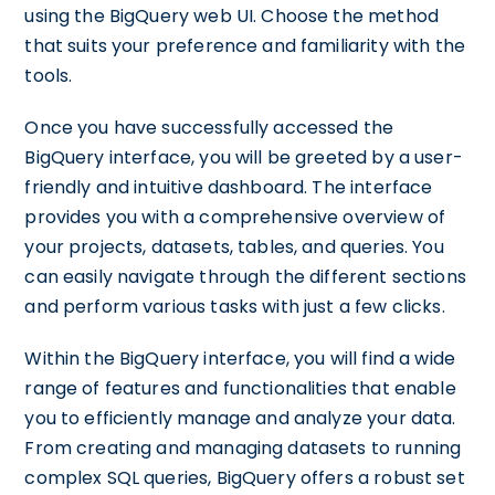
using the BigQuery web UI. Choose the method
that suits your preference and familiarity with the
tools.
Once you have successfully accessed the
BigQuery interface, you will be greeted by a user-
friendly and intuitive dashboard. The interface
provides you with a comprehensive overview of
your projects, datasets, tables, and queries. You
can easily navigate through the different sections
and perform various tasks with just a few clicks.
Within the BigQuery interface, you will find a wide
range of features and functionalities that enable
you to efficiently manage and analyze your data.
From creating and managing datasets to running
complex SQL queries, BigQuery offers a robust set