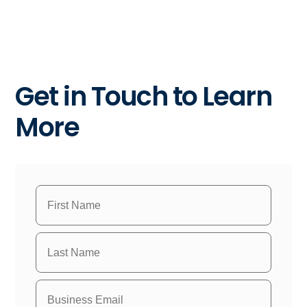
Get in Touch to Learn
More