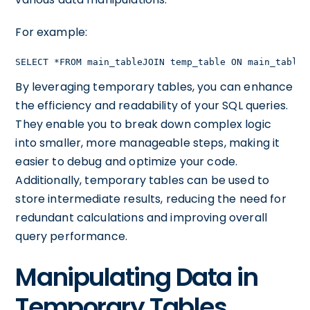
For example:
SELECT *FROM main_tableJOIN temp_table ON main_table.
By leveraging temporary tables, you can enhance
the efficiency and readability of your SQL queries.
They enable you to break down complex logic
into smaller, more manageable steps, making it
easier to debug and optimize your code.
Additionally, temporary tables can be used to
store intermediate results, reducing the need for
redundant calculations and improving overall
query performance.
Manipulating Data in
Temporary Tables