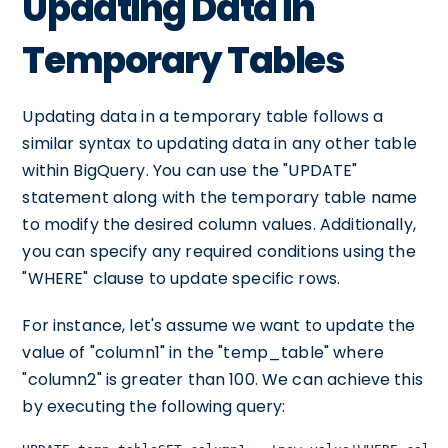
Updating Data in
Temporary Tables
Updating data in a temporary table follows a
similar syntax to updating data in any other table
within BigQuery. You can use the "UPDATE"
statement along with the temporary table name
to modify the desired column values. Additionally,
you can specify any required conditions using the
"WHERE" clause to update specific rows.
For instance, let's assume we want to update the
value of "column1" in the "temp_table" where
"column2" is greater than 100. We can achieve this
by executing the following query: