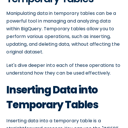
Manipulating data in temporary tables can be a
powerful tool in managing and analyzing data
within BigQuery. Temporary tables allow you to
perform various operations, such as inserting,
updating, and deleting data, without affecting the
original dataset.
Let's dive deeper into each of these operations to
understand how they can be used effectively.
Inserting Data into
Temporary Tables
Inserting data into a temporary table is a