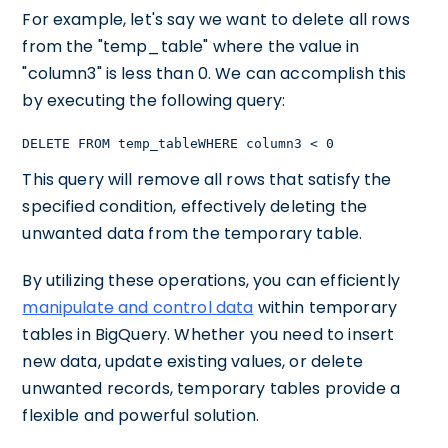
For example, let's say we want to delete all rows
from the "temp_table" where the value in
"column3" is less than 0. We can accomplish this
by executing the following query:
DELETE FROM temp_tableWHERE column3 < 0
This query will remove all rows that satisfy the
specified condition, effectively deleting the
unwanted data from the temporary table.
By utilizing these operations, you can efficiently
manipulate and control data
within temporary
tables in BigQuery. Whether you need to insert
new data, update existing values, or delete
unwanted records, temporary tables provide a
flexible and powerful solution.