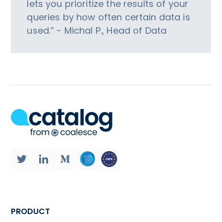
lets you prioritize the results of your
queries by how often certain data is
used.” - Michal P., Head of Data
PRODUCT