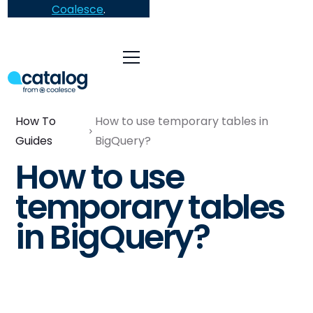
Coalesce
.
How To
How to use temporary tables in
Guides
BigQuery?
How to use
temporary tables
in BigQuery?