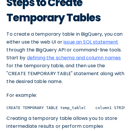
Steps to Create
Temporary Tables
To create a temporary table in BigQuery, you can
either use the web UI or
issue an SQL statement
through the BigQuery API or command-line tools.
Start by
defining the schema and column names
for the temporary table, and then use the
"CREATE TEMPORARY TABLE" statement along with
the desired table name.
For example:
CREATE TEMPORARY TABLE temp_table(    column1 STRING,
Creating a temporary table allows you to store
intermediate results or perform complex