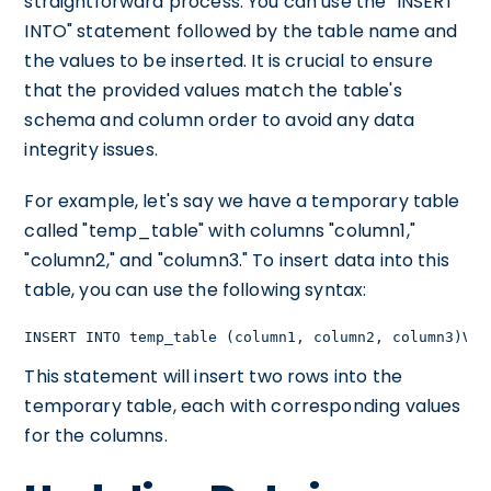
straightforward process. You can use the "INSERT
INTO" statement followed by the table name and
the values to be inserted. It is crucial to ensure
that the provided values match the table's
schema and column order to avoid any data
integrity issues.
For example, let's say we have a temporary table
called "temp_table" with columns "column1,"
"column2," and "column3." To insert data into this
table, you can use the following syntax:
INSERT INTO temp_table (column1, column2, column3)VAL
This statement will insert two rows into the
temporary table, each with corresponding values
for the columns.