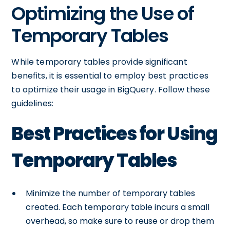
Optimizing the Use of
Temporary Tables
While temporary tables provide significant
benefits, it is essential to employ best practices
to optimize their usage in BigQuery. Follow these
guidelines:
Best Practices for Using
Temporary Tables
Minimize the number of temporary tables
created. Each temporary table incurs a small
overhead, so make sure to reuse or drop them