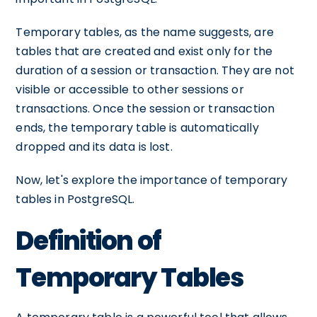
Temporary tables, as the name suggests, are
tables that are created and exist only for the
duration of a session or transaction. They are not
visible or accessible to other sessions or
transactions. Once the session or transaction
ends, the temporary table is automatically
dropped and its data is lost.
Now, let's explore the importance of temporary
tables in PostgreSQL.
Definition of
Temporary Tables