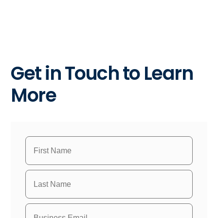
Get in Touch to Learn
More