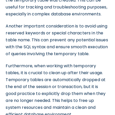
the temporary table was created. This can be
useful for tracking and troubleshooting purposes,
especially in complex database environments.
Another important consideration is to avoid using
reserved keywords or special characters in the
table name. This can prevent any potential issues
with the SQL syntax and ensure smooth execution
of queries involving the temporary table.
Furthermore, when working with temporary
tables, it is crucial to clean up after their usage.
Temporary tables are automatically dropped at
the end of the session or transaction, but it is
good practice to explicitly drop them when they
are no longer needed. This helps to free up
system resources and maintain a clean and
efficient database environment.