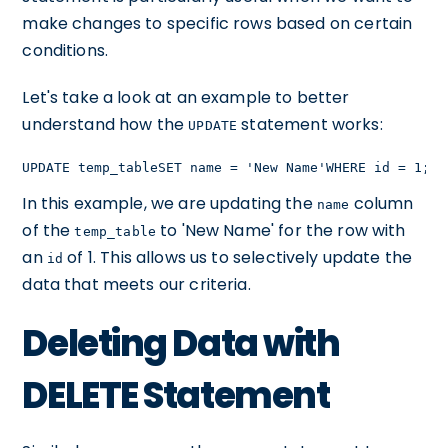
make changes to specific rows based on certain
conditions.
Let's take a look at an example to better
understand how the
statement works:
UPDATE
UPDATE temp_tableSET name = 'New Name'WHERE id = 1;
In this example, we are updating the
column
name
of the
to 'New Name' for the row with
temp_table
an
of 1. This allows us to selectively update the
id
data that meets our criteria.
Deleting Data with
DELETE Statement