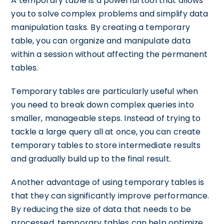
A temporary table is a powerful tool that allows
you to solve complex problems and simplify data
manipulation tasks. By creating a temporary
table, you can organize and manipulate data
within a session without affecting the permanent
tables.
Temporary tables are particularly useful when
you need to break down complex queries into
smaller, manageable steps. Instead of trying to
tackle a large query all at once, you can create
temporary tables to store intermediate results
and gradually build up to the final result.
Another advantage of using temporary tables is
that they can significantly improve performance.
By reducing the size of data that needs to be
processed, temporary tables can help optimize