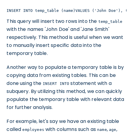
INSERT INTO temp_table (name)VALUES ('John Doe'), ('J
This query will insert two rows into the
temp_table
with the names 'John Doe' and 'Jane Smith'
respectively. This method is useful when we want
to manually insert specific data into the
temporary table.
Another way to populate a temporary table is by
copying data from existing tables. This can be
done using the
statement with a
INSERT INTO
subquery. By utilizing this method, we can quickly
populate the temporary table with relevant data
for further analysis.
For example, let's say we have an existing table
called
with columns such as
,
,
employees
name
age