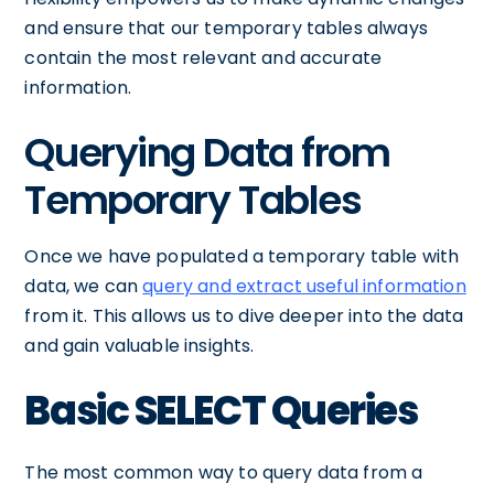
and ensure that our temporary tables always
contain the most relevant and accurate
information.
Querying Data from
Temporary Tables
Once we have populated a temporary table with
data, we can
query and extract useful information
from it. This allows us to dive deeper into the data
and gain valuable insights.
Basic SELECT Queries
The most common way to query data from a