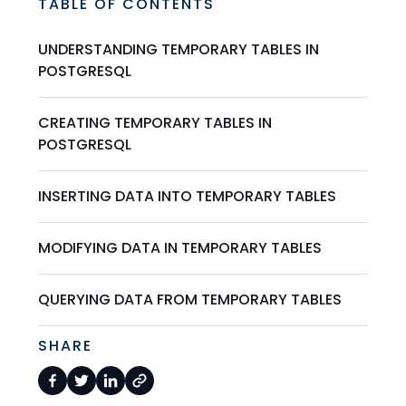
TABLE OF CONTENTS
UNDERSTANDING TEMPORARY TABLES IN
POSTGRESQL
CREATING TEMPORARY TABLES IN
POSTGRESQL
INSERTING DATA INTO TEMPORARY TABLES
MODIFYING DATA IN TEMPORARY TABLES
QUERYING DATA FROM TEMPORARY TABLES
SHARE