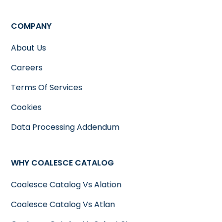
COMPANY
About Us
Careers
Terms Of Services
Cookies
Data Processing Addendum
WHY COALESCE CATALOG
Coalesce Catalog Vs Alation
Coalesce Catalog Vs Atlan