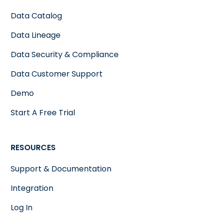
Data Catalog
Data Lineage
Data Security & Compliance
Data Customer Support
Demo
Start A Free Trial
RESOURCES
Support & Documentation
Integration
Log In