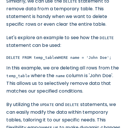
Similarly, we can use the
statement to
DELETE
remove data from a temporary table. This
statement is handy when we want to delete
specific rows or even clear the entire table.
Let's explore an example to see how the
DELETE
statement can be used:
DELETE FROM temp_tableWHERE name = 'John Doe';
In this example, we are deleting all rows from the
where the
column is 'John Doe'.
temp_table
name
This allows us to selectively remove data that
matches our specified conditions.
By utilizing the
and
statements, we
UPDATE
DELETE
can easily modify the data within temporary
tables, tailoring it to our specific needs. This
flexibility empowers us to make dynamic changes