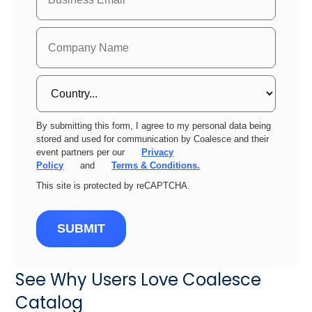
By submitting this form, I agree to my personal data being
stored and used for communication by Coalesce and their
event partners per our
Privacy
Policy
and
Terms & Conditions.
This site is protected by reCAPTCHA.
SUBMIT
See Why Users Love Coalesce
Catalog