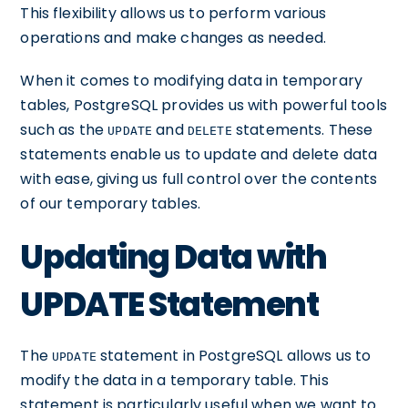
This flexibility allows us to perform various
operations and make changes as needed.
When it comes to modifying data in temporary
tables, PostgreSQL provides us with powerful tools
such as the
and
statements. These
UPDATE
DELETE
statements enable us to update and delete data
with ease, giving us full control over the contents
of our temporary tables.
Updating Data with
UPDATE Statement
The
statement in PostgreSQL allows us to
UPDATE
modify the data in a temporary table. This
statement is particularly useful when we want to