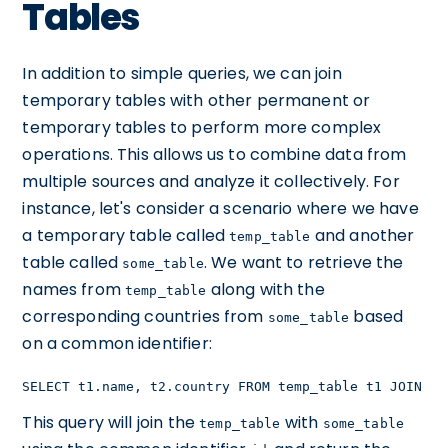
Tables
In addition to simple queries, we can join
temporary tables with other permanent or
temporary tables to perform more complex
operations. This allows us to combine data from
multiple sources and analyze it collectively. For
instance, let's consider a scenario where we have
a temporary table called
and another
temp_table
table called
. We want to retrieve the
some_table
names from
along with the
temp_table
corresponding countries from
based
some_table
on a common identifier:
SELECT t1.name, t2.country FROM temp_table t1 JOIN so
This query will join the
with
temp_table
some_table