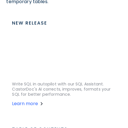
temporary tables.
NEW RELEASE
Write SQL in autopilot with our SQL Assistant.
CastorDoc's AI corrects, improves, formats your
SQL for better performance.
Learn more