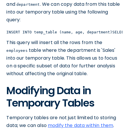
and
. We can copy data from this table
department
into our temporary table using the following
query:
INSERT INTO temp_table (name, age, department)SELECT 
This query will insert all the rows from the
table where the department is 'Sales'
employees
into our temporary table. This allows us to focus
on a specific subset of data for further analysis
without affecting the original table.
Modifying Data in
Temporary Tables
Temporary tables are not just limited to storing
data; we can also
modify the data within them
.