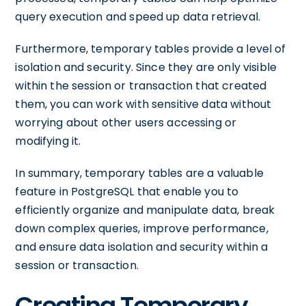
query execution and speed up data retrieval.
Furthermore, temporary tables provide a level of
isolation and security. Since they are only visible
within the session or transaction that created
them, you can work with sensitive data without
worrying about other users accessing or
modifying it.
In summary, temporary tables are a valuable
feature in PostgreSQL that enable you to
efficiently organize and manipulate data, break
down complex queries, improve performance,
and ensure data isolation and security within a
session or transaction.
Creating Temporary