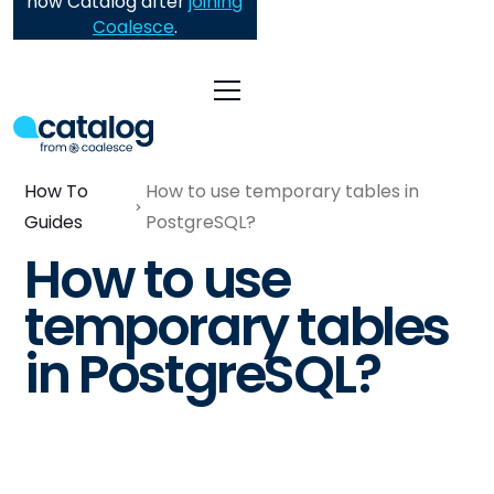
now Catalog after
joining
Coalesce
.
How To
How to use temporary tables in
Guides
PostgreSQL?
How to use
temporary tables
in PostgreSQL?