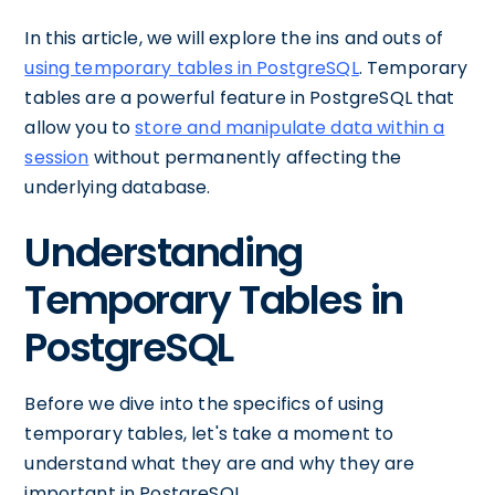
In this article, we will explore the ins and outs of
using temporary tables in PostgreSQL
. Temporary
tables are a powerful feature in PostgreSQL that
allow you to
store and manipulate data within a
session
without permanently affecting the
underlying database.
Understanding
Temporary Tables in
PostgreSQL
Before we dive into the specifics of using
temporary tables, let's take a moment to
understand what they are and why they are
important in PostgreSQL.