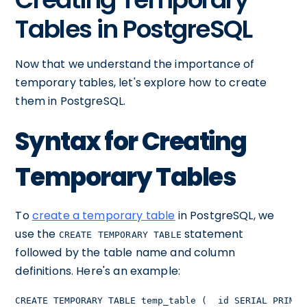
Tables in PostgreSQL
Now that we understand the importance of
temporary tables, let's explore how to create
them in PostgreSQL.
Syntax for Creating
Temporary Tables
To
create a temporary table
in PostgreSQL, we
use the
statement
CREATE TEMPORARY TABLE
followed by the table name and column
definitions. Here's an example:
CREATE TEMPORARY TABLE temp_table (  id SERIAL PRIMAR