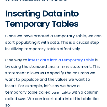
Inserting Data into
Temporary Tables
Once we have created a temporary table, we can
start populating it with data. This is a crucial step
in utilizing temporary tables effectively.
One way to
insert data into a temporary table
is
by using the standard
statement. This
INSERT INTO
statement allows us to specify the columns we
want to populate and the values we want to
insert. For example, let's say we have a
temporary table called
with a column
temp_table
called
. We can insert data into this table like
name
so: