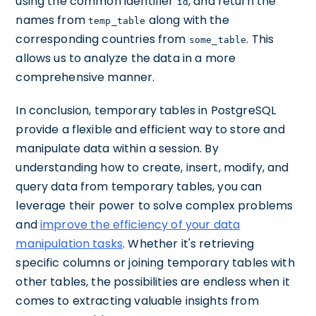
using the common identifier
, and return the
id
names from
along with the
temp_table
corresponding countries from
. This
some_table
allows us to analyze the data in a more
comprehensive manner.
In conclusion, temporary tables in PostgreSQL
provide a flexible and efficient way to store and
manipulate data within a session. By
understanding how to create, insert, modify, and
query data from temporary tables, you can
leverage their power to solve complex problems
and
improve the efficiency of your data
manipulation tasks
. Whether it's retrieving
specific columns or joining temporary tables with
other tables, the possibilities are endless when it
comes to extracting valuable insights from