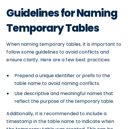
Guidelines for Naming
Temporary Tables
When naming temporary tables, it is important to
follow some guidelines to avoid conflicts and
ensure clarity. Here are a few best practices:
Prepend a unique identifier or prefix to the
table name to avoid naming conflicts.
Use descriptive and meaningful names that
reflect the purpose of the temporary table.
Additionally, it is recommended to include a
timestamp in the table name to indicate when