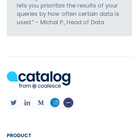
lets you prioritize the results of your
queries by how often certain data is
used.” - Michal P., Head of Data
PRODUCT