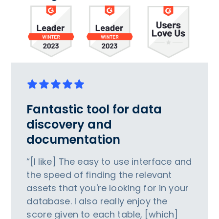
Fantastic tool for data
discovery and
documentation
“[I like] The easy to use interface and
the speed of finding the relevant
assets that you're looking for in your
database. I also really enjoy the
score given to each table, [which]