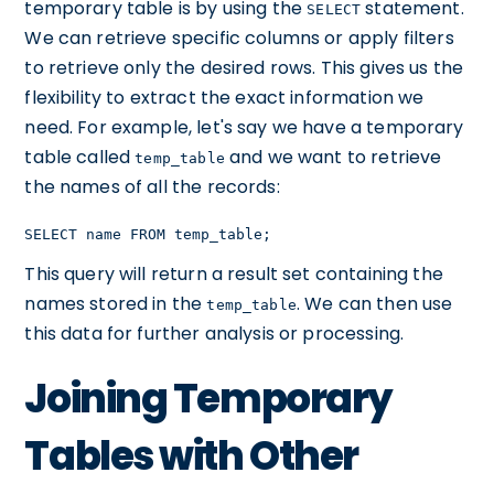
temporary table is by using the
statement.
SELECT
We can retrieve specific columns or apply filters
to retrieve only the desired rows. This gives us the
flexibility to extract the exact information we
need. For example, let's say we have a temporary
table called
and we want to retrieve
temp_table
the names of all the records:
SELECT name FROM temp_table;
This query will return a result set containing the
names stored in the
. We can then use
temp_table
this data for further analysis or processing.
Joining Temporary
Tables with Other