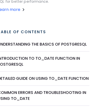
QL for better performance.
Learn more
TABLE OF CONTENTS
UNDERSTANDING THE BASICS OF POSTGRESQL
INTRODUCTION TO TO_DATE FUNCTION IN
POSTGRESQL
DETAILED GUIDE ON USING TO_DATE FUNCTION
COMMON ERRORS AND TROUBLESHOOTING IN
USING TO_DATE