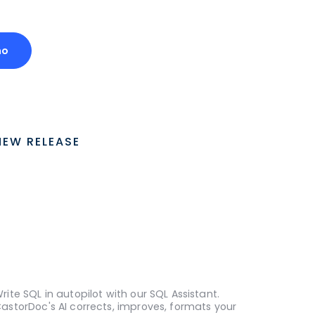
mo
NEW RELEASE
rite SQL in autopilot with our SQL Assistant.
astorDoc's AI corrects, improves, formats your