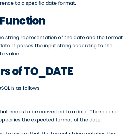
erence to a specific date format.
 Function
the string representation of the date and the format
ate. It parses the input string according to the
te value.
rs of TO_DATE
SQL is as follows:
 that needs to be converted to a date. The second
 specifies the expected format of the date.
nt to ensure that the format string matches the