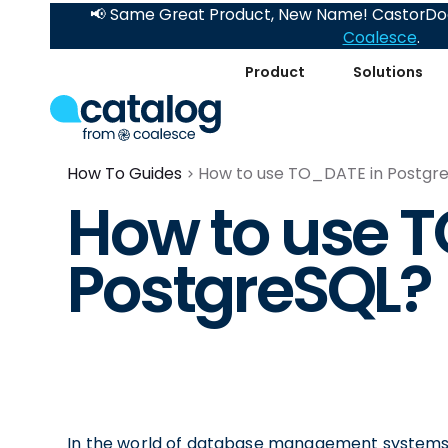
📢 Same Great Product, New Name! CastorDoc
Coalesce
.
Product
Solutions
How To Guides
How to use TO_DATE in Postgr
How to use 
PostgreSQL?
In the world of database management systems,