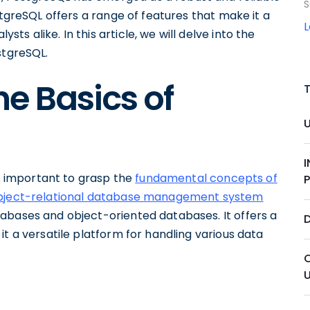
S
stgreSQL offers a range of features that make it a
s alike. In this article, we will delve into the
stgreSQL.
e Basics of
is important to grasp the
fundamental concepts of
bject-relational database management system
abases and object-oriented databases. It offers a
 it a versatile platform for handling various data