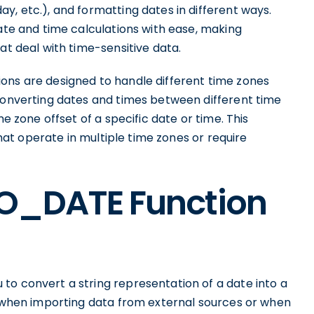
y, etc.), and formatting dates in different ways.
date and time calculations with ease, making
at deal with time-sensitive data.
ons are designed to handle different time zones
 converting dates and times between different time
me zone offset of a specific date or time. This
 that operate in multiple time zones or require
TO_DATE Function
to convert a string representation of a date into a
ul when importing data from external sources or when