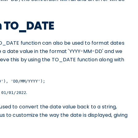
th TO_DATE
 TO_DATE function can also be used to format dates
e a date value in the format 'YYYY-MM-DD' and we
ieve this by using the TO_DATE function along with
D'), 'DD/MM/YYYY');
f
.
01/01/2022
used to convert the date value back to a string,
 us to customize the way the date is displayed, giving