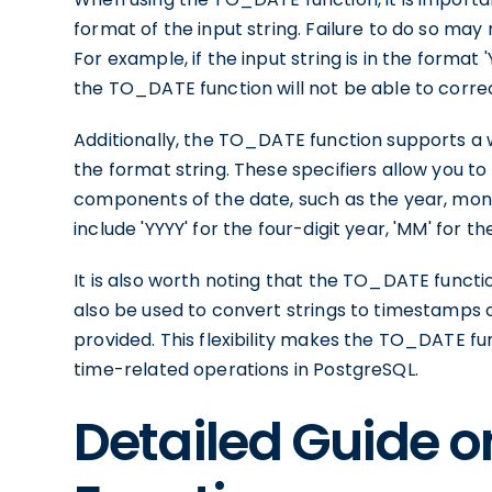
format of the input string. Failure to do so may 
For example, if the input string is in the forma
the TO_DATE function will not be able to corre
Additionally, the TO_DATE function supports a w
the format string. These specifiers allow you t
components of the date, such as the year, mo
include 'YYYY' for the four-digit year, 'MM' for t
It is also worth noting that the TO_DATE function
also be used to convert strings to timestamps 
provided. This flexibility makes the TO_DATE fun
time-related operations in PostgreSQL.
Detailed Guide 