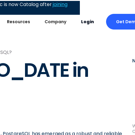
 is now Catalog after
joining
Get De
Resources
Company
Login
eSQL?
TO_DATE in
W
C
 PostgreSQL has emerged as a robust and reliable