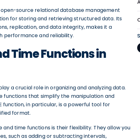
 an open-source relational database management
tion for storing and retrieving structured data. Its
ns, replication, and data integrity, makes it a
h performance and reliability.
d Time Functions in
ay a crucial role in organizing and analyzing data.
e functions that simplify the manipulation and
nction, in particular, is a powerful tool for
fied format.
nd time functions is their flexibility. They allow you
s, such as adding or subtracting intervals,