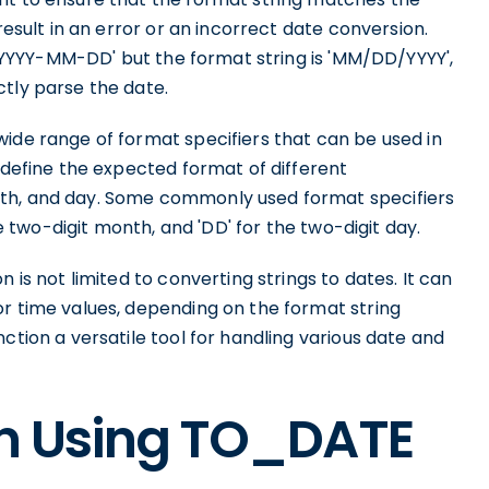
result in an error or an incorrect date conversion.
t 'YYYY-MM-DD' but the format string is 'MM/DD/YYYY',
ctly parse the date.
ide range of format specifiers that can be used in
o define the expected format of different
nth, and day. Some commonly used format specifiers
he two-digit month, and 'DD' for the two-digit day.
 is not limited to converting strings to dates. It can
or time values, depending on the format string
ction a versatile tool for handling various date and
on Using TO_DATE