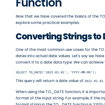
Function
Now that we have covered the basics of the TO_
explore some practical examples.
Converting Strings to
One of the most common use cases for the TO_D
dates into actual date values. Let's say we hav
convert it to a date data type. We can achieve
SELECT TO_DATE('2022-01-01', 'YYYY-MM-DD');
This query will return a date value of
.
2022-01-01
When using the TO_DATE function, it is importa
format of the input string. For example, if the i
format string in the TO_DATE function is 'YYYY-M