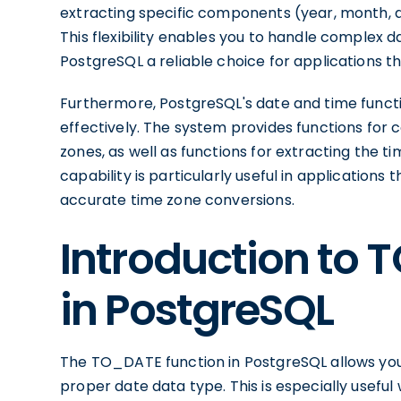
extracting specific components (year, month, da
This flexibility enables you to handle complex 
PostgreSQL a reliable choice for applications th
Furthermore, PostgreSQL's date and time functi
effectively. The system provides functions for
zones, as well as functions for extracting the ti
capability is particularly useful in applications
accurate time zone conversions.
Introduction to 
in PostgreSQL
The TO_DATE function in PostgreSQL allows you 
proper date data type. This is especially usef