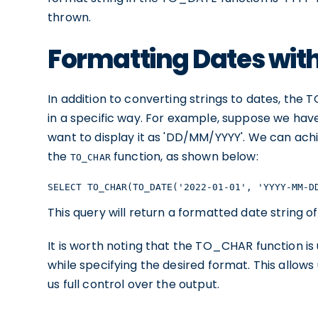
thrown.
Formatting Dates wi
In addition to converting strings to dates, the
in a specific way. For example, suppose we hav
want to display it as 'DD/MM/YYYY'. We can ach
the
function, as shown below:
TO_CHAR
SELECT TO_CHAR(TO_DATE('2022-01-01', 'YYYY-MM-D
This query will return a formatted date string o
It is worth noting that the TO_CHAR function is 
while specifying the desired format. This allows
us full control over the output.