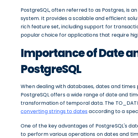
PostgreSQL, often referred to as Postgres, is
system. It provides a scalable and efficient solu
rich feature set, including support for transactio
popular choice for applications that require hig
Importance of Date an
PostgreSQL
When dealing with databases, dates and times pl
PostgreSQL offers a wide range of date and tim
transformation of temporal data. The TO_DATE fu
converting strings to dates
according to a speci
One of the key advantages of PostgreSQL's date a
to perform various operations on dates and time