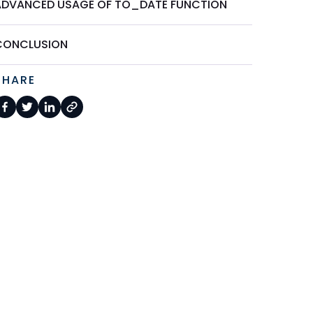
ADVANCED USAGE OF TO_DATE FUNCTION
CONCLUSION
SHARE