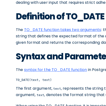
dealing with user input that requires strict adh
Definition of TO_DATE
The
TO_DATE function takes two arguments
: 
string that defines the expected format of the d
given format and returns the corresponding da
Syntax and Paramete
The
syntax for the TO_DATE function
in Postgre
TO_DATE(text, text)
The first argument,
, represents the string
text
argument,
, denotes the format string that
text
When using the TO_DATE function, it is importa