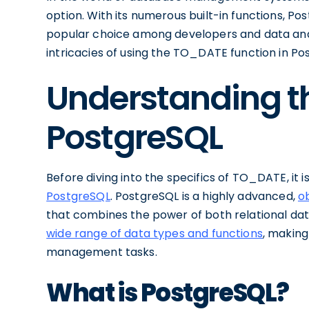
option. With its numerous built-in functions, Po
popular choice among developers and data analyst
intricacies of using the TO_DATE function in Po
Understanding th
PostgreSQL
Before diving into the specifics of TO_DATE, it 
PostgreSQL
. PostgreSQL is a highly advanced,
o
that combines the power of both relational dat
wide range of data types and functions
, making
management tasks.
What is PostgreSQL?