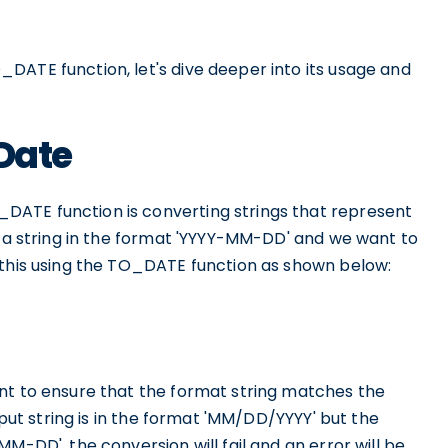
DATE function, let's dive deeper into its usage and
 Date
ATE function is converting strings that represent
e a string in the format 'YYYY-MM-DD' and we want to
 this using the TO_DATE function as shown below:
nt to ensure that the format string matches the
nput string is in the format 'MM/DD/YYYY' but the
M-DD', the conversion will fail and an error will be