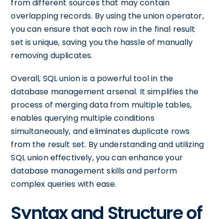
from different sources that may contain
overlapping records. By using the union operator,
you can ensure that each row in the final result
set is unique, saving you the hassle of manually
removing duplicates.
Overall, SQL union is a powerful tool in the
database management arsenal. It simplifies the
process of merging data from multiple tables,
enables querying multiple conditions
simultaneously, and eliminates duplicate rows
from the result set. By understanding and utilizing
SQL union effectively, you can enhance your
database management skills and perform
complex queries with ease.
Syntax and Structure of