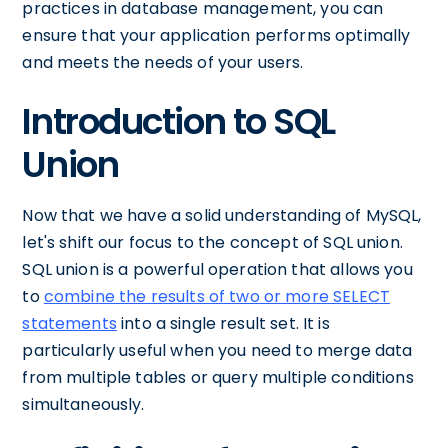
practices in database management, you can
ensure that your application performs optimally
and meets the needs of your users.
Introduction to SQL
Union
Now that we have a solid understanding of MySQL,
let's shift our focus to the concept of SQL union.
SQL union is a powerful operation that allows you
to
combine the results of two or more SELECT
statements
into a single result set. It is
particularly useful when you need to merge data
from multiple tables or query multiple conditions
simultaneously.