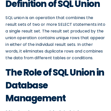
Definition of SQL Union
SQL union is an operation that combines the
result sets of two or more SELECT statements into
a single result set. The result set produced by the
union operation contains unique rows that appear
in either of the individual result sets. In other
words, it eliminates duplicate rows and combines
the data from different tables or conditions.
The Role of SQL Union in
Database
Management