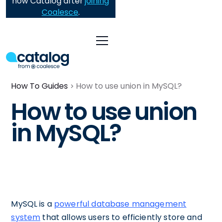
now Catalog after
joining
Coalesce
.
How To Guides
How to use union in MySQL?
How to use union
in MySQL?
MySQL is a
powerful database management
system
that allows users to efficiently store and