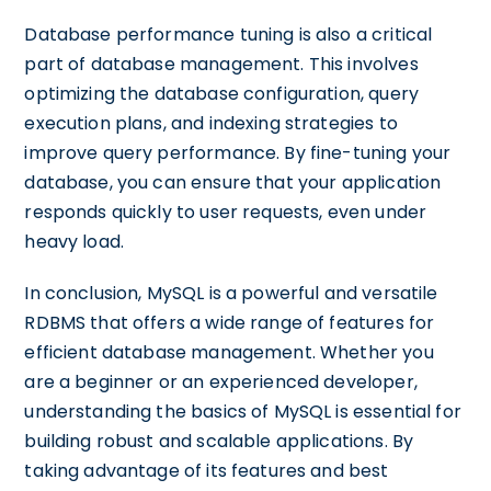
Database performance tuning is also a critical
part of database management. This involves
optimizing the database configuration, query
execution plans, and indexing strategies to
improve query performance. By fine-tuning your
database, you can ensure that your application
responds quickly to user requests, even under
heavy load.
In conclusion, MySQL is a powerful and versatile
RDBMS that offers a wide range of features for
efficient database management. Whether you
are a beginner or an experienced developer,
understanding the basics of MySQL is essential for
building robust and scalable applications. By
taking advantage of its features and best