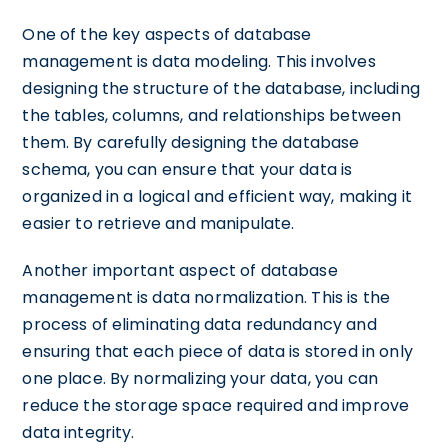
One of the key aspects of database
management is data modeling. This involves
designing the structure of the database, including
the tables, columns, and relationships between
them. By carefully designing the database
schema, you can ensure that your data is
organized in a logical and efficient way, making it
easier to retrieve and manipulate.
Another important aspect of database
management is data normalization. This is the
process of eliminating data redundancy and
ensuring that each piece of data is stored in only
one place. By normalizing your data, you can
reduce the storage space required and improve
data integrity.