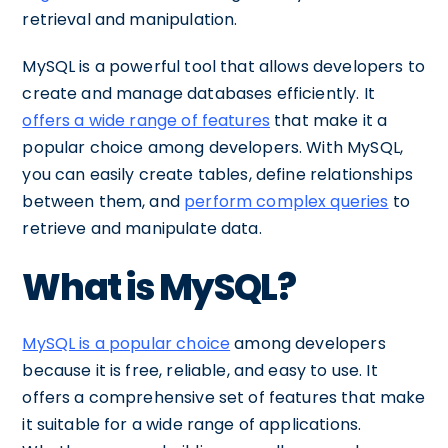
retrieval and manipulation.
MySQL is a powerful tool that allows developers to
create and manage databases efficiently. It
offers a wide range of features
that make it a
popular choice among developers. With MySQL,
you can easily create tables, define relationships
between them, and
perform complex queries
to
retrieve and manipulate data.
What is MySQL?
MySQL is a popular choice
among developers
because it is free, reliable, and easy to use. It
offers a comprehensive set of features that make
it suitable for a wide range of applications.