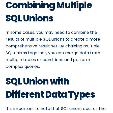
Combining Multiple
SQL Unions
In some cases, you may need to combine the
results of multiple SQL unions to create a more
comprehensive result set. By chaining multiple
SQL unions together, you can merge data from
multiple tables or conditions and perform
complex queries.
SQL Union with
Different Data Types
It is important to note that SQL union requires the