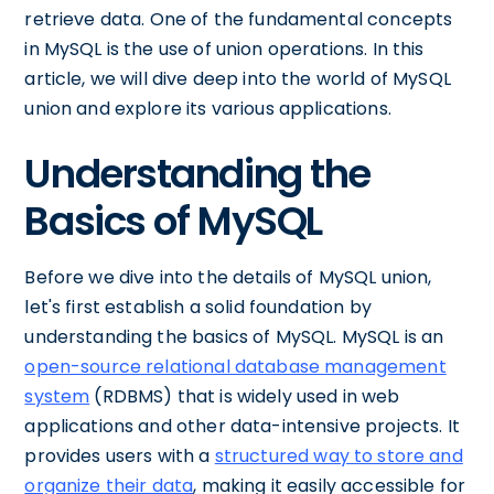
retrieve data. One of the fundamental concepts
in MySQL is the use of union operations. In this
article, we will dive deep into the world of MySQL
union and explore its various applications.
Understanding the
Basics of MySQL
Before we dive into the details of MySQL union,
let's first establish a solid foundation by
understanding the basics of MySQL. MySQL is an
open-source relational database management
system
(RDBMS) that is widely used in web
applications and other data-intensive projects. It
provides users with a
structured way to store and
organize their data
, making it easily accessible for