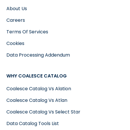
About Us
Careers
Terms Of Services
Cookies
Data Processing Addendum
WHY COALESCE CATALOG
Coalesce Catalog Vs Alation
Coalesce Catalog Vs Atlan
Coalesce Catalog Vs Select Star
Data Catalog Tools List