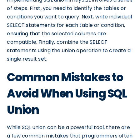
of steps. First, you need to identify the tables or
conditions you want to query. Next, write individual
SELECT statements for each table or condition,
ensuring that the selected columns are
compatible. Finally, combine the SELECT
statements using the union operation to create a
single result set.
Common Mistakes to
Avoid When Using SQL
Union
While SQL union can be a powerful tool, there are
a few common mistakes that programmers often