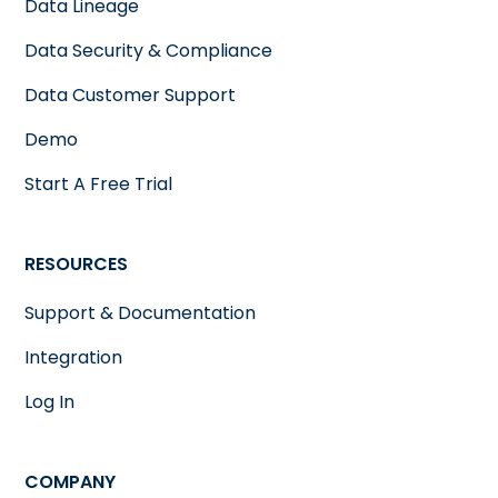
Data Lineage
Data Security & Compliance
Data Customer Support
Demo
Start A Free Trial
RESOURCES
Support & Documentation
Integration
Log In
COMPANY