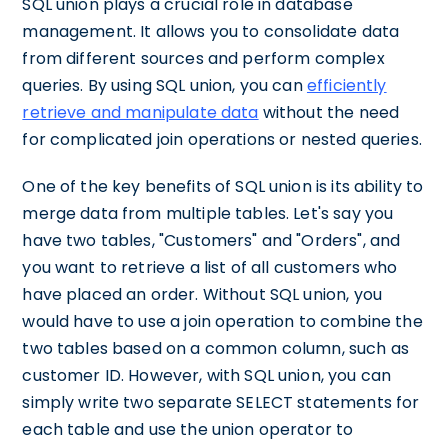
SQL union plays a crucial role in database
management. It allows you to consolidate data
from different sources and perform complex
queries. By using SQL union, you can
efficiently
retrieve and manipulate data
without the need
for complicated join operations or nested queries.
One of the key benefits of SQL union is its ability to
merge data from multiple tables. Let's say you
have two tables, "Customers" and "Orders", and
you want to retrieve a list of all customers who
have placed an order. Without SQL union, you
would have to use a join operation to combine the
two tables based on a common column, such as
customer ID. However, with SQL union, you can
simply write two separate SELECT statements for
each table and use the union operator to