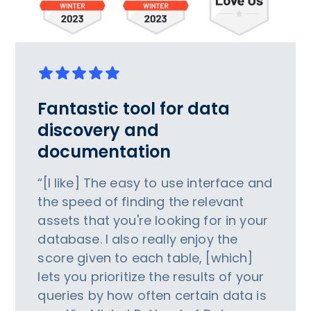
Fantastic tool for data
discovery and
documentation
“[I like] The easy to use interface and
the speed of finding the relevant
assets that you're looking for in your
database. I also really enjoy the
score given to each table, [which]
lets you prioritize the results of your
queries by how often certain data is