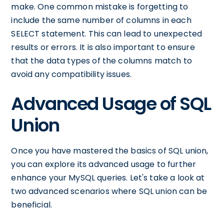
make. One common mistake is forgetting to
include the same number of columns in each
SELECT statement. This can lead to unexpected
results or errors. It is also important to ensure
that the data types of the columns match to
avoid any compatibility issues.
Advanced Usage of SQL
Union
Once you have mastered the basics of SQL union,
you can explore its advanced usage to further
enhance your MySQL queries. Let's take a look at
two advanced scenarios where SQL union can be
beneficial.