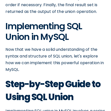
order if necessary. Finally, the final result set is
returned as the output of the union operation.
Implementing SQL
Union in MySQL
Now that we have a solid understanding of the
syntax and structure of SQL union, let's explore
how we can implement this powerful operation in
MySQL.
Step-by-Step Guide to
Using SQL Union
Implementing SQL union in MySQL involves a series