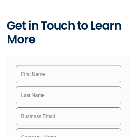
Get in Touch to Learn
More