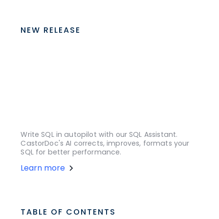
NEW RELEASE
Write SQL in autopilot with our SQL Assistant.
CastorDoc's AI corrects, improves, formats your
SQL for better performance.
Learn more
TABLE OF CONTENTS