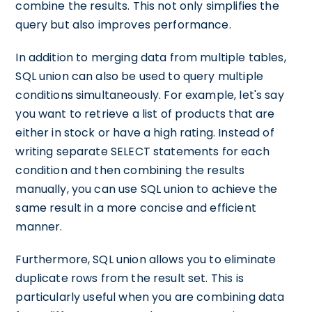
combine the results. This not only simplifies the
query but also improves performance.
In addition to merging data from multiple tables,
SQL union can also be used to query multiple
conditions simultaneously. For example, let's say
you want to retrieve a list of products that are
either in stock or have a high rating. Instead of
writing separate SELECT statements for each
condition and then combining the results
manually, you can use SQL union to achieve the
same result in a more concise and efficient
manner.
Furthermore, SQL union allows you to eliminate
duplicate rows from the result set. This is
particularly useful when you are combining data