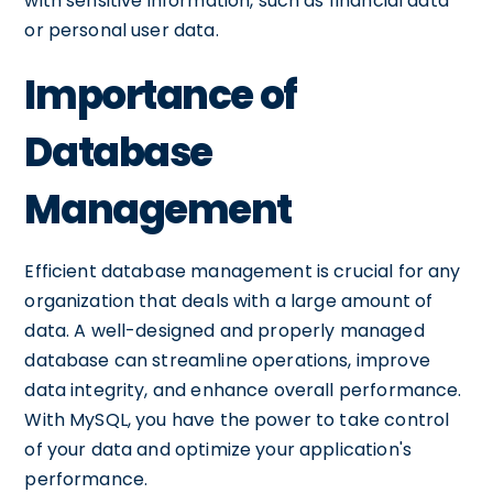
with sensitive information, such as financial data
or personal user data.
Importance of
Database
Management
Efficient database management is crucial for any
organization that deals with a large amount of
data. A well-designed and properly managed
database can streamline operations, improve
data integrity, and enhance overall performance.
With MySQL, you have the power to take control
of your data and optimize your application's
performance.