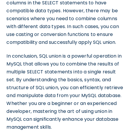
columns in the SELECT statements to have
compatible data types. However, there may be
scenarios where you need to combine columns
with different data types. In such cases, you can
use casting or conversion functions to ensure
compatibility and successfully apply SQL union.
In conclusion, SQL union is a powerful operation in
MySQL that allows you to combine the results of
multiple SELECT statements into a single result
set. By understanding the basics, syntax, and
structure of SQL union, you can efficiently retrieve
and manipulate data from your MySQL database.
Whether you are a beginner or an experienced
developer, mastering the art of using union in
MySQL can significantly enhance your database
management skills.