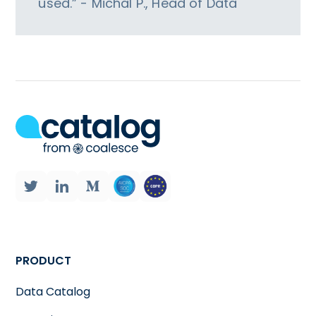
used.” - Michal P., Head of Data
PRODUCT
Data Catalog