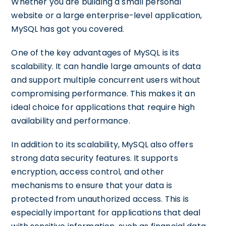
Whether you are building a small personal
website or a large enterprise-level application,
MySQL has got you covered.
One of the key advantages of MySQL is its
scalability. It can handle large amounts of data
and support multiple concurrent users without
compromising performance. This makes it an
ideal choice for applications that require high
availability and performance.
In addition to its scalability, MySQL also offers
strong data security features. It supports
encryption, access control, and other
mechanisms to ensure that your data is
protected from unauthorized access. This is
especially important for applications that deal