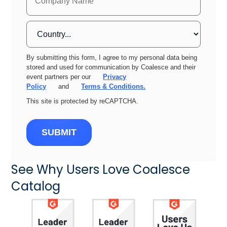
By submitting this form, I agree to my personal data being
stored and used for communication by Coalesce and their
event partners per our
Privacy
Policy
and
Terms & Conditions.
This site is protected by reCAPTCHA.
SUBMIT
See Why Users Love Coalesce
Catalog