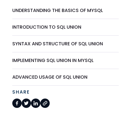
UNDERSTANDING THE BASICS OF MYSQL
INTRODUCTION TO SQL UNION
SYNTAX AND STRUCTURE OF SQL UNION
IMPLEMENTING SQL UNION IN MYSQL
ADVANCED USAGE OF SQL UNION
SHARE