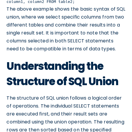
column1, column2 FROM table2;
The above example shows the basic syntax of SQL
union, where we select specific columns from two
different tables and combine their results into a
single result set. It is important to note that the
columns selected in both SELECT statements
need to be compatible in terms of data types.
Understanding the
Structure of SQL Union
The structure of SQL union follows a logical order
of operations. The individual SELECT statements
are executed first, and their result sets are
combined using the union operation. The resulting
rows are then sorted based on the specified