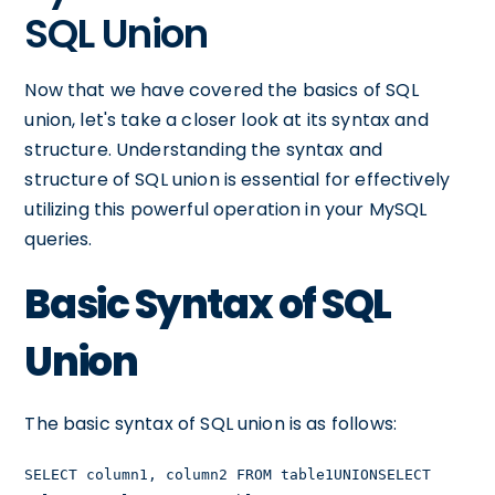
SQL Union
Now that we have covered the basics of SQL
union, let's take a closer look at its syntax and
structure. Understanding the syntax and
structure of SQL union is essential for effectively
utilizing this powerful operation in your MySQL
queries.
Basic Syntax of SQL
Union
The basic syntax of SQL union is as follows:
SELECT column1, column2 FROM table1UNIONSELECT