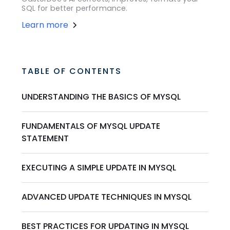
SQL for better performance.
Learn more
TABLE OF CONTENTS
UNDERSTANDING THE BASICS OF MYSQL
FUNDAMENTALS OF MYSQL UPDATE
STATEMENT
EXECUTING A SIMPLE UPDATE IN MYSQL
ADVANCED UPDATE TECHNIQUES IN MYSQL
BEST PRACTICES FOR UPDATING IN MYSQL