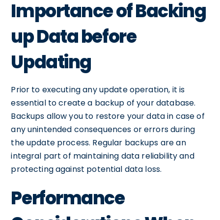
Importance of Backing
up Data before
Updating
Prior to executing any update operation, it is
essential to create a backup of your database.
Backups allow you to restore your data in case of
any unintended consequences or errors during
the update process. Regular backups are an
integral part of maintaining data reliability and
protecting against potential data loss.
Performance