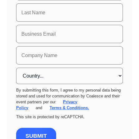
By submitting this form, I agree to my personal data being
stored and used for communication by Coalesce and their
event partners per our
Privacy
Policy
and
Terms & Conditions.
This site is protected by reCAPTCHA.
SUBMIT