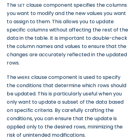
The
clause component specifies the columns
SET
you want to modify and the new values you want
to assign to them. This allows you to update
specific columns without affecting the rest of the
data in the table. It is important to double-check
the column names and values to ensure that the
changes are accurately reflected in the updated
rows.
The
clause component is used to specify
WHERE
the conditions that determine which rows should
be updated. This is particularly useful when you
only want to update a subset of the data based
on specific criteria. By carefully crafting the
conditions, you can ensure that the update is
applied only to the desired rows, minimizing the
risk of unintended modifications.