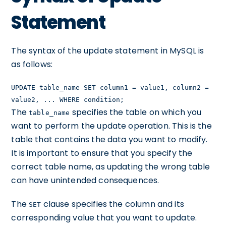
Statement
The syntax of the update statement in MySQL is
as follows:
UPDATE table_name SET column1 = value1, column2 =
value2, ... WHERE condition;
The
specifies the table on which you
table_name
want to perform the update operation. This is the
table that contains the data you want to modify.
It is important to ensure that you specify the
correct table name, as updating the wrong table
can have unintended consequences.
The
clause specifies the column and its
SET
corresponding value that you want to update.