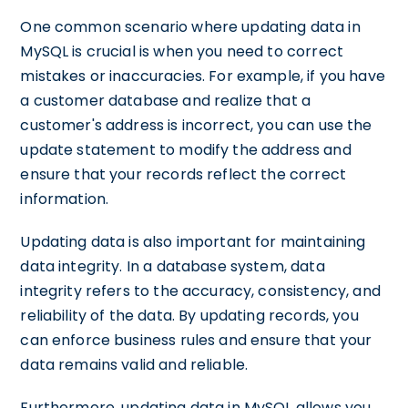
One common scenario where updating data in
MySQL is crucial is when you need to correct
mistakes or inaccuracies. For example, if you have
a customer database and realize that a
customer's address is incorrect, you can use the
update statement to modify the address and
ensure that your records reflect the correct
information.
Updating data is also important for maintaining
data integrity. In a database system, data
integrity refers to the accuracy, consistency, and
reliability of the data. By updating records, you
can enforce business rules and ensure that your
data remains valid and reliable.
Furthermore, updating data in MySQL allows you