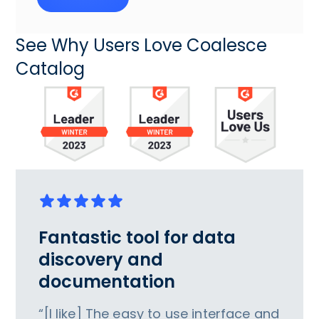
See Why Users Love Coalesce
Catalog
Fantastic tool for data
discovery and
documentation
“[I like] The easy to use interface and