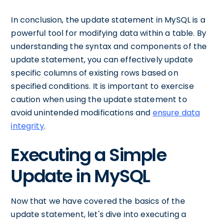
In conclusion, the update statement in MySQL is a
powerful tool for modifying data within a table. By
understanding the syntax and components of the
update statement, you can effectively update
specific columns of existing rows based on
specified conditions. It is important to exercise
caution when using the update statement to
avoid unintended modifications and
ensure data
integrity
.
Executing a Simple
Update in MySQL
Now that we have covered the basics of the
update statement, let's dive into executing a