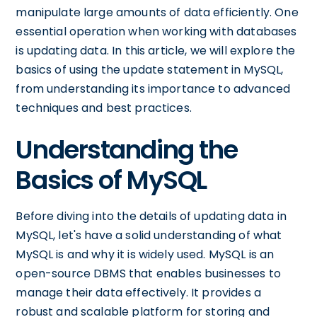
manipulate large amounts of data efficiently. One
essential operation when working with databases
is updating data. In this article, we will explore the
basics of using the update statement in MySQL,
from understanding its importance to advanced
techniques and best practices.
Understanding the
Basics of MySQL
Before diving into the details of updating data in
MySQL, let's have a solid understanding of what
MySQL is and why it is widely used. MySQL is an
open-source DBMS that enables businesses to
manage their data effectively. It provides a
robust and scalable platform for storing and