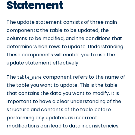
Statement
The update statement consists of three main
components: the table to be updated, the
columns to be modified, and the conditions that
determine which rows to update. Understanding
these components will enable you to use the
update statement effectively.
The
component refers to the name of
table_name
the table you want to update. This is the table
that contains the data you want to modify. It is
important to have a clear understanding of the
structure and contents of the table before
performing any updates, as incorrect
modifications can lead to data inconsistencies.