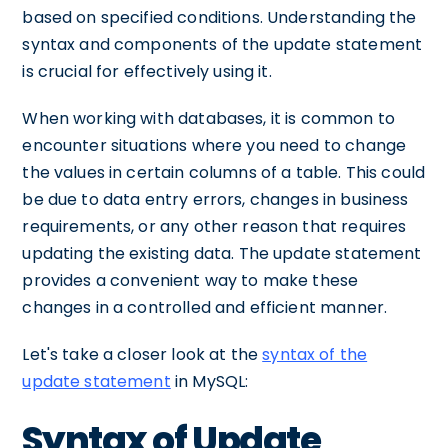
based on specified conditions. Understanding the
syntax and components of the update statement
is crucial for effectively using it.
When working with databases, it is common to
encounter situations where you need to change
the values in certain columns of a table. This could
be due to data entry errors, changes in business
requirements, or any other reason that requires
updating the existing data. The update statement
provides a convenient way to make these
changes in a controlled and efficient manner.
Let's take a closer look at the
syntax of the
update statement
in MySQL:
Syntax of Update