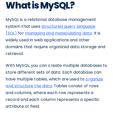
What is MySQL?
MySQL is a relational database management
system that uses
structured query language
(SQL)
for
managing and manipulating data
. It is
widely used in web applications and other
domains that require organized data storage and
retrieval.
With MySQL, you can create multiple databases to
store different sets of data. Each database can
have multiple tables, which are used to
organize
and structure the data
. Tables consist of rows
and columns, where each row represents a
record and each column represents a specific
attribute or field.