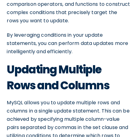
comparison operators, and functions to construct
complex conditions that precisely target the
rows you want to update.
By leveraging conditions in your update
statements, you can perform data updates more
intelligently and efficiently.
Updating Multiple
Rows and Columns
MySQL allows you to update multiple rows and
columns in a single update statement. This can be
achieved by specifying multiple column-value
pairs separated by commas in the set clause and
utilizing conditions to determine which rows to