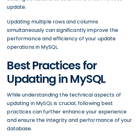
update.
Updating multiple rows and columns
simultaneously can significantly improve the
performance and efficiency of your update
operations in MySQL.
Best Practices for
Updating in MySQL
While understanding the technical aspects of
updating in MySQL is crucial, following best
practices can further enhance your experience
and ensure the integrity and performance of your
database.