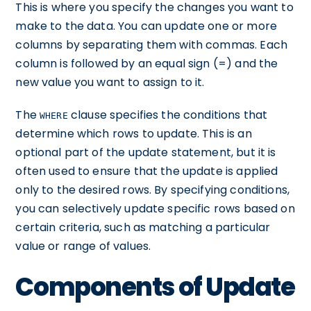
This is where you specify the changes you want to
make to the data. You can update one or more
columns by separating them with commas. Each
column is followed by an equal sign (=) and the
new value you want to assign to it.
The
clause specifies the conditions that
WHERE
determine which rows to update. This is an
optional part of the update statement, but it is
often used to ensure that the update is applied
only to the desired rows. By specifying conditions,
you can selectively update specific rows based on
certain criteria, such as matching a particular
value or range of values.
Components of Update