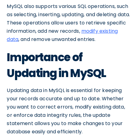
MySQL also supports various SQL operations, such
as selecting, inserting, updating, and deleting data.
These operations allow users to retrieve specific
information, add new records,
modify existing
data
, and remove unwanted entries.
Importance of
Updating in MySQL
Updating data in MySQL is essential for keeping
your records accurate and up to date. Whether
you want to correct errors, modify existing data,
or enforce data integrity rules, the update
statement allows you to make changes to your
database easily and efficiently.