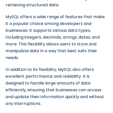
retrieving structured data.
MySQL offers a wide range of features that make
it a popular choice among developers and
businesses. It supports various data types,
including integers, decimals, strings, dates, and
more. This flexibility allows users to store and
manipulate data in a way that best suits their
needs.
In addition to its flexibility, MySQL also offers
excellent performance and reliability. It is
designed to handle large amounts of data
efficiently, ensuring that businesses can access
and update their information quickly and without
any interruptions.