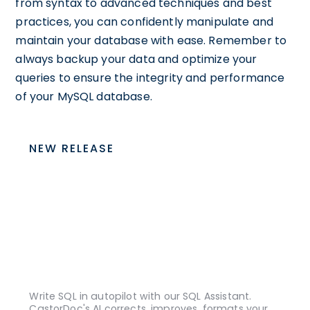
from syntax to advanced techniques and best
practices, you can confidently manipulate and
maintain your database with ease. Remember to
always backup your data and optimize your
queries to ensure the integrity and performance
of your MySQL database.
NEW RELEASE
Write SQL in autopilot with our SQL Assistant.
CastorDoc's AI corrects, improves, formats your