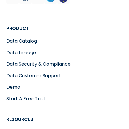
PRODUCT
Data Catalog
Data Lineage
Data Security & Compliance
Data Customer Support
Demo
Start A Free Trial
RESOURCES