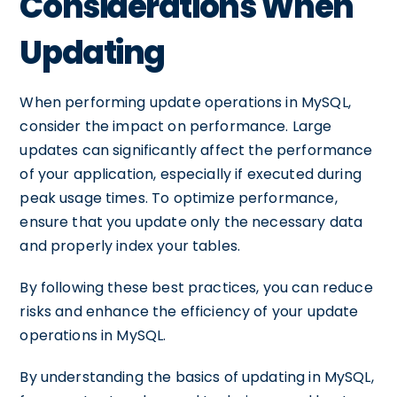
Considerations When
Updating
When performing update operations in MySQL,
consider the impact on performance. Large
updates can significantly affect the performance
of your application, especially if executed during
peak usage times. To optimize performance,
ensure that you update only the necessary data
and properly index your tables.
By following these best practices, you can reduce
risks and enhance the efficiency of your update
operations in MySQL.
By understanding the basics of updating in MySQL,