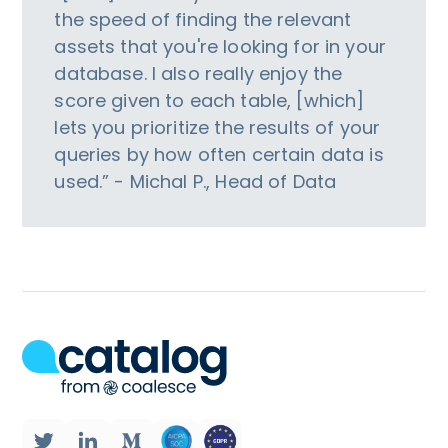
the speed of finding the relevant
assets that you're looking for in your
database. I also really enjoy the
score given to each table, [which]
lets you prioritize the results of your
queries by how often certain data is
used.” - Michal P., Head of Data