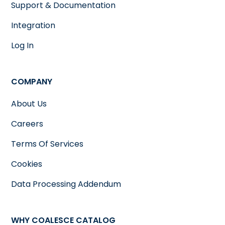
Support & Documentation
Integration
Log In
COMPANY
About Us
Careers
Terms Of Services
Cookies
Data Processing Addendum
WHY COALESCE CATALOG