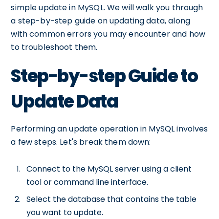
simple update in MySQL. We will walk you through
a step-by-step guide on updating data, along
with common errors you may encounter and how
to troubleshoot them.
Step-by-step Guide to
Update Data
Performing an update operation in MySQL involves
a few steps. Let's break them down:
Connect to the MySQL server using a client
tool or command line interface.
Select the database that contains the table
you want to update.