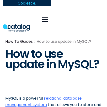
Coalesce
.
How To Guides
How to use update in MySQL?
How to use
update in MySQL?
MySQL is a powerful
relational database
management system
that allows you to store and