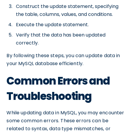
Construct the update statement, specifying
the table, columns, values, and conditions.
Execute the update statement.
Verify that the data has been updated
correctly.
By following these steps, you can update data in
your MySQL database efficiently.
Common Errors and
Troubleshooting
While updating data in MySQL, you may encounter
some common errors. These errors can be
related to syntax, data type mismatches, or