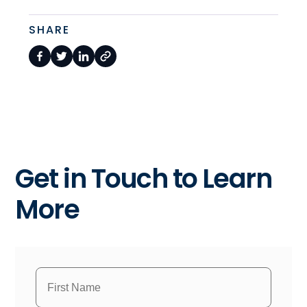
SHARE
Get in Touch to Learn
More