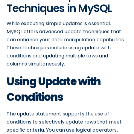
Techniques in MySQL
While executing simple updates is essential,
MySQL offers advanced update techniques that
can enhance your data manipulation capabilities.
These techniques include using update with
conditions and updating multiple rows and
columns simultaneously.
Using Update with
Conditions
The update statement supports the use of
conditions to selectively update rows that meet
specific criteria. You can use logical operators,