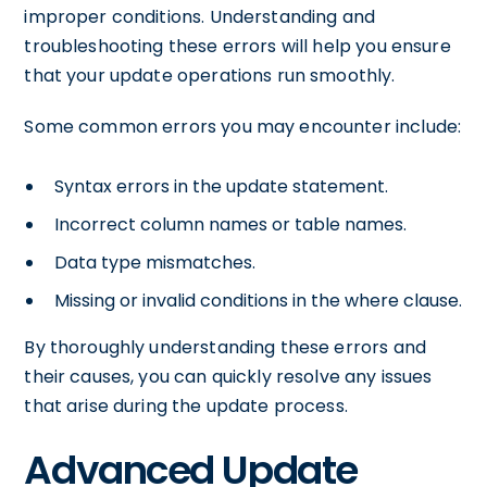
improper conditions. Understanding and
troubleshooting these errors will help you ensure
that your update operations run smoothly.
Some common errors you may encounter include:
Syntax errors in the update statement.
Incorrect column names or table names.
Data type mismatches.
Missing or invalid conditions in the where clause.
By thoroughly understanding these errors and
their causes, you can quickly resolve any issues
that arise during the update process.
Advanced Update