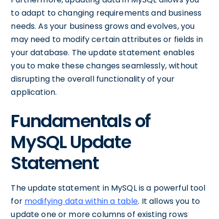
to adapt to changing requirements and business
needs. As your business grows and evolves, you
may need to modify certain attributes or fields in
your database. The update statement enables
you to make these changes seamlessly, without
disrupting the overall functionality of your
application.
Fundamentals of
MySQL Update
Statement
The update statement in MySQL is a powerful tool
for
modifying data within a table
. It allows you to
update one or more columns of existing rows