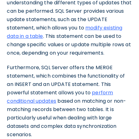
understanding the different types of updates that
can be performed. SQL Server provides various
update statements, such as the UPDATE
statement, which allows you to
modify existing
data in a table
. This statement can be used to
change specific values or update multiple rows at
once, depending on your requirements.
Furthermore, SQL Server offers the MERGE
statement, which combines the functionality of
an INSERT and an UPDATE statement. This
powerful statement allows you to
perform
conditional updates
based on matching or non-
matching records between two tables. It is
particularly useful when dealing with large
datasets and complex data synchronization
scenarios.