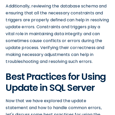
Additionally, reviewing the database schema and
ensuring that all the necessary constraints and
triggers are properly defined can help in resolving
update errors. Constraints and triggers play a
vital role in maintaining data integrity and can
sometimes cause conflicts or errors during the
update process. Verifying their correctness and
making necessary adjustments can help in
troubleshooting and resolving such errors.
Best Practices for Using
Update in SQL Server
Now that we have explored the update
statement and how to handle common errors,
let's discuss some best practices for using the