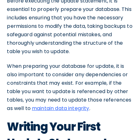
Before executing the update statement, it is
essential to properly prepare your database. This
includes ensuring that you have the necessary
permissions to modify the data, taking backups to
safeguard against potential mistakes, and
thoroughly understanding the structure of the
table you wish to update.
When preparing your database for update, it is
also important to consider any dependencies or
constraints that may exist. For example, if the
table you want to update is referenced by other
tables, you may need to update those references
as well to
maintain data integrity
.
Writing Your First