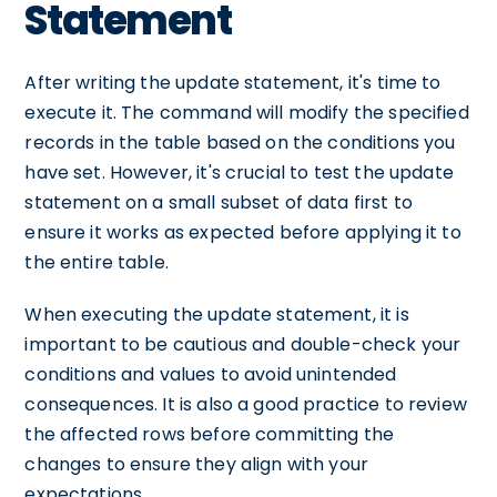
Statement
After writing the update statement, it's time to
execute it. The command will modify the specified
records in the table based on the conditions you
have set. However, it's crucial to test the update
statement on a small subset of data first to
ensure it works as expected before applying it to
the entire table.
When executing the update statement, it is
important to be cautious and double-check your
conditions and values to avoid unintended
consequences. It is also a good practice to review
the affected rows before committing the
changes to ensure they align with your
expectations.