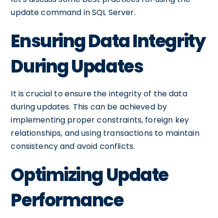
update command in SQL Server.
Ensuring Data Integrity
During Updates
It is crucial to ensure the integrity of the data
during updates. This can be achieved by
implementing proper constraints, foreign key
relationships, and using transactions to maintain
consistency and avoid conflicts.
Optimizing Update
Performance