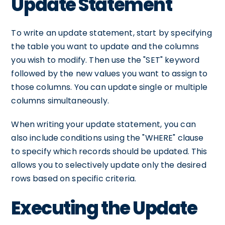
Update Statement
To write an update statement, start by specifying
the table you want to update and the columns
you wish to modify. Then use the "SET" keyword
followed by the new values you want to assign to
those columns. You can update single or multiple
columns simultaneously.
When writing your update statement, you can
also include conditions using the "WHERE" clause
to specify which records should be updated. This
allows you to selectively update only the desired
rows based on specific criteria.
Executing the Update