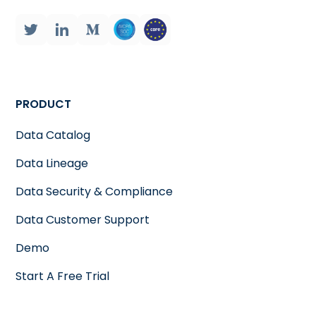
PRODUCT
Data Catalog
Data Lineage
Data Security & Compliance
Data Customer Support
Demo
Start A Free Trial