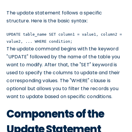
The update statement follows a specific
structure. Here is the basic syntax:
UPDATE table_name SET column1 = value1, column2 =
value2, ... WHERE condition;
The update command begins with the keyword
"UPDATE" followed by the name of the table you
want to modify. After that, the "SET" keyword is
used to specify the columns to update and their
corresponding values. The "WHERE" clause is
optional but allows you to filter the records you
want to update based on specific conditions.
Components of the
Update Statement