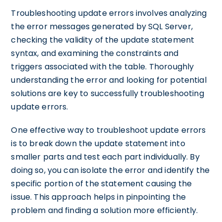
Troubleshooting update errors involves analyzing
the error messages generated by SQL Server,
checking the validity of the update statement
syntax, and examining the constraints and
triggers associated with the table. Thoroughly
understanding the error and looking for potential
solutions are key to successfully troubleshooting
update errors.
One effective way to troubleshoot update errors
is to break down the update statement into
smaller parts and test each part individually. By
doing so, you can isolate the error and identify the
specific portion of the statement causing the
issue. This approach helps in pinpointing the
problem and finding a solution more efficiently.