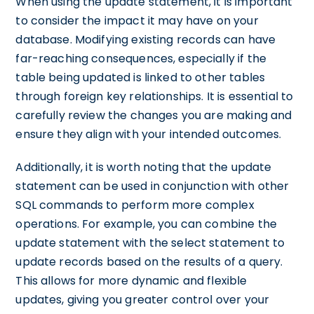
When using the update statement, it is important
to consider the impact it may have on your
database. Modifying existing records can have
far-reaching consequences, especially if the
table being updated is linked to other tables
through foreign key relationships. It is essential to
carefully review the changes you are making and
ensure they align with your intended outcomes.
Additionally, it is worth noting that the update
statement can be used in conjunction with other
SQL commands to perform more complex
operations. For example, you can combine the
update statement with the select statement to
update records based on the results of a query.
This allows for more dynamic and flexible
updates, giving you greater control over your