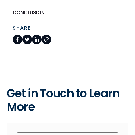
CONCLUSION
SHARE
Get in Touch to Learn
More