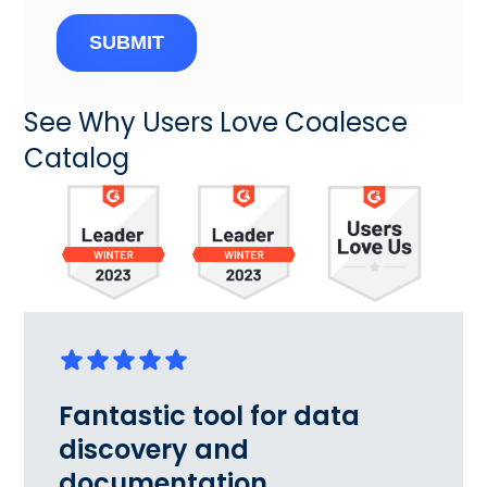
SUBMIT
See Why Users Love Coalesce
Catalog
Fantastic tool for data
discovery and
documentation