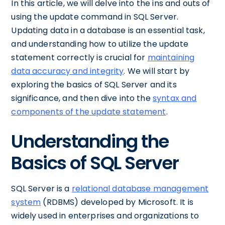
In this article, we will delve into the ins and outs of
using the update command in SQL Server.
Updating data in a database is an essential task,
and understanding how to utilize the update
statement correctly is crucial for
maintaining
data accuracy and integrity
. We will start by
exploring the basics of SQL Server and its
significance, and then dive into the
syntax and
components of the update statement
.
Understanding the
Basics of SQL Server
SQL Server is a
relational database management
system
(RDBMS) developed by Microsoft. It is
widely used in enterprises and organizations to