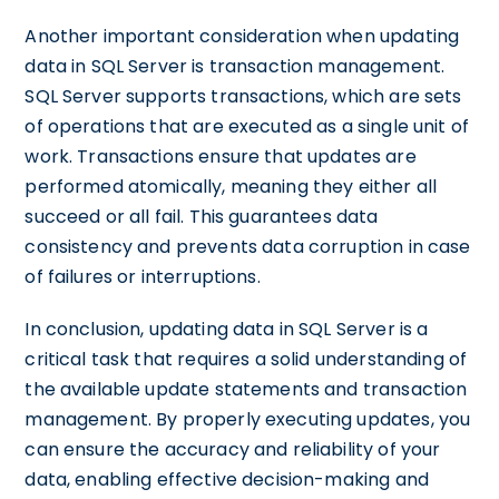
Another important consideration when updating
data in SQL Server is transaction management.
SQL Server supports transactions, which are sets
of operations that are executed as a single unit of
work. Transactions ensure that updates are
performed atomically, meaning they either all
succeed or all fail. This guarantees data
consistency and prevents data corruption in case
of failures or interruptions.
In conclusion, updating data in SQL Server is a
critical task that requires a solid understanding of
the available update statements and transaction
management. By properly executing updates, you
can ensure the accuracy and reliability of your
data, enabling effective decision-making and