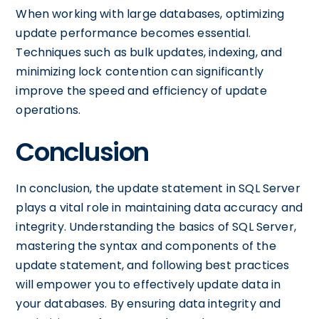
When working with large databases, optimizing
update performance becomes essential.
Techniques such as bulk updates, indexing, and
minimizing lock contention can significantly
improve the speed and efficiency of update
operations.
Conclusion
In conclusion, the update statement in SQL Server
plays a vital role in maintaining data accuracy and
integrity. Understanding the basics of SQL Server,
mastering the syntax and components of the
update statement, and following best practices
will empower you to effectively update data in
your databases. By ensuring data integrity and