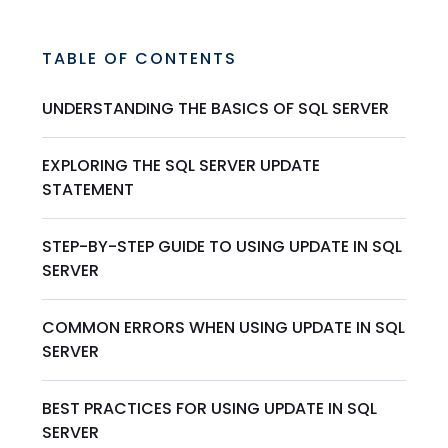
TABLE OF CONTENTS
UNDERSTANDING THE BASICS OF SQL SERVER
EXPLORING THE SQL SERVER UPDATE
STATEMENT
STEP-BY-STEP GUIDE TO USING UPDATE IN SQL
SERVER
COMMON ERRORS WHEN USING UPDATE IN SQL
SERVER
BEST PRACTICES FOR USING UPDATE IN SQL
SERVER