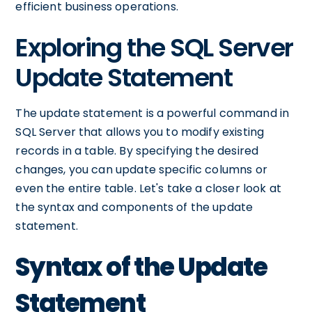
efficient business operations.
Exploring the SQL Server
Update Statement
The update statement is a powerful command in
SQL Server that allows you to modify existing
records in a table. By specifying the desired
changes, you can update specific columns or
even the entire table. Let's take a closer look at
the syntax and components of the update
statement.
Syntax of the Update
Statement