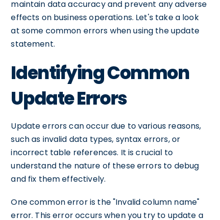
maintain data accuracy and prevent any adverse
effects on business operations. Let's take a look
at some common errors when using the update
statement.
Identifying Common
Update Errors
Update errors can occur due to various reasons,
such as invalid data types, syntax errors, or
incorrect table references. It is crucial to
understand the nature of these errors to debug
and fix them effectively.
One common error is the "Invalid column name"
error. This error occurs when you try to update a