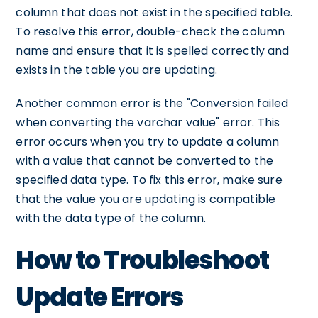
column that does not exist in the specified table.
To resolve this error, double-check the column
name and ensure that it is spelled correctly and
exists in the table you are updating.
Another common error is the "Conversion failed
when converting the varchar value" error. This
error occurs when you try to update a column
with a value that cannot be converted to the
specified data type. To fix this error, make sure
that the value you are updating is compatible
with the data type of the column.
How to Troubleshoot
Update Errors