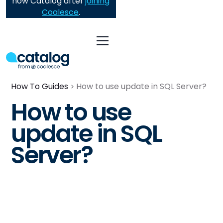
now Catalog after
joining
Coalesce
.
How To Guides
How to use update in SQL Server?
How to use
update in SQL
Server?