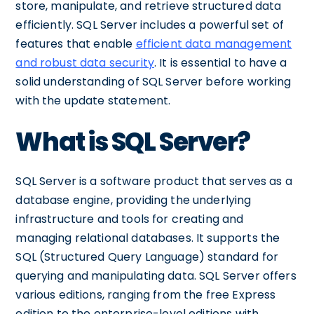
store, manipulate, and retrieve structured data
efficiently. SQL Server includes a powerful set of
features that enable
efficient data management
and robust data security
. It is essential to have a
solid understanding of SQL Server before working
with the update statement.
What is SQL Server?
SQL Server is a software product that serves as a
database engine, providing the underlying
infrastructure and tools for creating and
managing relational databases. It supports the
SQL (Structured Query Language) standard for
querying and manipulating data. SQL Server offers
various editions, ranging from the free Express
edition to the enterprise-level editions with