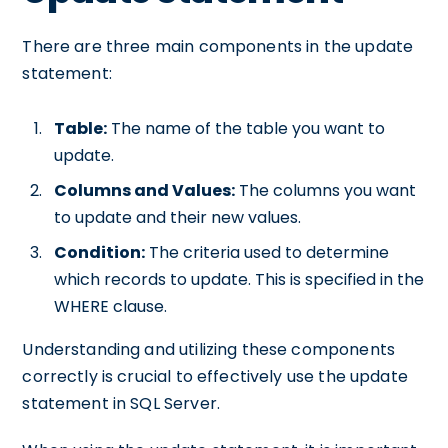
There are three main components in the update
statement:
Table:
The name of the table you want to
update.
Columns and Values:
The columns you want
to update and their new values.
Condition:
The criteria used to determine
which records to update. This is specified in the
WHERE clause.
Understanding and utilizing these components
correctly is crucial to effectively use the update
statement in SQL Server.