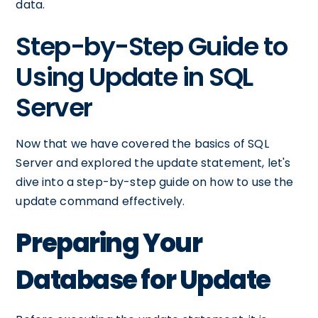
data.
Step-by-Step Guide to
Using Update in SQL
Server
Now that we have covered the basics of SQL
Server and explored the update statement, let's
dive into a step-by-step guide on how to use the
update command effectively.
Preparing Your
Database for Update