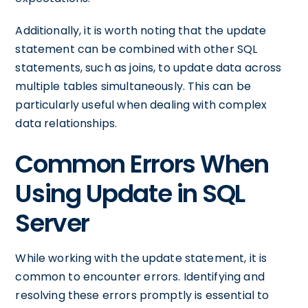
Additionally, it is worth noting that the update
statement can be combined with other SQL
statements, such as joins, to update data across
multiple tables simultaneously. This can be
particularly useful when dealing with complex
data relationships.
Common Errors When
Using Update in SQL
Server
While working with the update statement, it is
common to encounter errors. Identifying and
resolving these errors promptly is essential to