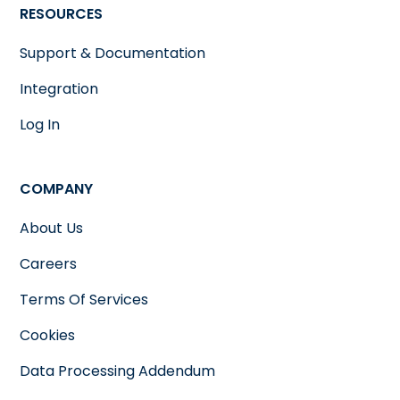
RESOURCES
Support & Documentation
Integration
Log In
COMPANY
About Us
Careers
Terms Of Services
Cookies
Data Processing Addendum