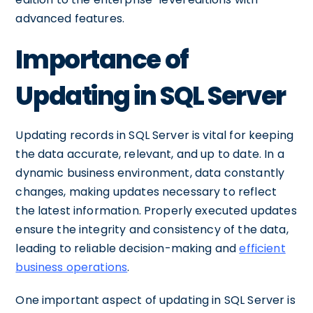
advanced features.
Importance of
Updating in SQL Server
Updating records in SQL Server is vital for keeping
the data accurate, relevant, and up to date. In a
dynamic business environment, data constantly
changes, making updates necessary to reflect
the latest information. Properly executed updates
ensure the integrity and consistency of the data,
leading to reliable decision-making and
efficient
business operations
.
One important aspect of updating in SQL Server is