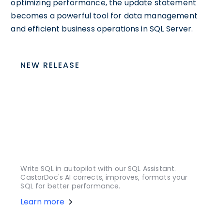
optimizing performance, the update statement
becomes a powerful tool for data management
and efficient business operations in SQL Server.
NEW RELEASE
Write SQL in autopilot with our SQL Assistant.
CastorDoc's AI corrects, improves, formats your
SQL for better performance.
Learn more