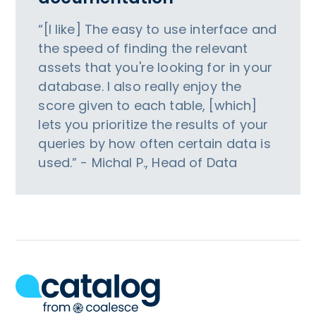
“[I like] The easy to use interface and
the speed of finding the relevant
assets that you're looking for in your
database. I also really enjoy the
score given to each table, [which]
lets you prioritize the results of your
queries by how often certain data is
used.” - Michal P., Head of Data