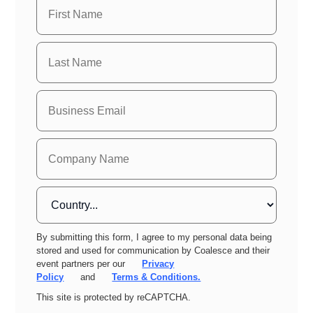
By submitting this form, I agree to my personal data being
stored and used for communication by Coalesce and their
event partners per our
Privacy
Policy
and
Terms & Conditions.
This site is protected by reCAPTCHA.