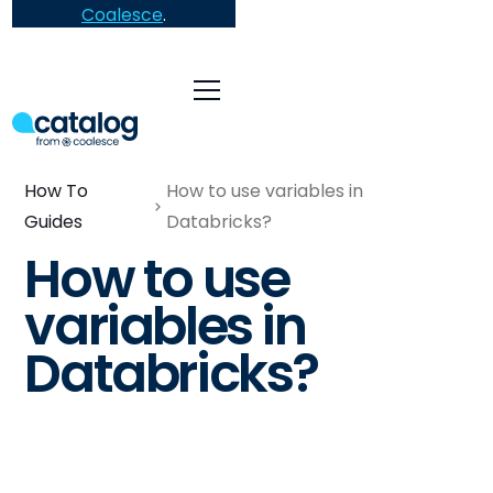
Coalesce
.
How To
How to use variables in
Guides
Databricks?
How to use
variables in
Databricks?