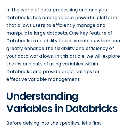
In the world of data processing and analysis,
Databricks has emerged as a powerful platform
that allows users to efficiently manage and
manipulate large datasets. One key feature of
Databricks is its ability to use variables, which can
greatly enhance the flexibility and efficiency of
your data workflows. In this article, we will explore
the ins and outs of using variables within
Databricks and provide practical tips for
effective variable management.
Understanding
Variables in Databricks
Before delving into the specifics, let's first