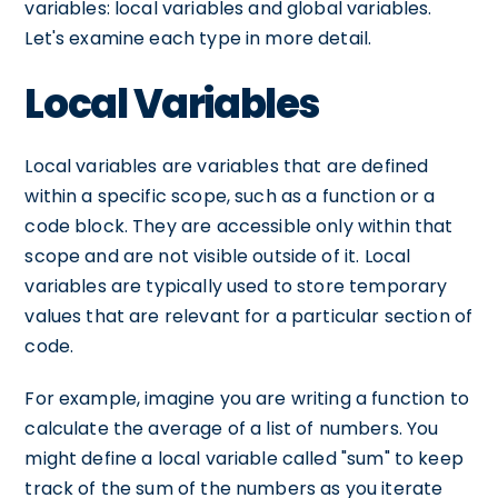
variables: local variables and global variables.
Let's examine each type in more detail.
Local Variables
Local variables are variables that are defined
within a specific scope, such as a function or a
code block. They are accessible only within that
scope and are not visible outside of it. Local
variables are typically used to store temporary
values that are relevant for a particular section of
code.
For example, imagine you are writing a function to
calculate the average of a list of numbers. You
might define a local variable called "sum" to keep
track of the sum of the numbers as you iterate