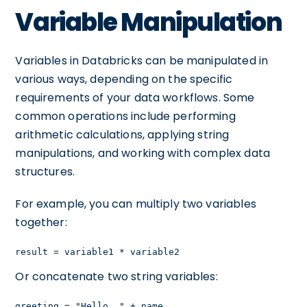
Variable Manipulation
Variables in Databricks can be manipulated in
various ways, depending on the specific
requirements of your data workflows. Some
common operations include performing
arithmetic calculations, applying string
manipulations, and working with complex data
structures.
For example, you can multiply two variables
together:
result = variable1 * variable2
Or concatenate two string variables:
greeting = "Hello, " + name