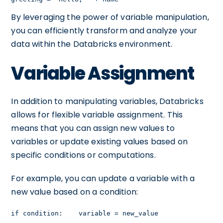
By leveraging the power of variable manipulation,
you can efficiently transform and analyze your
data within the Databricks environment.
Variable Assignment
In addition to manipulating variables, Databricks
allows for flexible variable assignment. This
means that you can assign new values to
variables or update existing values based on
specific conditions or computations.
For example, you can update a variable with a
new value based on a condition:
if condition:    variable = new_value