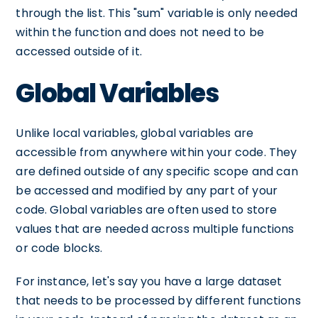
through the list. This "sum" variable is only needed
within the function and does not need to be
accessed outside of it.
Global Variables
Unlike local variables, global variables are
accessible from anywhere within your code. They
are defined outside of any specific scope and can
be accessed and modified by any part of your
code. Global variables are often used to store
values that are needed across multiple functions
or code blocks.
For instance, let's say you have a large dataset
that needs to be processed by different functions