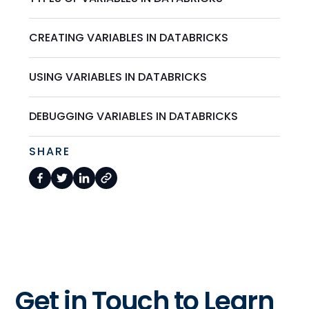
CREATING VARIABLES IN DATABRICKS
USING VARIABLES IN DATABRICKS
DEBUGGING VARIABLES IN DATABRICKS
SHARE
Get in Touch to Learn