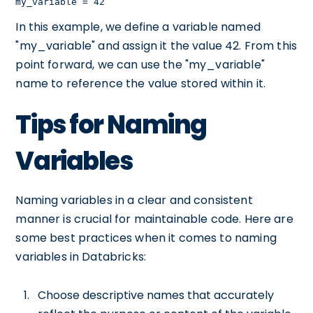
my_variable = 42
In this example, we define a variable named
"my_variable" and assign it the value 42. From this
point forward, we can use the "my_variable"
name to reference the value stored within it.
Tips for Naming
Variables
Naming variables in a clear and consistent
manner is crucial for maintainable code. Here are
some best practices when it comes to naming
variables in Databricks:
Choose descriptive names that accurately