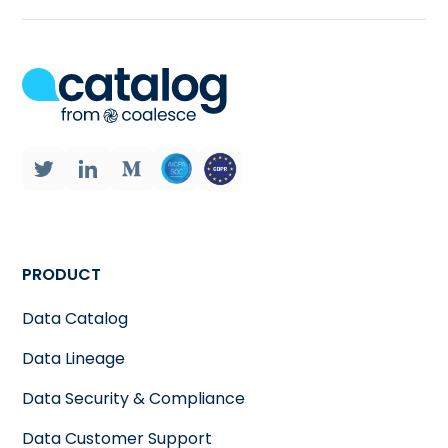
PRODUCT
Data Catalog
Data Lineage
Data Security & Compliance
Data Customer Support