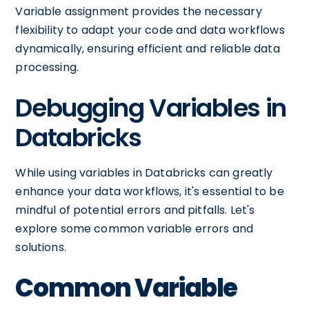
Variable assignment provides the necessary
flexibility to adapt your code and data workflows
dynamically, ensuring efficient and reliable data
processing.
Debugging Variables in
Databricks
While using variables in Databricks can greatly
enhance your data workflows, it's essential to be
mindful of potential errors and pitfalls. Let's
explore some common variable errors and
solutions.
Common Variable