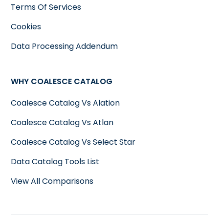
Terms Of Services
Cookies
Data Processing Addendum
WHY COALESCE CATALOG
Coalesce Catalog Vs Alation
Coalesce Catalog Vs Atlan
Coalesce Catalog Vs Select Star
Data Catalog Tools List
View All Comparisons