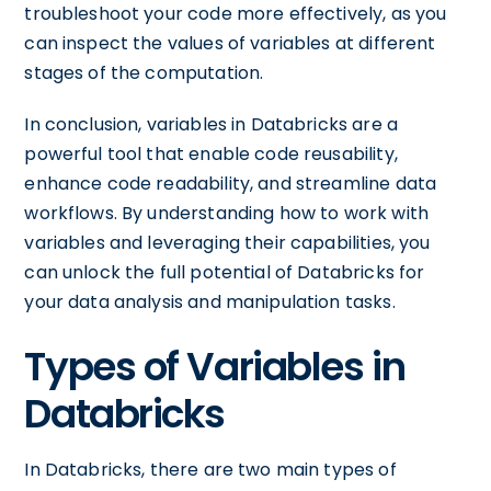
troubleshoot your code more effectively, as you
can inspect the values of variables at different
stages of the computation.
In conclusion, variables in Databricks are a
powerful tool that enable code reusability,
enhance code readability, and streamline data
workflows. By understanding how to work with
variables and leveraging their capabilities, you
can unlock the full potential of Databricks for
your data analysis and manipulation tasks.
Types of Variables in
Databricks
In Databricks, there are two main types of