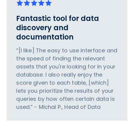
Fantastic tool for data
discovery and
documentation
“[I like] The easy to use interface and
the speed of finding the relevant
assets that you're looking for in your
database. I also really enjoy the
score given to each table, [which]
lets you prioritize the results of your
queries by how often certain data is
used.” - Michal P., Head of Data