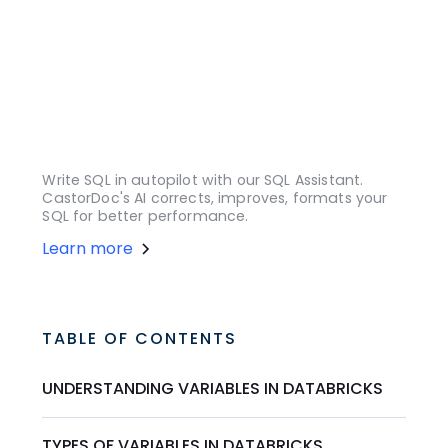
Write SQL in autopilot with our SQL Assistant.
CastorDoc's AI corrects, improves, formats your
SQL for better performance.
Learn more
TABLE OF CONTENTS
UNDERSTANDING VARIABLES IN DATABRICKS
TYPES OF VARIABLES IN DATABRICKS