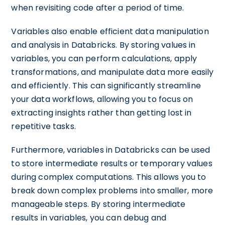
when revisiting code after a period of time.
Variables also enable efficient data manipulation
and analysis in Databricks. By storing values in
variables, you can perform calculations, apply
transformations, and manipulate data more easily
and efficiently. This can significantly streamline
your data workflows, allowing you to focus on
extracting insights rather than getting lost in
repetitive tasks.
Furthermore, variables in Databricks can be used
to store intermediate results or temporary values
during complex computations. This allows you to
break down complex problems into smaller, more
manageable steps. By storing intermediate
results in variables, you can debug and