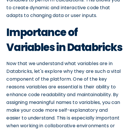
to create dynamic and interactive code that
adapts to changing data or user inputs.
Importance of
Variables in Databricks
Now that we understand what variables are in
Databricks, let's explore why they are such a vital
component of the platform. One of the key
reasons variables are essential is their ability to
enhance code readability and maintainability. By
assigning meaningful names to variables, you can
make your code more self-explanatory and
easier to understand. This is especially important
when working in collaborative environments or