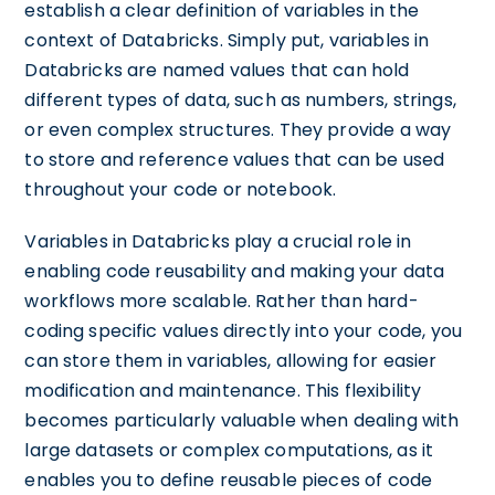
establish a clear definition of variables in the
context of Databricks. Simply put, variables in
Databricks are named values that can hold
different types of data, such as numbers, strings,
or even complex structures. They provide a way
to store and reference values that can be used
throughout your code or notebook.
Variables in Databricks play a crucial role in
enabling code reusability and making your data
workflows more scalable. Rather than hard-
coding specific values directly into your code, you
can store them in variables, allowing for easier
modification and maintenance. This flexibility
becomes particularly valuable when dealing with
large datasets or complex computations, as it
enables you to define reusable pieces of code