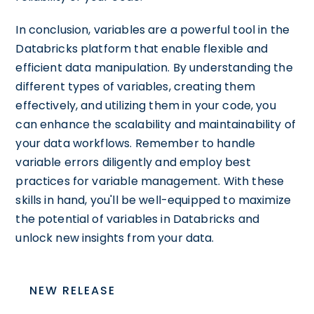
In conclusion, variables are a powerful tool in the
Databricks platform that enable flexible and
efficient data manipulation. By understanding the
different types of variables, creating them
effectively, and utilizing them in your code, you
can enhance the scalability and maintainability of
your data workflows. Remember to handle
variable errors diligently and employ best
practices for variable management. With these
skills in hand, you'll be well-equipped to maximize
the potential of variables in Databricks and
unlock new insights from your data.
NEW RELEASE