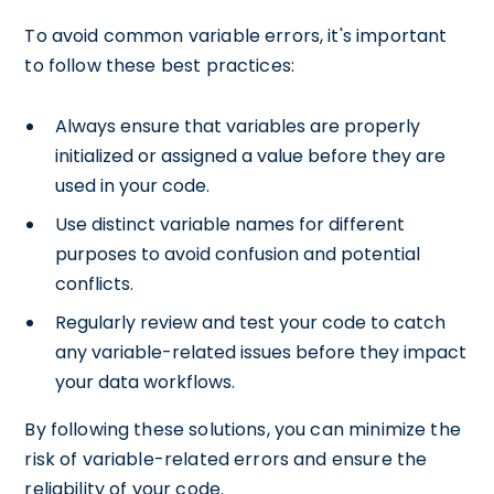
To avoid common variable errors, it's important
to follow these best practices:
Always ensure that variables are properly
initialized or assigned a value before they are
used in your code.
Use distinct variable names for different
purposes to avoid confusion and potential
conflicts.
Regularly review and test your code to catch
any variable-related issues before they impact
your data workflows.
By following these solutions, you can minimize the
risk of variable-related errors and ensure the
reliability of your code.