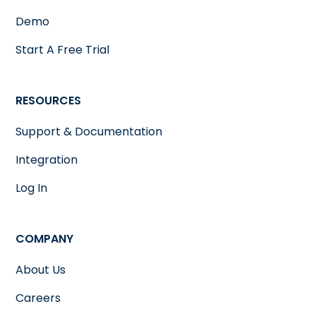
Demo
Start A Free Trial
RESOURCES
Support & Documentation
Integration
Log In
COMPANY
About Us
Careers