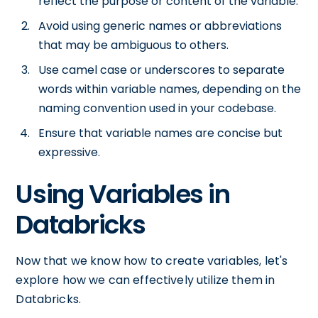
reflect the purpose or content of the variable.
Avoid using generic names or abbreviations
that may be ambiguous to others.
Use camel case or underscores to separate
words within variable names, depending on the
naming convention used in your codebase.
Ensure that variable names are concise but
expressive.
Using Variables in
Databricks
Now that we know how to create variables, let's
explore how we can effectively utilize them in
Databricks.