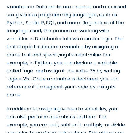
Variables in Databricks are created and accessed
using various programming languages, such as
Python, Scala, R, SQL, and more. Regardless of the
language used, the process of working with
variables in Databricks follows a similar logic. The
first step is to declare a variable by assigning a
name to it and specifying its initial value. For
example, in Python, you can declare a variable
called "age" and assign it the value 25 by writing
"age = 25". Once a variable is declared, you can
reference it throughout your code by using its
name.
In addition to assigning values to variables, you
can also perform operations on them. For
example, you can add, subtract, multiply, or divide
variables to perform calculations. This allows you