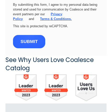
By submitting this form, I agree to my personal data being
stored and used for communication by Coalesce and their
event partners per our
Privacy
Policy
and
Terms & Conditions.
This site is protected by reCAPTCHA.
SUBMIT
See Why Users Love Coalesce
Catalog