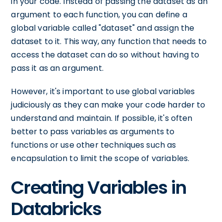
in your code. Instead of passing the dataset as an
argument to each function, you can define a
global variable called "dataset" and assign the
dataset to it. This way, any function that needs to
access the dataset can do so without having to
pass it as an argument.
However, it's important to use global variables
judiciously as they can make your code harder to
understand and maintain. If possible, it's often
better to pass variables as arguments to
functions or use other techniques such as
encapsulation to limit the scope of variables.
Creating Variables in
Databricks