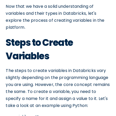
Now that we have a solid understanding of
variables and their types in Databricks, let's
explore the process of creating variables in the
platform.
Steps to Create
Variables
The steps to create variables in Databricks vary
slightly depending on the programming language
you are using. However, the core concept remains
the same. To create a variable, you need to
specify a name for it and assign a value to it. Let's
take a look at an example using Python: