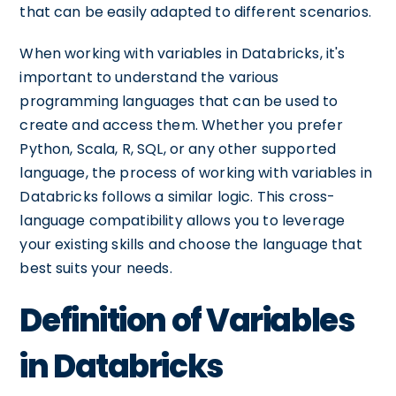
that can be easily adapted to different scenarios.
When working with variables in Databricks, it's
important to understand the various
programming languages that can be used to
create and access them. Whether you prefer
Python, Scala, R, SQL, or any other supported
language, the process of working with variables in
Databricks follows a similar logic. This cross-
language compatibility allows you to leverage
your existing skills and choose the language that
best suits your needs.
Definition of Variables
in Databricks