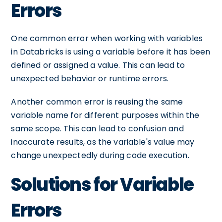
Errors
One common error when working with variables
in Databricks is using a variable before it has been
defined or assigned a value. This can lead to
unexpected behavior or runtime errors.
Another common error is reusing the same
variable name for different purposes within the
same scope. This can lead to confusion and
inaccurate results, as the variable's value may
change unexpectedly during code execution.
Solutions for Variable
Errors