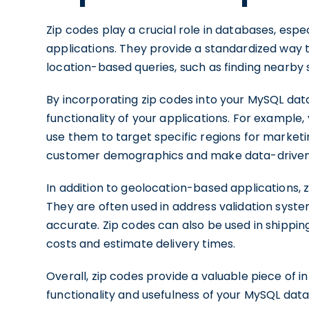
Zip codes play a crucial role in databases, esp
applications. They provide a standardized way to
location-based queries, such as finding nearby 
By incorporating zip codes into your MySQL da
functionality of your applications. For example
use them to target specific regions for market
customer demographics and make data-driven 
In addition to geolocation-based applications, z
They are often used in address validation sys
accurate. Zip codes can also be used in shipping
costs and estimate delivery times.
Overall, zip codes provide a valuable piece of 
functionality and usefulness of your MySQL datab