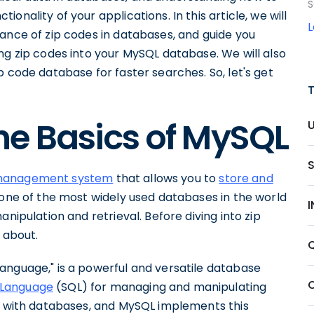
S
nality of your applications. In this article, we will
ance of zip codes in databases, and guide you
ng zip codes into your MySQL database. We will also
p code database for faster searches. So, let's get
he Basics of MySQL
 management system
that allows you to
store and
is one of the most widely used databases in the world
nipulation and retrieval. Before diving into zip
l about.
anguage," is a powerful and versatile database
 Language
(SQL) for managing and manipulating
ng with databases, and MySQL implements this