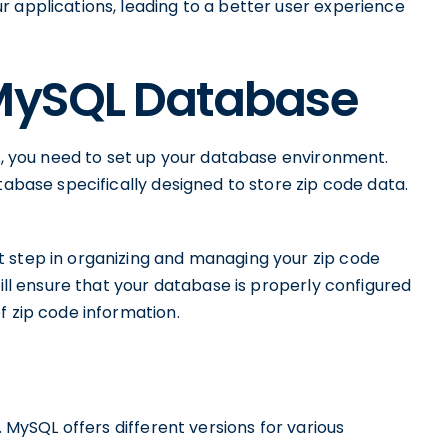
 applications, leading to a better user experience
 MySQL Database
QL, you need to set up your database environment.
tabase specifically designed to store zip code data.
 step in organizing and managing your zip code
will ensure that your database is properly configured
f zip code information.
. MySQL offers different versions for various