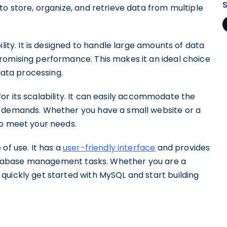
to store, organize, and retrieve data from multiple
lity. It is designed to handle large amounts of data
romising performance. This makes it an ideal choice
data processing.
n for its scalability. It can easily accommodate the
r demands. Whether you have a small website or a
to meet your needs.
of use. It has a
user-friendly interface
and provides
y database management tasks. Whether you are a
quickly get started with MySQL and start building