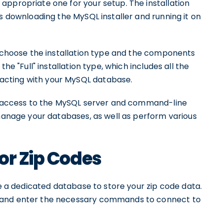
appropriate one for your setup. The installation
es downloading the MySQL installer and running it on
o choose the installation type and the components
he "Full" installation type, which includes all the
acting with your MySQL database.
ve access to the MySQL server and command-line
 manage your databases, as well as perform various
or Zip Codes
te a dedicated database to store your zip code data.
l and enter the necessary commands to connect to