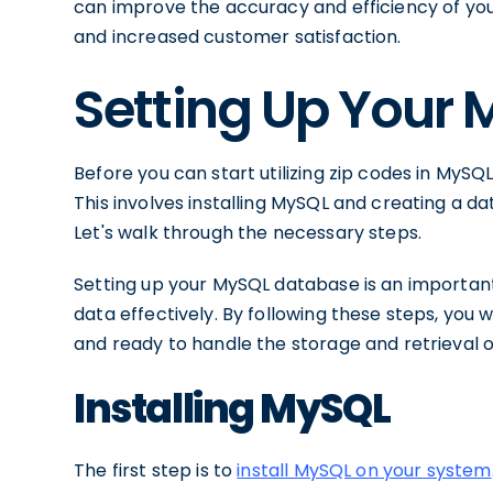
can improve the accuracy and efficiency of your
and increased customer satisfaction.
Setting Up Your
Before you can start utilizing zip codes in MyS
This involves installing MySQL and creating a da
Let's walk through the necessary steps.
Setting up your MySQL database is an important
data effectively. By following these steps, you 
and ready to handle the storage and retrieval o
Installing MySQL
The first step is to
install MySQL on your system