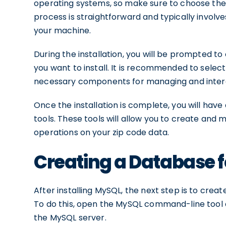
operating systems, so make sure to choose the 
process is straightforward and typically involv
your machine.
During the installation, you will be prompted t
you want to install. It is recommended to select t
necessary components for managing and inter
Once the installation is complete, you will ha
tools. These tools will allow you to create and
operations on your zip code data.
Creating a Database f
After installing MySQL, the next step is to crea
To do this, open the MySQL command-line too
the MySQL server.