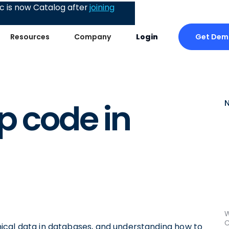
 is now Catalog after
joining
Get Dem
Resources
Company
Login
p code in
W
C
ical data in databases, and understanding how to