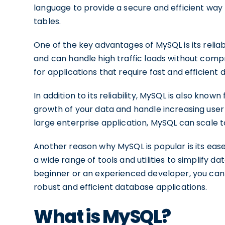
language to provide a secure and efficient way 
tables.
One of the key advantages of MySQL is its reliabi
and can handle high traffic loads without comp
for applications that require fast and efficient 
In addition to its reliability, MySQL is also know
growth of your data and handle increasing use
large enterprise application, MySQL can scale 
Another reason why MySQL is popular is its ease 
a wide range of tools and utilities to simplif
beginner or an experienced developer, you can 
robust and efficient database applications.
What is MySQL?