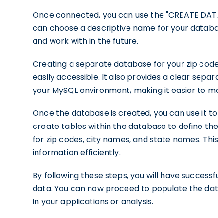
Once connected, you can use the "CREATE DA
can choose a descriptive name for your database
and work with in the future.
Creating a separate database for your zip code
easily accessible. It also provides a clear sep
your MySQL environment, making it easier to m
Once the database is created, you can use it to
create tables within the database to define the
for zip codes, city names, and state names. This
information efficiently.
By following these steps, you will have success
data. You can now proceed to populate the datab
in your applications or analysis.