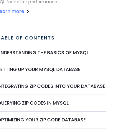
QL for better performance.
Learn more
TABLE OF CONTENTS
UNDERSTANDING THE BASICS OF MYSQL
SETTING UP YOUR MYSQL DATABASE
INTEGRATING ZIP CODES INTO YOUR DATABASE
QUERYING ZIP CODES IN MYSQL
OPTIMIZING YOUR ZIP CODE DATABASE