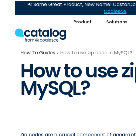
📢 Same Great Product, New Name! CastorDoc
Coalesce
.
Product
Solutions
How To Guides
How to use zip code in MySQL?
How to use zi
MySQL?
Zip codes are a crucial component of geograph