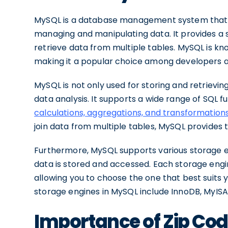
MySQL is a database management system that 
managing and manipulating data. It provides a s
retrieve data from multiple tables. MySQL is known
making it a popular choice among developers a
MySQL is not only used for storing and retrievin
data analysis. It supports a wide range of SQL f
calculations, aggregations, and transformation
join data from multiple tables, MySQL provides 
Furthermore, MySQL supports various storage e
data is stored and accessed. Each storage engin
allowing you to choose the one that best suits
storage engines in MySQL include InnoDB, MyIS
Importance of Zip Cod