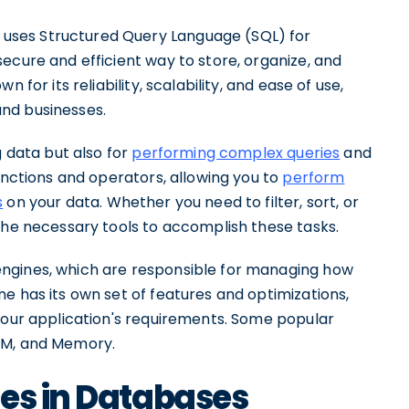
uses Structured Query Language (SQL) for
ecure and efficient way to store, organize, and
 for its reliability, scalability, and ease of use,
nd businesses.
g data but also for
performing complex queries
and
unctions and operators, allowing you to
perform
s
on your data. Whether you need to filter, sort, or
the necessary tools to accomplish these tasks.
ngines, which are responsible for managing how
e has its own set of features and optimizations,
 your application's requirements. Some popular
AM, and Memory.
es in Databases