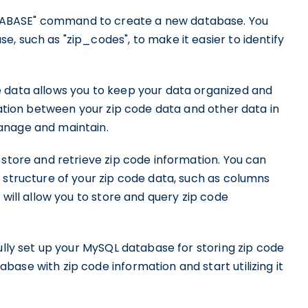
TABASE" command to create a new database. You
, such as "zip_codes", to make it easier to identify
 data allows you to keep your data organized and
aration between your zip code data and other data in
anage and maintain.
 store and retrieve zip code information. You can
 structure of your zip code data, such as columns
 will allow you to store and query zip code
fully set up your MySQL database for storing zip code
ase with zip code information and start utilizing it