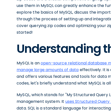
use them in MySQL can greatly enhance the functio
explore the basics of MySQL, discuss the import
through the process of setting up and integrati
cover querying zip codes and optimizing your zi
started!
Understanding t
MySQL is an
open-source relational database
manage large amounts of data
effectively. It 
and offers various features and tools for data ma
codes, let's briefly understand what MySQL is al
MySQL, which stands for "My Structured Query L
management system. It
uses Structured Query
data. SQL is a standard language for interacti