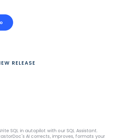
o
NEW RELEASE
rite SQL in autopilot with our SQL Assistant.
astorDoc's AI corrects, improves, formats your