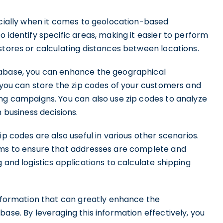
ecially when it comes to geolocation-based
 identify specific areas, making it easier to perform
stores or calculating distances between locations.
tabase, you can enhance the geographical
, you can store the zip codes of your customers and
ing campaigns. You can also use zip codes to analyze
business decisions.
ip codes are also useful in various other scenarios.
tems to ensure that addresses are complete and
 and logistics applications to calculate shipping
information that can greatly enhance the
ase. By leveraging this information effectively, you