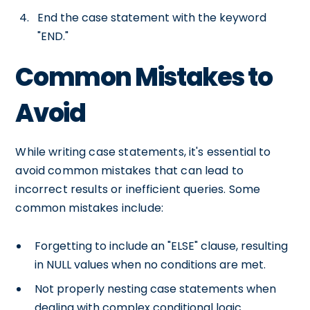
End the case statement with the keyword
"END."
Common Mistakes to
Avoid
While writing case statements, it's essential to
avoid common mistakes that can lead to
incorrect results or inefficient queries. Some
common mistakes include:
Forgetting to include an "ELSE" clause, resulting
in NULL values when no conditions are met.
Not properly nesting case statements when
dealing with complex conditional logic.