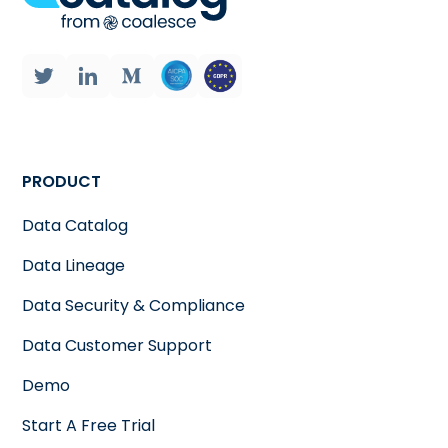
PRODUCT
Data Catalog
Data Lineage
Data Security & Compliance
Data Customer Support
Demo
Start A Free Trial