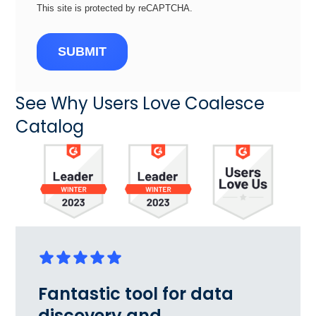
This site is protected by reCAPTCHA.
SUBMIT
See Why Users Love Coalesce
Catalog
Fantastic tool for data
discovery and