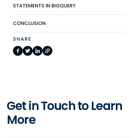
STATEMENTS IN BIGQUERY
CONCLUSION
SHARE
Get in Touch to Learn
More