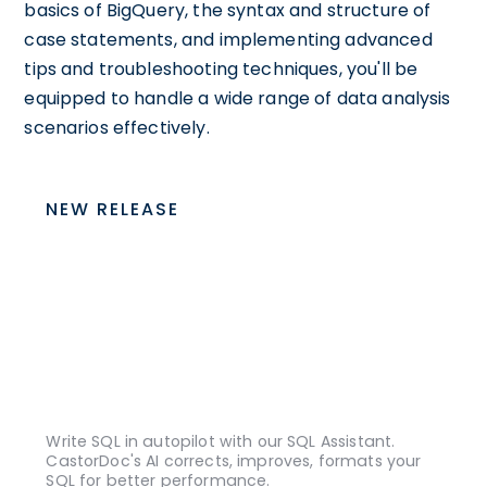
basics of BigQuery, the syntax and structure of
case statements, and implementing advanced
tips and troubleshooting techniques, you'll be
equipped to handle a wide range of data analysis
scenarios effectively.
NEW RELEASE
Write SQL in autopilot with our SQL Assistant.
CastorDoc's AI corrects, improves, formats your
SQL for better performance.