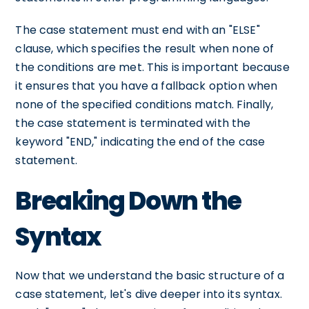
The case statement must end with an "ELSE"
clause, which specifies the result when none of
the conditions are met. This is important because
it ensures that you have a fallback option when
none of the specified conditions match. Finally,
the case statement is terminated with the
keyword "END," indicating the end of the case
statement.
Breaking Down the
Syntax
Now that we understand the basic structure of a
case statement, let's dive deeper into its syntax.