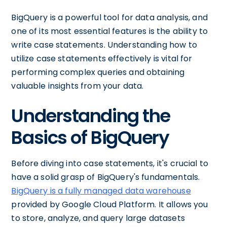
BigQuery is a powerful tool for data analysis, and
one of its most essential features is the ability to
write case statements. Understanding how to
utilize case statements effectively is vital for
performing complex queries and obtaining
valuable insights from your data.
Understanding the
Basics of BigQuery
Before diving into case statements, it's crucial to
have a solid grasp of BigQuery's fundamentals.
BigQuery is a fully managed data warehouse
provided by Google Cloud Platform. It allows you
to store, analyze, and query large datasets