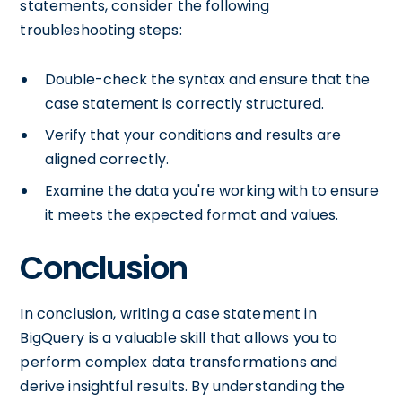
statements, consider the following
troubleshooting steps:
Double-check the syntax and ensure that the
case statement is correctly structured.
Verify that your conditions and results are
aligned correctly.
Examine the data you're working with to ensure
it meets the expected format and values.
Conclusion
In conclusion, writing a case statement in
BigQuery is a valuable skill that allows you to
perform complex data transformations and
derive insightful results. By understanding the