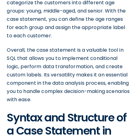
categorize the customers into different age
groups: young, middle-aged, and senior. With the
case statement, you can define the age ranges
for each group and assign the appropriate label
to each customer.
Overall, the case statement is a valuable tool in
SQL that allows you to implement conditional
logic, perform data transformation, and create
custom labels. Its versatility makes it an essential
component in the data analysis process, enabling
you to handle complex decision-making scenarios
with ease.
Syntax and Structure of
a Case Statement in