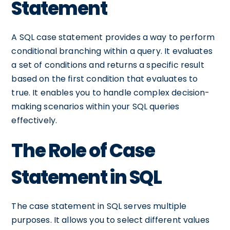
Statement
A SQL case statement provides a way to perform
conditional branching within a query. It evaluates
a set of conditions and returns a specific result
based on the first condition that evaluates to
true. It enables you to handle complex decision-
making scenarios within your SQL queries
effectively.
The Role of Case
Statement in SQL
The case statement in SQL serves multiple
purposes. It allows you to select different values