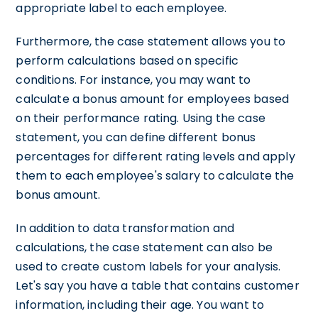
appropriate label to each employee.
Furthermore, the case statement allows you to
perform calculations based on specific
conditions. For instance, you may want to
calculate a bonus amount for employees based
on their performance rating. Using the case
statement, you can define different bonus
percentages for different rating levels and apply
them to each employee's salary to calculate the
bonus amount.
In addition to data transformation and
calculations, the case statement can also be
used to create custom labels for your analysis.
Let's say you have a table that contains customer
information, including their age. You want to