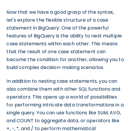
Now that we have a good grasp of the syntax,
let's explore the flexible structure of a case
statement in BigQuery. One of the powerful
features of BigQuery is the ability to nest multiple
case statements within each other. This means
that the result of one case statement can
become the condition for another, allowing you to
build complex decision-making scenarios.
In addition to nesting case statements, you can
also combine them with other SQL functions and
operators. This opens up a world of possibilities
for performing intricate data transformations in a
single query. You can use functions like SUM, AVG,
and COUNT to aggregate data, or operators like
+, -, *, and / to perform mathematical