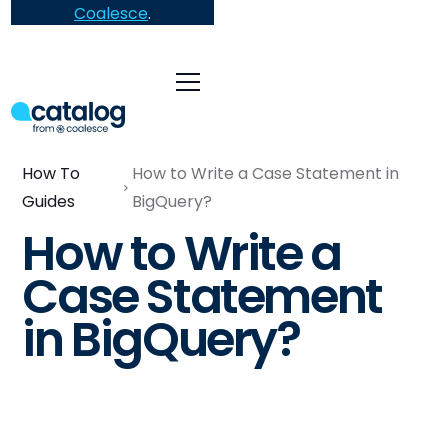
Coalesce
.
How To
How to Write a Case Statement in
Guides
BigQuery?
How to Write a
Case Statement
in BigQuery?