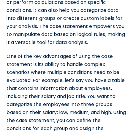
or perform calculations based on specific
conditions. It can also help you categorize data
into different groups or create custom labels for
your analysis. The case statement empowers you
to manipulate data based on logical rules, making
it a versatile tool for data analysis.
One of the key advantages of using the case
statement is its ability to handle complex
scenarios where multiple conditions need to be
evaluated. For example, let's say you have a table
that contains information about employees,
including their salary and job title. You want to
categorize the employees into three groups
based on their salary: low, medium, and high. Using
the case statement, you can define the
conditions for each group and assign the