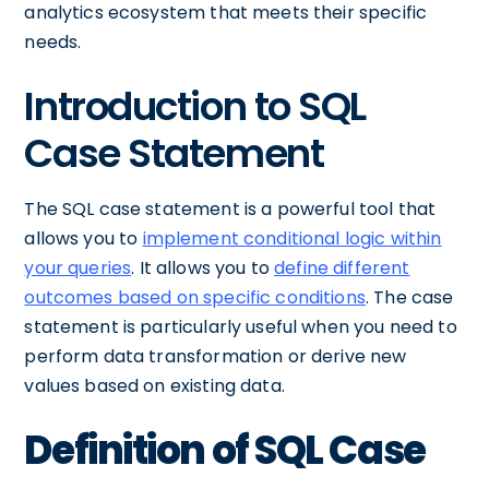
analytics ecosystem that meets their specific
needs.
Introduction to SQL
Case Statement
The SQL case statement is a powerful tool that
allows you to
implement conditional logic within
your queries
. It allows you to
define different
outcomes based on specific conditions
. The case
statement is particularly useful when you need to
perform data transformation or derive new
values based on existing data.
Definition of SQL Case