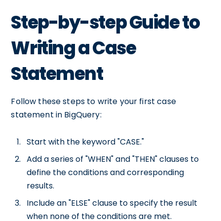
Step-by-step Guide to
Writing a Case
Statement
Follow these steps to write your first case
statement in BigQuery:
Start with the keyword "CASE."
Add a series of "WHEN" and "THEN" clauses to
define the conditions and corresponding
results.
Include an "ELSE" clause to specify the result
when none of the conditions are met.