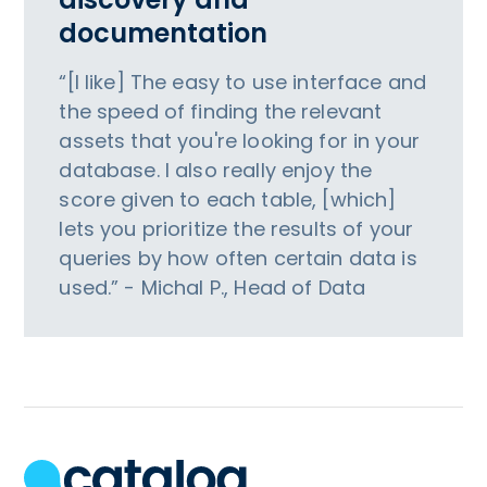
documentation
“[I like] The easy to use interface and
the speed of finding the relevant
assets that you're looking for in your
database. I also really enjoy the
score given to each table, [which]
lets you prioritize the results of your
queries by how often certain data is
used.” - Michal P., Head of Data