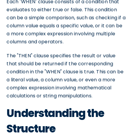
Each "WHEN" clause consists of a condition that
evaluates to either true or false. This condition
can be a simple comparison, such as checking if a
column value equals a specific value, or it can be
a more complex expression involving multiple
columns and operators.
The "THEN" clause specifies the result or value
that should be returned if the corresponding
condition in the "WHEN" clause is true. This can be
a literal value, a column value, or even a more
complex expression involving mathematical
calculations or string manipulations.
Understanding the
Structure