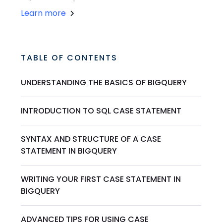
Learn more
TABLE OF CONTENTS
UNDERSTANDING THE BASICS OF BIGQUERY
INTRODUCTION TO SQL CASE STATEMENT
SYNTAX AND STRUCTURE OF A CASE
STATEMENT IN BIGQUERY
WRITING YOUR FIRST CASE STATEMENT IN
BIGQUERY
ADVANCED TIPS FOR USING CASE