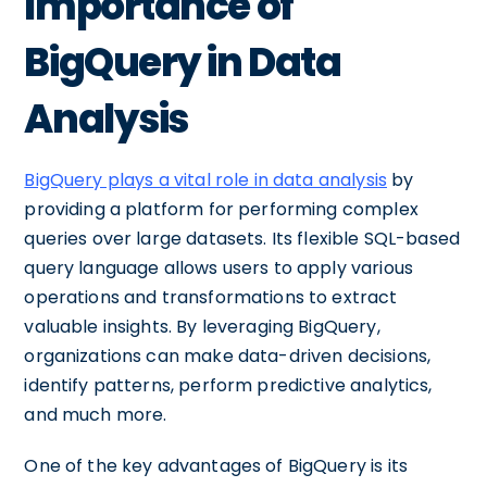
Importance of
BigQuery in Data
Analysis
BigQuery plays a vital role in data analysis
by
providing a platform for performing complex
queries over large datasets. Its flexible SQL-based
query language allows users to apply various
operations and transformations to extract
valuable insights. By leveraging BigQuery,
organizations can make data-driven decisions,
identify patterns, perform predictive analytics,
and much more.
One of the key advantages of BigQuery is its