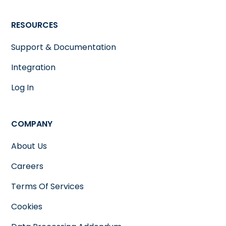
RESOURCES
Support & Documentation
Integration
Log In
COMPANY
About Us
Careers
Terms Of Services
Cookies