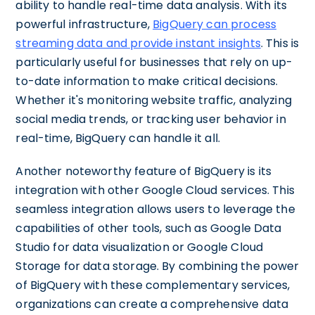
ability to handle real-time data analysis. With its
powerful infrastructure,
BigQuery can process
streaming data and provide instant insights
. This is
particularly useful for businesses that rely on up-
to-date information to make critical decisions.
Whether it's monitoring website traffic, analyzing
social media trends, or tracking user behavior in
real-time, BigQuery can handle it all.
Another noteworthy feature of BigQuery is its
integration with other Google Cloud services. This
seamless integration allows users to leverage the
capabilities of other tools, such as Google Data
Studio for data visualization or Google Cloud
Storage for data storage. By combining the power
of BigQuery with these complementary services,
organizations can create a comprehensive data