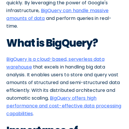
quickly. By leveraging the power of Google's
infrastructure,
BigQuery can handle massive
amounts of data
and perform queries in real-
time.
What is BigQuery?
BigQuery is a cloud-based, serverless data
warehouse
that excels in handling big data
analysis. It enables users to store and query vast
amounts of structured and semi-structured data
efficiently. With its distributed architecture and
automatic scaling,
BigQuery offers high
performance and cost-effective data processing
capabilities
.