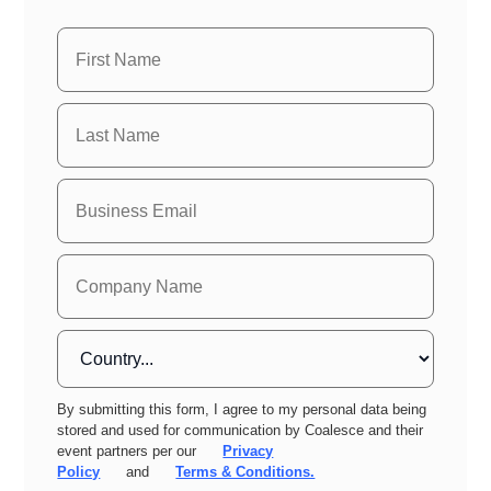
By submitting this form, I agree to my personal data being
stored and used for communication by Coalesce and their
event partners per our
Privacy
Policy
and
Terms & Conditions.