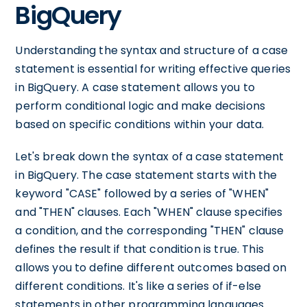
BigQuery
Understanding the syntax and structure of a case
statement is essential for writing effective queries
in BigQuery. A case statement allows you to
perform conditional logic and make decisions
based on specific conditions within your data.
Let's break down the syntax of a case statement
in BigQuery. The case statement starts with the
keyword "CASE" followed by a series of "WHEN"
and "THEN" clauses. Each "WHEN" clause specifies
a condition, and the corresponding "THEN" clause
defines the result if that condition is true. This
allows you to define different outcomes based on
different conditions. It's like a series of if-else
statements in other programming languages.