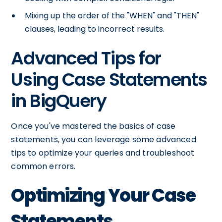
Mixing up the order of the "WHEN" and "THEN"
clauses, leading to incorrect results.
Advanced Tips for
Using Case Statements
in BigQuery
Once you've mastered the basics of case
statements, you can leverage some advanced
tips to optimize your queries and troubleshoot
common errors.
Optimizing Your Case
Statements