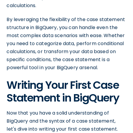
calculations.
By leveraging the flexibility of the case statement
structure in BigQuery, you can handle even the
most complex data scenarios with ease. Whether
you need to categorize data, perform conditional
calculations, or transform your data based on
specific conditions, the case statement is a
powerful tool in your BigQuery arsenal.
Writing Your First Case
Statement in BigQuery
Now that you have a solid understanding of
BigQuery and the syntax of a case statement,
let's dive into writing your first case statement.