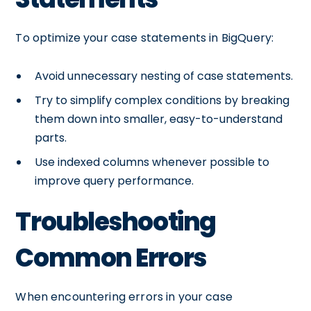
To optimize your case statements in BigQuery:
Avoid unnecessary nesting of case statements.
Try to simplify complex conditions by breaking
them down into smaller, easy-to-understand
parts.
Use indexed columns whenever possible to
improve query performance.
Troubleshooting
Common Errors
When encountering errors in your case