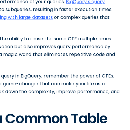
performance of your queries.
BigQuery's query
subqueries, resulting in faster execution times.
ing with large datasets
or complex queries that
the ability to reuse the same CTE multiple times
lication but also improves query performance by
g a magic wand that eliminates repetitive code and
ex query in BigQuery, remember the power of CTEs.
e a game-changer that can make your life as a
eak down the complexity, improve performance, and
a Common Table