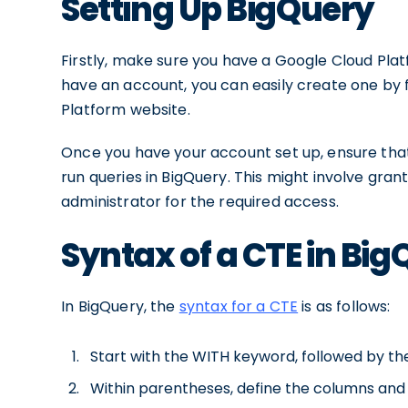
Setting Up BigQuery
Firstly, make sure you have a Google Cloud Pl
have an account, you can easily create one by 
Platform website.
Once you have your account set up, ensure tha
run queries in BigQuery. This might involve gran
administrator for the required access.
Syntax of a CTE in Bi
In BigQuery, the
syntax for a CTE
is as follows:
Start with the WITH keyword, followed by th
Within parentheses, define the columns and 