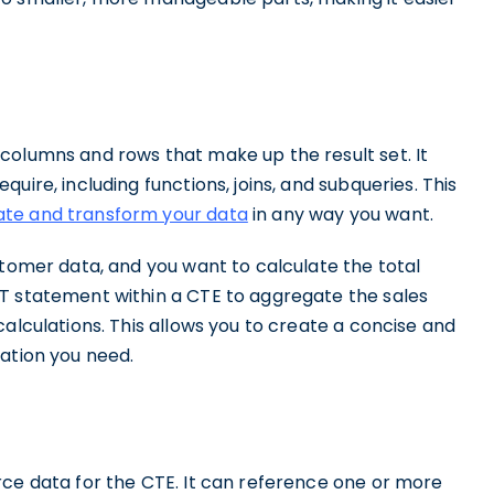
columns and rows that make up the result set. It
uire, including functions, joins, and subqueries. This
te and transform your data
in any way you want.
stomer data, and you want to calculate the total
T statement within a CTE to aggregate the sales
calculations. This allows you to create a concise and
ation you need.
rce data for the CTE. It can reference one or more