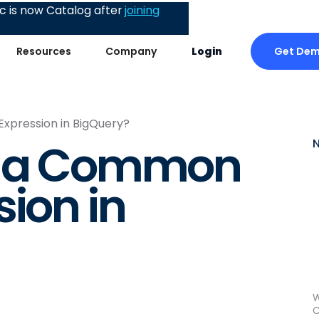
 is now Catalog after
joining
Get De
Resources
Company
Login
xpression in BigQuery?
e a Common
ion in
W
C