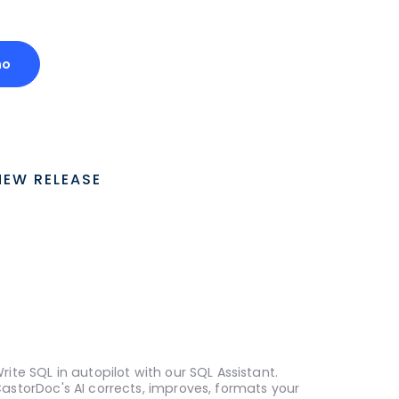
mo
NEW RELEASE
rite SQL in autopilot with our SQL Assistant.
astorDoc's AI corrects, improves, formats your