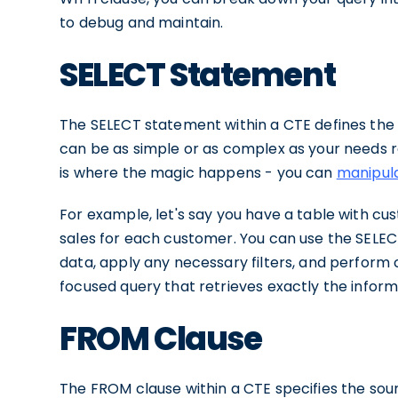
to debug and maintain.
SELECT Statement
The SELECT statement within a CTE defines the 
can be as simple or as complex as your needs req
is where the magic happens - you can
manipula
For example, let's say you have a table with cu
sales for each customer. You can use the SELEC
data, apply any necessary filters, and perform 
focused query that retrieves exactly the inform
FROM Clause
The FROM clause within a CTE specifies the sou