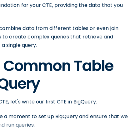
undation for your CTE, providing the data that you
combine data from different tables or even join
you to create complex queries that retrieve and
 a single query.
rst Common Table
gQuery
 let's write our first CTE in BigQuery.
take a moment to set up BigQuery and ensure that we
d run queries.