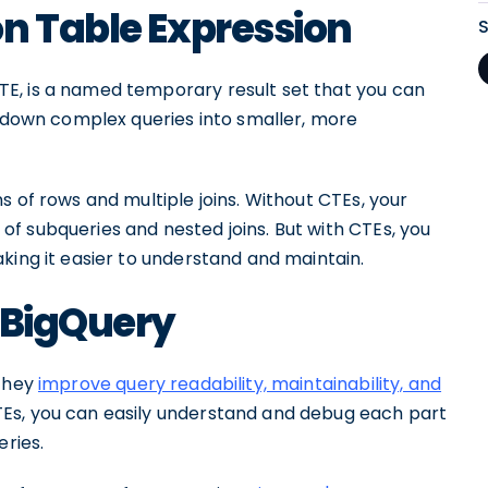
n Table Expression
E, is a named temporary result set that you can
k down complex queries into smaller, more
s of rows and multiple joins. Without CTEs, your
f subqueries and nested joins. But with CTEs, you
king it easier to understand and maintain.
 BigQuery
 they
improve query readability, maintainability, and
TEs, you can easily understand and debug each part
eries.