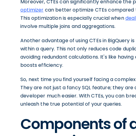
Moreover, CTEs can significantly enhance the 
optimizer
can better optimize CTEs compared to 
This optimization is especially crucial when
deal
involve multiple joins and aggregations.
Another advantage of using CTEs in BigQuery is 
within a query. This not only reduces code dup
avoiding redundant calculations. It's like havin
boosts efficiency.
So, next time you find yourself facing a compl
They are not just a fancy SQL feature; they ar
developer much easier. With CTEs, you can br
unleash the true potential of your queries.
Components of 