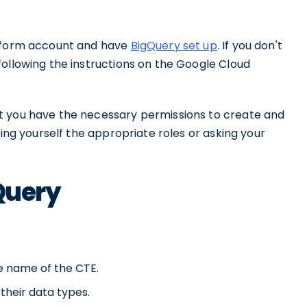
atform account and have
BigQuery set up
. If you don't
following the instructions on the Google Cloud
t you have the necessary permissions to create and
ting yourself the appropriate roles or asking your
gQuery
e name of the CTE.
their data types.