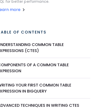
QL for better performance.
Learn more
TABLE OF CONTENTS
UNDERSTANDING COMMON TABLE
EXPRESSIONS (CTES)
COMPONENTS OF A COMMON TABLE
EXPRESSION
WRITING YOUR FIRST COMMON TABLE
EXPRESSION IN BIGQUERY
ADVANCED TECHNIQUES IN WRITING CTES