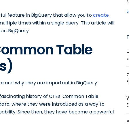
S
l feature in BigQuery that allow you to
create
tiple times within a single query. This article will
 in BigQuery.
Common Table
s)
are and why they are important in BigQuery.
he fascinating history of CTEs. Common Table
ndard, where they were introduced as a way to
ability. Since then, they have become a powerful