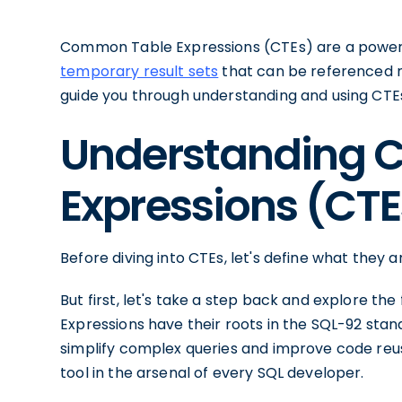
Common Table Expressions (CTEs) are a powerfu
temporary result sets
that can be referenced mul
guide you through understanding and using CTEs
Understanding 
Expressions (CTE
Before diving into CTEs, let's define what they 
But first, let's take a step back and explore t
Expressions have their roots in the SQL-92 sta
simplify complex queries and improve code reus
tool in the arsenal of every SQL developer.