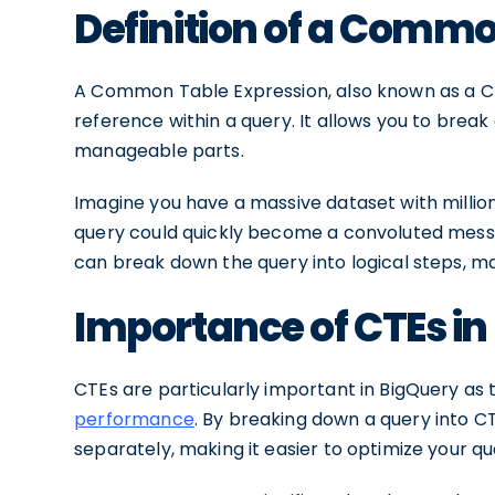
Definition of a Commo
A Common Table Expression, also known as a CT
reference within a query. It allows you to brea
manageable parts.
Imagine you have a massive dataset with million
query could quickly become a convoluted mess o
can break down the query into logical steps, ma
Importance of CTEs in
CTEs are particularly important in BigQuery as
performance
. By breaking down a query into C
separately, making it easier to optimize your qu