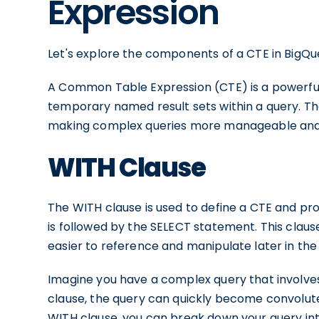
Expression
Let's explore the components of a CTE in BigQu
A Common Table Expression (CTE) is a powerful 
temporary named result sets within a query. The
making complex queries more manageable and
WITH Clause
The WITH clause is used to define a CTE and pro
is followed by the SELECT statement. This clause i
easier to reference and manipulate later in the
Imagine you have a complex query that involves
clause, the query can quickly become convolute
WITH clause, you can break down your query in