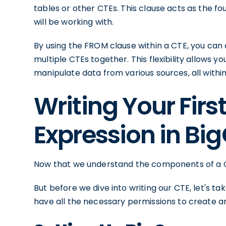
tables or other CTEs. This clause acts as the fo
will be working with.
By using the FROM clause within a CTE, you can 
multiple CTEs together. This flexibility allows 
manipulate data from various sources, all within
Writing Your Fi
Expression in Bi
Now that we understand the components of a CTE,
But before we dive into writing our CTE, let's 
have all the necessary permissions to create an