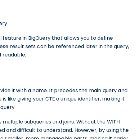
ery.
feature in BigQuery that allows you to define
se result sets can be referenced later in the query,
 readable.
vide it with a name. It precedes the main query and
s like giving your CTE a unique identifier, making it
 query.
 multiple subqueries and joins. Without the WITH
d and difficult to understand. However, by using the
to smaller, more manageable parts, making it easier