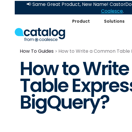
📢 Same Great Product, New Name! CastorDoc
Coalesce
.
Product
Solutions
How To Guides
How to Write a Common Table E
How to Writ
Table Express
BigQuery?