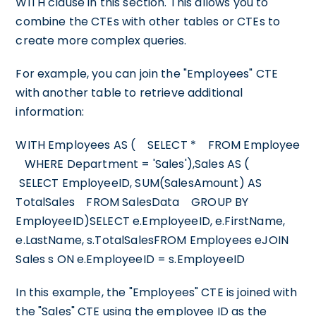
WITH clause in this section. This allows you to
combine the CTEs with other tables or CTEs to
create more complex queries.
For example, you can join the "Employees" CTE
with another table to retrieve additional
information:
WITH Employees AS ( SELECT * FROM Employee
WHERE Department = 'Sales'),Sales AS (
SELECT EmployeeID, SUM(SalesAmount) AS
TotalSales FROM SalesData GROUP BY
EmployeeID)SELECT e.EmployeeID, e.FirstName,
e.LastName, s.TotalSalesFROM Employees eJOIN
Sales s ON e.EmployeeID = s.EmployeeID
In this example, the "Employees" CTE is joined with
the "Sales" CTE using the employee ID as the