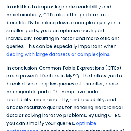
In addition to improving code readability and
maintainability, CTEs also offer performance
benefits. By breaking down a complex query into
smaller parts, you can optimize each part
individually, resulting in faster and more efficient
queries. This can be especially important when
dealing with large datasets or complex joins
.
In conclusion, Common Table Expressions (CTEs)
are a powerful feature in MySQL that allow you to
break down complex queries into smaller, more
manageable parts. They improve code
readability, maintainability, and reusability, and
enable recursive queries for handling hierarchical
data or solving iterative problems. By using CTEs,
you can simplify your queries,
optimize