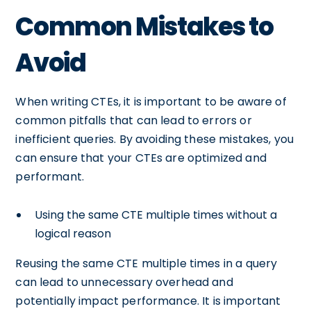
Common Mistakes to
Avoid
When writing CTEs, it is important to be aware of
common pitfalls that can lead to errors or
inefficient queries. By avoiding these mistakes, you
can ensure that your CTEs are optimized and
performant.
Using the same CTE multiple times without a
logical reason
Reusing the same CTE multiple times in a query
can lead to unnecessary overhead and
potentially impact performance. It is important