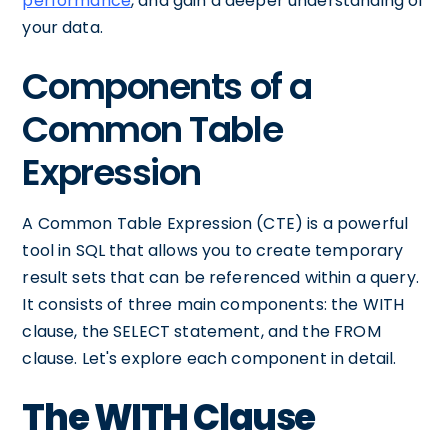
performance
, and gain a deeper understanding of
your data.
Components of a
Common Table
Expression
A Common Table Expression (CTE) is a powerful
tool in SQL that allows you to create temporary
result sets that can be referenced within a query.
It consists of three main components: the WITH
clause, the SELECT statement, and the FROM
clause. Let's explore each component in detail.
The WITH Clause