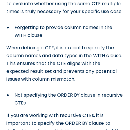
to evaluate whether using the same CTE multiple
times is truly necessary for your specific use case.
Forgetting to provide column names in the
WITH clause
When defining a CTE, it is crucial to specify the
column names and data types in the WITH clause.
This ensures that the CTE aligns with the
expected result set and prevents any potential
issues with column mismatch.
Not specifying the ORDER BY clause in recursive
CTEs
If you are working with recursive CTEs, it is
important to specify the ORDER BY clause to