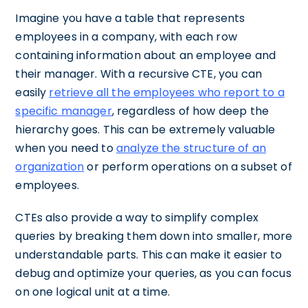
Imagine you have a table that represents
employees in a company, with each row
containing information about an employee and
their manager. With a recursive CTE, you can
easily
retrieve all the employees who report to a
specific manager
, regardless of how deep the
hierarchy goes. This can be extremely valuable
when you need to
analyze the structure of an
organization
or perform operations on a subset of
employees.
CTEs also provide a way to simplify complex
queries by breaking them down into smaller, more
understandable parts. This can make it easier to
debug and optimize your queries, as you can focus
on one logical unit at a time.