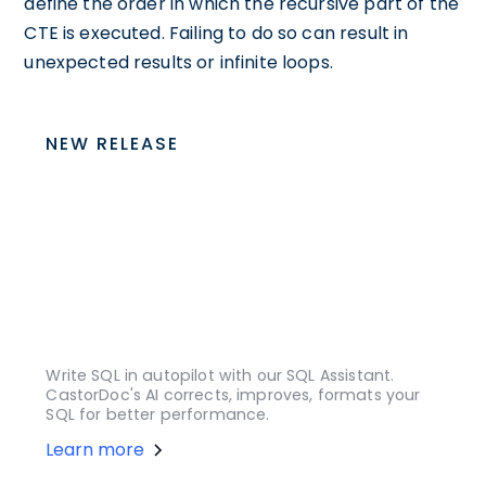
define the order in which the recursive part of the
CTE is executed. Failing to do so can result in
unexpected results or infinite loops.
NEW RELEASE
Write SQL in autopilot with our SQL Assistant.
CastorDoc's AI corrects, improves, formats your
SQL for better performance.
Learn more