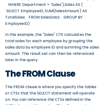
WHERE Department = 'Sales'),Sales AS (
SELECT EmployeeID, SUM(SalesAmount) AS
TotalSales FROM SalesData GROUP BY
EmployeeID)
In this example, the "Sales" CTE calculates the
total sales for each employee by grouping the
sales data by employee ID and summing the sales
amount. This result set can then be referenced
later in the query.
The FROM Clause
The FROM clause is where you specify the tables
or CTEs that the SELECT statement will operate
on. You can reference the CTEs defined in the