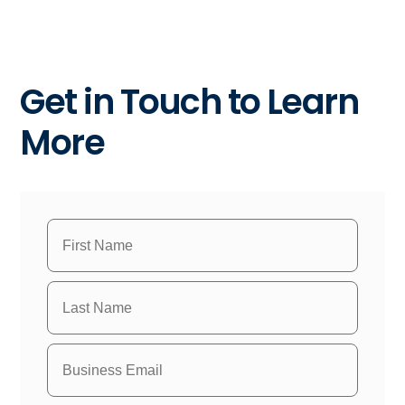
Get in Touch to Learn
More