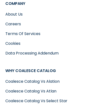
COMPANY
About Us
Careers
Terms Of Services
Cookies
Data Processing Addendum
WHY COALESCE CATALOG
Coalesce Catalog Vs Alation
Coalesce Catalog Vs Atlan
Coalesce Catalog Vs Select Star