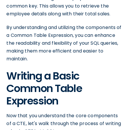
common key. This allows you to retrieve the
employee details along with their total sales.
By understanding and utilizing the components of
a Common Table Expression, you can enhance
the readability and flexibility of your SQL queries,
making them more efficient and easier to
maintain.
Writing a Basic
Common Table
Expression
Now that you understand the core components
of a CTE, let's walk through the process of writing