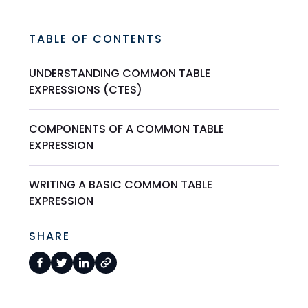
TABLE OF CONTENTS
UNDERSTANDING COMMON TABLE
EXPRESSIONS (CTES)
COMPONENTS OF A COMMON TABLE
EXPRESSION
WRITING A BASIC COMMON TABLE
EXPRESSION
SHARE