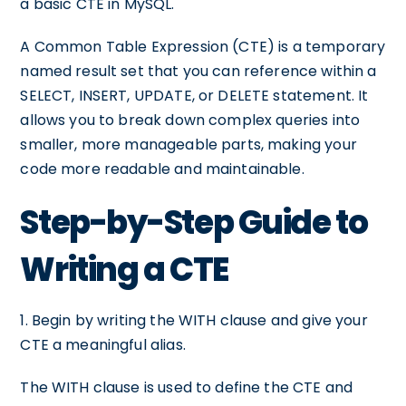
a basic CTE in MySQL.
A Common Table Expression (CTE) is a temporary
named result set that you can reference within a
SELECT, INSERT, UPDATE, or DELETE statement. It
allows you to break down complex queries into
smaller, more manageable parts, making your
code more readable and maintainable.
Step-by-Step Guide to
Writing a CTE
1. Begin by writing the WITH clause and give your
CTE a meaningful alias.
The WITH clause is used to define the CTE and