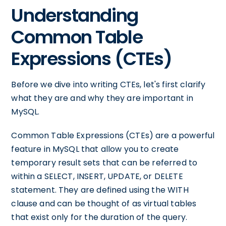
Understanding
Common Table
Expressions (CTEs)
Before we dive into writing CTEs, let's first clarify
what they are and why they are important in
MySQL.
Common Table Expressions (CTEs) are a powerful
feature in MySQL that allow you to create
temporary result sets that can be referred to
within a SELECT, INSERT, UPDATE, or DELETE
statement. They are defined using the WITH
clause and can be thought of as virtual tables
that exist only for the duration of the query.