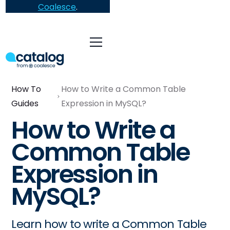
Coalesce
.
How To
How to Write a Common Table
Guides
Expression in MySQL?
How to Write a
Common Table
Expression in
MySQL?
Learn how to write a Common Table