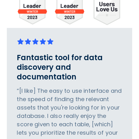
Fantastic tool for data
discovery and
documentation
“[I like] The easy to use interface and
the speed of finding the relevant
assets that you're looking for in your
database. I also really enjoy the
score given to each table, [which]
lets you prioritize the results of your