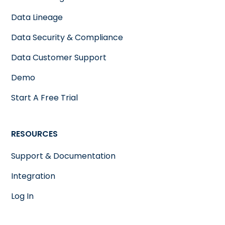
Data Lineage
Data Security & Compliance
Data Customer Support
Demo
Start A Free Trial
RESOURCES
Support & Documentation
Integration
Log In