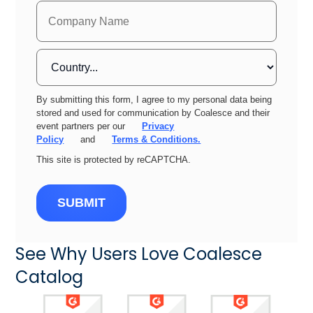
By submitting this form, I agree to my personal data being
stored and used for communication by Coalesce and their
event partners per our
Privacy
Policy
and
Terms & Conditions.
This site is protected by reCAPTCHA.
SUBMIT
See Why Users Love Coalesce
Catalog