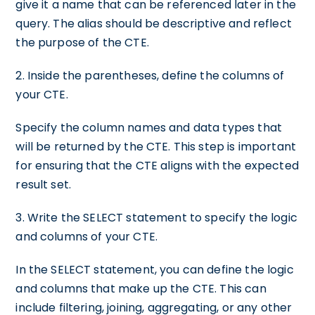
give it a name that can be referenced later in the
query. The alias should be descriptive and reflect
the purpose of the CTE.
2. Inside the parentheses, define the columns of
your CTE.
Specify the column names and data types that
will be returned by the CTE. This step is important
for ensuring that the CTE aligns with the expected
result set.
3. Write the SELECT statement to specify the logic
and columns of your CTE.
In the SELECT statement, you can define the logic
and columns that make up the CTE. This can
include filtering, joining, aggregating, or any other