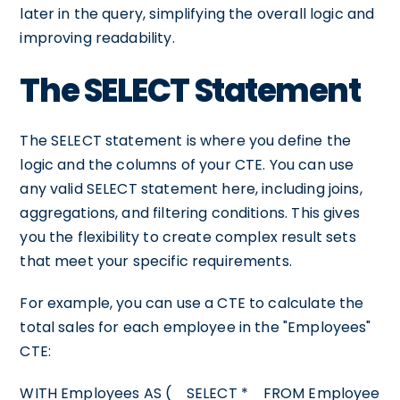
later in the query, simplifying the overall logic and
improving readability.
The SELECT Statement
The SELECT statement is where you define the
logic and the columns of your CTE. You can use
any valid SELECT statement here, including joins,
aggregations, and filtering conditions. This gives
you the flexibility to create complex result sets
that meet your specific requirements.
For example, you can use a CTE to calculate the
total sales for each employee in the "Employees"
CTE:
WITH Employees AS ( SELECT * FROM Employee