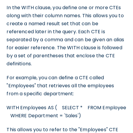
In the WITH clause, you define one or more CTEs
along with their column names. This allows you to
create a named result set that can be
referenced later in the query. Each CTE is
separated by a comma and can be given an alias
for easier reference. The WITH clause is followed
by a set of parentheses that enclose the CTE
definitions.
For example, you can define a CTE called
"Employees" that retrieves all the employees
from a specific department:
WITH Employees AS ( SELECT * FROM Employee
WHERE Department = 'Sales')
This allows you to refer to the "Employees" CTE