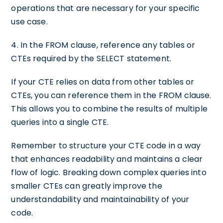
operations that are necessary for your specific
use case.
4. In the FROM clause, reference any tables or
CTEs required by the SELECT statement.
If your CTE relies on data from other tables or
CTEs, you can reference them in the FROM clause.
This allows you to combine the results of multiple
queries into a single CTE.
Remember to structure your CTE code in a way
that enhances readability and maintains a clear
flow of logic. Breaking down complex queries into
smaller CTEs can greatly improve the
understandability and maintainability of your
code.