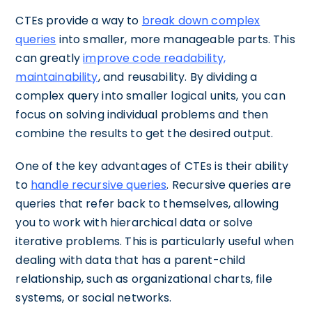
CTEs provide a way to
break down complex
queries
into smaller, more manageable parts. This
can greatly
improve code readability,
maintainability
, and reusability. By dividing a
complex query into smaller logical units, you can
focus on solving individual problems and then
combine the results to get the desired output.
One of the key advantages of CTEs is their ability
to
handle recursive queries
. Recursive queries are
queries that refer back to themselves, allowing
you to work with hierarchical data or solve
iterative problems. This is particularly useful when
dealing with data that has a parent-child
relationship, such as organizational charts, file
systems, or social networks.