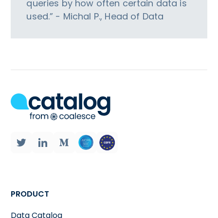
queries by how often certain data is
used.” - Michal P., Head of Data
PRODUCT
Data Catalog