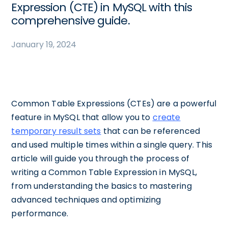
Expression (CTE) in MySQL with this
comprehensive guide.
January 19, 2024
Common Table Expressions (CTEs) are a powerful
feature in MySQL that allow you to
create
temporary result sets
that can be referenced
and used multiple times within a single query. This
article will guide you through the process of
writing a Common Table Expression in MySQL,
from understanding the basics to mastering
advanced techniques and optimizing
performance.