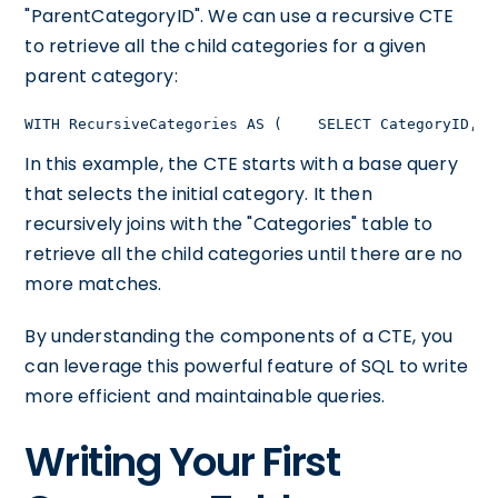
"ParentCategoryID". We can use a recursive CTE
to retrieve all the child categories for a given
parent category:
WITH RecursiveCategories AS (    SELECT CategoryID, P
In this example, the CTE starts with a base query
that selects the initial category. It then
recursively joins with the "Categories" table to
retrieve all the child categories until there are no
more matches.
By understanding the components of a CTE, you
can leverage this powerful feature of SQL to write
more efficient and maintainable queries.
Writing Your First