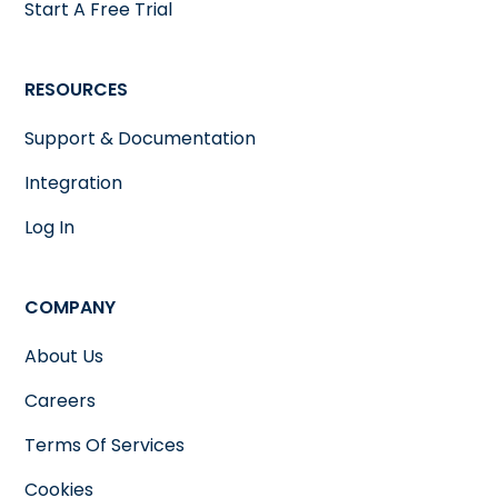
Start A Free Trial
RESOURCES
Support & Documentation
Integration
Log In
COMPANY
About Us
Careers
Terms Of Services
Cookies