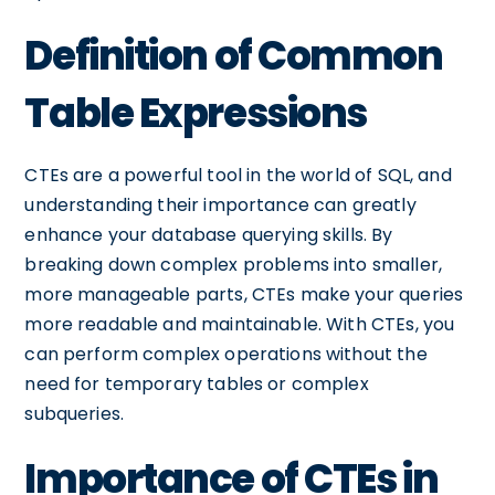
Definition of Common
Table Expressions
CTEs are a powerful tool in the world of SQL, and
understanding their importance can greatly
enhance your database querying skills. By
breaking down complex problems into smaller,
more manageable parts, CTEs make your queries
more readable and maintainable. With CTEs, you
can perform complex operations without the
need for temporary tables or complex
subqueries.
Importance of CTEs in