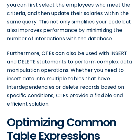
you can first select the employees who meet the
criteria, and then update their salaries within the
same query. This not only simplifies your code but
also improves performance by minimizing the
number of interactions with the database.
Furthermore, CTEs can also be used with INSERT
and DELETE statements to perform complex data
manipulation operations. Whether you need to
insert data into multiple tables that have
interdependencies or delete records based on
specific conditions, CTEs provide a flexible and
efficient solution.
Optimizing Common
Table Expressions