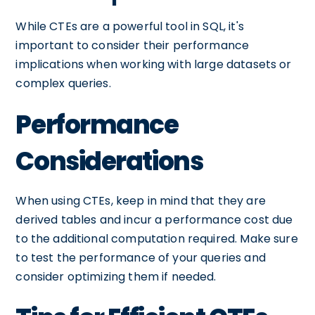
While CTEs are a powerful tool in SQL, it's
important to consider their performance
implications when working with large datasets or
complex queries.
Performance
Considerations
When using CTEs, keep in mind that they are
derived tables and incur a performance cost due
to the additional computation required. Make sure
to test the performance of your queries and
consider optimizing them if needed.