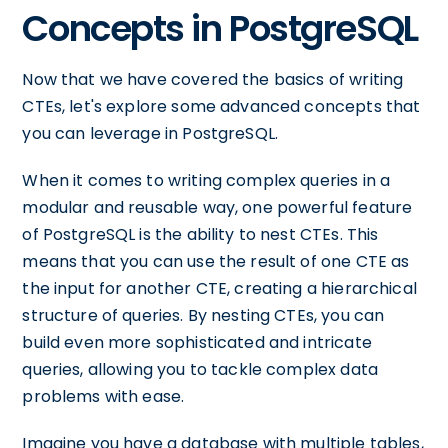
Concepts in PostgreSQL
Now that we have covered the basics of writing
CTEs, let's explore some advanced concepts that
you can leverage in PostgreSQL.
When it comes to writing complex queries in a
modular and reusable way, one powerful feature
of PostgreSQL is the ability to nest CTEs. This
means that you can use the result of one CTE as
the input for another CTE, creating a hierarchical
structure of queries. By nesting CTEs, you can
build even more sophisticated and intricate
queries, allowing you to tackle complex data
problems with ease.
Imagine you have a database with multiple tables,