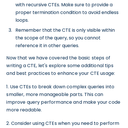
with recursive CTEs. Make sure to provide a
proper termination condition to avoid endless
loops.
Remember that the CTE is only visible within
the scope of the query, so you cannot
reference it in other queries.
Now that we have covered the basic steps of
writing a CTE, let's explore some additional tips
and best practices to enhance your CTE usage:
1. Use CTEs to break down complex queries into
smaller, more manageable parts. This can
improve query performance and make your code
more readable.
2. Consider using CTEs when you need to perform