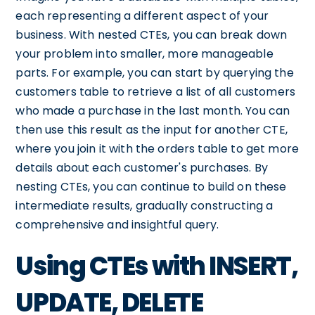
each representing a different aspect of your
business. With nested CTEs, you can break down
your problem into smaller, more manageable
parts. For example, you can start by querying the
customers table to retrieve a list of all customers
who made a purchase in the last month. You can
then use this result as the input for another CTE,
where you join it with the orders table to get more
details about each customer's purchases. By
nesting CTEs, you can continue to build on these
intermediate results, gradually constructing a
comprehensive and insightful query.
Using CTEs with INSERT,
UPDATE, DELETE