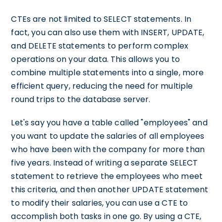
CTEs are not limited to SELECT statements. In
fact, you can also use them with INSERT, UPDATE,
and DELETE statements to perform complex
operations on your data. This allows you to
combine multiple statements into a single, more
efficient query, reducing the need for multiple
round trips to the database server.
Let's say you have a table called "employees" and
you want to update the salaries of all employees
who have been with the company for more than
five years. Instead of writing a separate SELECT
statement to retrieve the employees who meet
this criteria, and then another UPDATE statement
to modify their salaries, you can use a CTE to
accomplish both tasks in one go. By using a CTE,