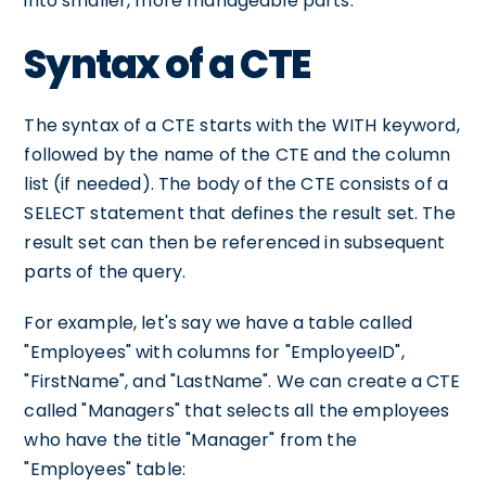
into smaller, more manageable parts.
Syntax of a CTE
The syntax of a CTE starts with the WITH keyword,
followed by the name of the CTE and the column
list (if needed). The body of the CTE consists of a
SELECT statement that defines the result set. The
result set can then be referenced in subsequent
parts of the query.
For example, let's say we have a table called
"Employees" with columns for "EmployeeID",
"FirstName", and "LastName". We can create a CTE
called "Managers" that selects all the employees
who have the title "Manager" from the
"Employees" table: