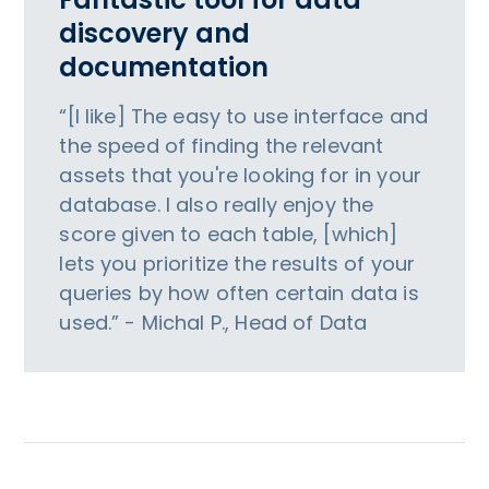
discovery and
documentation
“[I like] The easy to use interface and
the speed of finding the relevant
assets that you're looking for in your
database. I also really enjoy the
score given to each table, [which]
lets you prioritize the results of your
queries by how often certain data is
used.” - Michal P., Head of Data