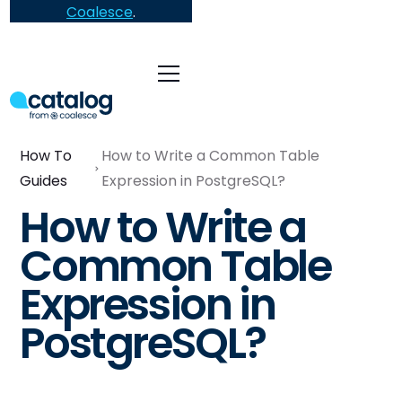
Coalesce
.
How To
How to Write a Common Table
Guides
Expression in PostgreSQL?
How to Write a
Common Table
Expression in
PostgreSQL?