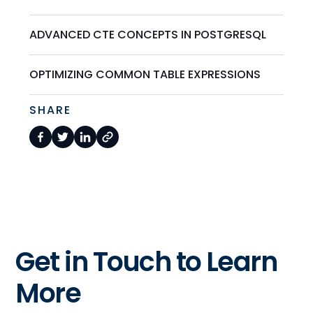
ADVANCED CTE CONCEPTS IN POSTGRESQL
OPTIMIZING COMMON TABLE EXPRESSIONS
SHARE
Get in Touch to Learn
More