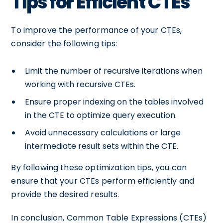
Tips for Efficient CTEs
To improve the performance of your CTEs,
consider the following tips:
Limit the number of recursive iterations when
working with recursive CTEs.
Ensure proper indexing on the tables involved
in the CTE to optimize query execution.
Avoid unnecessary calculations or large
intermediate result sets within the CTE.
By following these optimization tips, you can
ensure that your CTEs perform efficiently and
provide the desired results.
In conclusion, Common Table Expressions (CTEs)