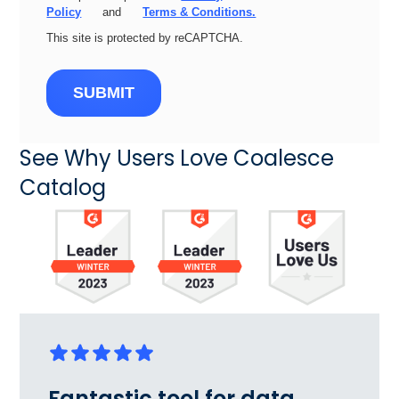
Policy
and
Terms & Conditions.
This site is protected by reCAPTCHA.
SUBMIT
See Why Users Love Coalesce
Catalog
Fantastic tool for data