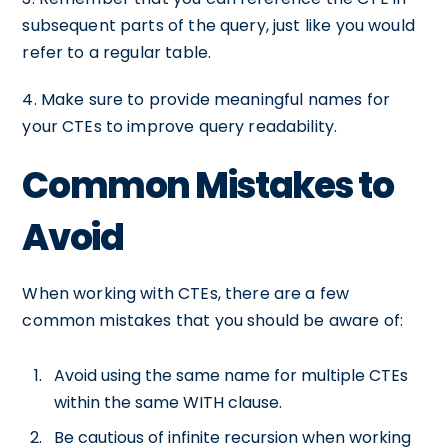
subsequent parts of the query, just like you would
refer to a regular table.
4. Make sure to provide meaningful names for
your CTEs to improve query readability.
Common Mistakes to
Avoid
When working with CTEs, there are a few
common mistakes that you should be aware of:
Avoid using the same name for multiple CTEs
within the same WITH clause.
Be cautious of infinite recursion when working