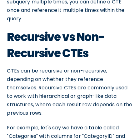
subquery multiple times, you can define a CTE
once and reference it multiple times within the
query.
Recursive vs Non-
Recursive CTEs
CTEs can be recursive or non-recursive,
depending on whether they reference
themselves. Recursive CTEs are commonly used
to work with hierarchical or graph-like data
structures, where each result row depends on the
previous rows.
For example, let's say we have a table called
"Categories" with columns for "CategoryID" and