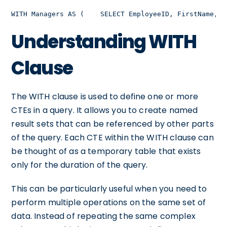
WITH Managers AS (    SELECT EmployeeID, FirstName, L
Understanding WITH
Clause
The WITH clause is used to define one or more
CTEs in a query. It allows you to create named
result sets that can be referenced by other parts
of the query. Each CTE within the WITH clause can
be thought of as a temporary table that exists
only for the duration of the query.
This can be particularly useful when you need to
perform multiple operations on the same set of
data. Instead of repeating the same complex