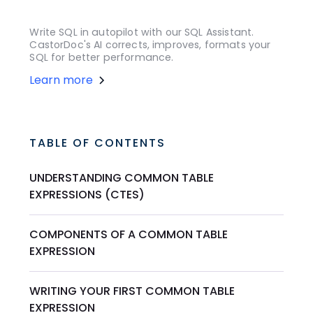
Write SQL in autopilot with our SQL Assistant.
CastorDoc's AI corrects, improves, formats your
SQL for better performance.
Learn more
TABLE OF CONTENTS
UNDERSTANDING COMMON TABLE
EXPRESSIONS (CTES)
COMPONENTS OF A COMMON TABLE
EXPRESSION
WRITING YOUR FIRST COMMON TABLE
EXPRESSION