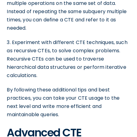
multiple operations on the same set of data.
Instead of repeating the same subquery multiple
times, you can define a CTE and refer to it as
needed.
3. Experiment with different CTE techniques, such
as recursive CTEs, to solve complex problems.
Recursive CTEs can be used to traverse
hierarchical data structures or perform iterative
calculations.
By following these additional tips and best
practices, you can take your CTE usage to the
next level and write more efficient and
maintainable queries.
Advanced CTE