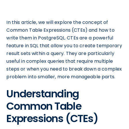
In this article, we will explore the concept of
Common Table Expressions (CTEs) and how to
write them in PostgreSQL. CTEs are a powerful
feature in SQL that allow you to create temporary
result sets within a query. They are particularly
useful in complex queries that require multiple
steps or when you need to break down a complex
problem into smaller, more manageable parts.
Understanding
Common Table
Expressions (CTEs)