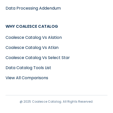
Data Processing Addendum
WHY COALESCE CATALOG
Coalesce Catalog Vs Alation
Coalesce Catalog Vs Atlan
Coalesce Catalog Vs Select Star
Data Catalog Tools List
View All Comparisons
@ 2025 Coalesce Catalog. All Rights Reserved.