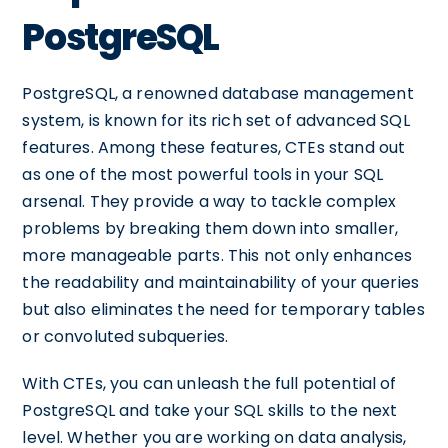
PostgreSQL
PostgreSQL, a renowned database management
system, is known for its rich set of advanced SQL
features. Among these features, CTEs stand out
as one of the most powerful tools in your SQL
arsenal. They provide a way to tackle complex
problems by breaking them down into smaller,
more manageable parts. This not only enhances
the readability and maintainability of your queries
but also eliminates the need for temporary tables
or convoluted subqueries.
With CTEs, you can unleash the full potential of
PostgreSQL and take your SQL skills to the next
level. Whether you are working on data analysis,