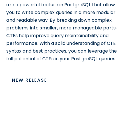
are a powerful feature in PostgreSQL that allow
you to write complex queries in a more modular
and readable way. By breaking down complex
problems into smaller, more manageable parts,
CTEs help improve query maintainability and
performance. With a solid understanding of CTE
syntax and best practices, you can leverage the
full potential of CTEs in your PostgreSQL queries.
NEW RELEASE