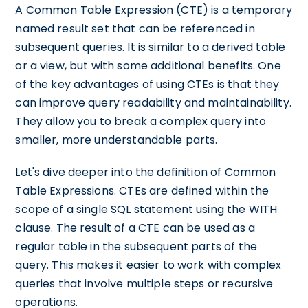
A Common Table Expression (CTE) is a temporary
named result set that can be referenced in
subsequent queries. It is similar to a derived table
or a view, but with some additional benefits. One
of the key advantages of using CTEs is that they
can improve query readability and maintainability.
They allow you to break a complex query into
smaller, more understandable parts.
Let's dive deeper into the definition of Common
Table Expressions. CTEs are defined within the
scope of a single SQL statement using the WITH
clause. The result of a CTE can be used as a
regular table in the subsequent parts of the
query. This makes it easier to work with complex
queries that involve multiple steps or recursive
operations.