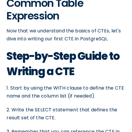
Common Table
Expression
Now that we understand the basics of CTEs, let's
dive into writing our first CTE in PostgreSQL.
Step-by-Step Guide to
Writing a CTE
1. Start by using the WITH clause to define the CTE
name and the column list (if needed).
2. Write the SELECT statement that defines the
result set of the CTE.
3. Remember that you can reference the CTE in