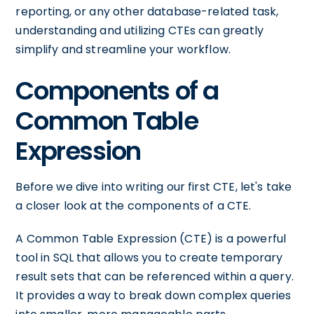
reporting, or any other database-related task,
understanding and utilizing CTEs can greatly
simplify and streamline your workflow.
Components of a
Common Table
Expression
Before we dive into writing our first CTE, let's take
a closer look at the components of a CTE.
A Common Table Expression (CTE) is a powerful
tool in SQL that allows you to create temporary
result sets that can be referenced within a query.
It provides a way to break down complex queries