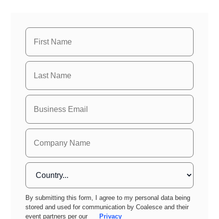
By submitting this form, I agree to my personal data being
stored and used for communication by Coalesce and their
event partners per our
Privacy