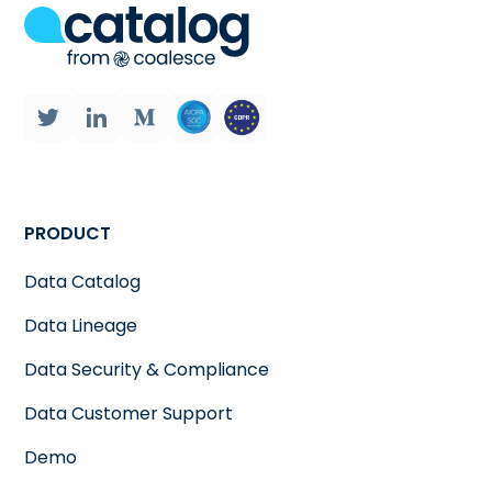
PRODUCT
Data Catalog
Data Lineage
Data Security & Compliance
Data Customer Support
Demo