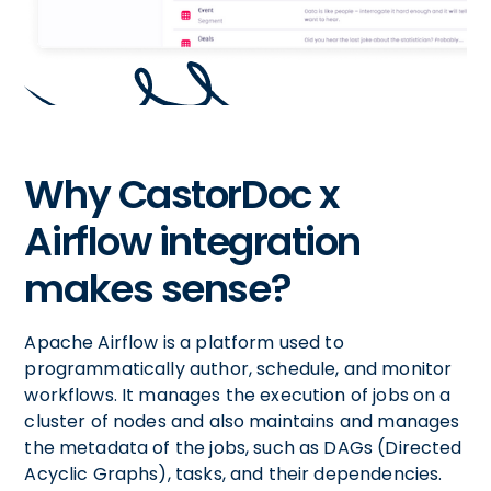
Why CastorDoc x
Airflow integration
makes sense?
Apache Airflow is a platform used to
programmatically author, schedule, and monitor
workflows. It manages the execution of jobs on a
cluster of nodes and also maintains and manages
the metadata of the jobs, such as DAGs (Directed
Acyclic Graphs), tasks, and their dependencies.