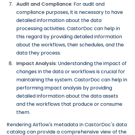
Audit and Compliance
: For audit and
compliance purposes, it is necessary to have
detailed information about the data
processing activities. CastorDoc can help in
this regard by providing detailed information
about the workflows, their schedules, and the
data they process.
Impact Analysis
: Understanding the impact of
changes in the data or workflows is crucial for
maintaining the system. CastorDoc can help in
performing impact analysis by providing
detailed information about the data assets
and the workflows that produce or consume
them.
Rendering Airflow's metadata in CastorDoc's data
catalog can provide a comprehensive view of the