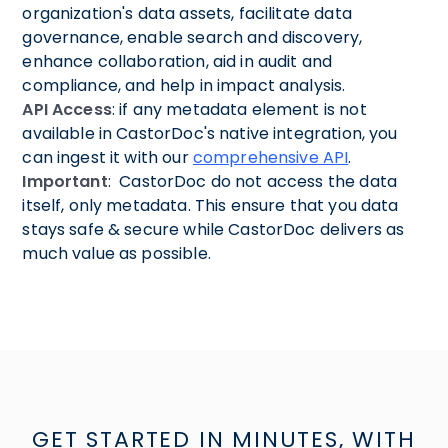
organization's data assets, facilitate data
governance, enable search and discovery,
enhance collaboration, aid in audit and
compliance, and help in impact analysis.
API Access
: if any metadata element is not
available in CastorDoc's native integration, you
can ingest it with our
comprehensive API
.
Important
: CastorDoc do not access the data
itself, only metadata. This ensure that you data
stays safe & secure while CastorDoc delivers as
much value as possible.
GET STARTED IN MINUTES, WITH