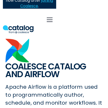
now Catalog after
joining
Coalesce
.
COALESCE CATALOG
AND AIRFLOW
Apache Airflow is a platform used
to programmatically author,
schedule, and monitor workflows. It