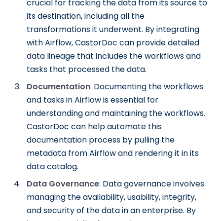
crucial for tracking the data from its source to
its destination, including all the
transformations it underwent. By integrating
with Airflow, CastorDoc can provide detailed
data lineage that includes the workflows and
tasks that processed the data.
Documentation
: Documenting the workflows
and tasks in Airflow is essential for
understanding and maintaining the workflows.
CastorDoc can help automate this
documentation process by pulling the
metadata from Airflow and rendering it in its
data catalog.
Data Governance
: Data governance involves
managing the availability, usability, integrity,
and security of the data in an enterprise. By