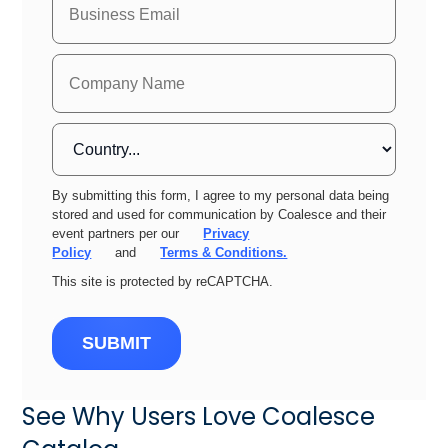
By submitting this form, I agree to my personal data being
stored and used for communication by Coalesce and their
event partners per our
Privacy
Policy
and
Terms & Conditions.
This site is protected by reCAPTCHA.
SUBMIT
See Why Users Love Coalesce