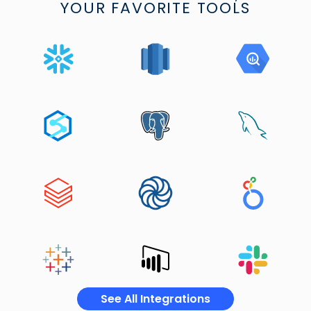
YOUR FAVORITE TOOLS
See All Integrations