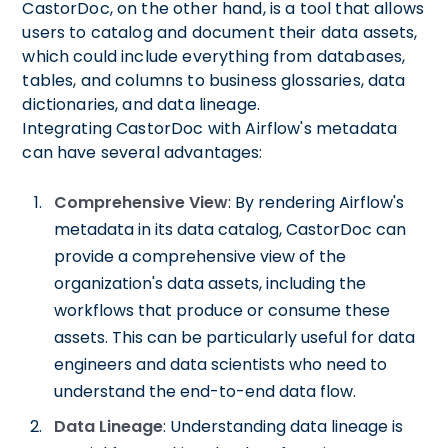
CastorDoc, on the other hand, is a tool that allows
users to catalog and document their data assets,
which could include everything from databases,
tables, and columns to business glossaries, data
dictionaries, and data lineage.
Integrating CastorDoc with Airflow's metadata
can have several advantages:
Comprehensive View
: By rendering Airflow's
metadata in its data catalog, CastorDoc can
provide a comprehensive view of the
organization's data assets, including the
workflows that produce or consume these
assets. This can be particularly useful for data
engineers and data scientists who need to
understand the end-to-end data flow.
Data Lineage
: Understanding data lineage is