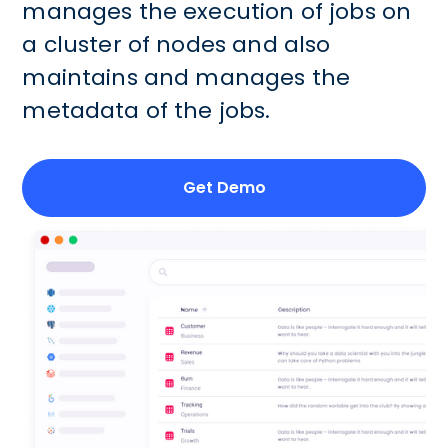
manages the execution of jobs on
a cluster of nodes and also
maintains and manages the
metadata of the jobs.
Get Demo