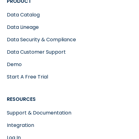
PRODUCT
Data Catalog
Data Lineage
Data Security & Compliance
Data Customer Support
Demo
Start A Free Trial
RESOURCES
Support & Documentation
Integration
Log In