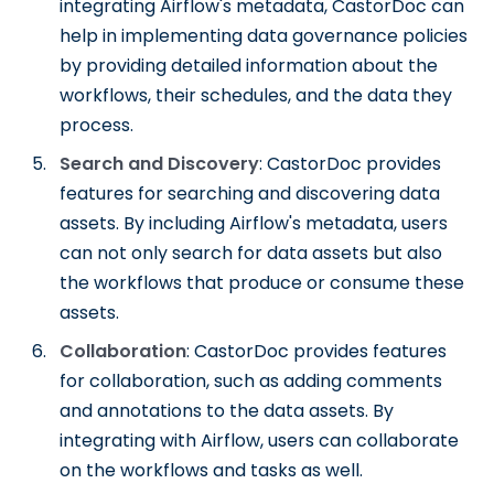
integrating Airflow's metadata, CastorDoc can
help in implementing data governance policies
by providing detailed information about the
workflows, their schedules, and the data they
process.
Search and Discovery
: CastorDoc provides
features for searching and discovering data
assets. By including Airflow's metadata, users
can not only search for data assets but also
the workflows that produce or consume these
assets.
Collaboration
: CastorDoc provides features
for collaboration, such as adding comments
and annotations to the data assets. By
integrating with Airflow, users can collaborate
on the workflows and tasks as well.