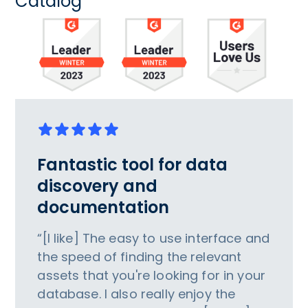
Catalog
Fantastic tool for data
discovery and
documentation
“[I like] The easy to use interface and
the speed of finding the relevant
assets that you're looking for in your
database. I also really enjoy the