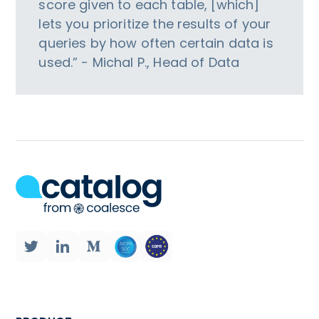
score given to each table, [which]
lets you prioritize the results of your
queries by how often certain data is
used.” - Michal P., Head of Data