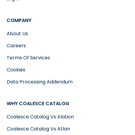
COMPANY
About Us
Careers
Terms Of Services
Cookies
Data Processing Addendum
WHY COALESCE CATALOG
Coalesce Catalog Vs Alation
Coalesce Catalog Vs Atlan