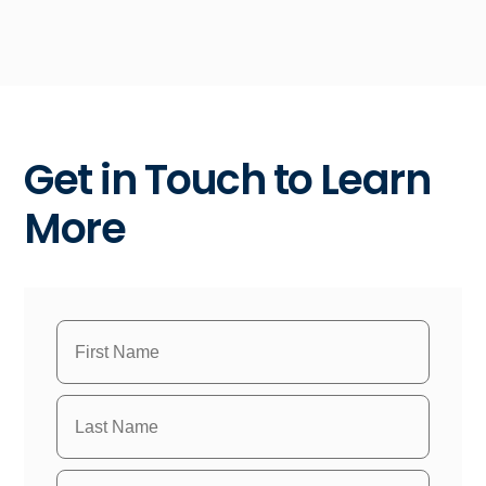
Get in Touch to Learn
More