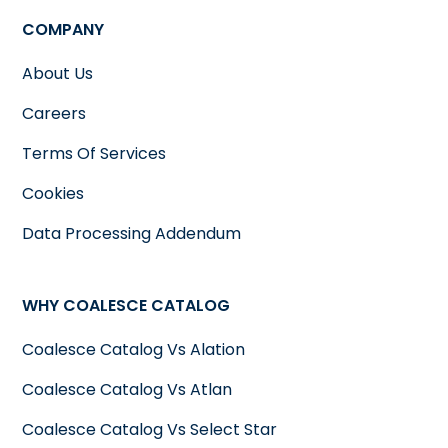
COMPANY
About Us
Careers
Terms Of Services
Cookies
Data Processing Addendum
WHY COALESCE CATALOG
Coalesce Catalog Vs Alation
Coalesce Catalog Vs Atlan
Coalesce Catalog Vs Select Star