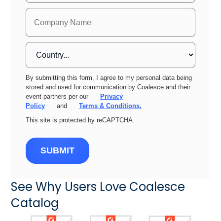
By submitting this form, I agree to my personal data being
stored and used for communication by Coalesce and their
event partners per our
Privacy
Policy
and
Terms & Conditions.
This site is protected by reCAPTCHA.
SUBMIT
See Why Users Love Coalesce
Catalog