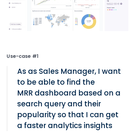
Use-case #1
As as Sales Manager, I want
to be able to find the
MRR dashboard based on a
search query and their
popularity so that I can get
a faster analytics insights