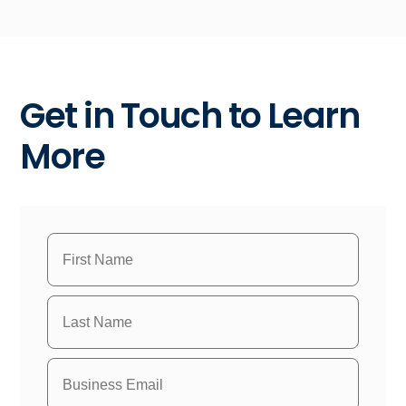
Get in Touch to Learn
More