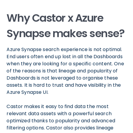
Why Castor x Azure
Synapse makes sense?
Azure Synapse search experience is not optimal.
End users often end up lost in all the Dashboards
when they are looking for a specific content. One
of the reasons is that lineage and popularity of
Dashboards is not leveraged to organise these
assets. It is hard to trust and have visibility in the
Azure Synapse UI.
Castor makes it easy to find data the most
relevant data assets with a powerful search
optimized thanks to popularity and advanced
filtering options. Castor also provides lineage