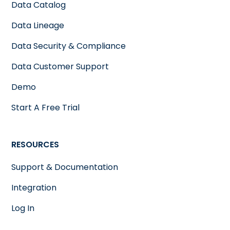
Data Catalog
Data Lineage
Data Security & Compliance
Data Customer Support
Demo
Start A Free Trial
RESOURCES
Support & Documentation
Integration
Log In