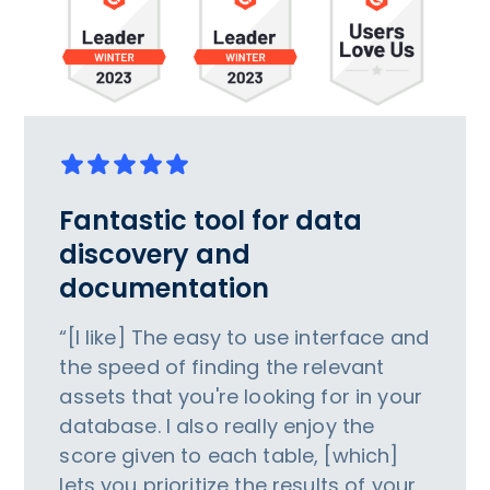
Fantastic tool for data
discovery and
documentation
“[I like] The easy to use interface and
the speed of finding the relevant
assets that you're looking for in your
database. I also really enjoy the
score given to each table, [which]
lets you prioritize the results of your