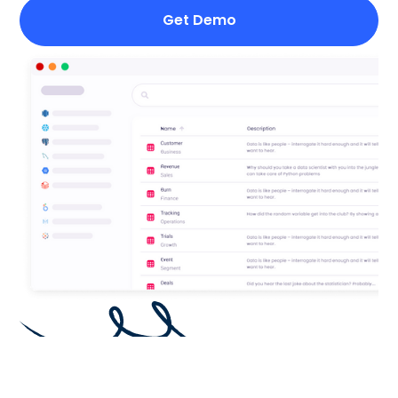
Get Demo