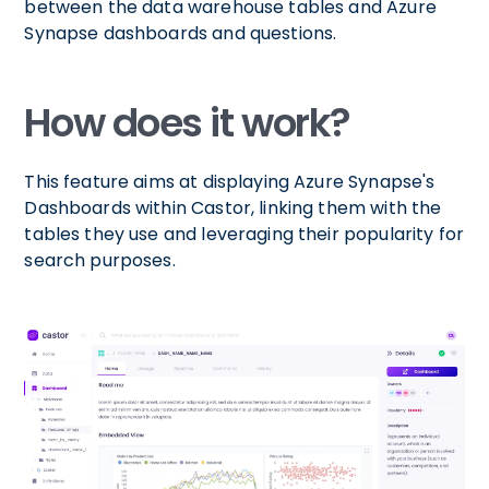
between the data warehouse tables and Azure
Synapse dashboards and questions.
How does it work?
This feature aims at displaying Azure Synapse's
Dashboards within Castor, linking them with the
tables they use and leveraging their popularity for
search purposes.