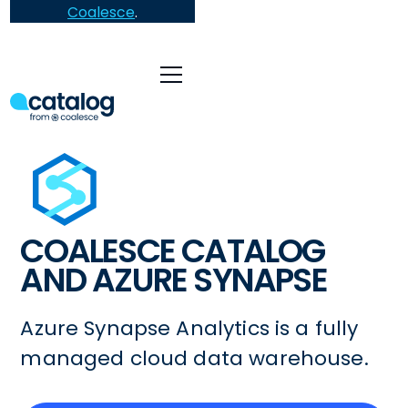
Coalesce
.
COALESCE CATALOG
AND AZURE SYNAPSE
Azure Synapse Analytics is a fully
managed cloud data warehouse.