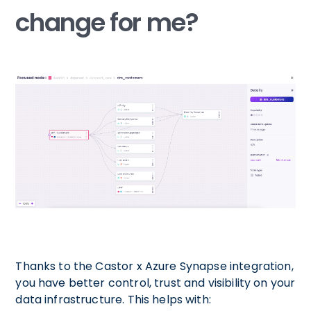
change for me?
Thanks to the Castor x Azure Synapse integration,
you have better control, trust and visibility on your
data infrastructure. This helps with: