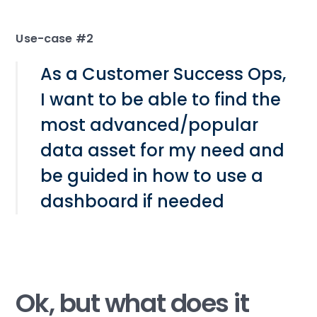
Use-case #2
As a Customer Success Ops,
I want to be able to find the
most advanced/popular
data asset for my need and
be guided in how to use a
dashboard if needed
Ok, but what does it