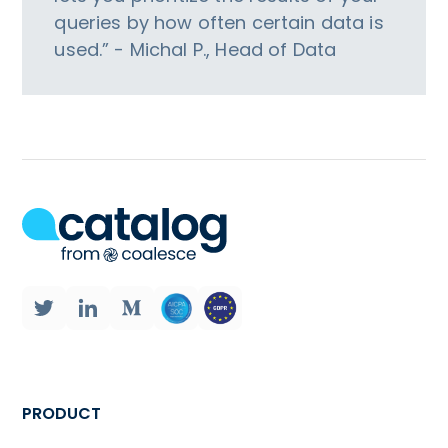
queries by how often certain data is
used.” - Michal P., Head of Data
PRODUCT