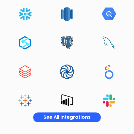
See All Integrations