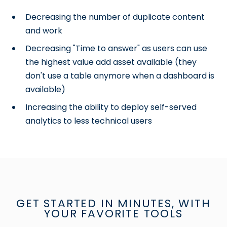
Decreasing the number of duplicate content
and work
Decreasing "Time to answer" as users can use
the highest value add asset available (they
don't use a table anymore when a dashboard is
available)
Increasing the ability to deploy self-served
analytics to less technical users
GET STARTED IN MINUTES, WITH
YOUR FAVORITE TOOLS