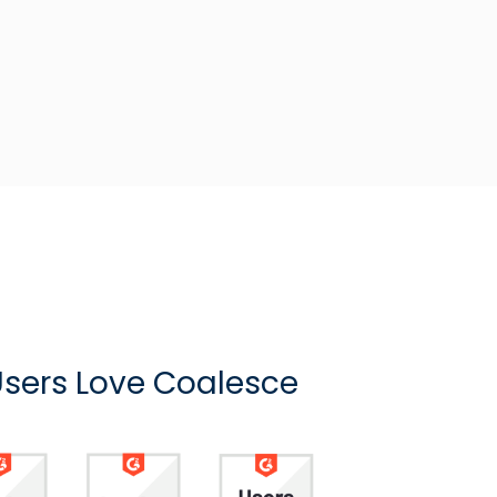
sers Love Coalesce