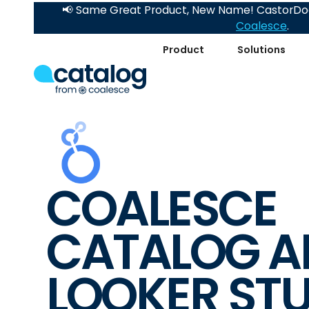
📢 Same Great Product, New Name! CastorDoc
Coalesce
.
Product
Solutions
COALESCE
CATALOG A
LOOKER ST