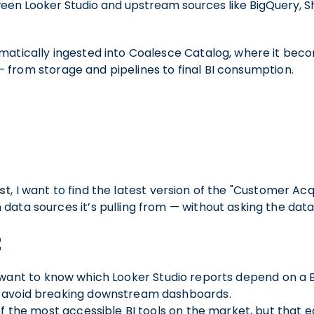
een Looker Studio and upstream sources like BigQuery, Sh
matically ingested into Coalesce Catalog, where it bec
 from storage and pipelines to final BI consumption.
s
st
, I want to find the latest version of the "Customer Ac
data sources it’s pulling from — without asking the dat
2
I want to know which Looker Studio reports depend on a 
 avoid breaking downstream dashboards.
of the most accessible BI tools on the market, but that e