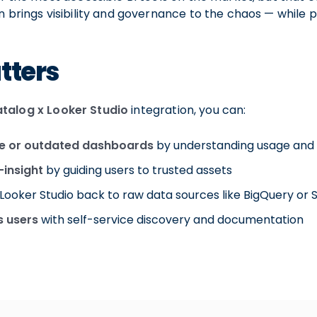
on brings visibility and governance to the chaos — while
tters
talog x Looker Studio
integration, you can:
te or outdated dashboards
by understanding usage and
-insight
by guiding users to trusted assets
Looker Studio back to raw data sources like BigQuery or 
 users
with self-service discovery and documentation