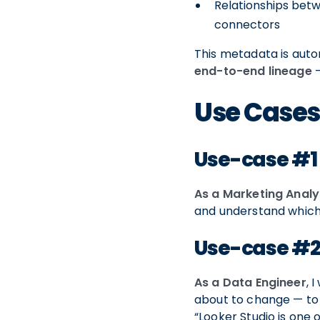
Relationships betw
connectors
This metadata is auto
end-to-end lineage
—
Use Case
Use-case #1
As a Marketing Analy
and understand which 
Use-case #
As a Data Engineer
, 
about to change — to
“Looker Studio is one 