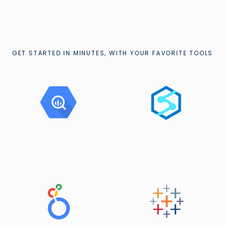
GET STARTED IN MINUTES, WITH YOUR FAVORITE TOOLS