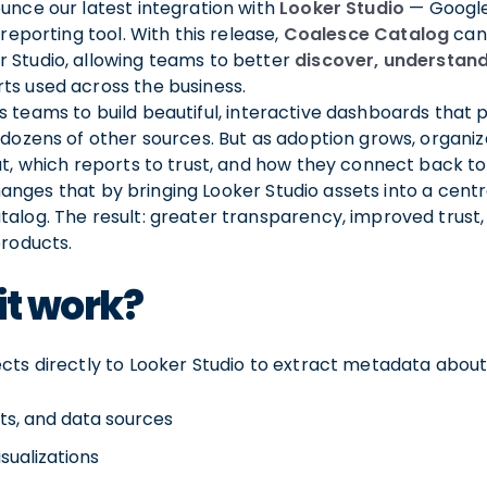
unce our latest integration with
Looker Studio
— Google
 reporting tool. With this release,
Coalesce Catalog
can
 Studio, allowing teams to better
discover, understan
s used across the business.
 teams to build beautiful, interactive dashboards that pu
 dozens of other sources. But as adoption grows, organiz
at, which reports to trust, and how they connect back to
anges that by bringing Looker Studio assets into a centr
alog. The result: greater transparency, improved trust,
products.
it work?
cts directly to Looker Studio to extract metadata about
ts, and data sources
visualizations