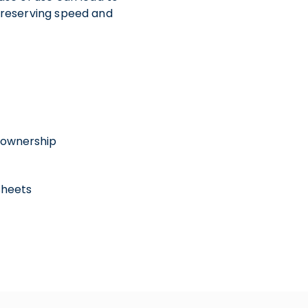
 preserving speed and
 ownership
Sheets