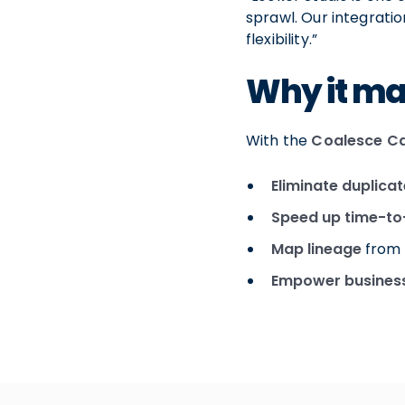
sprawl. Our integrati
flexibility.”
Why it ma
With the
Coalesce Ca
Eliminate duplica
Speed up time-to
Map lineage
from 
Empower business