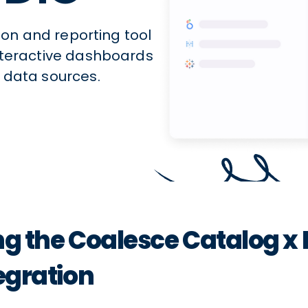
tion and reporting tool
interactive dashboards
 data sources.
ng the Coalesce Catalog x 
egration