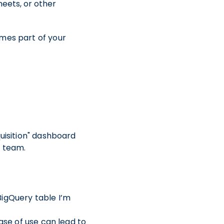
eets, or other
omes part of your
quisition" dashboard
a team.
BigQuery table I’m
ase of use can lead to