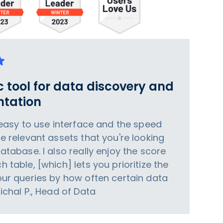
c tool for data discovery and
tation
e easy to use interface and the speed
he relevant assets that you're looking
database. I also really enjoy the score
h table, [which] lets you prioritize the
your queries by how often certain data
Michal P., Head of Data