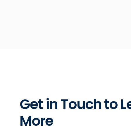
Get in Touch to L
More