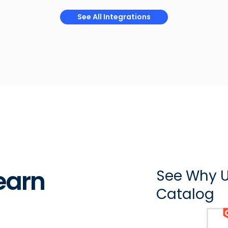
See All Integrations
earn
See Why U
Catalog