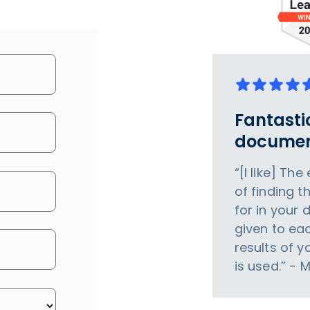
Fantasti
documen
“[I like] Th
of finding t
for in your 
given to eac
results of 
is used.” - 