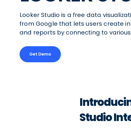
Looker Studio is a free data visualiza
from Google that lets users create 
and reports by connecting to various
Get Demo
Introduci
Studio Int