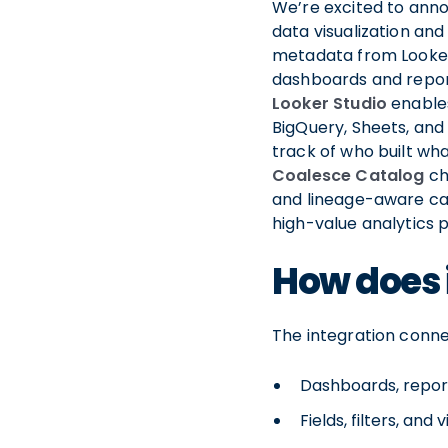
We’re excited to anno
data visualization and
metadata from Looker
dashboards and report
Looker Studio
enables
BigQuery, Sheets, and
track of who built wh
Coalesce Catalog
ch
and lineage-aware cat
high-value analytics 
How does 
The integration conne
Dashboards, repor
Fields, filters, and 