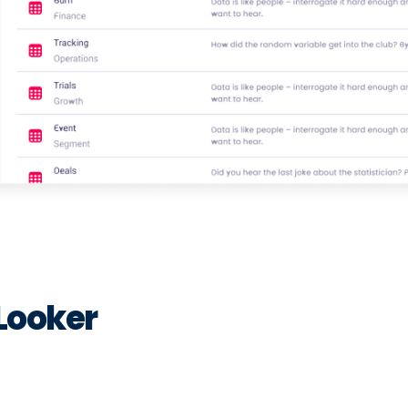
Looker