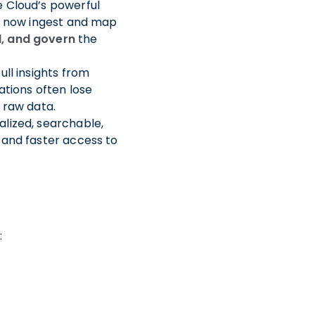
 Cloud’s powerful
 now ingest and map
d, and govern
the
ll insights from
ations often lose
 raw data.
alized, searchable,
 and faster access to
: