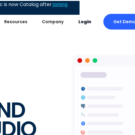
 is now Catalog after
joining
Get Dem
Resources
Company
Login
ND
UDIO