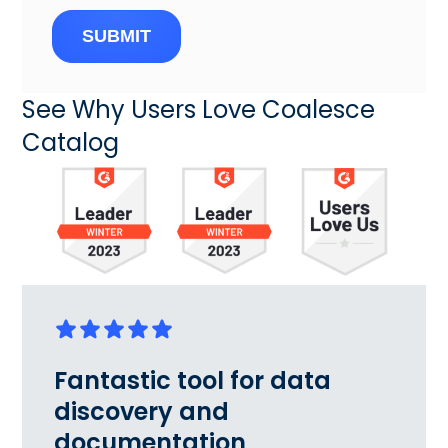
SUBMIT
See Why Users Love Coalesce
Catalog
Fantastic tool for data
discovery and
documentation