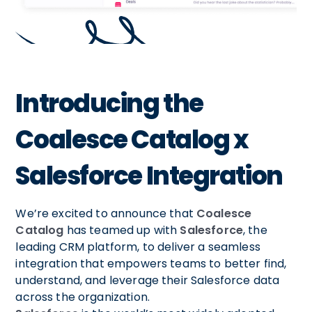
Introducing the
Coalesce Catalog x
Salesforce Integration
We’re excited to announce that
Coalesce
Catalog
has teamed up with
Salesforce
, the
leading CRM platform, to deliver a seamless
integration that empowers teams to better find,
understand, and leverage their Salesforce data
across the organization.