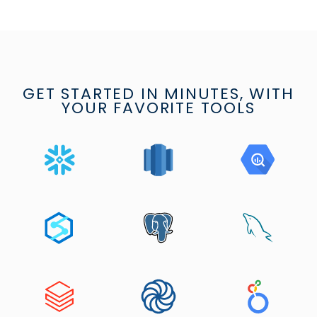
GET STARTED IN MINUTES, WITH
YOUR FAVORITE TOOLS