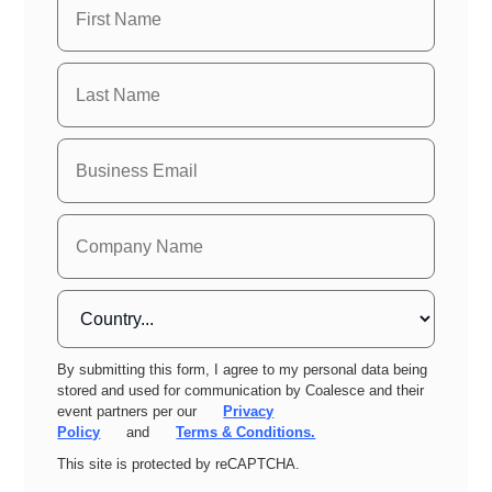
By submitting this form, I agree to my personal data being
stored and used for communication by Coalesce and their
event partners per our
Privacy
Policy
and
Terms & Conditions.
This site is protected by reCAPTCHA.