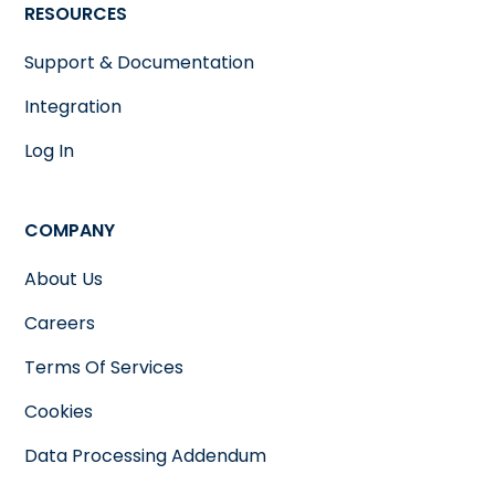
RESOURCES
Support & Documentation
Integration
Log In
COMPANY
About Us
Careers
Terms Of Services
Cookies
Data Processing Addendum