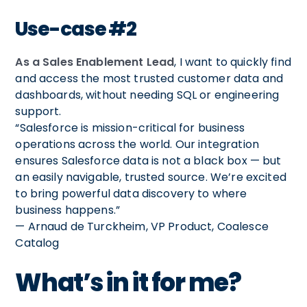
Use-case #2
As a Sales Enablement Lead
, I want to quickly find
and access the most trusted customer data and
dashboards, without needing SQL or engineering
support.
“Salesforce is mission-critical for business
operations across the world. Our integration
ensures Salesforce data is not a black box — but
an easily navigable, trusted source. We’re excited
to bring powerful data discovery to where
business happens.”
— Arnaud de Turckheim, VP Product, Coalesce
Catalog
What’s in it for me?