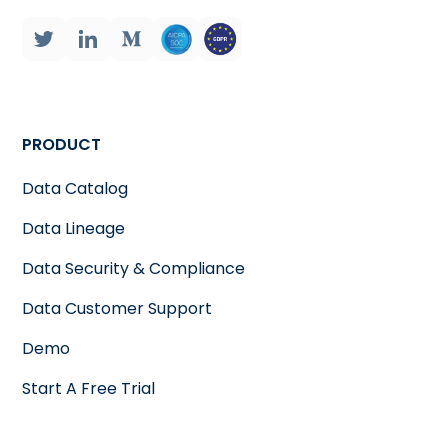
PRODUCT
Data Catalog
Data Lineage
Data Security & Compliance
Data Customer Support
Demo
Start A Free Trial