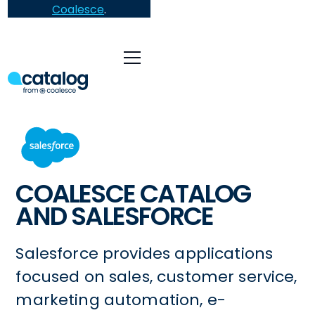
Coalesce
.
COALESCE CATALOG
AND SALESFORCE
Salesforce provides applications
focused on sales, customer service,
marketing automation, e-