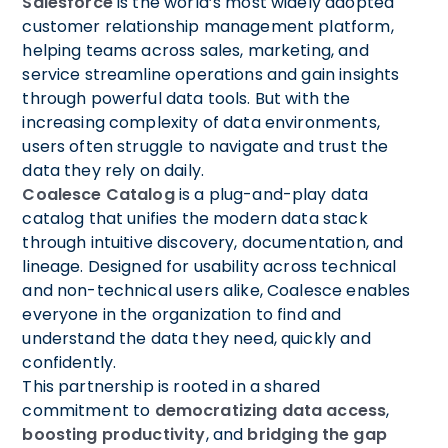
Salesforce
is the world’s most widely adopted
customer relationship management platform,
helping teams across sales, marketing, and
service streamline operations and gain insights
through powerful data tools. But with the
increasing complexity of data environments,
users often struggle to navigate and trust the
data they rely on daily.
Coalesce Catalog
is a plug-and-play data
catalog that unifies the modern data stack
through intuitive discovery, documentation, and
lineage. Designed for usability across technical
and non-technical users alike, Coalesce enables
everyone in the organization to find and
understand the data they need, quickly and
confidently.
This partnership is rooted in a shared
commitment to
democratizing data access
,
boosting productivity
, and
bridging the gap