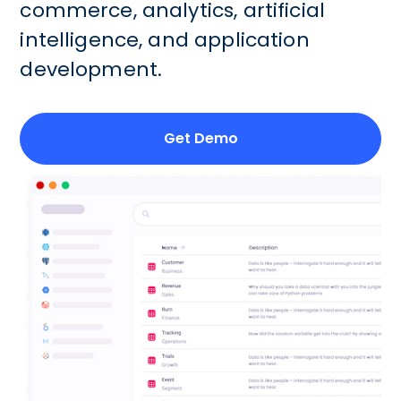
commerce, analytics, artificial
intelligence, and application
development.
Get Demo