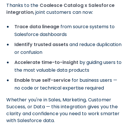
Thanks to the
Coalesce Catalog x Salesforce
integration
, joint customers can now:
Trace data lineage
from source systems to
Salesforce dashboards
Identify trusted assets
and reduce duplication
or confusion
Accelerate time-to-insight
by guiding users to
the most valuable data products
Enable true self-service
for business users —
no code or technical expertise required
Whether you're in Sales, Marketing, Customer
Success, or Data — this integration gives you the
clarity and confidence you need to work smarter
with Salesforce data.