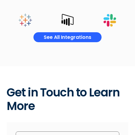
See All Integrations
Get in Touch to Learn
More