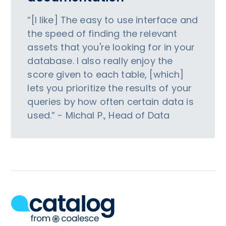
“[I like] The easy to use interface and
the speed of finding the relevant
assets that you're looking for in your
database. I also really enjoy the
score given to each table, [which]
lets you prioritize the results of your
queries by how often certain data is
used.” - Michal P., Head of Data