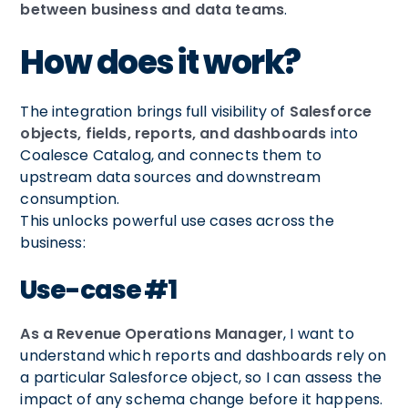
between business and data teams
.
How does it work?
The integration brings full visibility of
Salesforce
objects, fields, reports, and dashboards
into
Coalesce Catalog, and connects them to
upstream data sources and downstream
consumption.
This unlocks powerful use cases across the
business:
Use-case #1
As a Revenue Operations Manager
, I want to
understand which reports and dashboards rely on
a particular Salesforce object, so I can assess the
impact of any schema change before it happens.