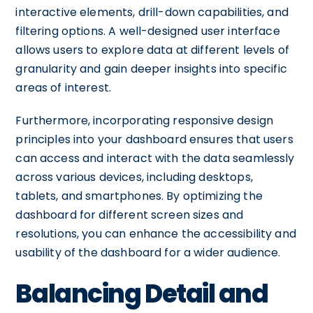
interactive elements, drill-down capabilities, and
filtering options. A well-designed user interface
allows users to explore data at different levels of
granularity and gain deeper insights into specific
areas of interest.
Furthermore, incorporating responsive design
principles into your dashboard ensures that users
can access and interact with the data seamlessly
across various devices, including desktops,
tablets, and smartphones. By optimizing the
dashboard for different screen sizes and
resolutions, you can enhance the accessibility and
usability of the dashboard for a wider audience.
Balancing Detail and