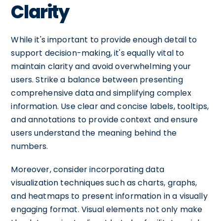
Clarity
While it's important to provide enough detail to
support decision-making, it's equally vital to
maintain clarity and avoid overwhelming your
users. Strike a balance between presenting
comprehensive data and simplifying complex
information. Use clear and concise labels, tooltips,
and annotations to provide context and ensure
users understand the meaning behind the
numbers.
Moreover, consider incorporating data
visualization techniques such as charts, graphs,
and heatmaps to present information in a visually
engaging format. Visual elements not only make