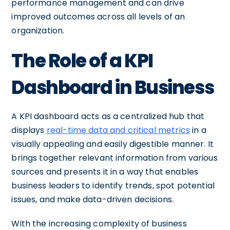
performance management and can drive
improved outcomes across all levels of an
organization.
The Role of a KPI
Dashboard in Business
A KPI dashboard acts as a centralized hub that
displays
real-time data and critical metrics
in a
visually appealing and easily digestible manner. It
brings together relevant information from various
sources and presents it in a way that enables
business leaders to identify trends, spot potential
issues, and make data-driven decisions.
With the increasing complexity of business