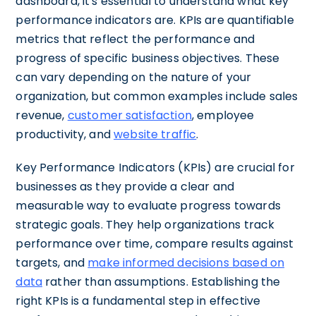
dashboard, it's essential to understand what key
performance indicators are. KPIs are quantifiable
metrics that reflect the performance and
progress of specific business objectives. These
can vary depending on the nature of your
organization, but common examples include sales
revenue,
customer satisfaction
, employee
productivity, and
website traffic
.
Key Performance Indicators (KPIs) are crucial for
businesses as they provide a clear and
measurable way to evaluate progress towards
strategic goals. They help organizations track
performance over time, compare results against
targets, and
make informed decisions based on
data
rather than assumptions. Establishing the
right KPIs is a fundamental step in effective