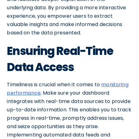
underlying data. By providing a more interactive
experience, you empower users to extract
valuable insights and make informed decisions
based on the data presented.
Ensuring Real-Time
Data Access
Timeliness is crucial when it comes to
monitoring
performance
. Make sure your dashboard
integrates with real-time data sources to provide
up-to-date information. This enables you to track
progress in real-time, promptly address issues,
and seize opportunities as they arise.
Implementing automated data feeds and