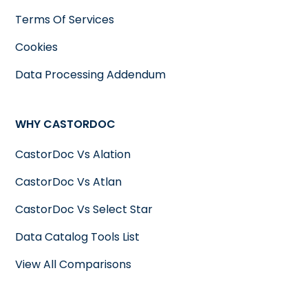
Terms Of Services
Cookies
Data Processing Addendum
WHY CASTORDOC
CastorDoc Vs Alation
CastorDoc Vs Atlan
CastorDoc Vs Select Star
Data Catalog Tools List
View All Comparisons