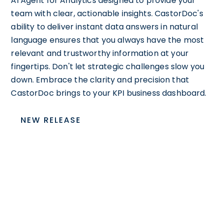
AI Agent for Analytics designed to provide your
team with clear, actionable insights. CastorDoc's
ability to deliver instant data answers in natural
language ensures that you always have the most
relevant and trustworthy information at your
fingertips. Don't let strategic challenges slow you
down. Embrace the clarity and precision that
CastorDoc brings to your KPI business dashboard.
NEW RELEASE