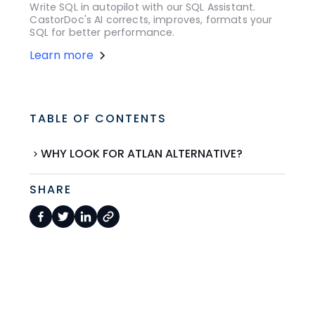
Write SQL in autopilot with our SQL Assistant.
CastorDoc's AI corrects, improves, formats your
SQL for better performance.
Learn more
TABLE OF CONTENTS
WHY LOOK FOR ATLAN ALTERNATIVE?
SHARE