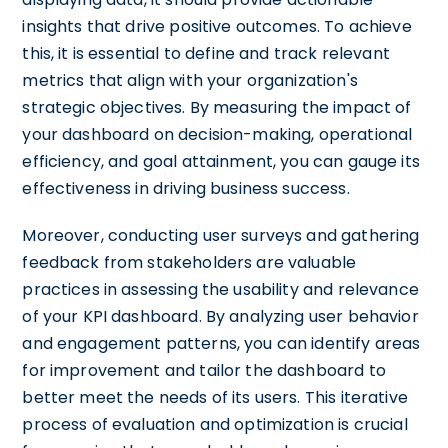
insights that drive positive outcomes. To achieve
this, it is essential to define and track relevant
metrics that align with your organization's
strategic objectives. By measuring the impact of
your dashboard on decision-making, operational
efficiency, and goal attainment, you can gauge its
effectiveness in driving business success.
Moreover, conducting user surveys and gathering
feedback from stakeholders are valuable
practices in assessing the usability and relevance
of your KPI dashboard. By analyzing user behavior
and engagement patterns, you can identify areas
for improvement and tailor the dashboard to
better meet the needs of its users. This iterative
process of evaluation and optimization is crucial