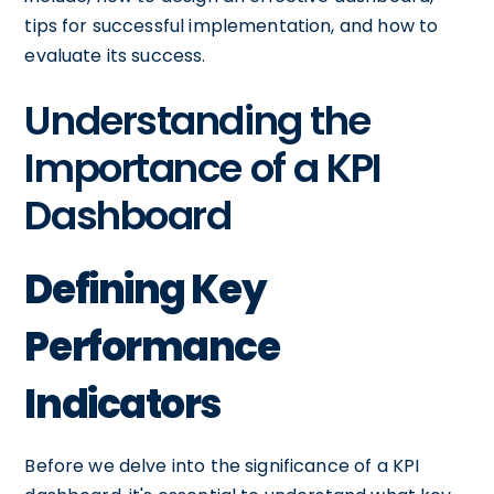
tips for successful implementation, and how to
evaluate its success.
Understanding the
Importance of a KPI
Dashboard
Defining Key
Performance
Indicators
Before we delve into the significance of a KPI