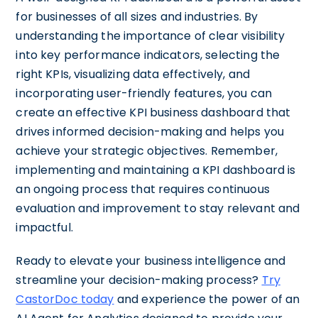
for businesses of all sizes and industries. By
understanding the importance of clear visibility
into key performance indicators, selecting the
right KPIs, visualizing data effectively, and
incorporating user-friendly features, you can
create an effective KPI business dashboard that
drives informed decision-making and helps you
achieve your strategic objectives. Remember,
implementing and maintaining a KPI dashboard is
an ongoing process that requires continuous
evaluation and improvement to stay relevant and
impactful.
Ready to elevate your business intelligence and
streamline your decision-making process?
Try
CastorDoc today
and experience the power of an