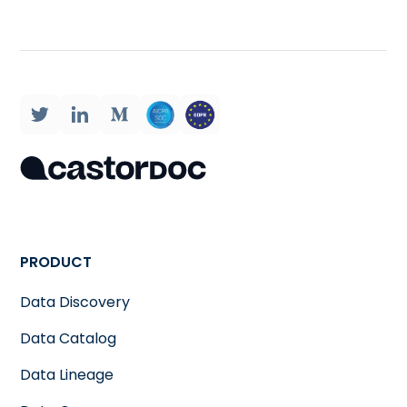
PRODUCT
Data Discovery
Data Catalog
Data Lineage