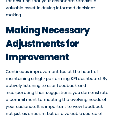
for ensuring that your dashboard remains a
valuable asset in driving informed decision-
making.
Making Necessary
Adjustments for
Improvement
Continuous improvement lies at the heart of
maintaining a high-performing KPI dashboard. By
actively listening to user feedback and
incorporating their suggestions, you demonstrate
a commitment to meeting the evolving needs of
your audience. It is important to view feedback
not just as criticism but as a valuable source of