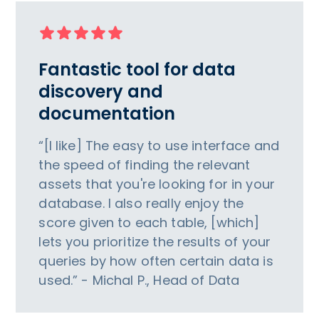
Fantastic tool for data
discovery and
documentation
“[I like] The easy to use interface and
the speed of finding the relevant
assets that you're looking for in your
database. I also really enjoy the
score given to each table, [which]
lets you prioritize the results of your
queries by how often certain data is
used.” - Michal P., Head of Data