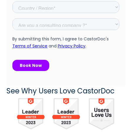
See Why Users Love CastorDoc