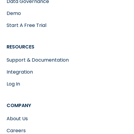
Data Governance
Demo
Start A Free Trial
RESOURCES
Support & Documentation
Integration
Log In
COMPANY
About Us
Careers