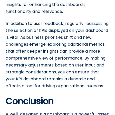
insights for enhancing the dashboard's
functionality and relevance.
In addition to user feedback, regularly reassessing
the selection of KPIs displayed on your dashboard
is vital. As business priorities shift and new
challenges emerge, exploring additional metrics
that offer deeper insights can provide a more
comprehensive view of performance. By making
necessary adjustments based on user input and
strategic considerations, you can ensure that
your KPI dashboard remains a dynamic and
effective tool for driving organizational success.
Conclusion
A well-designed KPI dashboard is a powerful asset