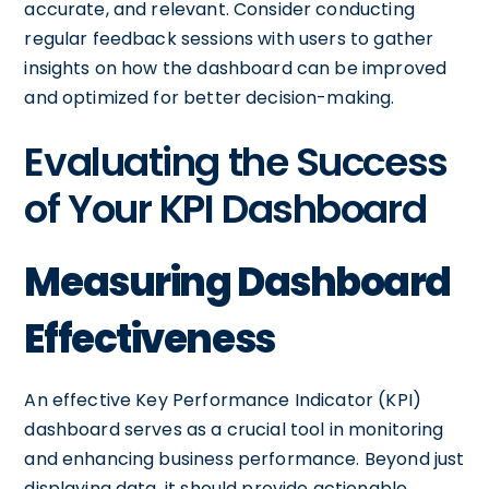
accurate, and relevant. Consider conducting
regular feedback sessions with users to gather
insights on how the dashboard can be improved
and optimized for better decision-making.
Evaluating the Success
of Your KPI Dashboard
Measuring Dashboard
Effectiveness
An effective Key Performance Indicator (KPI)
dashboard serves as a crucial tool in monitoring
and enhancing business performance. Beyond just
displaying data, it should provide actionable