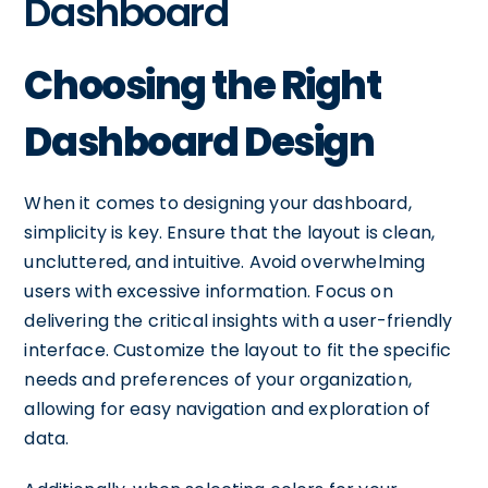
Dashboard
Choosing the Right
Dashboard Design
When it comes to designing your dashboard,
simplicity is key. Ensure that the layout is clean,
uncluttered, and intuitive. Avoid overwhelming
users with excessive information. Focus on
delivering the critical insights with a user-friendly
interface. Customize the layout to fit the specific
needs and preferences of your organization,
allowing for easy navigation and exploration of
data.