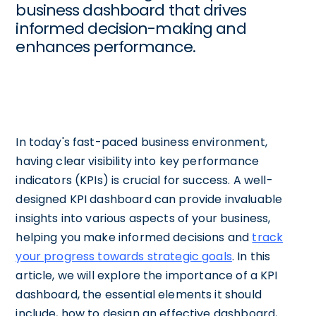
business dashboard that drives
informed decision-making and
enhances performance.
In today's fast-paced business environment,
having clear visibility into key performance
indicators (KPIs) is crucial for success. A well-
designed KPI dashboard can provide invaluable
insights into various aspects of your business,
helping you make informed decisions and
track
your progress towards strategic goals
. In this
article, we will explore the importance of a KPI
dashboard, the essential elements it should
include, how to design an effective dashboard,