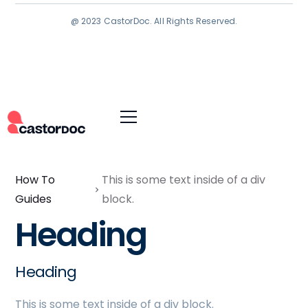
@ 2023 CastorDoc. All Rights Reserved.
How To
This is some text inside of a div
Guides
block.
Heading
Heading
This is some text inside of a div block.