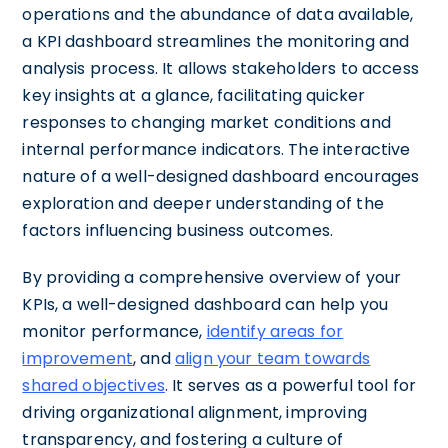
operations and the abundance of data available,
a KPI dashboard streamlines the monitoring and
analysis process. It allows stakeholders to access
key insights at a glance, facilitating quicker
responses to changing market conditions and
internal performance indicators. The interactive
nature of a well-designed dashboard encourages
exploration and deeper understanding of the
factors influencing business outcomes.
By providing a comprehensive overview of your
KPIs, a well-designed dashboard can help you
monitor performance,
identify areas for
improvement
, and
align your team towards
shared objectives
. It serves as a powerful tool for
driving organizational alignment, improving
transparency, and fostering a culture of