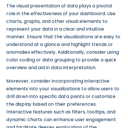
The visual presentation of data plays a pivotal
role in the effectiveness of your dashboard. Use
charts, graphs, and other visual elements to
represent your data in a clear and intuitive
manner. Ensure that the visualizations are easy to
understand at a glance and highlight trends or
anomalies effectively. Additionally, consider using
color coding or data grouping to provide a quick
overview and aid in data interpretation.
Moreover, consider incorporating interactive
elements into your visualizations to allow users to
drill down into specific data points or customize
the display based on their preferences.
Interactive features such as filters, tooltips, and
dynamic charts can enhance user engagement
and facilitate deeper exploration of the