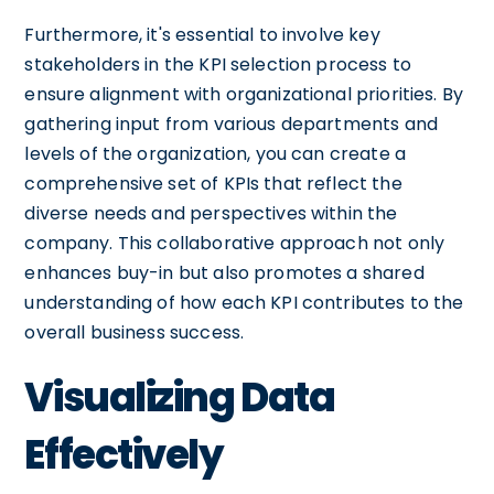
Furthermore, it's essential to involve key
stakeholders in the KPI selection process to
ensure alignment with organizational priorities. By
gathering input from various departments and
levels of the organization, you can create a
comprehensive set of KPIs that reflect the
diverse needs and perspectives within the
company. This collaborative approach not only
enhances buy-in but also promotes a shared
understanding of how each KPI contributes to the
overall business success.
Visualizing Data
Effectively