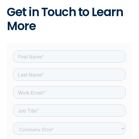
Get in Touch to Learn
More