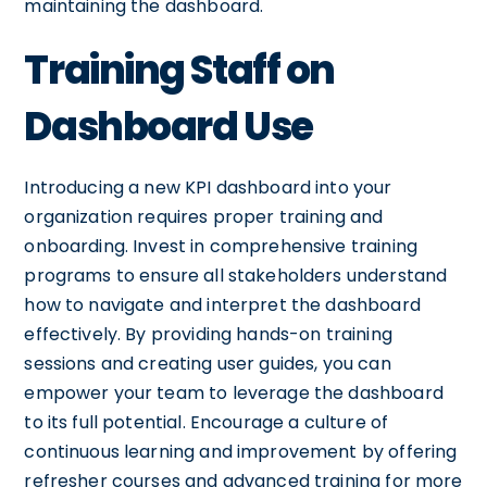
maintaining the dashboard.
Training Staff on
Dashboard Use
Introducing a new KPI dashboard into your
organization requires proper training and
onboarding. Invest in comprehensive training
programs to ensure all stakeholders understand
how to navigate and interpret the dashboard
effectively. By providing hands-on training
sessions and creating user guides, you can
empower your team to leverage the dashboard
to its full potential. Encourage a culture of
continuous learning and improvement by offering
refresher courses and advanced training for more