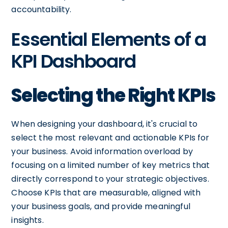
accountability.
Essential Elements of a
KPI Dashboard
Selecting the Right KPIs
When designing your dashboard, it's crucial to
select the most relevant and actionable KPIs for
your business. Avoid information overload by
focusing on a limited number of key metrics that
directly correspond to your strategic objectives.
Choose KPIs that are measurable, aligned with
your business goals, and provide meaningful
insights.