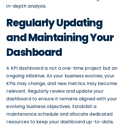
in-depth analysis.
Regularly Updating
and Maintaining Your
Dashboard
A KPI dashboard is not a one-time project but an
ongoing initiative. As your business evolves, your
KPIs may change, and new metrics may become
relevant. Regularly review and update your
dashboard to ensure it remains aligned with your
evolving business objectives. Establish a
maintenance schedule and allocate dedicated
resources to keep your dashboard up-to-date,