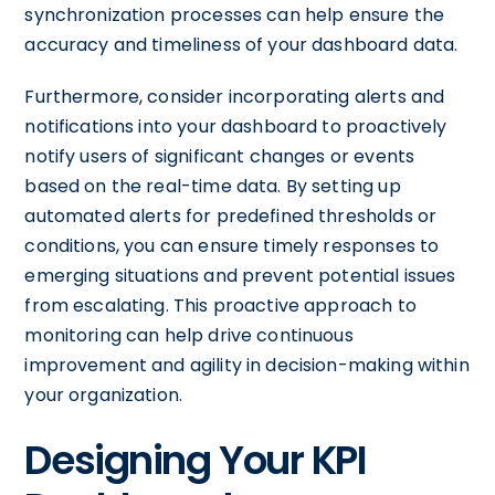
synchronization processes can help ensure the
accuracy and timeliness of your dashboard data.
Furthermore, consider incorporating alerts and
notifications into your dashboard to proactively
notify users of significant changes or events
based on the real-time data. By setting up
automated alerts for predefined thresholds or
conditions, you can ensure timely responses to
emerging situations and prevent potential issues
from escalating. This proactive approach to
monitoring can help drive continuous
improvement and agility in decision-making within
your organization.
Designing Your KPI