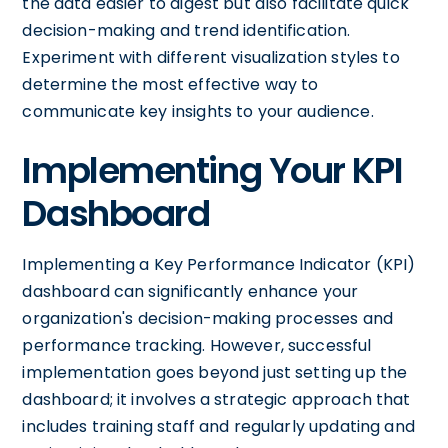
the data easier to digest but also facilitate quick
decision-making and trend identification.
Experiment with different visualization styles to
determine the most effective way to
communicate key insights to your audience.
Implementing Your KPI
Dashboard
Implementing a Key Performance Indicator (KPI)
dashboard can significantly enhance your
organization's decision-making processes and
performance tracking. However, successful
implementation goes beyond just setting up the
dashboard; it involves a strategic approach that
includes training staff and regularly updating and