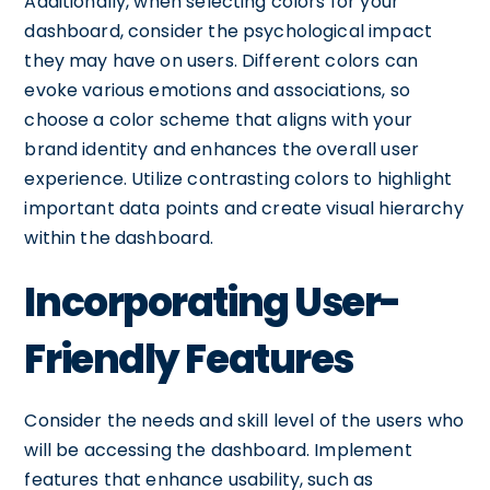
Additionally, when selecting colors for your
dashboard, consider the psychological impact
they may have on users. Different colors can
evoke various emotions and associations, so
choose a color scheme that aligns with your
brand identity and enhances the overall user
experience. Utilize contrasting colors to highlight
important data points and create visual hierarchy
within the dashboard.
Incorporating User-
Friendly Features
Consider the needs and skill level of the users who
will be accessing the dashboard. Implement
features that enhance usability, such as