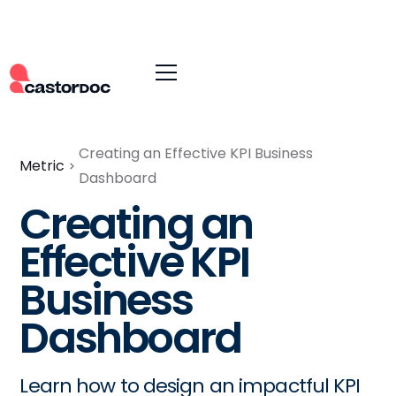
Creating an Effective KPI Business
Metric
Dashboard
Creating an
Effective KPI
Business
Dashboard
Learn how to design an impactful KPI