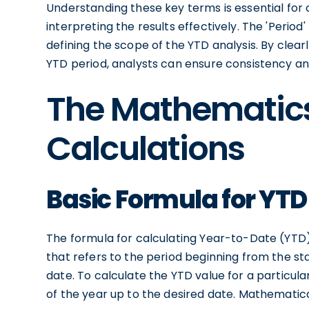
Understanding these key terms is essential for
interpreting the results effectively. The 'Period' 
defining the scope of the YTD analysis. By clear
YTD period, analysts can ensure consistency an
The Mathematic
Calculations
Basic Formula for YTD
The formula for calculating Year-to-Date (YTD) f
that refers to the period beginning from the sta
date. To calculate the YTD value for a particula
of the year up to the desired date. Mathematica