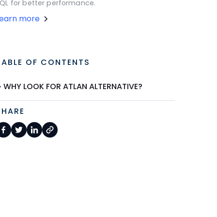
QL for better performance.
Learn more
TABLE OF CONTENTS
WHY LOOK FOR ATLAN ALTERNATIVE?
SHARE