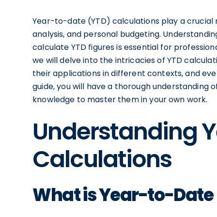
Year-to-date (YTD) calculations play a crucial r
analysis, and personal budgeting. Understandi
calculate YTD figures is essential for profession
we will delve into the intricacies of YTD calcu
their applications in different contexts, and e
guide, you will have a thorough understanding 
knowledge to master them in your own work.
Understanding Y
Calculations
What is Year-to-Date