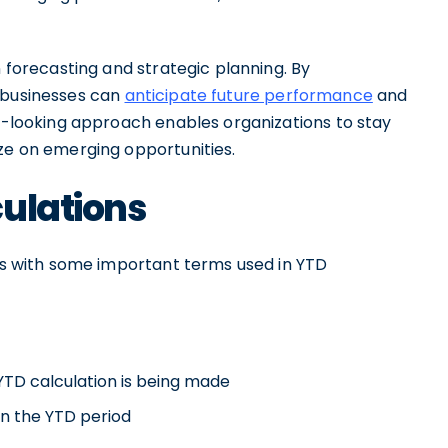
n forecasting and strategic planning. By
, businesses can
anticipate future performance
and
rd-looking approach enables organizations to stay
ize on emerging opportunities.
culations
ves with some important terms used in YTD
 YTD calculation is being made
hin the YTD period