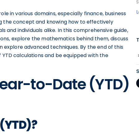
S
ole in various domains, especially finance, business
ng the concept and knowing how to effectively
als and individuals alike. In this comprehensive guide,
lations, explore the mathematics behind them, discuss
ven explore advanced techniques. By the end of this
of YTD calculations and be equipped with the
ear-to-Date (YTD)
 (YTD)?