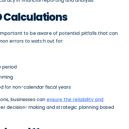
uracy in financial reporting and analysis.
 Calculations
 important to be aware of potential pitfalls that can
on errors to watch out for:
D period
umming
d for non-calendar fiscal years
tions, businesses can
ensure the reliability and
etter decision-making and strategic planning based