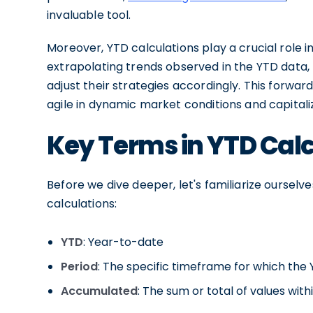
invaluable tool.
Moreover, YTD calculations play a crucial role i
extrapolating trends observed in the YTD data
adjust their strategies accordingly. This forwa
agile in dynamic market conditions and capital
Key Terms in YTD Cal
Before we dive deeper, let's familiarize oursel
calculations:
YTD
: Year-to-date
Period
: The specific timeframe for which the
Accumulated
: The sum or total of values wit