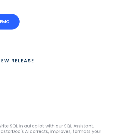
DEMO
NEW RELEASE
rite SQL in autopilot with our SQL Assistant.
astorDoc's AI corrects, improves, formats your