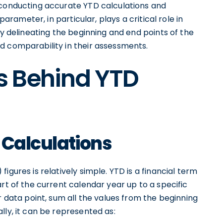
 conducting accurate YTD calculations and
parameter, in particular, plays a critical role in
ly delineating the beginning and end points of the
d comparability in their assessments.
s Behind YTD
 Calculations
igures is relatively simple. YTD is a financial term
rt of the current calendar year up to a specific
r data point, sum all the values from the beginning
lly, it can be represented as: