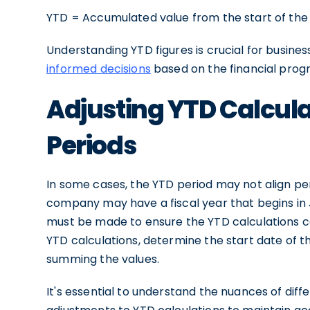
YTD = Accumulated value from the start of the 
Understanding YTD figures is crucial for busine
informed decisions
based on the financial progr
Adjusting YTD Calculat
Periods
In some cases, the YTD period may not align per
company may have a fiscal year that begins in J
must be made to ensure the YTD calculations co
YTD calculations, determine the start date of th
summing the values.
It's essential to understand the nuances of dif