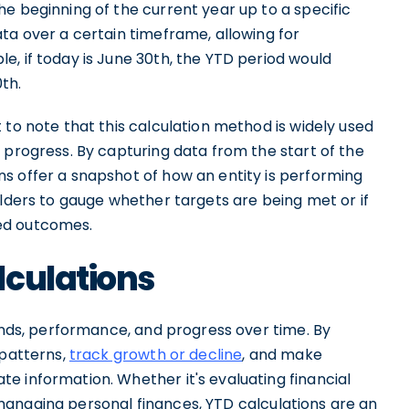
e beginning of the current year up to a specific
ta over a certain timeframe, allowing for
, if today is June 30th, the YTD period would
th.
 to note that this calculation method is widely used
 progress. By capturing data from the start of the
s offer a snapshot of how an entity is performing
olders to gauge whether targets are being met or if
ed outcomes.
lculations
rends, performance, and progress over time. By
 patterns,
track growth or decline
, and make
e information. Whether it's evaluating financial
 managing personal finances, YTD calculations are an