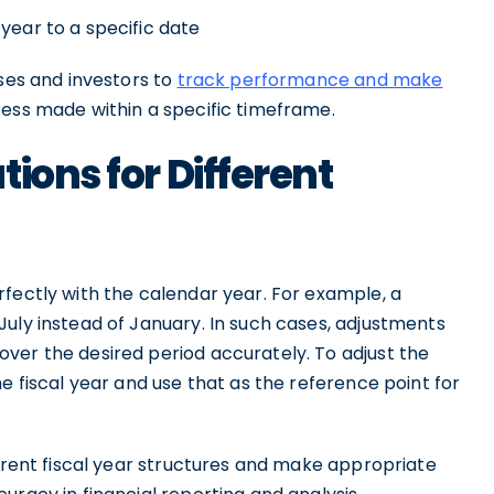
year to a specific date
sses and investors to
track performance and make
ess made within a specific timeframe.
ions for Different
fectly with the calendar year. For example, a
uly instead of January. In such cases, adjustments
ver the desired period accurately. To adjust the
e fiscal year and use that as the reference point for
ferent fiscal year structures and make appropriate