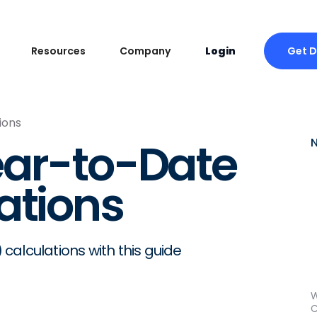
Get 
Resources
Company
Login
ions
ear-to-Date
ations
alculations with this guide
W
C