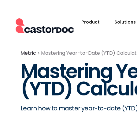
Product
Solutions
Metric
Mastering Year-to-Date (YTD) Calculat
Mastering Y
(YTD) Calcul
Learn how to master year-to-date (YTD) c