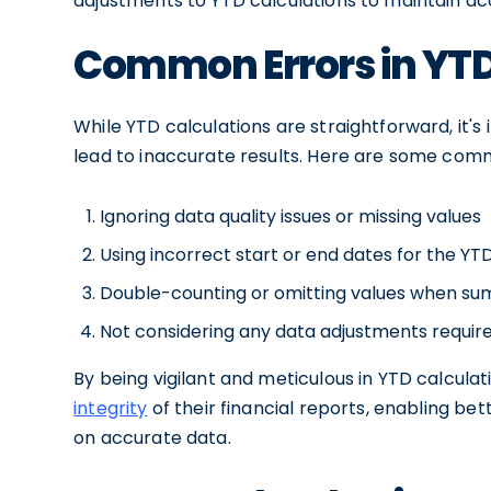
adjustments to YTD calculations to maintain acc
Common Errors in YTD
While YTD calculations are straightforward, it's
lead to inaccurate results. Here are some comm
Ignoring data quality issues or missing values
Using incorrect start or end dates for the YT
Double-counting or omitting values when s
Not considering any data adjustments require
By being vigilant and meticulous in YTD calcula
integrity
of their financial reports, enabling b
on accurate data.