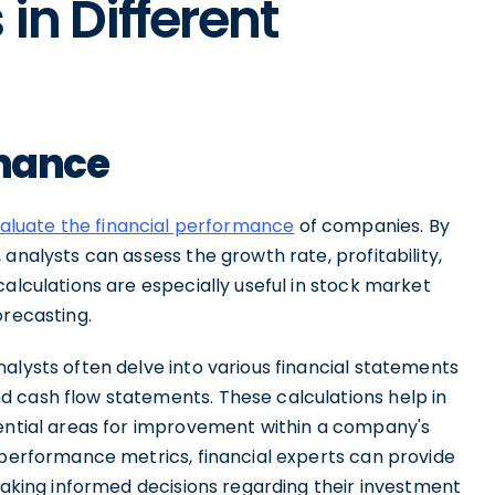
in Different
inance
aluate the financial performance
of companies. By
analysts can assess the growth rate, profitability,
calculations are especially useful in stock market
orecasting.
alysts often delve into various financial statements
 cash flow statements. These calculations help in
tential areas for improvement within a company's
 performance metrics, financial experts can provide
 making informed decisions regarding their investment