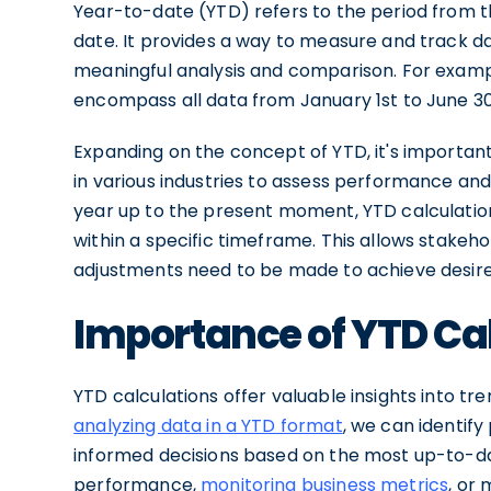
Year-to-date (YTD) refers to the period from th
date. It provides a way to measure and track da
meaningful analysis and comparison. For example
encompass all data from January 1st to June 30
Expanding on the concept of YTD, it's important
in various industries to assess performance and
year up to the present moment, YTD calculation
within a specific timeframe. This allows stakeh
adjustments need to be made to achieve desir
Importance of YTD Ca
YTD calculations offer valuable insights into t
analyzing data in a YTD format
, we can identify
informed decisions based on the most up-to-dat
performance,
monitoring business metrics
, or