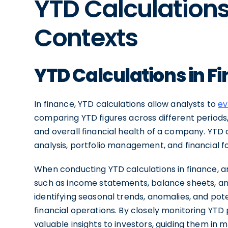
YTD Calculations 
Contexts
YTD Calculations in F
In finance, YTD calculations allow analysts to
ev
comparing YTD figures across different periods, 
and overall financial health of a company. YTD 
analysis, portfolio management, and financial f
When conducting YTD calculations in finance, an
such as income statements, balance sheets, and
identifying seasonal trends, anomalies, and po
financial operations. By closely monitoring YTD
valuable insights to investors, guiding them in