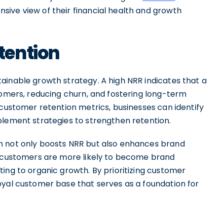
sive view of their financial health and growth
tention
ainable growth strategy. A high NRR indicates that a
tomers, reducing churn, and fostering long-term
 customer retention metrics, businesses can identify
plement strategies to strengthen retention.
n not only boosts NRR but also enhances brand
d customers are more likely to become brand
ing to organic growth. By prioritizing customer
oyal customer base that serves as a foundation for