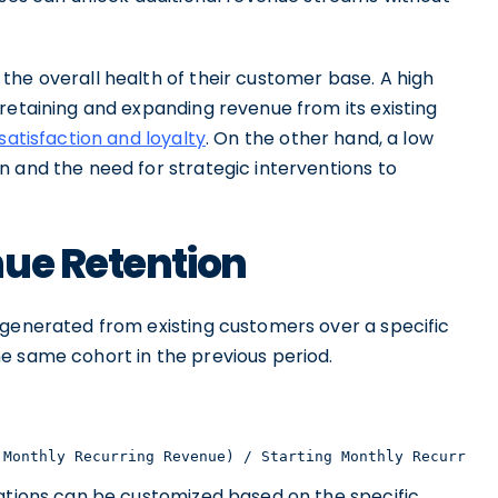
the overall health of their customer base. A high
retaining and expanding revenue from its existing
atisfaction and loyalty
. On the other hand, a low
n and the need for strategic interventions to
nue Retention
 generated from existing customers over a specific
e same cohort in the previous period.
 Monthly Recurring Revenue) / Starting Monthly Recurring
lations can be customized based on the specific