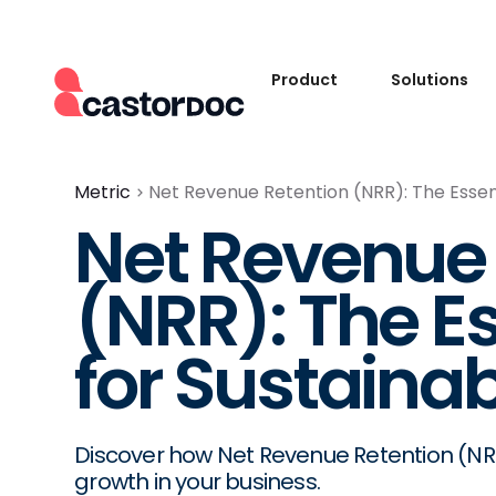
Product
Solutions
Metric
Net Revenue Retention (NRR): The Essen
Net Revenue 
(NRR): The Es
for Sustaina
Discover how Net Revenue Retention (N
growth in your business.