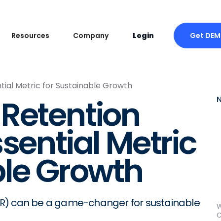
Get DE
Resources
Company
Login
tial Metric for Sustainable Growth
Retention
sential Metric
ble Growth
RR) can be a game-changer for sustainable
W
C