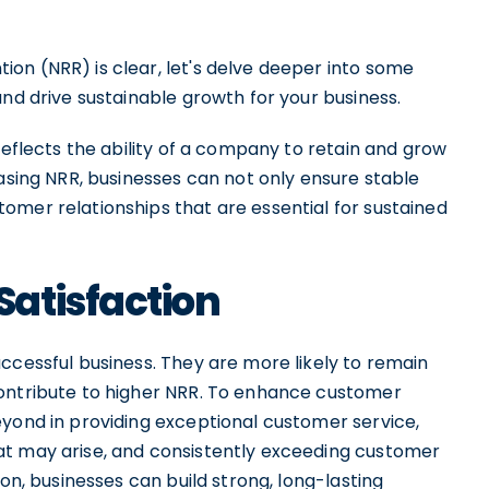
on (NRR) is clear, let's delve deeper into some
and drive sustainable growth for your business.
reflects the ability of a company to retain and grow
easing NRR, businesses can not only ensure stable
omer relationships that are essential for sustained
atisfaction
ccessful business. They are more likely to remain
contribute to higher NRR. To enhance customer
eyond in providing exceptional customer service,
at may arise, and consistently exceeding customer
ion, businesses can build strong, long-lasting