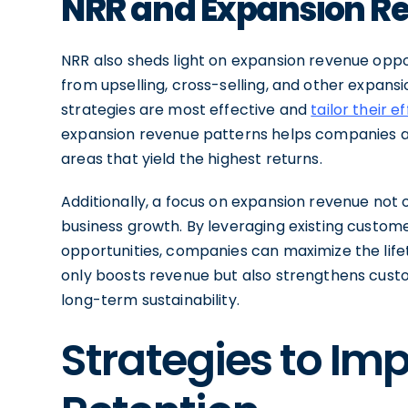
NRR and Expansion R
NRR also sheds light on expansion revenue opp
from upselling, cross-selling, and other expansio
strategies are most effective and
tailor their e
expansion revenue patterns helps companies all
areas that yield the highest returns.
Additionally, a focus on expansion revenue not
business growth. By leveraging existing customer
opportunities, companies can maximize the lif
only boosts revenue but also strengthens custo
long-term sustainability.
Strategies to Im