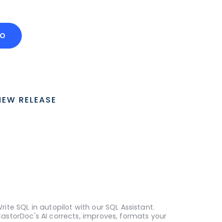
MO
NEW RELEASE
rite SQL in autopilot with our SQL Assistant.
astorDoc's AI corrects, improves, formats your