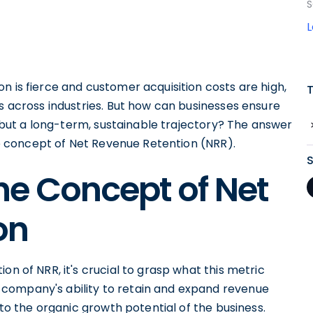
S
n is fierce and customer acquisition costs are high,
es across industries. But how can businesses ensure
e, but a long-term, sustainable trajectory? The answer
the concept of Net Revenue Retention (NRR).
he Concept of Net
on
on of NRR, it's crucial to grasp what this metric
company's ability to retain and expand revenue
nto the organic growth potential of the business.