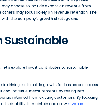
s may choose to include expansion revenue from
le others may focus solely on revenue retention. The
gns with the company's growth strategy and
n Sustainable
 let's explore how it contributes to sustainable
e in driving sustainable growth for businesses across
aditional revenue measurements by taking into
venue retained from existing customers. By focusing
to their ability to maintain and grow
revenue