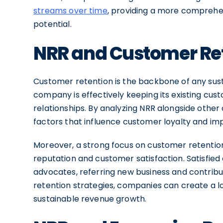
streams over time
, providing a more comprehen
potential.
NRR and Customer Re
Customer retention is the backbone of any sust
company is effectively keeping its existing cus
relationships. By analyzing NRR alongside other
factors that influence customer loyalty and im
Moreover, a strong focus on customer retentio
reputation and customer satisfaction. Satisfie
advocates, referring new business and contribut
retention strategies, companies can create a l
sustainable revenue growth.