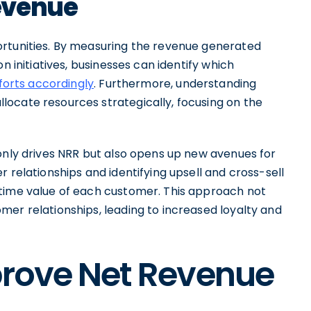
evenue
ortunities. By measuring the revenue generated
n initiatives, businesses can identify which
fforts accordingly
. Furthermore, understanding
ocate resources strategically, focusing on the
 only drives NRR but also opens up new avenues for
 relationships and identifying upsell and cross-sell
etime value of each customer. This approach not
mer relationships, leading to increased loyalty and
prove Net Revenue