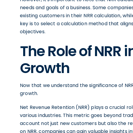
needs and goals of a business. Some companie
existing customers in their NRR calculation, whi
key is to select a calculation method that ali
objectives.
The Role of NRR i
Growth
Now that we understand the significance of NRR,
growth.
Net Revenue Retention (NRR) plays a crucial rol
various industries. This metric goes beyond tr
account not just new customers but also the re
on NRR, companies can gain valuable insights in