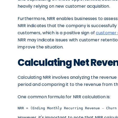
heavily relying on new customer acquisition.
Furthermore, NRR enables businesses to assess 
NRR indicates that the company is successfully 
customers, which is a positive sign of
customer s
NRR may indicate issues with customer retentio
improve the situation.
Calculating Net Reve
Calculating NRR involves analyzing the revenue
period and comparing it to the revenue from th
One common formula for NRR calculation is:
NRR = (Ending Monthly Recurring Revenue - Churn
However, it's important to note that NRR calcu