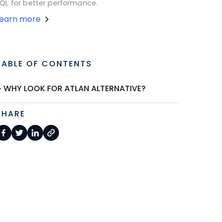
QL for better performance.
Learn more
TABLE OF CONTENTS
WHY LOOK FOR ATLAN ALTERNATIVE?
SHARE