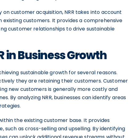
y on customer acquisition, NRR takes into account
om existing customers. It provides a comprehensive
ing customer relationships to drive sustainable
R in Business Growth
chieving sustainable growth for several reasons.
ectively they are retaining their customers. Customer
iring new customers is generally more costly and
ones. By analyzing NRR, businesses can identify areas
rategies.
ithin the existing customer base. It provides
, such as cross-selling and upselling. By identifying
sses can unlock additional revenue streams without