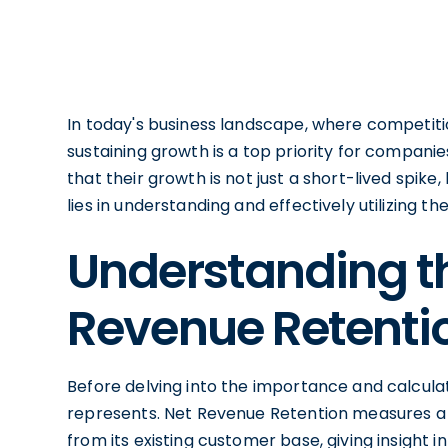
In today's business landscape, where competitio
sustaining growth is a top priority for compani
that their growth is not just a short-lived spik
lies in understanding and effectively utilizing 
Understanding t
Revenue Retenti
Before delving into the importance and calculati
represents. Net Revenue Retention measures a 
from its existing customer base, giving insight i