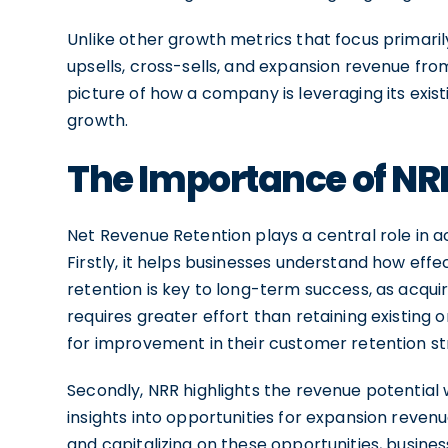
Unlike other growth metrics that focus primaril
upsells, cross-sells, and expansion revenue fr
picture of how a company is leveraging its exist
growth.
The Importance of NR
Net Revenue Retention plays a central role in a
Firstly, it helps businesses understand how eff
retention is key to long-term success, as acqu
requires greater effort than retaining existing 
for improvement in their customer retention st
Secondly, NRR highlights the revenue potential w
insights into opportunities for expansion revenue
and capitalizing on these opportunities, busine