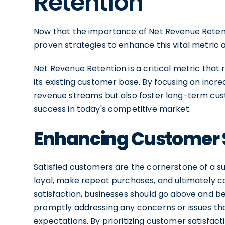
Retention
Now that the importance of Net Revenue Retenti
proven strategies to enhance this vital metric 
Net Revenue Retention is a critical metric that 
its existing customer base. By focusing on incr
revenue streams but also foster long-term cust
success in today's competitive market.
Enhancing Customer S
Satisfied customers are the cornerstone of a su
loyal, make repeat purchases, and ultimately 
satisfaction, businesses should go above and b
promptly addressing any concerns or issues th
expectations. By prioritizing customer satisfact