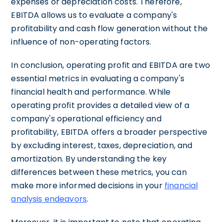
expenses or depreciation costs. Therefore,
EBITDA allows us to evaluate a company's
profitability and cash flow generation without the
influence of non-operating factors.
In conclusion, operating profit and EBITDA are two
essential metrics in evaluating a company's
financial health and performance. While
operating profit provides a detailed view of a
company's operational efficiency and
profitability, EBITDA offers a broader perspective
by excluding interest, taxes, depreciation, and
amortization. By understanding the key
differences between these metrics, you can
make more informed decisions in your
financial
analysis endeavors
.