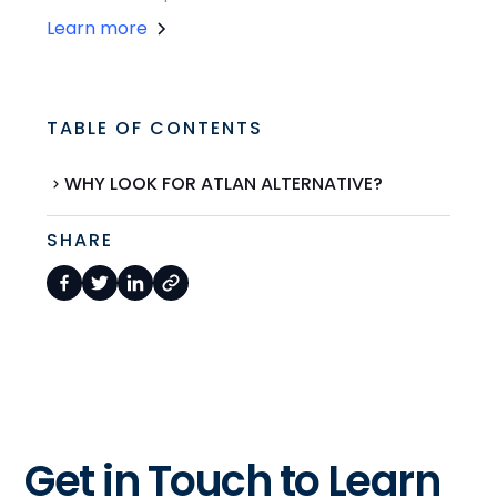
Learn more
TABLE OF CONTENTS
WHY LOOK FOR ATLAN ALTERNATIVE?
SHARE
Get in Touch to Learn