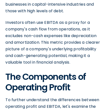
businesses in capital-intensive industries and
those with high levels of debt.
Investors often use EBITDA as a proxy for a
company's cash flow from operations, as it
excludes non-cash expenses like depreciation
and amortization. This metric provides a clearer
picture of a company's underlying profitability
and cash-generating potential, making it a
valuable tool in financial analysis.
The Components of
Operating Profit
To further understand the differences between
operating profit and EBITDA, let's examine the