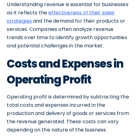
Understanding revenue is essential for businesses
as it reflects the
effectiveness of their sales
strategies
and the demand for their products or
services. Companies often analyze revenue
trends over time to identify growth opportunities
and potential challenges in the market.
Costs and Expenses in
Operating Profit
Operating profit is determined by subtracting the
total costs and expenses incurred in the
production and delivery of goods or services from
the revenue generated. These costs can vary
depending on the nature of the business.