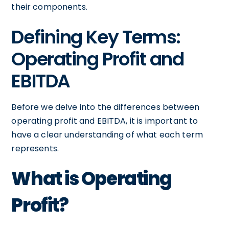
their components.
Defining Key Terms:
Operating Profit and
EBITDA
Before we delve into the differences between
operating profit and EBITDA, it is important to
have a clear understanding of what each term
represents.
What is Operating
Profit?