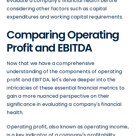
evaluate a company's financial health before
considering other factors such as capital
expenditures and working capital requirements.
Comparing Operating
Profit and EBITDA
Now that we have a comprehensive
understanding of the components of operating
profit and EBITDA, let's delve deeper into the
intricacies of these essential financial metrics to
gain a more nuanced perspective on their
significance in evaluating a company's financial
health.
Operating profit, also known as operating income,
is a key indicator of a company's profitability