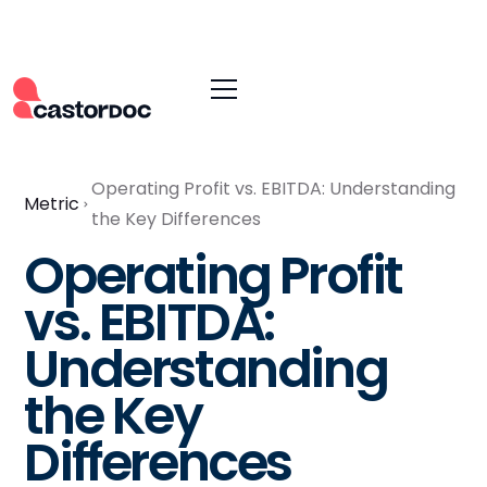
Operating Profit vs. EBITDA: Understanding
Metric
the Key Differences
Operating Profit
vs. EBITDA:
Understanding
the Key
Differences