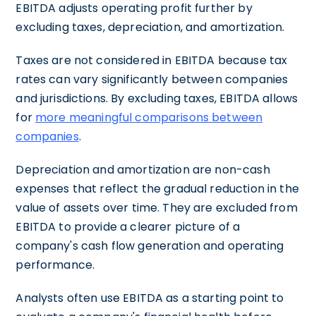
EBITDA adjusts operating profit further by
excluding taxes, depreciation, and amortization.
Taxes are not considered in EBITDA because tax
rates can vary significantly between companies
and jurisdictions. By excluding taxes, EBITDA allows
for
more meaningful comparisons between
companies
.
Depreciation and amortization are non-cash
expenses that reflect the gradual reduction in the
value of assets over time. They are excluded from
EBITDA to provide a clearer picture of a
company's cash flow generation and operating
performance.
Analysts often use EBITDA as a starting point to