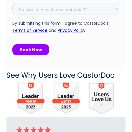
See Why Users Love CastorDoc