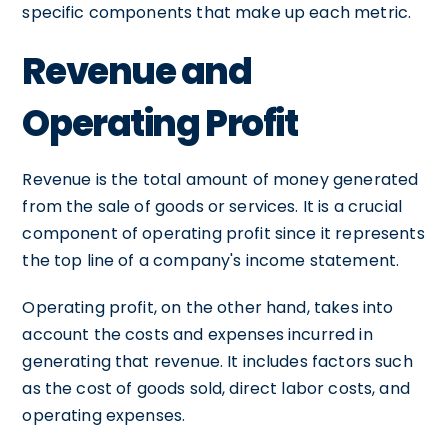
specific components that make up each metric.
Revenue and
Operating Profit
Revenue is the total amount of money generated
from the sale of goods or services. It is a crucial
component of operating profit since it represents
the top line of a company's income statement.
Operating profit, on the other hand, takes into
account the costs and expenses incurred in
generating that revenue. It includes factors such
as the cost of goods sold, direct labor costs, and
operating expenses.