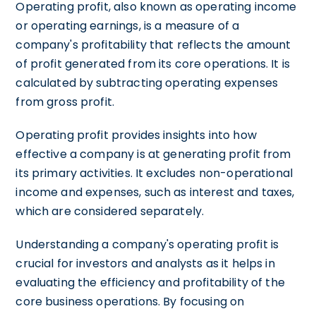
Operating profit, also known as operating income
or operating earnings, is a measure of a
company's profitability that reflects the amount
of profit generated from its core operations. It is
calculated by subtracting operating expenses
from gross profit.
Operating profit provides insights into how
effective a company is at generating profit from
its primary activities. It excludes non-operational
income and expenses, such as interest and taxes,
which are considered separately.
Understanding a company's operating profit is
crucial for investors and analysts as it helps in
evaluating the efficiency and profitability of the
core business operations. By focusing on