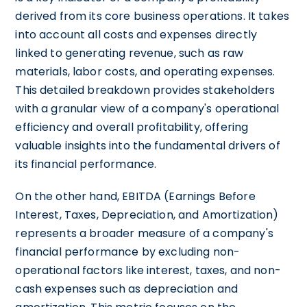
derived from its core business operations. It takes
into account all costs and expenses directly
linked to generating revenue, such as raw
materials, labor costs, and operating expenses.
This detailed breakdown provides stakeholders
with a granular view of a company's operational
efficiency and overall profitability, offering
valuable insights into the fundamental drivers of
its financial performance.
On the other hand, EBITDA (Earnings Before
Interest, Taxes, Depreciation, and Amortization)
represents a broader measure of a company's
financial performance by excluding non-
operational factors like interest, taxes, and non-
cash expenses such as depreciation and