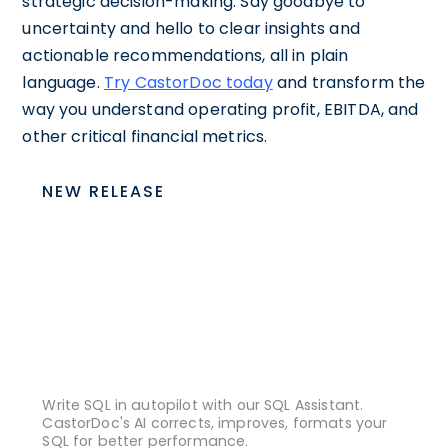
strategic decision-making. Say goodbye to
uncertainty and hello to clear insights and
actionable recommendations, all in plain
language.
Try CastorDoc today
and transform the
way you understand operating profit, EBITDA, and
other critical financial metrics.
NEW RELEASE
Write SQL in autopilot with our SQL Assistant.
CastorDoc's AI corrects, improves, formats your
SQL for better performance.