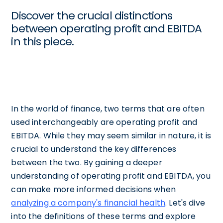
Discover the crucial distinctions
between operating profit and EBITDA
in this piece.
In the world of finance, two terms that are often
used interchangeably are operating profit and
EBITDA. While they may seem similar in nature, it is
crucial to understand the key differences
between the two. By gaining a deeper
understanding of operating profit and EBITDA, you
can make more informed decisions when
analyzing a company's financial health
. Let's dive
into the definitions of these terms and explore