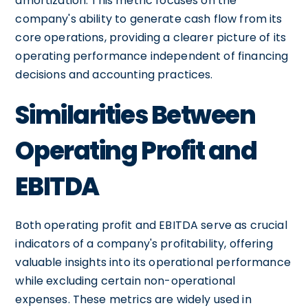
amortization. This metric focuses on the
company's ability to generate cash flow from its
core operations, providing a clearer picture of its
operating performance independent of financing
decisions and accounting practices.
Similarities Between
Operating Profit and
EBITDA
Both operating profit and EBITDA serve as crucial
indicators of a company's profitability, offering
valuable insights into its operational performance
while excluding certain non-operational
expenses. These metrics are widely used in