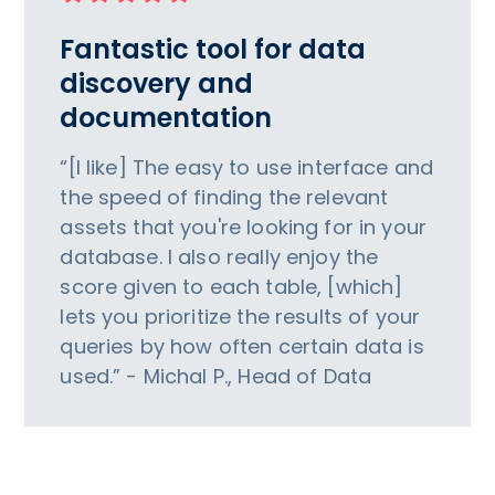
Fantastic tool for data
discovery and
documentation
“[I like] The easy to use interface and
the speed of finding the relevant
assets that you're looking for in your
database. I also really enjoy the
score given to each table, [which]
lets you prioritize the results of your
queries by how often certain data is
used.” - Michal P., Head of Data