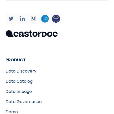
PRODUCT
Data Discovery
Data Catalog
Data Lineage
Data Governance
Demo