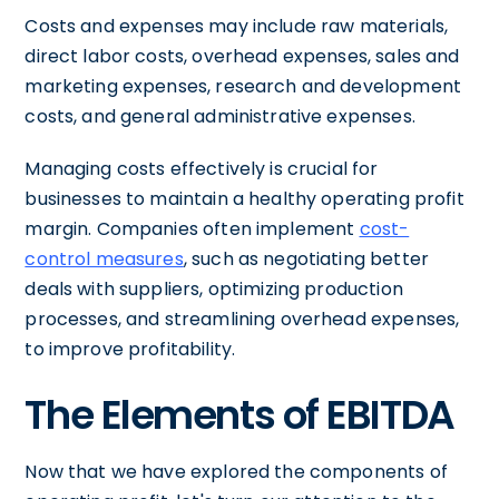
Costs and expenses may include raw materials,
direct labor costs, overhead expenses, sales and
marketing expenses, research and development
costs, and general administrative expenses.
Managing costs effectively is crucial for
businesses to maintain a healthy operating profit
margin. Companies often implement
cost-
control measures
, such as negotiating better
deals with suppliers, optimizing production
processes, and streamlining overhead expenses,
to improve profitability.
The Elements of EBITDA
Now that we have explored the components of