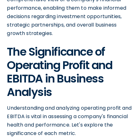
performance, enabling them to make informed
decisions regarding investment opportunities,
strategic partnerships, and overall business
growth strategies.
The Significance of
Operating Profit and
EBITDA in Business
Analysis
Understanding and analyzing operating profit and
EBITDA is vital in assessing a company's financial
health and performance. Let's explore the
significance of each metric.