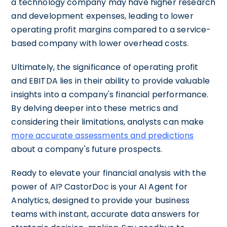
a technology company may have higher research
and development expenses, leading to lower
operating profit margins compared to a service-
based company with lower overhead costs.
Ultimately, the significance of operating profit
and EBITDA lies in their ability to provide valuable
insights into a company's financial performance.
By delving deeper into these metrics and
considering their limitations, analysts can make
more accurate assessments and predictions
about a company's future prospects.
Ready to elevate your financial analysis with the
power of AI? CastorDoc is your AI Agent for
Analytics, designed to provide your business
teams with instant, accurate data answers for