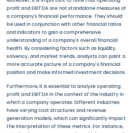
Moreover, it is important to note that operating
profit and EBITDA are not standalone measures of
a company's financial performance. They should
be used in conjunction with other financial ratios
and indicators to gain a comprehensive
understanding of a company's overall financial
health. By considering factors such as liquidity,
solvency, and market trends, analysts can paint a
more accurate picture of a company's financial
position and make informed investment decisions.
Furthermore, it is essential to analyze operating
profit and EBITDA in the context of the industry in
which a company operates. Different industries
have varying cost structures and revenue
generation models, which can significantly impact
the interpretation of these metrics. For instance,