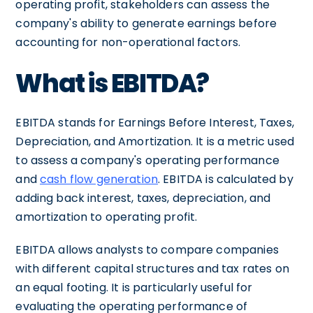
operating profit, stakeholders can assess the
company's ability to generate earnings before
accounting for non-operational factors.
What is EBITDA?
EBITDA stands for Earnings Before Interest, Taxes,
Depreciation, and Amortization. It is a metric used
to assess a company's operating performance
and
cash flow generation
. EBITDA is calculated by
adding back interest, taxes, depreciation, and
amortization to operating profit.
EBITDA allows analysts to compare companies
with different capital structures and tax rates on
an equal footing. It is particularly useful for
evaluating the operating performance of