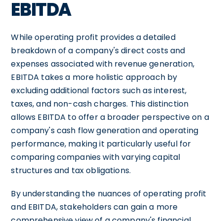
EBITDA
While operating profit provides a detailed
breakdown of a company's direct costs and
expenses associated with revenue generation,
EBITDA takes a more holistic approach by
excluding additional factors such as interest,
taxes, and non-cash charges. This distinction
allows EBITDA to offer a broader perspective on a
company's cash flow generation and operating
performance, making it particularly useful for
comparing companies with varying capital
structures and tax obligations.
By understanding the nuances of operating profit
and EBITDA, stakeholders can gain a more
comprehensive view of a company's financial