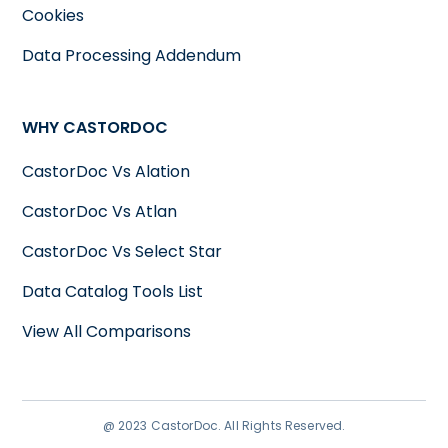
Cookies
Data Processing Addendum
WHY CASTORDOC
CastorDoc Vs Alation
CastorDoc Vs Atlan
CastorDoc Vs Select Star
Data Catalog Tools List
View All Comparisons
@ 2023 CastorDoc. All Rights Reserved.