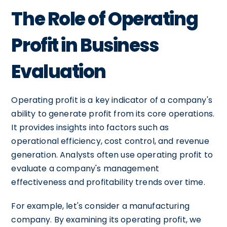
The Role of Operating
Profit in Business
Evaluation
Operating profit is a key indicator of a company's
ability to generate profit from its core operations.
It provides insights into factors such as
operational efficiency, cost control, and revenue
generation. Analysts often use operating profit to
evaluate a company's management
effectiveness and profitability trends over time.
For example, let's consider a manufacturing
company. By examining its operating profit, we