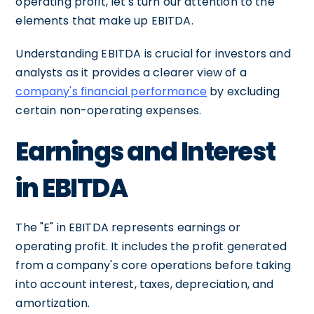
operating profit, let's turn our attention to the
elements that make up EBITDA.
Understanding EBITDA is crucial for investors and
analysts as it provides a clearer view of a
company's financial performance
by excluding
certain non-operating expenses.
Earnings and Interest
in EBITDA
The "E" in EBITDA represents earnings or
operating profit. It includes the profit generated
from a company's core operations before taking
into account interest, taxes, depreciation, and
amortization.