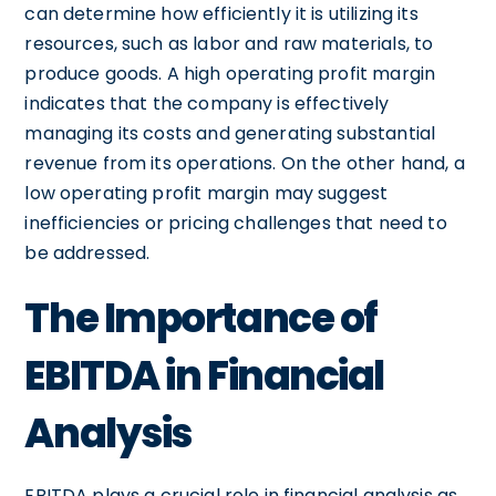
can determine how efficiently it is utilizing its
resources, such as labor and raw materials, to
produce goods. A high operating profit margin
indicates that the company is effectively
managing its costs and generating substantial
revenue from its operations. On the other hand, a
low operating profit margin may suggest
inefficiencies or pricing challenges that need to
be addressed.
The Importance of
EBITDA in Financial
Analysis
EBITDA plays a crucial role in financial analysis as