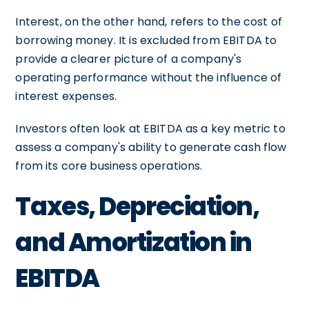
Interest, on the other hand, refers to the cost of
borrowing money. It is excluded from EBITDA to
provide a clearer picture of a company's
operating performance without the influence of
interest expenses.
Investors often look at EBITDA as a key metric to
assess a company's ability to generate cash flow
from its core business operations.
Taxes, Depreciation,
and Amortization in
EBITDA