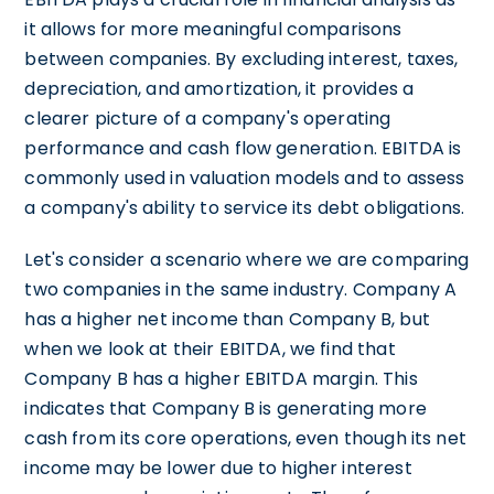
it allows for more meaningful comparisons
between companies. By excluding interest, taxes,
depreciation, and amortization, it provides a
clearer picture of a company's operating
performance and cash flow generation. EBITDA is
commonly used in valuation models and to assess
a company's ability to service its debt obligations.
Let's consider a scenario where we are comparing
two companies in the same industry. Company A
has a higher net income than Company B, but
when we look at their EBITDA, we find that
Company B has a higher EBITDA margin. This
indicates that Company B is generating more
cash from its core operations, even though its net
income may be lower due to higher interest