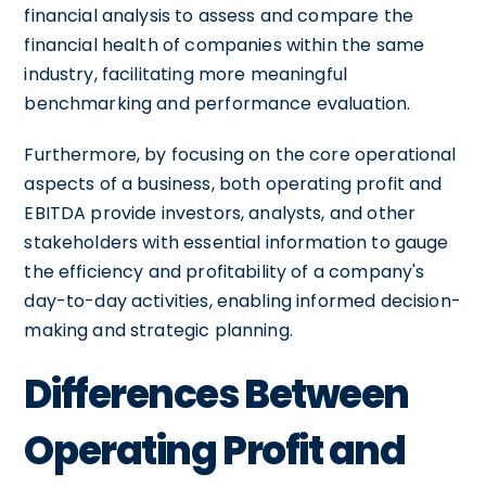
financial analysis to assess and compare the
financial health of companies within the same
industry, facilitating more meaningful
benchmarking and performance evaluation.
Furthermore, by focusing on the core operational
aspects of a business, both operating profit and
EBITDA provide investors, analysts, and other
stakeholders with essential information to gauge
the efficiency and profitability of a company's
day-to-day activities, enabling informed decision-
making and strategic planning.
Differences Between
Operating Profit and