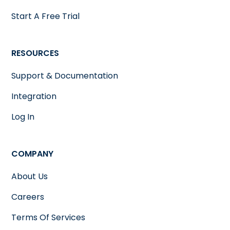
Start A Free Trial
RESOURCES
Support & Documentation
Integration
Log In
COMPANY
About Us
Careers
Terms Of Services