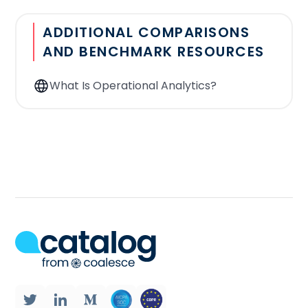
warehouse only? Is it possible to
ADDITIONAL COMPARISONS
connect to other databases? Other
AND BENCHMARK RESOURCES
sources, such as FTP files,
spreadsheets, etc..
What Is Operational Analytics?
Number of data sources:
From how
many applications can the Reverse ETL
tool export data?
Segmentation:
With the tool, is it
possible to have a source that results
from the merging of other sources
(SSH file, google sheet)? For example,
the source is a table of clients who
have spent more than $1000 in the
past 15 days. This source has been