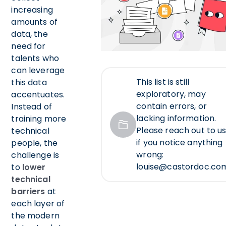
increasing
amounts of
data, the
need for
talents who
can leverage
This list is still
this data
exploratory, may
accentuates.
contain errors, or
Instead of
lacking information.
training more
Please reach out to us
technical
if you notice anything
people, the
wrong:
challenge is
louise@castordoc.co
to
lower
technical
barriers
at
each layer of
the modern