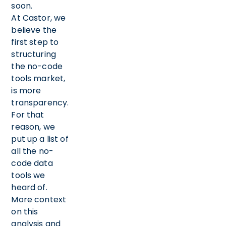
soon.
At Castor, we
believe the
first step to
structuring
the no-code
tools market,
is more
transparency.
For that
reason, we
put up a list of
all the no-
code data
tools we
heard of.
More context
on this
analysis and