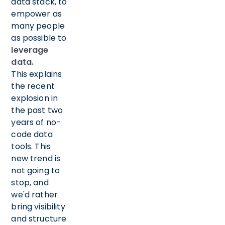
data stack, to
empower as
many people
as possible to
leverage
data.
This explains
the recent
explosion in
the past two
years of no-
code data
tools. This
new trend is
not going to
stop, and
we'd rather
bring visibility
and structure