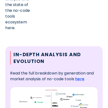
the state of
the no-code
tools
ecosystem
here.
IN-DEPTH ANALYSIS AND
EVOLUTION
Read the full breakdown by generation and
market analysis of no-code tools
here