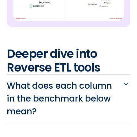
Deeper dive into
Reverse ETL tools
What does each column
in the benchmark below
mean?
Variety of data sources:
Can the
reverse ETL tool connect to the data