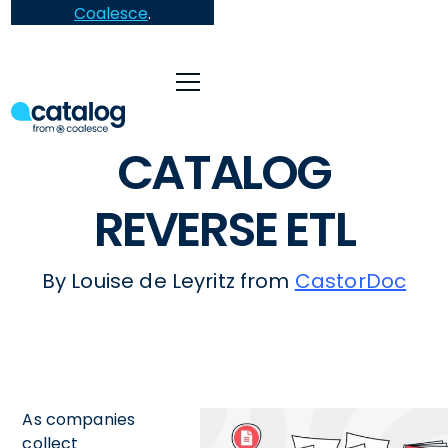
Coalesce
.
CATALOG
REVERSE ETL
By Louise de Leyritz from
CastorDoc
As companies
collect