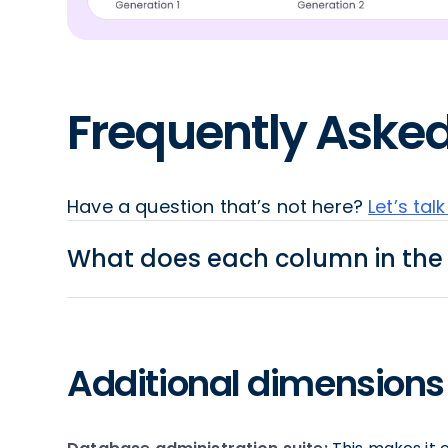
Frequently Aske
Have a question that’s not here?
Let’s talk
What does each column in th
Productivity
Additional dimensions 
Multi-platform:
Does the tool provide an inter
Execute Multiple Queries:
Run all queries in th
Autocomplete:
Autocomplete is a search featur