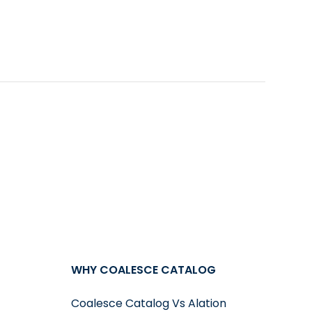
ion, it automatically picks the best possible
 to visualize the data on your own.
WHY COALESCE CATALOG
Coalesce Catalog Vs Alation