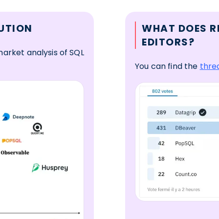
UTION
WHAT DOES R
EDITORS?
arket analysis of SQL
You can find the
thre