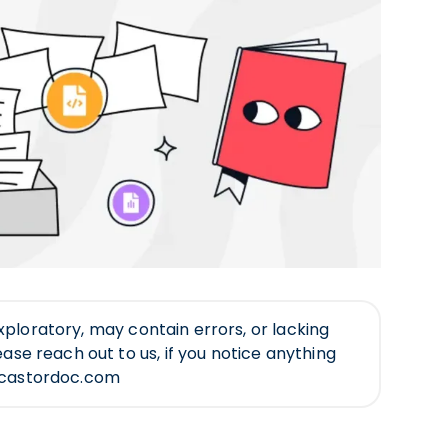
ll exploratory, may contain errors, or lacking
ease reach out to us, if you notice anything
@castordoc.com