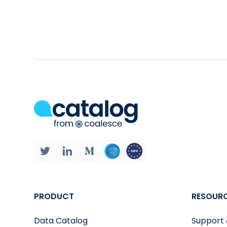
results. This saves you from having to learn a plo
Automatic Data Visualization. One of the most c
chart to visualize your results. This makes it ea
Diff viewer:
the solution allows you to compare t
PRODUCT
RESOUR
Data Catalog
Support