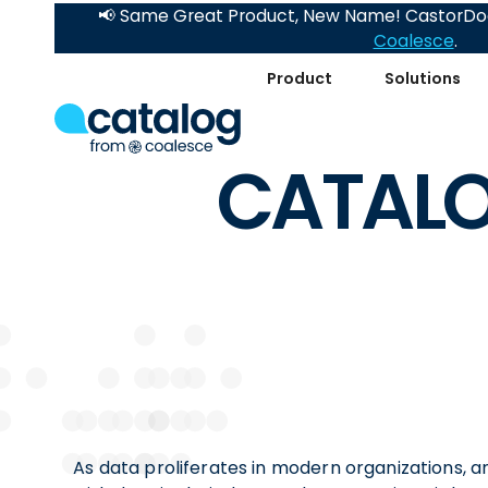
📢 Same Great Product, New Name! CastorDoc
Coalesce
.
Product
Solutions
CATALO
As data proliferates in modern organizations, 