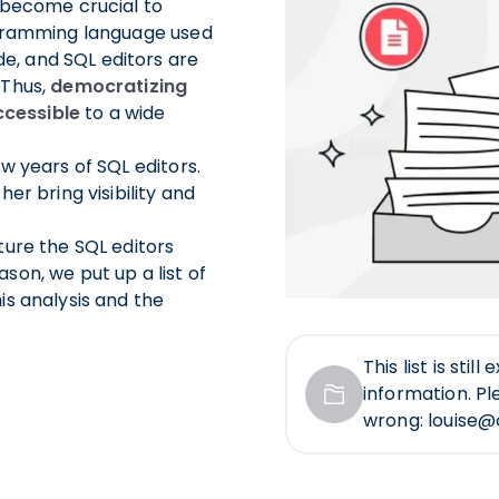
s become crucial to
rogramming language used
e, and SQL editors are
 Thus,
democratizing
cessible
to a wide
ew years of SQL editors.
er bring visibility and
ture the SQL editors
son, we put up a list of
is analysis and the
This list is sti
information. Pl
wrong: louise