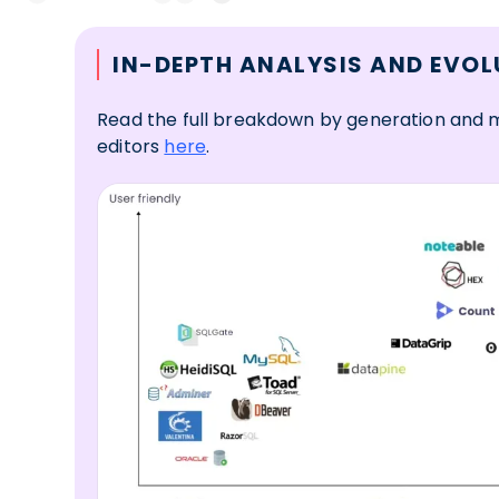
IN-DEPTH ANALYSIS AND EVOL
Read the full breakdown by generation and m
editors
here
.