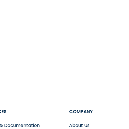
tting library.
onvenient things about PopSQL is that upon query execut
sier to digest information and also saves you from having
wo queries, with a highlight of their difference
CES
COMPANY
 & Documentation
About Us