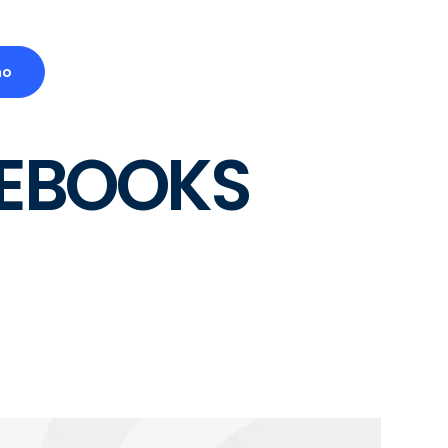
mo
TEBOOKS