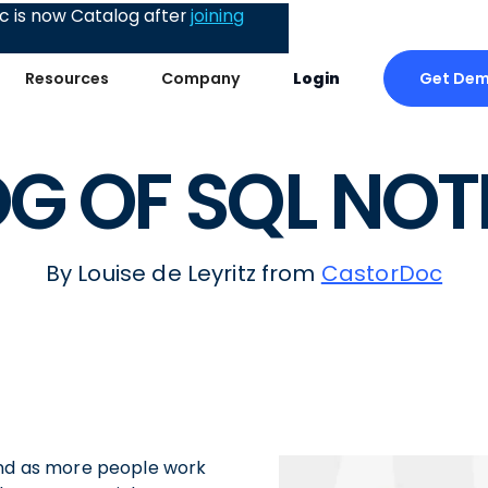
 is now Catalog after
joining
Get De
Resources
Company
Login
G OF SQL NO
By Louise de Leyritz from
CastorDoc
and as more people work