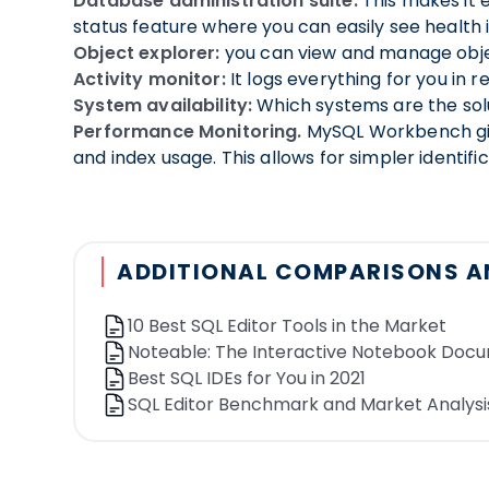
The user can select the autocomplete suggestio
Database administration suite:
This makes it e
Query corrector
status feature where you can easily see health
: Detects potential mistakes i
Schedule recurring queries:
Object explorer:
you can view and manage objec
Automate recurring
dashboards.
Activity monitor:
It logs everything for you in 
Drag-and-drop query:
System availability:
Which systems are the solu
drag-and-drop cells to 
Query parameters:
Performance Monitoring.
Parameterize your SQL queri
MySQL Workbench give
Query referencing
and index usage. This allows for simpler identif
: Possibility to reference ot
Collaboration
ADDITIONAL COMPARISONS A
Integration with slack:
Push query results to y
Version history:
The solution provides access to
10 Best SQL Editor Tools in the Market
Query link to share a query:
Share your query, p
Noteable: The Interactive Notebook Doc
Frequently used queries:
The solution provides
Best SQL IDEs for You in 2021
SQL Editor Benchmark and Market Analysi
Visualization
Visualization:
The tool has a built-in visualizat