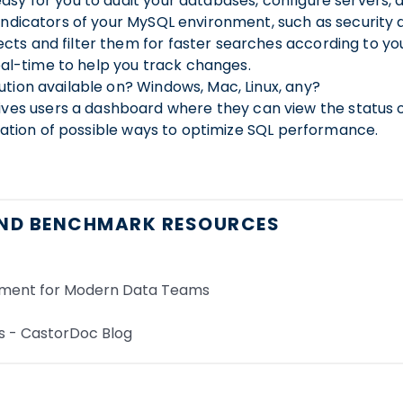
ns matching his use case without having to manually typ
asy for you to audit your databases, configure servers, 
 indicators of your MySQL environment, such as securit
n your code and suggests better options to correct them
ts and filter them for faster searches according to your
 queries, and get updated results just when you need t
real-time to help you track changes.
tion available on? Windows, Mac, Linux, any?
build SQL queries without coding.
es and let users set values of interest via simple UI e
s users a dashboard where they can view the status of t
ication of possible ways to optimize SQL performance.
her cells and queries - even across notebooks - to build u
ND BENCHMARK RESOURCES
our team via slack
 all the past versions of a query.
roject, or notebook with a link, instead of copying and p
ument for Modern Data Teams
 access to frequently used queries
s - CastorDoc Blog
ion layer. Upon query execution, the tool automatically pi