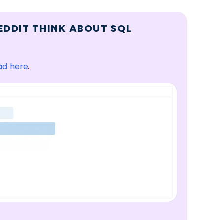
EDDIT THINK ABOUT SQL
ad here
.