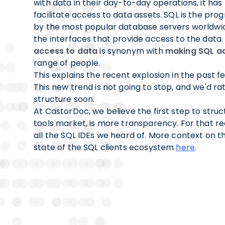
with data in their day-to-day operations, it ha
facilitate access to data assets. SQL is the p
by the most popular database servers worldwid
the interfaces that provide access to the data.
access to data
is synonym with
making SQL ac
range of people.
This explains the recent explosion in the past f
This new trend is not going to stop, and we'd rath
structure soon.
At CastorDoc, we believe the first step to struc
tools market, is more transparency. For that rea
all the SQL IDEs we heard of. More context on th
state of the SQL clients ecosystem
here
.