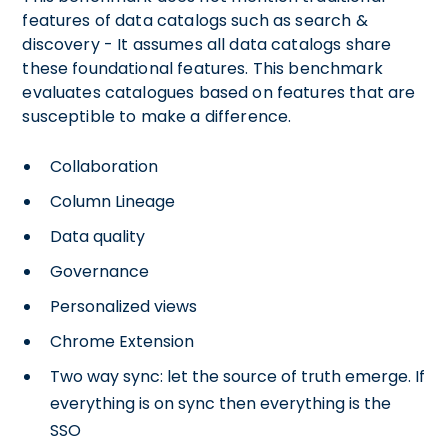
features of data catalogs such as search &
discovery - It assumes all data catalogs share
these foundational features. This benchmark
evaluates catalogues based on features that are
susceptible to make a difference.
Collaboration
Column Lineage
Data quality
Governance
Personalized views
Chrome Extension
Two way sync: let the source of truth emerge. If
everything is on sync then everything is the
SSO