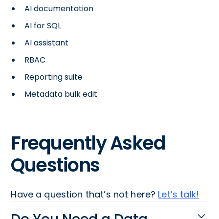
AI documentation
AI for SQL
AI assistant
RBAC
Reporting suite
Metadata bulk edit
Frequently Asked
Questions
Have a question that’s not here?
Let’s talk!