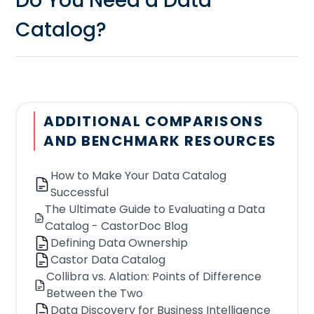
Do You Need a Data
Catalog?
If you're having trouble finding the
data; A data catalog is a tool that
brings together information, from
ADDITIONAL COMPARISONS
different data sources making it easier
AND BENCHMARK RESOURCES
for users to search, discover and
access the specific data they require.
How to Make Your Data Catalog
Without a catalog users may waste
Successful
The Ultimate Guide to Evaluating a Data
time navigating through databases
Catalog - CastorDoc Blog
and platforms in order to locate the
Defining Data Ownership
datasets they need.
Castor Data Catalog
If you're unsure which datasets to
Collibra vs. Alation: Points of Difference
Between the Two
utilize; A data catalog often provides
Data Discovery for Business Intelligence