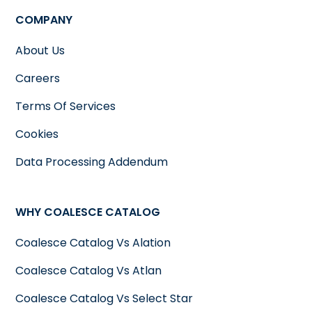
regulations such as GDPR, CCPA or
COMPANY
others it becomes essential to have an
understanding of where personal
About Us
data's stored how its utilized and who
Careers
has access, to it. A data catalog can
Terms Of Services
track this metadata, making it easier
for organizations to demonstrate
Cookies
compliance and ensuring that
Data Processing Addendum
sensitive data is handled
appropriately.
WHY COALESCE CATALOG
Coalesce Catalog Vs Alation
Coalesce Catalog Vs Atlan
Coalesce Catalog Vs Select Star