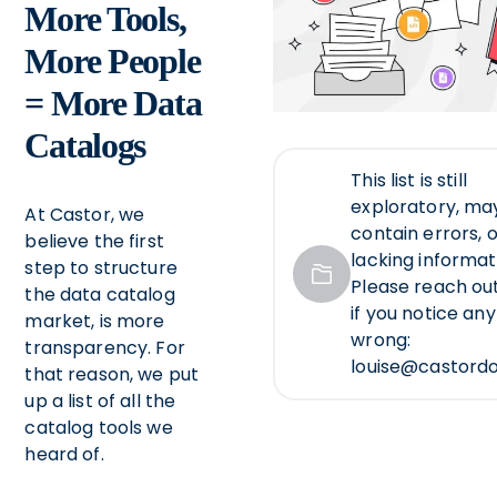
More Tools,
More People
= More Data
Catalogs
This list is still
exploratory, ma
At Castor, we
contain errors, 
believe the first
lacking informat
step to structure
Please reach out
the data catalog
if you notice an
market, is more
wrong:
transparency. For
louise@castord
that reason, we put
up a list of all the
catalog tools we
heard of.