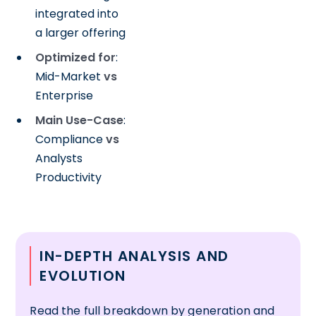
integrated into
a larger offering
Optimized for
:
Mid-Market
vs
Enterprise
Main Use-Case
:
Compliance
vs
Analysts
Productivity
IN-DEPTH ANALYSIS AND
EVOLUTION
Read the full breakdown by generation and