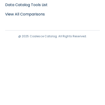
Data Catalog Tools List
View All Comparisons
@ 2025 Coalesce Catalog. All Rights Reserved.