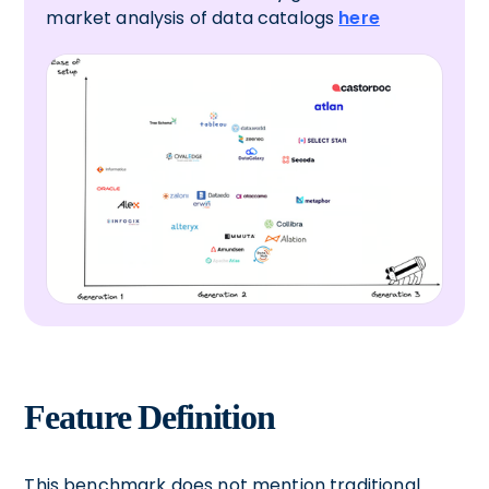
market analysis of data catalogs
here
Feature Definition
This benchmark does not mention traditional