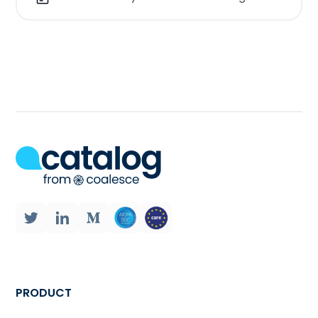
features like data quality scores, user
reviews and additional annotations.
These features assist users in
identifying relevant datasets that align
with their goals leading to improved
decision making and analytical
outcomes.
If you have too many data sources at
your disposal; In organizations data is
scattered across various locations
such as, on premises databases, cloud
storage systems or third party
platforms. A data catalog
consolidates metadata from all these
PRODUCT
sources into a view making it easier for