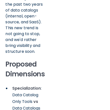
the past two years
of data catalogs
(internal, open-
source, and SaaS).
This new trend is
not going to stop,
and we'd rather
bring visibility and
structure soon.
Proposed
Dimensions
Specialization
:
Data Catalog
Only Tools
vs
Data Catalogs