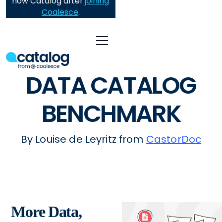
now Catalog after
joining
Coalesce
.
DATA CATALOG
BENCHMARK
By Louise de Leyritz from
CastorDoc
More Data,