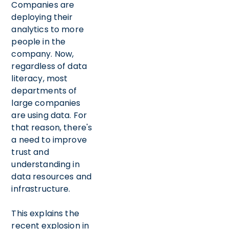
Companies are
deploying their
analytics to more
people in the
company. Now,
regardless of data
literacy, most
departments of
large companies
are using data. For
that reason, there's
a need to improve
trust and
understanding in
data resources and
infrastructure.
This explains the
recent explosion in