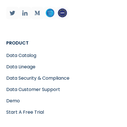
PRODUCT
Data Catalog
Data Lineage
Data Security & Compliance
Data Customer Support
Demo
Start A Free Trial