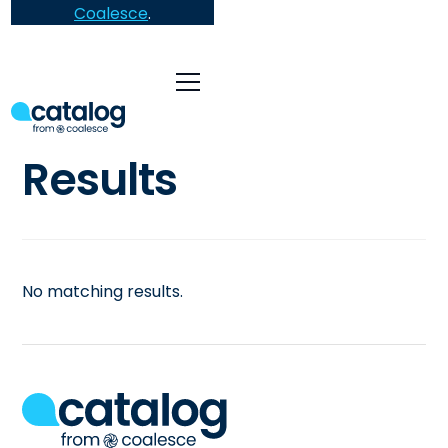
Coalesce
.
Results
No matching results.