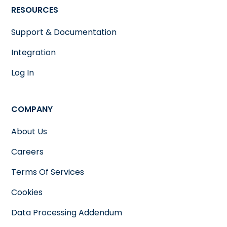
RESOURCES
Support & Documentation
Integration
Log In
COMPANY
About Us
Careers
Terms Of Services
Cookies
Data Processing Addendum