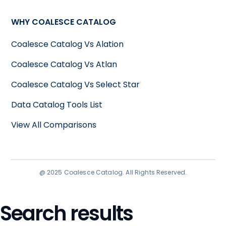
WHY COALESCE CATALOG
Coalesce Catalog Vs Alation
Coalesce Catalog Vs Atlan
Coalesce Catalog Vs Select Star
Data Catalog Tools List
View All Comparisons
@ 2025 Coalesce Catalog. All Rights Reserved.
Search results