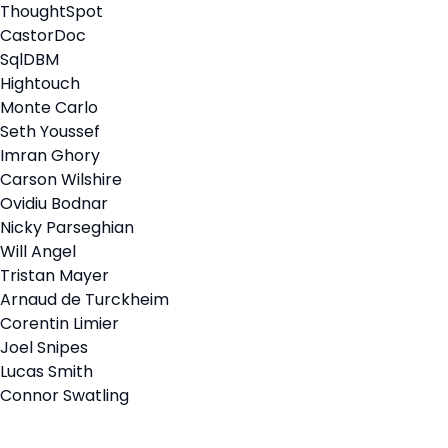
ThoughtSpot
CastorDoc
SqlDBM
Hightouch
Monte Carlo
Seth Youssef
Imran Ghory
Carson Wilshire
Ovidiu Bodnar
Nicky Parseghian
Will Angel
Tristan Mayer
Arnaud de Turckheim
Corentin Limier
Joel Snipes
Lucas Smith
Connor Swatling