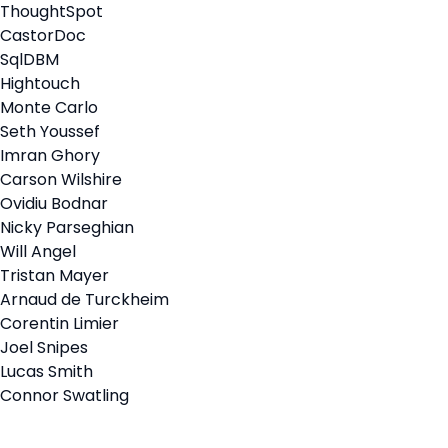
ThoughtSpot
CastorDoc
SqlDBM
Hightouch
Monte Carlo
Seth Youssef
Imran Ghory
Carson Wilshire
Ovidiu Bodnar
Nicky Parseghian
Will Angel
Tristan Mayer
Arnaud de Turckheim
Corentin Limier
Joel Snipes
Lucas Smith
Connor Swatling