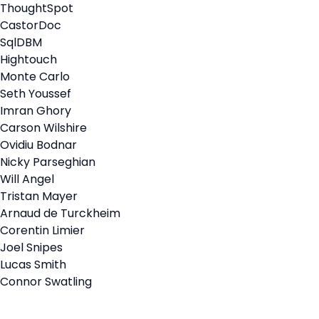
ThoughtSpot
CastorDoc
SqlDBM
Hightouch
Monte Carlo
Seth Youssef
Imran Ghory
Carson Wilshire
Ovidiu Bodnar
Nicky Parseghian
Will Angel
Tristan Mayer
Arnaud de Turckheim
Corentin Limier
Joel Snipes
Lucas Smith
Connor Swatling