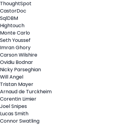
ThoughtSpot
CastorDoc
SqlDBM
Hightouch
Monte Carlo
Seth Youssef
Imran Ghory
Carson Wilshire
Ovidiu Bodnar
Nicky Parseghian
Will Angel
Tristan Mayer
Arnaud de Turckheim
Corentin Limier
Joel Snipes
Lucas Smith
Connor Swatling