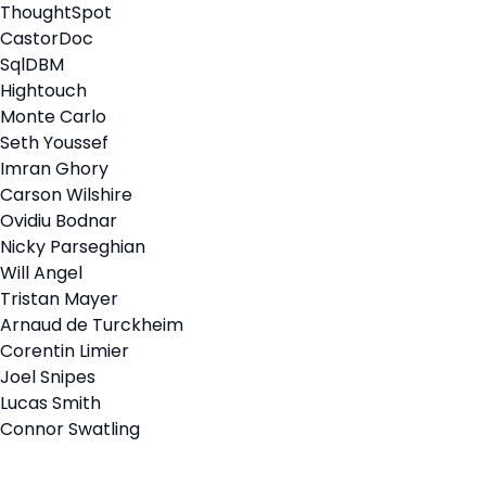
ThoughtSpot
CastorDoc
SqlDBM
Hightouch
Monte Carlo
Seth Youssef
Imran Ghory
Carson Wilshire
Ovidiu Bodnar
Nicky Parseghian
Will Angel
Tristan Mayer
Arnaud de Turckheim
Corentin Limier
Joel Snipes
Lucas Smith
Connor Swatling