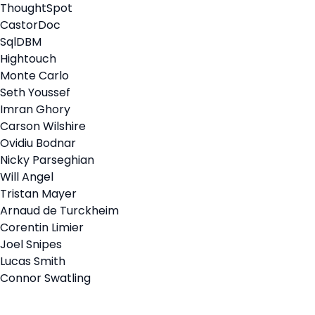
ThoughtSpot
CastorDoc
SqlDBM
Hightouch
Monte Carlo
Seth Youssef
Imran Ghory
Carson Wilshire
Ovidiu Bodnar
Nicky Parseghian
Will Angel
Tristan Mayer
Arnaud de Turckheim
Corentin Limier
Joel Snipes
Lucas Smith
Connor Swatling