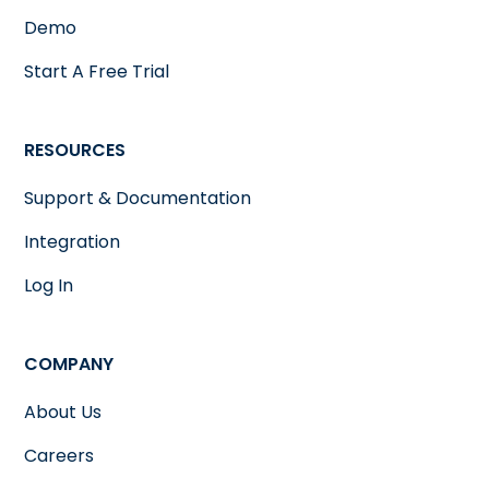
Demo
Start A Free Trial
RESOURCES
Support & Documentation
Integration
Log In
COMPANY
About Us
Careers