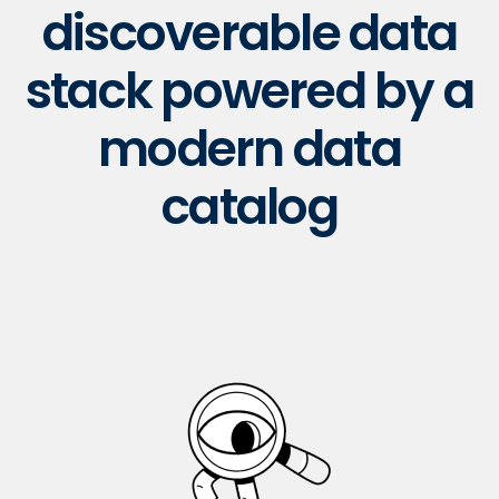
discoverable data
stack powered by a
modern data
catalog