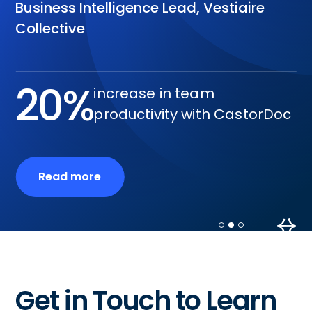
Business Intelligence Lead, Vestiaire
Collective
20%
increase in team
productivity with CastorDoc
Read more
Slide 2 of 3.
Get in Touch to Learn