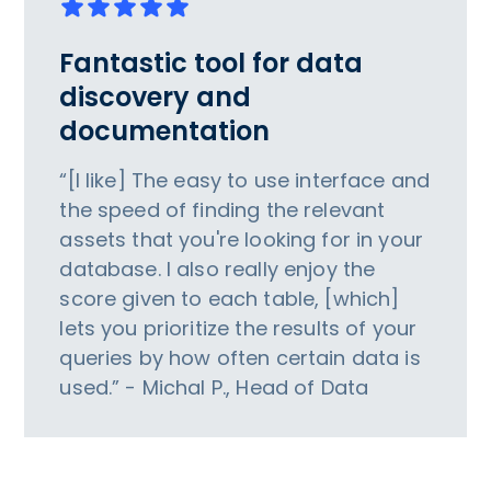
Fantastic tool for data
discovery and
documentation
“[I like] The easy to use interface and
the speed of finding the relevant
assets that you're looking for in your
database. I also really enjoy the
score given to each table, [which]
lets you prioritize the results of your
queries by how often certain data is
used.” - Michal P., Head of Data