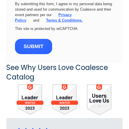
By submitting this form, I agree to my personal data being
stored and used for communication by Coalesce and their
event partners per our
Privacy
Policy
and
Terms & Conditions.
This site is protected by reCAPTCHA.
SUBMIT
See Why Users Love Coalesce
Catalog