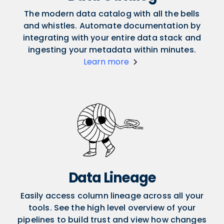
The modern data catalog with all the bells
and whistles. Automate documentation by
integrating with your entire data stack and
ingesting your metadata within minutes.
Learn more
Data Lineage
Easily access column lineage across all your
tools. See the high level overview of your
pipelines to build trust and view how changes