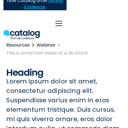
now Catalog after
joining
Coalesce
.
Resources
Webinar
This is some text inside of a div block.
Heading
Lorem ipsum dolor sit amet,
consectetur adipiscing elit.
Suspendisse varius enim in eros
elementum tristique. Duis cursus,
mi quis viverra ornare, eros dolor