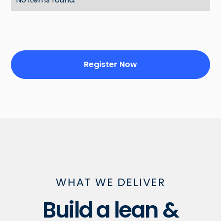
Register Now
WHAT WE DELIVER
Build a lean &