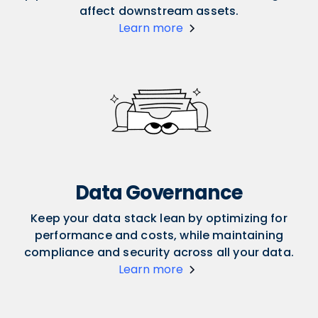
affect downstream assets.
Learn more
Data Governance
Keep your data stack lean by optimizing for
performance and costs, while maintaining
compliance and security across all your data.
Learn more