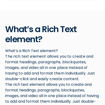
What’s a Rich Text
element?
What’s a Rich Text element?
The rich text element allows you to create and
format headings, paragraphs, blockquotes,
images, and video all in one place instead of
having to add and format them individually. Just
double-click and easily create content.
The rich text element allows you to create and
format headings, paragraphs, blockquotes,
images, and video all in one place instead of having
to add and format them individually. Just double-