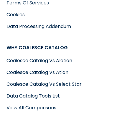
Terms Of Services
Cookies
Data Processing Addendum
WHY COALESCE CATALOG
Coalesce Catalog Vs Alation
Coalesce Catalog Vs Atlan
Coalesce Catalog Vs Select Star
Data Catalog Tools List
View All Comparisons