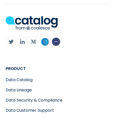
PRODUCT
Data Catalog
Data Lineage
Data Security & Compliance
Data Customer Support