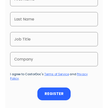
I agree to CastorDoc's
Terms of Service
and
Privacy
Policy
.