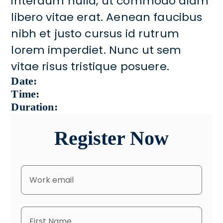
interdum nulla, ut commodo diam
libero vitae erat. Aenean faucibus
nibh et justo cursus id rutrum
lorem imperdiet. Nunc ut sem
vitae risus tristique posuere.
Date:
Time:
Duration:
Register Now