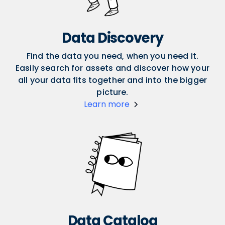
Data Discovery
Find the data you need, when you need it.
Easily search for assets and discover how your
all your data fits together and into the bigger
picture.
Learn more
Data Catalog