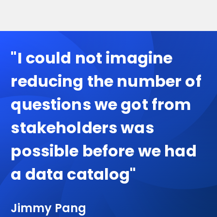
"I could not imagine
reducing the number of
questions we got from
stakeholders was
possible before we had
a data catalog"
Jimmy Pang