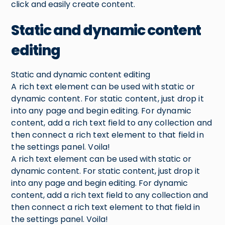
click and easily create content.
Static and dynamic content
editing
Static and dynamic content editing
A rich text element can be used with static or
dynamic content. For static content, just drop it
into any page and begin editing. For dynamic
content, add a rich text field to any collection and
then connect a rich text element to that field in
the settings panel. Voila!
A rich text element can be used with static or
dynamic content. For static content, just drop it
into any page and begin editing. For dynamic
content, add a rich text field to any collection and
then connect a rich text element to that field in
the settings panel. Voila!