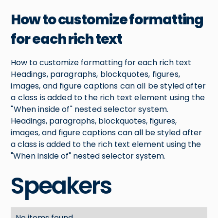
How to customize formatting
for each rich text
How to customize formatting for each rich text
Headings, paragraphs, blockquotes, figures,
images, and figure captions can all be styled after
a class is added to the rich text element using the
"When inside of" nested selector system.
Headings, paragraphs, blockquotes, figures,
images, and figure captions can all be styled after
a class is added to the rich text element using the
"When inside of" nested selector system.
Speakers
No items found.