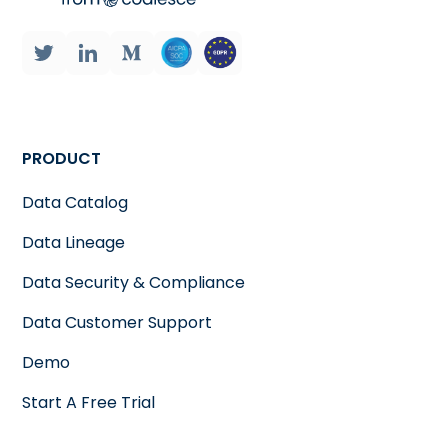
PRODUCT
Data Catalog
Data Lineage
Data Security & Compliance
Data Customer Support
Demo
Start A Free Trial