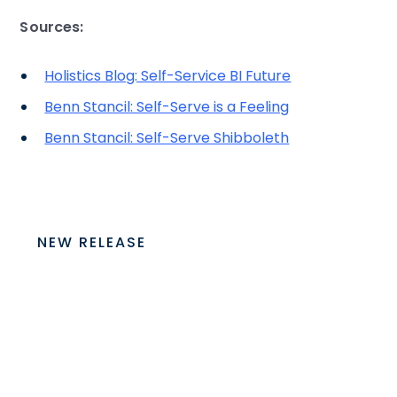
Sources:
Holistics Blog: Self-Service BI Future
Benn Stancil: Self-Serve is a Feeling
Benn Stancil: Self-Serve Shibboleth
NEW RELEASE