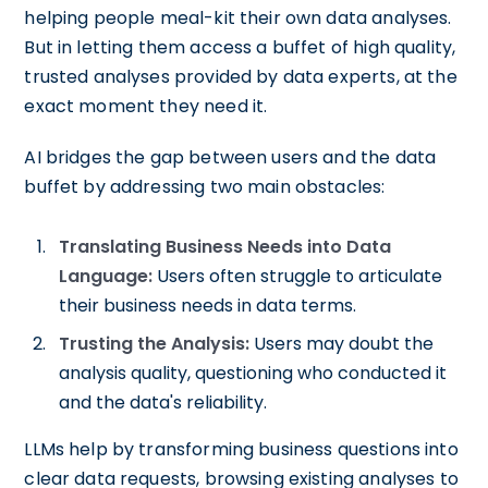
helping people meal-kit their own data analyses.
But in letting them access a buffet of high quality,
trusted analyses provided by data experts, at the
exact moment they need it.
AI bridges the gap between users and the data
buffet by addressing two main obstacles:
Translating Business Needs into Data
Language:
Users often struggle to articulate
their business needs in data terms.
Trusting the Analysis:
Users may doubt the
analysis quality, questioning who conducted it
and the data's reliability.
LLMs help by transforming business questions into
clear data requests, browsing existing analyses to