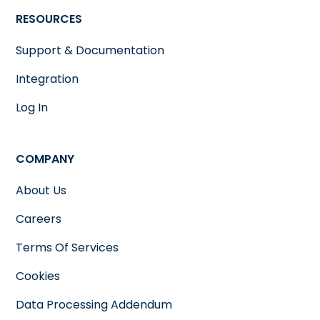
RESOURCES
Support & Documentation
Integration
Log In
COMPANY
About Us
Careers
Terms Of Services
Cookies
Data Processing Addendum