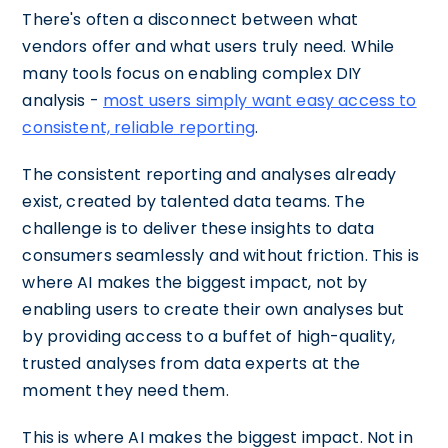
There's often a disconnect between what
vendors offer and what users truly need. While
many tools focus on enabling complex DIY
analysis -
most users simply want easy access to
consistent, reliable reporting
.
The consistent reporting and analyses already
exist, created by talented data teams. The
challenge is to deliver these insights to data
consumers seamlessly and without friction. This is
where AI makes the biggest impact, not by
enabling users to create their own analyses but
by providing access to a buffet of high-quality,
trusted analyses from data experts at the
moment they need them.
This is where AI makes the biggest impact. Not in