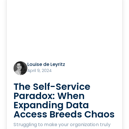
Louise de Leyritz
April 9, 2024
The Self-Service
Paradox: When
Expanding Data
Access Breeds Chaos
Struggling to make your organization truly