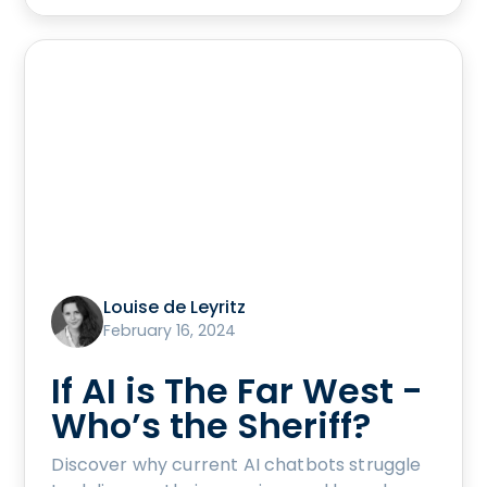
Louise de Leyritz
February 16, 2024
If AI is The Far West -
Who’s the Sheriff?
Discover why current AI chatbots struggle