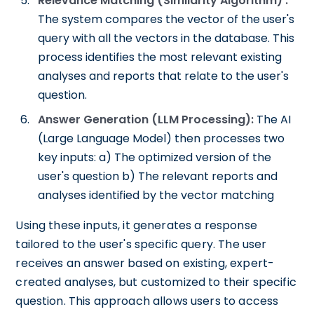
Relevance Matching (Similarity Algorithm) :
The system compares the vector of the user's
query with all the vectors in the database. This
process identifies the most relevant existing
analyses and reports that relate to the user's
question.
Answer Generation (LLM Processing):
The AI
(Large Language Model) then processes two
key inputs: a) The optimized version of the
user's question b) The relevant reports and
analyses identified by the vector matching
Using these inputs, it generates a response
tailored to the user's specific query. The user
receives an answer based on existing, expert-
created analyses, but customized to their specific
question. This approach allows users to access