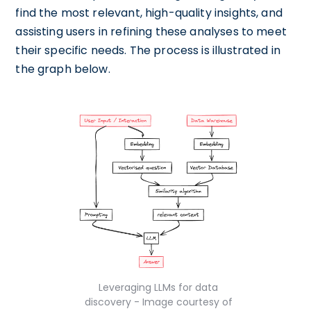
find the most relevant, high-quality insights, and
assisting users in refining these analyses to meet
their specific needs. The process is illustrated in
the graph below.
Leveraging LLMs for data
discovery - Image courtesy of