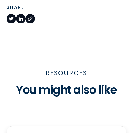
SHARE
RESOURCES
You might also like