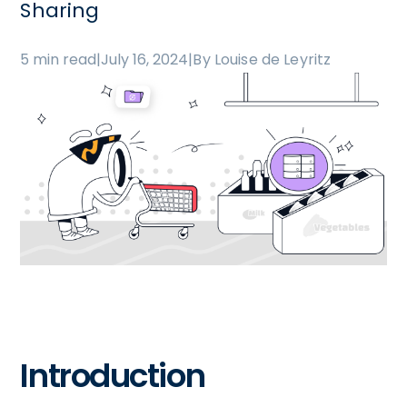
Sharing
5 min read
|
July 16, 2024
|
By Louise de Leyritz
Introduction