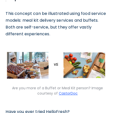
This concept can be illustrated using food service
models: meal kit delivery services and buffets.
Both are self-service, but they offer vastly
different experiences.
Are you more of a Buffet or Meal Kit person? Image
courtesy of
CastorDoc
Have you ever tried HelloFresh?