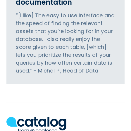
documentation
“[I like] The easy to use interface and
the speed of finding the relevant
assets that you're looking for in your
database. I also really enjoy the
score given to each table, [which]
lets you prioritize the results of your
queries by how often certain data is
used.” - Michal P., Head of Data