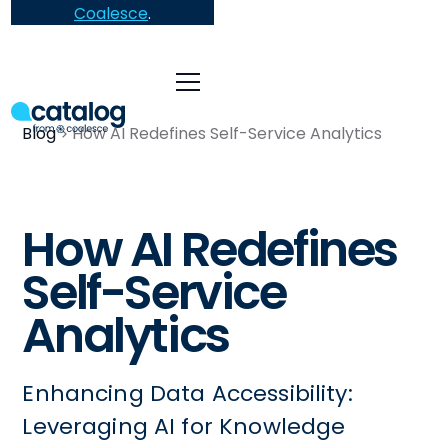
Coalesce
.
Blog
How AI Redefines Self-Service Analytics
How AI Redefines
Self-Service
Analytics
Enhancing Data Accessibility:
Leveraging AI for Knowledge