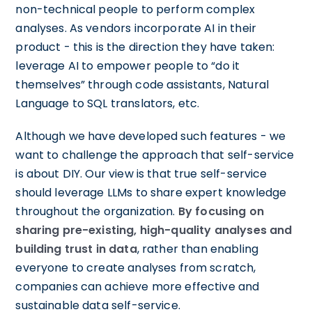
non-technical people to perform complex
analyses. As vendors incorporate AI in their
product - this is the direction they have taken:
leverage AI to empower people to “do it
themselves” through code assistants, Natural
Language to SQL translators, etc.
Although we have developed such features - we
want to challenge the approach that self-service
is about DIY. Our view is that true self-service
should leverage LLMs to share expert knowledge
throughout the organization.
By focusing on
sharing pre-existing, high-quality analyses and
building trust in data
, rather than enabling
everyone to create analyses from scratch,
companies can achieve more effective and
sustainable data self-service.