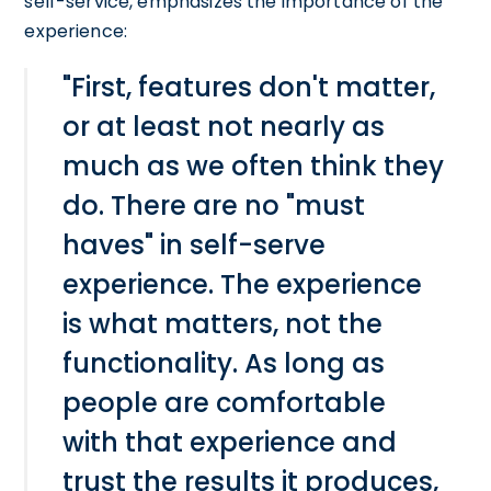
self-service, emphasizes the importance of the
experience:
"First, features don't matter,
or at least not nearly as
much as we often think they
do. There are no "must
haves" in self-serve
experience. The experience
is what matters, not the
functionality. As long as
people are comfortable
with that experience and
trust the results it produces,