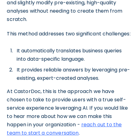
and slightly modify pre-existing, high-quality
analyses without needing to create them from
scratch.
This method addresses two significant challenges:
It automatically translates business queries
into data-specific language.
It provides reliable answers by leveraging pre-
existing, expert-created analyses.
At CastorDoc, this is the approach we have
chosen to take to provide users with a true self-
service experience leveraging AI. If you would like
to hear more about how we can make this
happen in your organization -
reach out to the
team to start a conversation
.