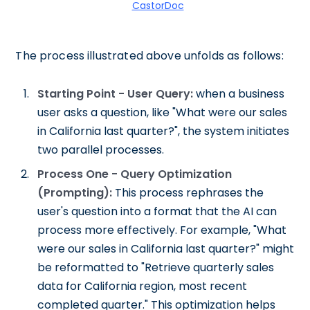
CastorDoc
The process illustrated above unfolds as follows:
Starting Point - User Query:
when a business
user asks a question, like "What were our sales
in California last quarter?", the system initiates
two parallel processes.
Process One - Query Optimization
(Prompting):
This process rephrases the
user's question into a format that the AI can
process more effectively. For example, "What
were our sales in California last quarter?" might
be reformatted to "Retrieve quarterly sales
data for California region, most recent
completed quarter." This optimization helps