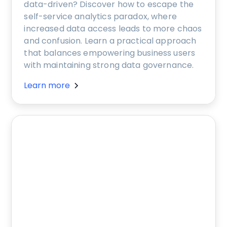
data-driven? Discover how to escape the
self-service analytics paradox, where
increased data access leads to more chaos
and confusion. Learn a practical approach
that balances empowering business users
with maintaining strong data governance.
Learn more