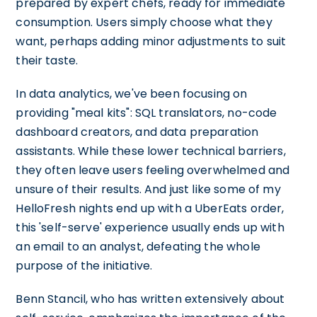
prepared by expert chefs, ready for immediate
consumption. Users simply choose what they
want, perhaps adding minor adjustments to suit
their taste.
In data analytics, we've been focusing on
providing "meal kits": SQL translators, no-code
dashboard creators, and data preparation
assistants. While these lower technical barriers,
they often leave users feeling overwhelmed and
unsure of their results. And just like some of my
HelloFresh nights end up with a UberEats order,
this 'self-serve' experience usually ends up with
an email to an analyst, defeating the whole
purpose of the initiative.
Benn Stancil, who has written extensively about