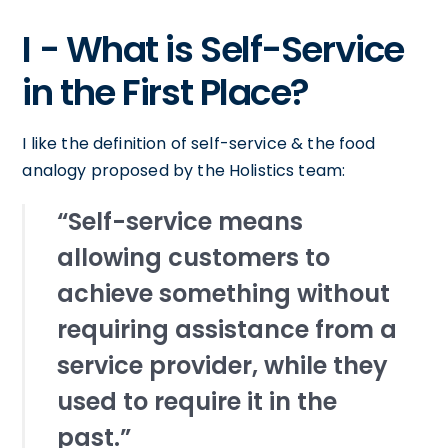
I - What is Self-Service
in the First Place?
I like the definition of self-service & the food
analogy proposed by the Holistics team:
“Self-service means
allowing customers to
achieve something without
requiring assistance from a
service provider, while they
used to require it in the
past.”