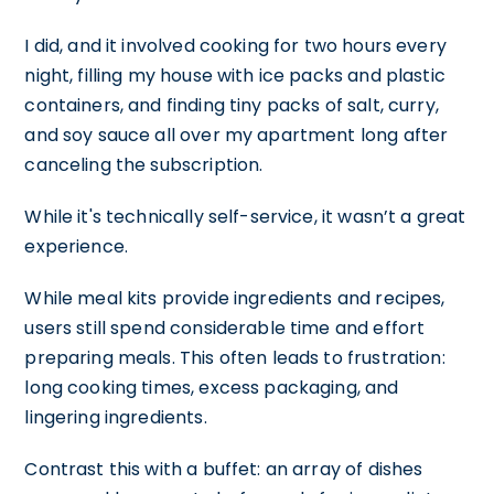
I did, and it involved cooking for two hours every
night, filling my house with ice packs and plastic
containers, and finding tiny packs of salt, curry,
and soy sauce all over my apartment long after
canceling the subscription.
While it's technically self-service, it wasn’t a great
experience.
While meal kits provide ingredients and recipes,
users still spend considerable time and effort
preparing meals. This often leads to frustration:
long cooking times, excess packaging, and
lingering ingredients.
Contrast this with a buffet: an array of dishes