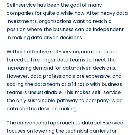
Self-service has been the goal of many
companies for quite a while now. After heavy data
investments, organizations want to reach a
position where the business can be independent
in making data driven decisions.
Without effective self-service, companies are
forced to hire larger data teams to meet the
increasing demand for data-driven decisions.
However, data professionals are expensive, and
scaling the data team at a 1:1 ratio with business
teams is unsustainable. This makes self-service
the only sustainable pathway to company-wide
data centric decision making.
The conventional approach to data self-service
focuses on lowering the technical barriers for