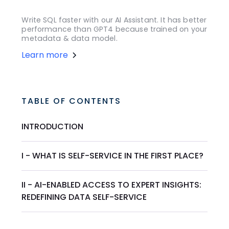
Write SQL faster with our AI Assistant. It has better
performance than GPT4 because trained on your
metadata & data model.
Learn more
TABLE OF CONTENTS
INTRODUCTION
I - WHAT IS SELF-SERVICE IN THE FIRST PLACE?
II - AI-ENABLED ACCESS TO EXPERT INSIGHTS:
REDEFINING DATA SELF-SERVICE