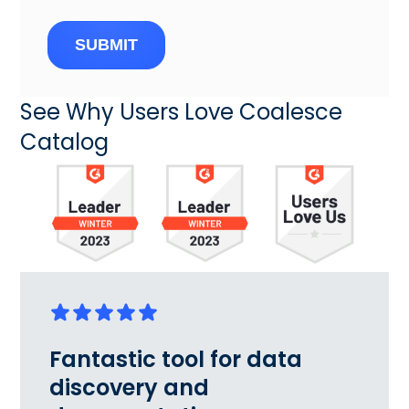
SUBMIT
See Why Users Love Coalesce
Catalog
Fantastic tool for data
discovery and