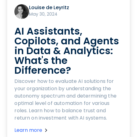
Louise de Leyritz
May 30, 2024
AI Assistants,
Copilots, and Agents
in Data & Analytics:
What's the
Difference?
Discover how to evaluate AI solutions for
your organization by understanding the
autonomy spectrum and determining the
optimal level of automation for various
roles. Learn how to balance trust and
return on investment with AI systems.
Learn more