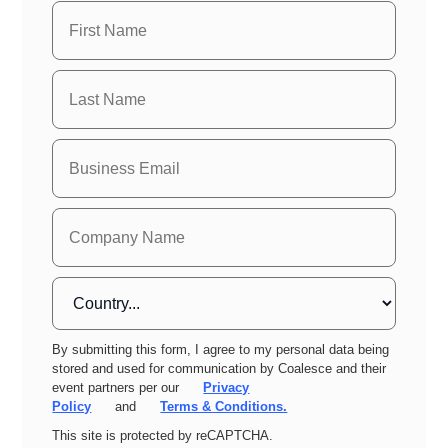
By submitting this form, I agree to my personal data being
stored and used for communication by Coalesce and their
event partners per our
Privacy
Policy
and
Terms & Conditions.
This site is protected by reCAPTCHA.