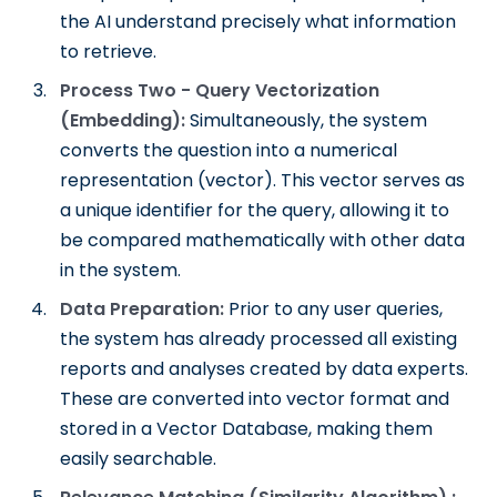
the AI understand precisely what information
to retrieve.
Process Two - Query Vectorization
(Embedding):
Simultaneously, the system
converts the question into a numerical
representation (vector). This vector serves as
a unique identifier for the query, allowing it to
be compared mathematically with other data
in the system.
Data Preparation:
Prior to any user queries,
the system has already processed all existing
reports and analyses created by data experts.
These are converted into vector format and
stored in a Vector Database, making them
easily searchable.