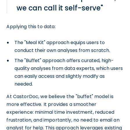
we can call it self-serve"
Applying this to data:
The "Meal Kit" approach equips users to
conduct their own analyses from scratch.
The "Buffet" approach offers curated, high-
quality analyses from data experts, which users
can easily access and slightly modify as
needed.
At CastorDoc, we believe the "buffet" model is
more effective. It provides a smoother
experience: minimal time investment, reduced
frustration, and importantly, no need to email an
analyst for help. This approach leverages existing