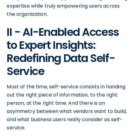
expertise while truly empowering users across
the organization.
II - AI-Enabled Access
to Expert Insights:
Redefining Data Self-
Service
Most of the time, self-service consists in handing
out the right piece of information, to the right
person, at the right time. And there is an
asymmetry between what vendors want to build,
and what business users really consider as self-
service.