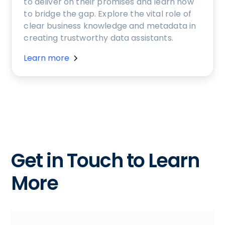
to deliver on their promises and learn how
to bridge the gap. Explore the vital role of
clear business knowledge and metadata in
creating trustworthy data assistants.
Learn more
Get in Touch to Learn
More