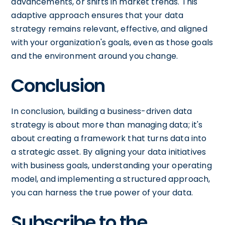
advancements, or shifts in market trends. This
adaptive approach ensures that your data
strategy remains relevant, effective, and aligned
with your organization's goals, even as those goals
and the environment around you change.
Conclusion
In conclusion, building a business-driven data
strategy is about more than managing data; it's
about creating a framework that turns data into
a strategic asset. By aligning your data initiatives
with business goals, understanding your operating
model, and implementing a structured approach,
you can harness the true power of your data.
Subscribe to the