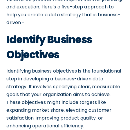
and execution. Here’s a five-step approach to
help you create a data strategy that is business-
driven -
Identify Business
Objectives
Identifying business objectives is the foundational
step in developing a business-driven data
strategy. It involves specifying clear, measurable
goals that your organization aims to achieve.
These objectives might include targets like
expanding market share, elevating customer
satisfaction, improving product quality, or
enhancing operational efficiency.