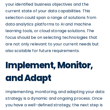
your identified business objectives and the
current state of your data capabilities. This
selection could span a range of solutions from
data analytics platforms to AI and machine
learning tools, or cloud storage solutions. The
focus should be on selecting technologies that
are not only relevant to your current needs but
also scalable for future requirements.
Implement, Monitor,
and Adapt
Implementing, monitoring, and adapting your data
strategy is a dynamic and ongoing process. Once
you have a well-defined strategy, the next step is