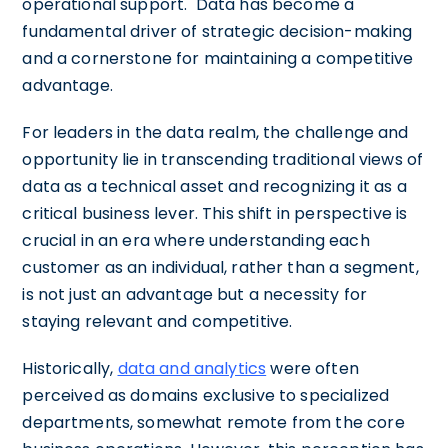
operational support. Data has become a
fundamental driver of strategic decision-making
and a cornerstone for maintaining a competitive
advantage.
For leaders in the data realm, the challenge and
opportunity lie in transcending traditional views of
data as a technical asset and recognizing it as a
critical business lever. This shift in perspective is
crucial in an era where understanding each
customer as an individual, rather than a segment,
is not just an advantage but a necessity for
staying relevant and competitive.
Historically,
data and analytics
were often
perceived as domains exclusive to specialized
departments, somewhat remote from the core