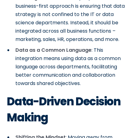
business-first approach is ensuring that data
strategy is not confined to the IT or data
science departments. Instead, it should be
integrated across all business functions –
marketing, sales, HR, operations, and more.
Data as a Common Language
: This
integration means using data as a common
language across departments, facilitating
better communication and collaboration
towards shared objectives.
Data-Driven Decision
Making
Shifting the Mindset
: Moving away from