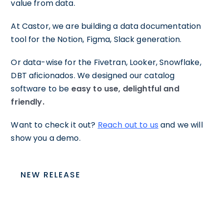
value from data.
At Castor, we are building a data documentation
tool for the Notion, Figma, Slack generation.
Or data-wise for the Fivetran, Looker, Snowflake,
DBT aficionados. We designed our catalog
software to be
easy to use, delightful and
friendly.
Want to check it out?
Reach out to us
and we will
show you a demo.
NEW RELEASE