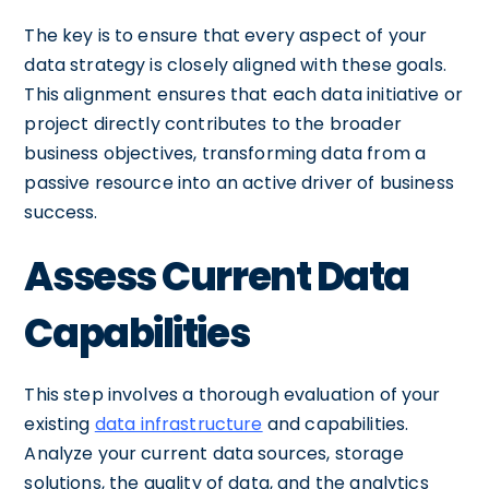
The key is to ensure that every aspect of your
data strategy is closely aligned with these goals.
This alignment ensures that each data initiative or
project directly contributes to the broader
business objectives, transforming data from a
passive resource into an active driver of business
success.
Assess Current Data
Capabilities
This step involves a thorough evaluation of your
existing
data infrastructure
and capabilities.
Analyze your current data sources, storage
solutions, the quality of data, and the analytics