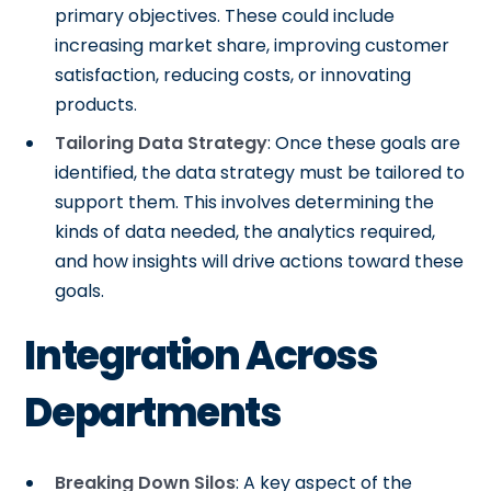
primary objectives. These could include
increasing market share, improving customer
satisfaction, reducing costs, or innovating
products.
Tailoring Data Strategy
: Once these goals are
identified, the data strategy must be tailored to
support them. This involves determining the
kinds of data needed, the analytics required,
and how insights will drive actions toward these
goals.
Integration Across
Departments
Breaking Down Silos
: A key aspect of the