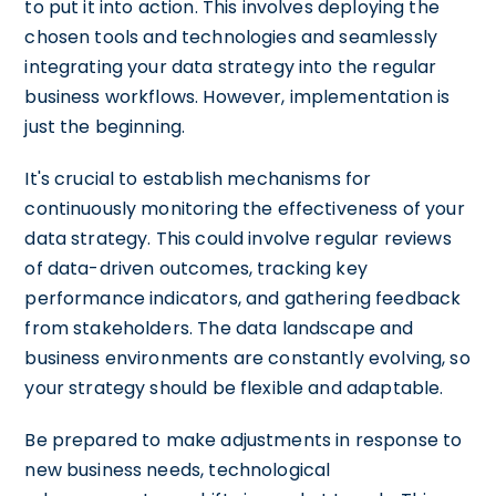
to put it into action. This involves deploying the
chosen tools and technologies and seamlessly
integrating your data strategy into the regular
business workflows. However, implementation is
just the beginning.
It's crucial to establish mechanisms for
continuously monitoring the effectiveness of your
data strategy. This could involve regular reviews
of data-driven outcomes, tracking key
performance indicators, and gathering feedback
from stakeholders. The data landscape and
business environments are constantly evolving, so
your strategy should be flexible and adaptable.
Be prepared to make adjustments in response to
new business needs, technological