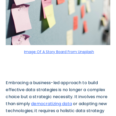
Image Of A Story Board From Unsplash
Embracing a business-led approach to build
effective data strategies is no longer a complex
choice but a strategic necessity. It involves more
than simply
democratizing data
or adopting new
technologies; it requires a holistic data strategy