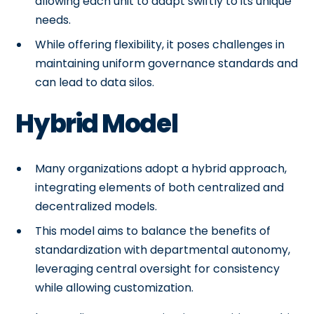
allowing each unit to adapt swiftly to its unique
needs.
While offering flexibility, it poses challenges in
maintaining uniform governance standards and
can lead to data silos.
Hybrid Model
Many organizations adopt a hybrid approach,
integrating elements of both centralized and
decentralized models.
This model aims to balance the benefits of
standardization with departmental autonomy,
leveraging central oversight for consistency
while allowing customization.