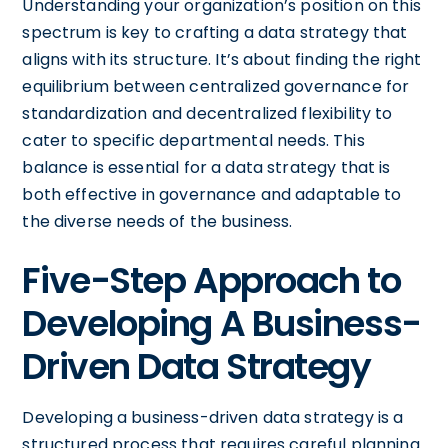
Understanding your organization’s position on this
spectrum is key to crafting a data strategy that
aligns with its structure. It’s about finding the right
equilibrium between centralized governance for
standardization and decentralized flexibility to
cater to specific departmental needs. This
balance is essential for a data strategy that is
both effective in governance and adaptable to
the diverse needs of the business.
Five-Step Approach to
Developing A Business-
Driven Data Strategy
Developing a business-driven data strategy is a
structured process that requires careful planning