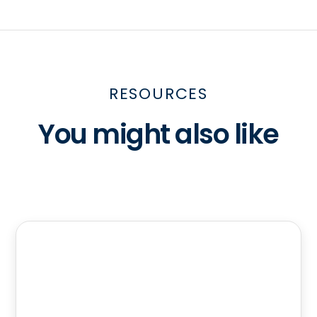
RESOURCES
You might also like