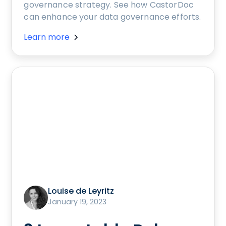
governance strategy. See how CastorDoc
can enhance your data governance efforts.
Learn more
Louise de Leyritz
January 19, 2023