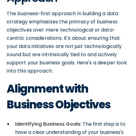
The business-first approach in building a data
strategy emphasizes the primacy of business
objectives over mere technological or data-
centric considerations. It's about ensuring that
your data initiatives are not just technologically
sound but are intrinsically tied to and actively
support your business goals. Here's a deeper look
into this approach:
Alignment with
Business Objectives
Identifying Business Goals
: The first step is to
have a clear understanding of your business's