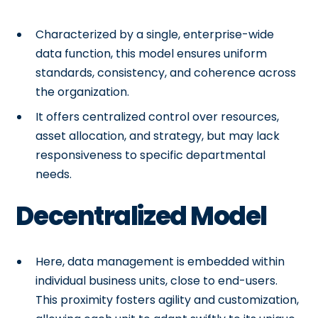
Characterized by a single, enterprise-wide
data function, this model ensures uniform
standards, consistency, and coherence across
the organization.
It offers centralized control over resources,
asset allocation, and strategy, but may lack
responsiveness to specific departmental
needs.
Decentralized Model
Here, data management is embedded within
individual business units, close to end-users.
This proximity fosters agility and customization,