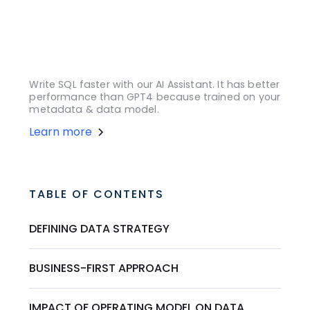
Write SQL faster with our AI Assistant. It has better
performance than GPT4 because trained on your
metadata & data model.
Learn more
TABLE OF CONTENTS
DEFINING DATA STRATEGY
BUSINESS-FIRST APPROACH
IMPACT OF OPERATING MODEL ON DATA