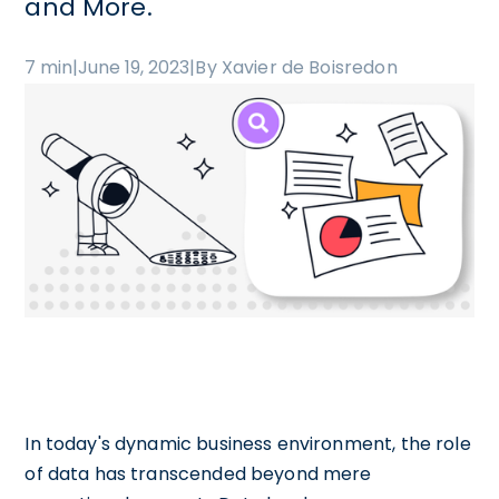
and More.
7 min
|
June 19, 2023
|
By Xavier de Boisredon
In today's dynamic business environment, the role
of data has transcended beyond mere