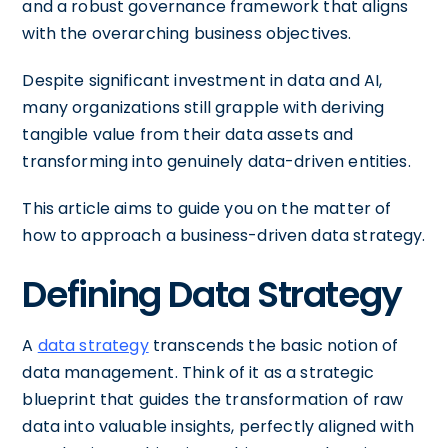
and a robust governance framework that aligns
with the overarching business objectives.
Despite significant investment in data and AI,
many organizations still grapple with deriving
tangible value from their data assets and
transforming into genuinely data-driven entities.
This article aims to guide you on the matter of
how to approach a business-driven data strategy.
Defining Data Strategy
A
data strategy
transcends the basic notion of
data management. Think of it as a strategic
blueprint that guides the transformation of raw
data into valuable insights, perfectly aligned with