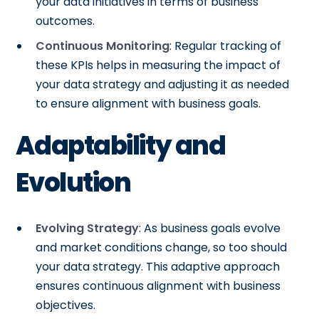
your data initiatives in terms of business
outcomes.
Continuous Monitoring
: Regular tracking of
these KPIs helps in measuring the impact of
your data strategy and adjusting it as needed
to ensure alignment with business goals.
Adaptability and
Evolution
Evolving Strategy
: As business goals evolve
and market conditions change, so too should
your data strategy. This adaptive approach
ensures continuous alignment with business
objectives.