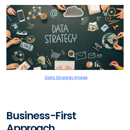
Data Strategy Image
Business-First
Approach