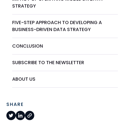
STRATEGY
FIVE-STEP APPROACH TO DEVELOPING A
BUSINESS-DRIVEN DATA STRATEGY
CONCLUSION
SUBSCRIBE TO THE NEWSLETTER
ABOUT US
SHARE