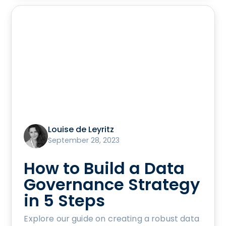
Louise de Leyritz
September 28, 2023
How to Build a Data
Governance Strategy
in 5 Steps
Explore our guide on creating a robust data