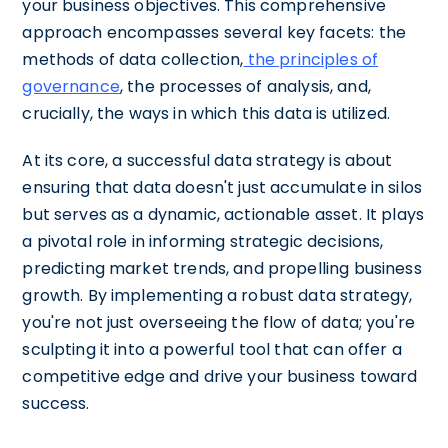
your business objectives. This comprehensive
approach encompasses several key facets: the
methods of data collection,
the principles of
governance
, the processes of analysis, and,
crucially, the ways in which this data is utilized.
At its core, a successful data strategy is about
ensuring that data doesn't just accumulate in silos
but serves as a dynamic, actionable asset. It plays
a pivotal role in informing strategic decisions,
predicting market trends, and propelling business
growth. By implementing a robust data strategy,
you're not just overseeing the flow of data; you're
sculpting it into a powerful tool that can offer a
competitive edge and drive your business toward
success.