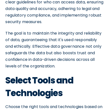
clear guidelines for who can access data, ensuring
data quality and accuracy, adhering to legal and
regulatory compliance, and implementing robust
security measures.
The goal is to maintain the integrity and reliability
of data, guaranteeing that it's used responsibly
and ethically. Effective data governance not only
safeguards the data but also boosts trust and
confidence in data-driven decisions across all
levels of the organization.
Select Tools and
Technologies
Choose the right tools and technologies based on