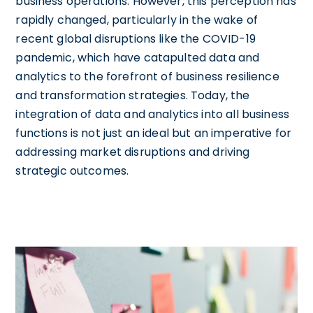
business operations. However, this perception has
rapidly changed, particularly in the wake of
recent global disruptions like the COVID-19
pandemic, which have catapulted data and
analytics to the forefront of business resilience
and transformation strategies. Today, the
integration of data and analytics into all business
functions is not just an ideal but an imperative for
addressing market disruptions and driving
strategic outcomes.