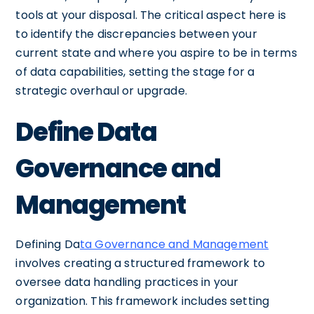
tools at your disposal. The critical aspect here is
to identify the discrepancies between your
current state and where you aspire to be in terms
of data capabilities, setting the stage for a
strategic overhaul or upgrade.
Define Data
Governance and
Management
Defining Da
ta Governance and Management
involves creating a structured framework to
oversee data handling practices in your
organization. This framework includes setting