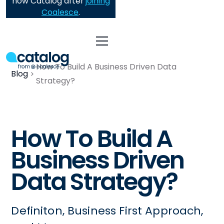
now Catalog after
joining
Coalesce
.
How To Build A Business Driven Data
Blog
Strategy?
How To Build A
Business Driven
Data Strategy?
Definiton, Business First Approach,