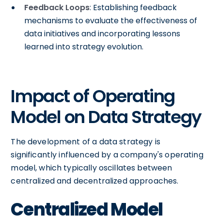
Feedback Loops
: Establishing feedback
mechanisms to evaluate the effectiveness of
data initiatives and incorporating lessons
learned into strategy evolution.
Impact of Operating
Model on Data Strategy
The development of a data strategy is
significantly influenced by a company's operating
model, which typically oscillates between
centralized and decentralized approaches.
Centralized Model