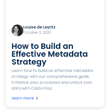
Louise de Leyritz
October 2, 2023
How to Build an
Effective Metadata
Strategy
Learn how to build an effective metadata
strategy with our comprehensive guide.
Enhance your processes and unlock your
data with CastorDoc.
Learn more