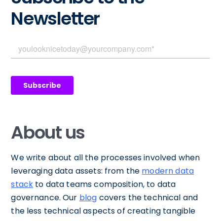
Newsletter
About us
We write about all the processes involved when
leveraging data assets: from the
modern data
stack
to data teams composition, to data
governance. Our
blog
covers the technical and
the less technical aspects of creating tangible