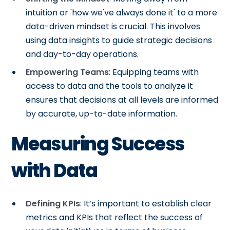
intuition or 'how we've always done it' to a more
data-driven mindset is crucial. This involves
using data insights to guide strategic decisions
and day-to-day operations.
Empowering Teams
: Equipping teams with
access to data and the tools to analyze it
ensures that decisions at all levels are informed
by accurate, up-to-date information.
Measuring Success
with Data
Defining KPIs
: It’s important to establish clear
metrics and KPIs that reflect the success of