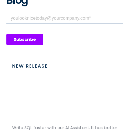
Blog
NEW RELEASE
Write SQL faster with our AI Assistant. It has better