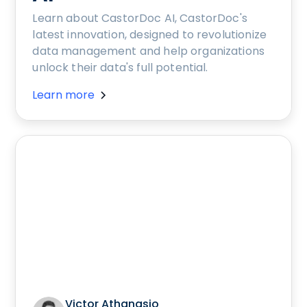
Learn about CastorDoc AI, CastorDoc's
latest innovation, designed to revolutionize
data management and help organizations
unlock their data's full potential.
Learn more
Victor Athanasio