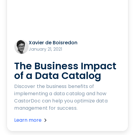
Xavier de Boisredon
January 21, 2021
The Business Impact
of a Data Catalog
Discover the business benefits of
implementing a data catalog and how
CastorDoc can help you optimize data
management for success.
Learn more