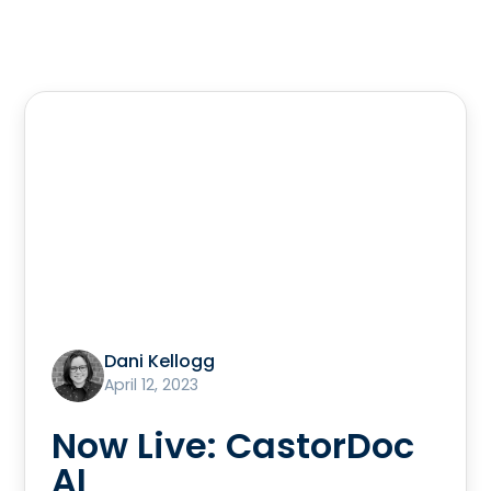
Dani Kellogg
April 12, 2023
Now Live: CastorDoc
AI