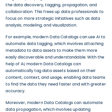
the data discovery, tagging, propagation, and
collaboration. This frees up data professionals to
focus on more strategic initiatives such as data
analysis, modeling, and visualization.
For example, modern Data Catalogs can use AI to
automate data tagging, which involves attaching
metadata to data assets to make them more
easily discoverable and understandable. With the
help of AI, modern Data Catalogs can
automatically tag data assets based on their
content, context, and usage, enabling data teams
to find the data they need faster and with greater
accuracy.
Moreover, modern Data Catalogs can automate
data propagation, which involves updating