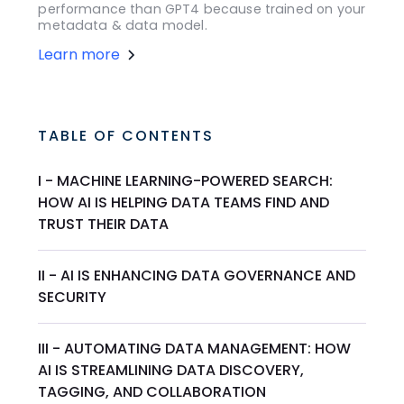
performance than GPT4 because trained on your
metadata & data model.
Learn more
TABLE OF CONTENTS
I - MACHINE LEARNING-POWERED SEARCH:
HOW AI IS HELPING DATA TEAMS FIND AND
TRUST THEIR DATA
II - AI IS ENHANCING DATA GOVERNANCE AND
SECURITY
III - AUTOMATING DATA MANAGEMENT: HOW
AI IS STREAMLINING DATA DISCOVERY,
TAGGING, AND COLLABORATION