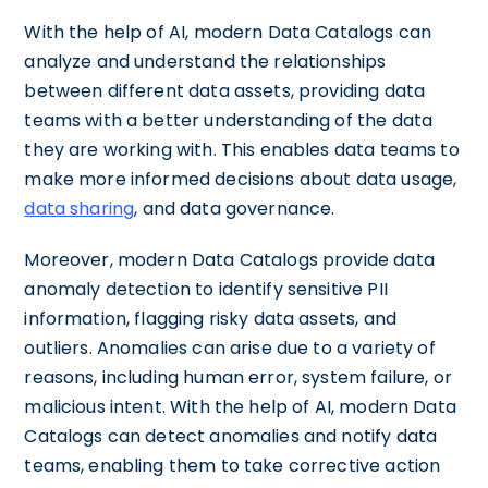
With the help of AI, modern Data Catalogs can
analyze and understand the relationships
between different data assets, providing data
teams with a better understanding of the data
they are working with. This enables data teams to
make more informed decisions about data usage,
data sharing
, and data governance.
Moreover, modern Data Catalogs provide data
anomaly detection to identify sensitive PII
information, flagging risky data assets, and
outliers. Anomalies can arise due to a variety of
reasons, including human error, system failure, or
malicious intent. With the help of AI, modern Data
Catalogs can detect anomalies and notify data
teams, enabling them to take corrective action