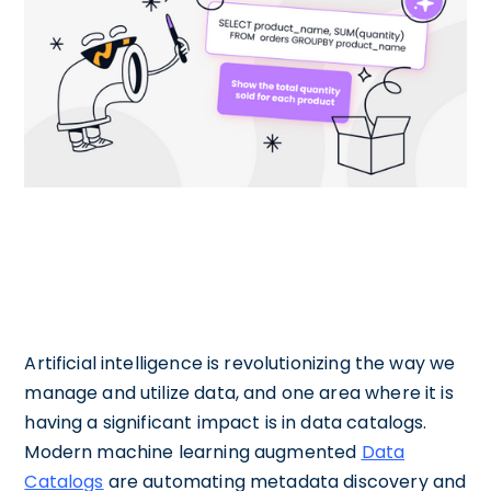
Artificial intelligence is revolutionizing the way we
manage and utilize data, and one area where it is
having a significant impact is in data catalogs.
Modern machine learning augmented
Data
Catalogs
are automating metadata discovery and