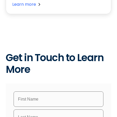
Learn more
Get in Touch to Learn
More