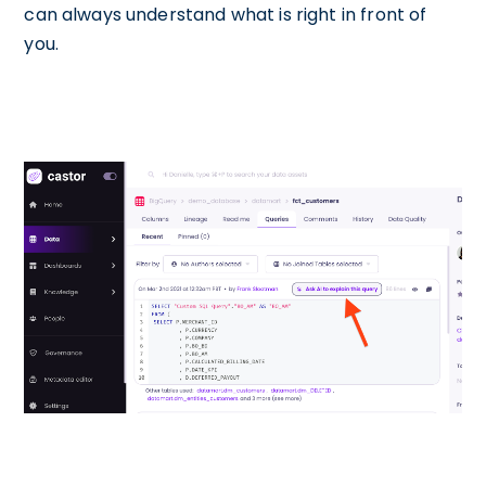
can always understand what is right in front of
you.