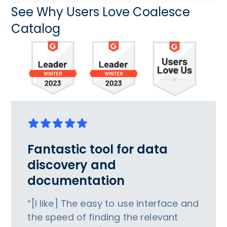
See Why Users Love Coalesce
Catalog
Fantastic tool for data
discovery and
documentation
“[I like] The easy to use interface and
the speed of finding the relevant