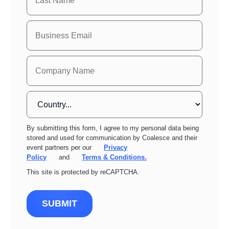
By submitting this form, I agree to my personal data being
stored and used for communication by Coalesce and their
event partners per our
Privacy
Policy
and
Terms & Conditions.
This site is protected by reCAPTCHA.
SUBMIT