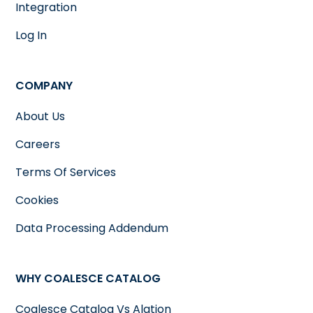
Integration
Log In
COMPANY
About Us
Careers
Terms Of Services
Cookies
Data Processing Addendum
WHY COALESCE CATALOG
Coalesce Catalog Vs Alation