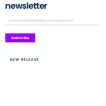
newsletter
NEW RELEASE