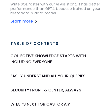
Write SQL faster with our AI Assistant. It has better
performance than GPT4 because trained on your
metadata & data model.
Learn more
TABLE OF CONTENTS
COLLECTIVE KNOWLEDGE STARTS WITH
INCLUDING EVERYONE
EASILY UNDERSTAND ALL YOUR QUERIES
SECURITY FRONT & CENTER, ALWAYS
WHAT’S NEXT FOR CASTOR AI?