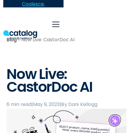
Coalesce
.
Blog
Now Live: CastorDoc AI
Now Live:
CastorDoc AI
6 min read
|
May 9, 2023
|
By Dani Kellogg