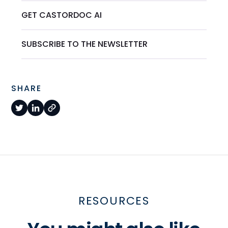
GET CASTORDOC AI
SUBSCRIBE TO THE NEWSLETTER
SHARE
RESOURCES