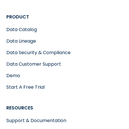
PRODUCT
Data Catalog
Data Lineage
Data Security & Compliance
Data Customer Support
Demo
Start A Free Trial
RESOURCES
Support & Documentation