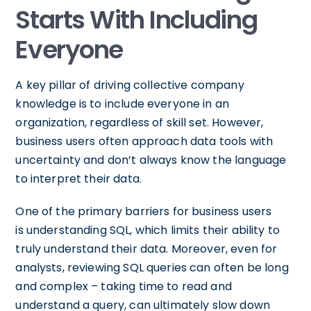
Starts With Including
Everyone
A key pillar of driving collective company
knowledge is to include everyone in an
organization, regardless of skill set. However,
business users often approach data tools with
uncertainty and don’t always know the language
to interpret their data.
One of the primary barriers for business users
is understanding SQL, which limits their ability to
truly understand their data. Moreover, even for
analysts, reviewing SQL queries can often be long
and complex – taking time to read and
understand a query, can ultimately slow down