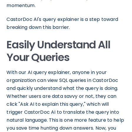
momentum.
CastorDoc AI's query explainer is a step toward
breaking down this barrier.
Easily Understand All
Your Queries
With our AI query explainer, anyone in your
organization can view SQL queries in CastorDoc
and quickly understand what the query is doing.
Whether users are data savvy or not, they can
click "Ask AI to explain this query," which will
trigger CastorDoc AI to translate the query into
natural language. This is one more feature to help
you save time hunting down answers. Now, you