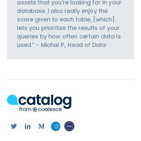
assets that you're looking for in your
database. I also really enjoy the
score given to each table, [which]
lets you prioritize the results of your
queries by how often certain data is
used.” - Michal P., Head of Data