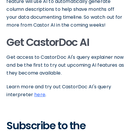
feature will use AI to automatically generate
column descriptions to help shave months off
your data documenting timeline. So watch out for
more from Castor AI in the coming weeks!
Get CastorDoc AI
Get access to CastorDoc AI's query explainer now
and be the first to try out upcoming AI features as
they become available.
Learn more and try out CastorDoc AI's query
interpreter
here
.
Subscribe to the