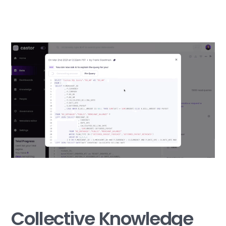
Collective Knowledge