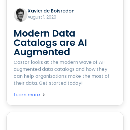
Xavier de Boisredon
August 1, 2020
Modern Data
Catalogs are AI
Augmented
Castor looks at the modern wave of AI-
augmented data catalogs and how they
can help organizations make the most of
their data. Get started today!
Learn more