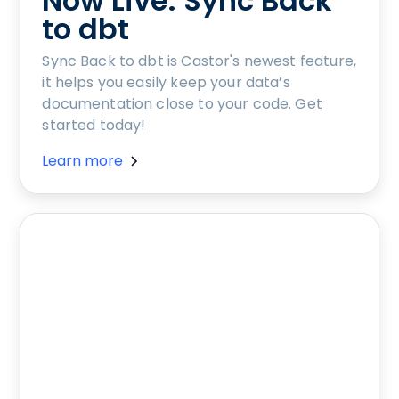
Now Live: Sync Back
to dbt
Sync Back to dbt is Castor's newest feature,
it helps you easily keep your data’s
documentation close to your code. Get
started today!
Learn more