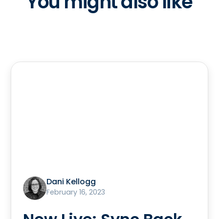
You might also like
Dani Kellogg
February 16, 2023