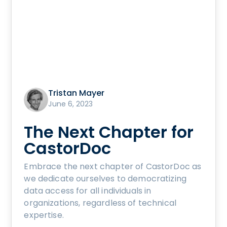
Tristan Mayer
June 6, 2023
The Next Chapter for
CastorDoc
Embrace the next chapter of CastorDoc as
we dedicate ourselves to democratizing
data access for all individuals in
organizations, regardless of technical
expertise.