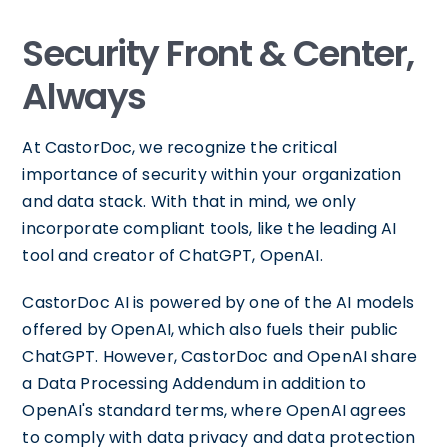
Security Front & Center,
Always
At CastorDoc, we recognize the critical
importance of security within your organization
and data stack. With that in mind, we only
incorporate compliant tools, like the leading AI
tool and creator of ChatGPT, OpenAI.
CastorDoc AI is powered by one of the AI models
offered by OpenAI, which also fuels their public
ChatGPT. However, CastorDoc and OpenAI share
a Data Processing Addendum in addition to
OpenAI's standard terms, where OpenAI agrees
to comply with data privacy and data protection