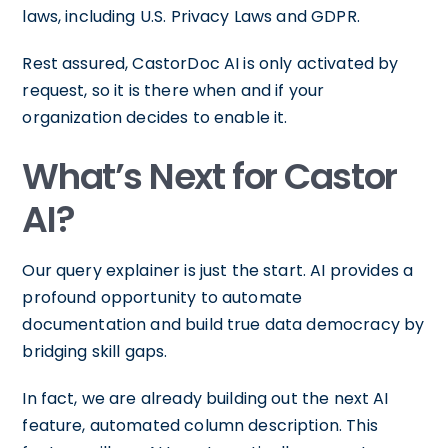
laws, including U.S. Privacy Laws and GDPR.
Rest assured, CastorDoc AI is only activated by
request, so it is there when and if your
organization decides to enable it.
What’s Next for Castor
AI?
Our query explainer is just the start. AI provides a
profound opportunity to automate
documentation and build true data democracy by
bridging skill gaps.
In fact, we are already building out the next AI
feature, automated column description. This