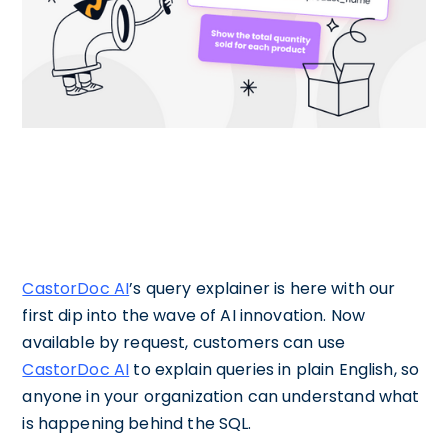
CastorDoc AI
’s query explainer is here with our
first dip into the wave of AI innovation. Now
available by request, customers can use
CastorDoc AI
to explain queries in plain English, so
anyone in your organization can understand what
is happening behind the SQL.