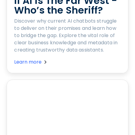
If AI is The Far West -
Who’s the Sheriff?
Discover why current AI chatbots struggle
to deliver on their promises and learn how
to bridge the gap. Explore the vital role of
clear business knowledge and metadata in
creating trustworthy data assistants.
Learn more