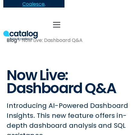
Coalesce
.
Blog
Now Live: Dashboard Q&A
Now Live:
Dashboard Q&A
Introducing AI-Powered Dashboard
Insights. This new feature offers in-
depth dashboard analysis and SQL