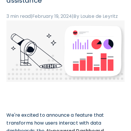
assistance
3 min read
|
February 19, 2024
|
By Louise de Leyritz
We're excited to announce a feature that
transforms how users interact with data
dashboards: the
AI-powered Dashboard