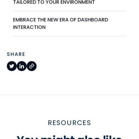
TAILORED TO YOUR ENVIRONMENT
EMBRACE THE NEW ERA OF DASHBOARD
INTERACTION
SHARE
RESOURCES