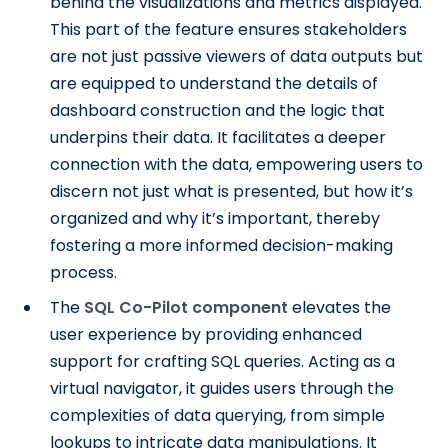
behind the visualizations and metrics displayed.
This part of the feature ensures stakeholders
are not just passive viewers of data outputs but
are equipped to understand the details of
dashboard construction and the logic that
underpins their data. It facilitates a deeper
connection with the data, empowering users to
discern not just what is presented, but how it’s
organized and why it’s important, thereby
fostering a more informed decision-making
process.
The
SQL Co-Pilot component
elevates the
user experience by providing enhanced
support for crafting SQL queries. Acting as a
virtual navigator, it guides users through the
complexities of data querying, from simple
lookups to intricate data manipulations. It