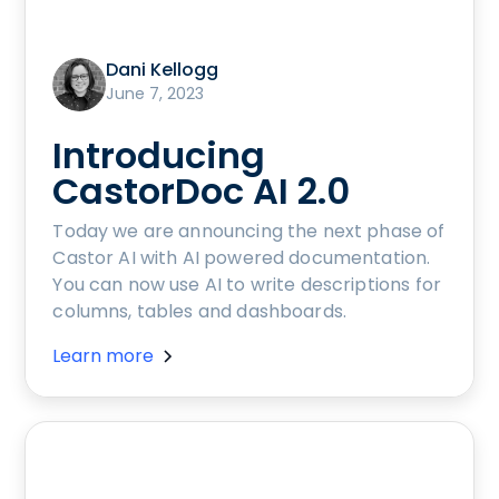
Dani Kellogg
June 7, 2023
Introducing
CastorDoc AI 2.0
Today we are announcing the next phase of
Castor AI with AI powered documentation.
You can now use AI to write descriptions for
columns, tables and dashboards.
Learn more