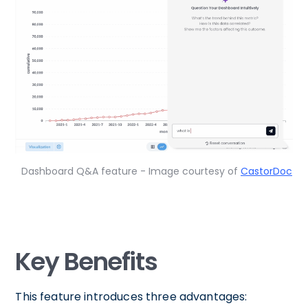
Dashboard Q&A feature - Image courtesy of
CastorDoc
Key Benefits
This feature introduces three advantages: