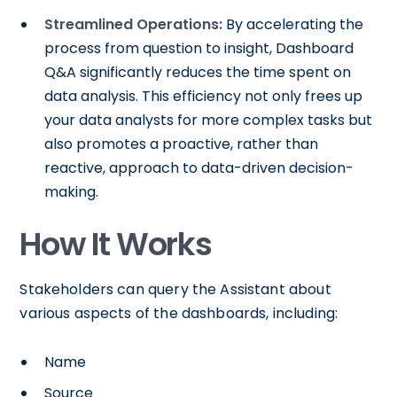
Streamlined Operations:
By accelerating the
process from question to insight, Dashboard
Q&A significantly reduces the time spent on
data analysis. This efficiency not only frees up
your data analysts for more complex tasks but
also promotes a proactive, rather than
reactive, approach to data-driven decision-
making.
How It Works
Stakeholders can query the Assistant about
various aspects of the dashboards, including:
Name
Source