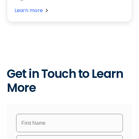
Learn more
Get in Touch to Learn
More