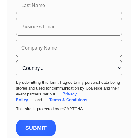
By submitting this form, I agree to my personal data being
stored and used for communication by Coalesce and their
event partners per our
Privacy
Policy
and
Terms & Conditions.
This site is protected by reCAPTCHA.
SUBMIT