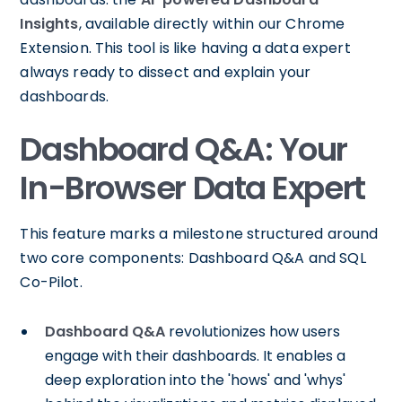
Insights
, available directly within our Chrome
Extension. This tool is like having a data expert
always ready to dissect and explain your
dashboards.
Dashboard Q&A: Your
In-Browser Data Expert
This feature marks a milestone structured around
two core components: Dashboard Q&A and SQL
Co-Pilot.
Dashboard Q&A
revolutionizes how users
engage with their dashboards. It enables a
deep exploration into the 'hows' and 'whys'