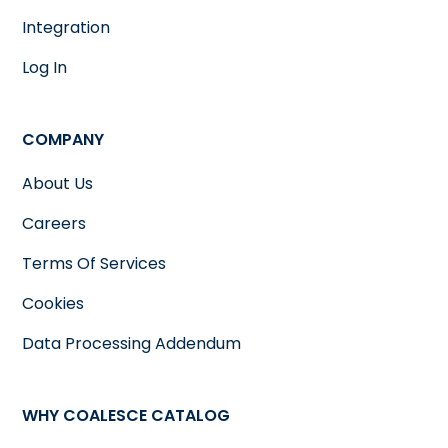
Integration
Log In
COMPANY
About Us
Careers
Terms Of Services
Cookies
Data Processing Addendum
WHY COALESCE CATALOG