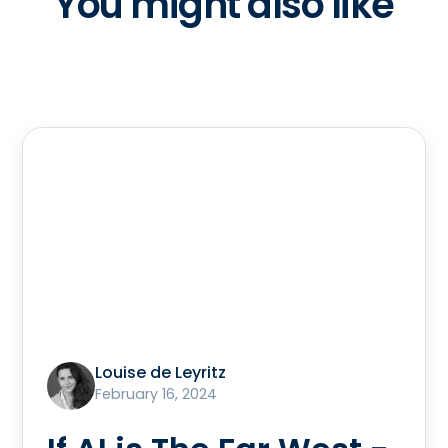
You might also like
Louise de Leyritz
February 16, 2024