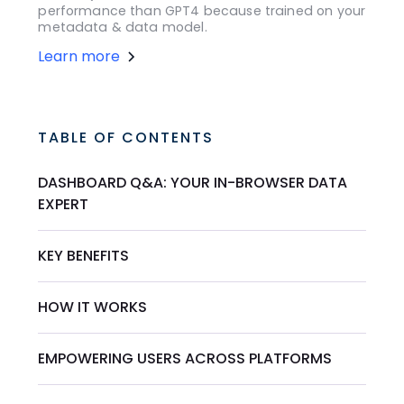
performance than GPT4 because trained on your
metadata & data model.
Learn more
TABLE OF CONTENTS
DASHBOARD Q&A: YOUR IN-BROWSER DATA
EXPERT
KEY BENEFITS
HOW IT WORKS
EMPOWERING USERS ACROSS PLATFORMS