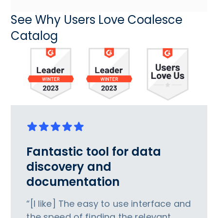
See Why Users Love Coalesce
Catalog
Fantastic tool for data
discovery and
documentation
“[I like] The easy to use interface and
the speed of finding the relevant