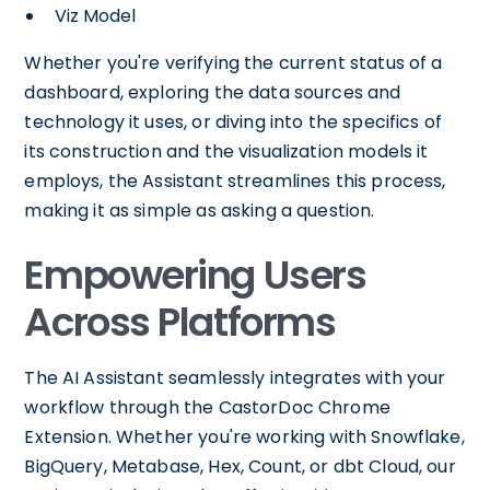
Viz Model
Whether you're verifying the current status of a
dashboard, exploring the data sources and
technology it uses, or diving into the specifics of
its construction and the visualization models it
employs, the Assistant streamlines this process,
making it as simple as asking a question.
Empowering Users
Across Platforms
The AI Assistant seamlessly integrates with your
workflow through the CastorDoc Chrome
Extension. Whether you're working with Snowflake,
BigQuery, Metabase, Hex, Count, or dbt Cloud, our