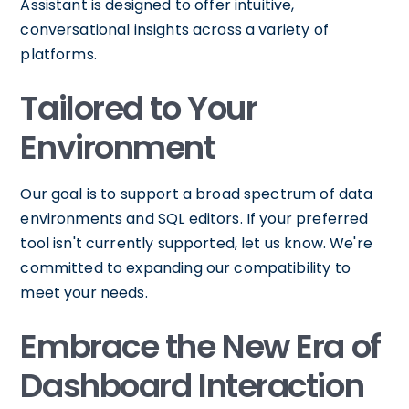
Assistant is designed to offer intuitive,
conversational insights across a variety of
platforms.
Tailored to Your
Environment
Our goal is to support a broad spectrum of data
environments and SQL editors. If your preferred
tool isn't currently supported, let us know. We're
committed to expanding our compatibility to
meet your needs.
Embrace the New Era of
Dashboard Interaction