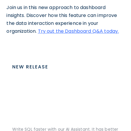
Join us in this new approach to dashboard
insights. Discover how this feature can improve
the data interaction experience in your
organization.
Try out the Dashboard Q&A today.
NEW RELEASE
Write SQL faster with our AI Assistant. It has better