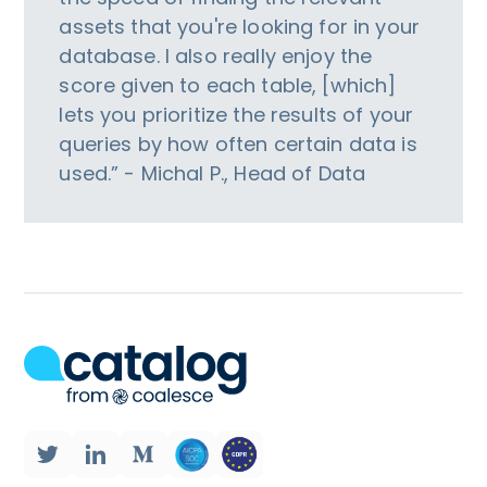
assets that you're looking for in your
database. I also really enjoy the
score given to each table, [which]
lets you prioritize the results of your
queries by how often certain data is
used.” - Michal P., Head of Data