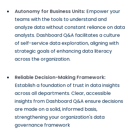
Autonomy for Business Units:
Empower your
teams with the tools to understand and
analyze data without constant reliance on data
analysts. Dashboard Q&A facilitates a culture
of self-service data exploration, aligning with
strategic goals of enhancing data literacy
across the organization.
Reliable Decision-Making Framework:
Establish a foundation of trust in data insights
across all departments. Clear, accessible
insights from Dashboard Q&A ensure decisions
are made on a solid, informed basis,
strengthening your organization's data
governance framework