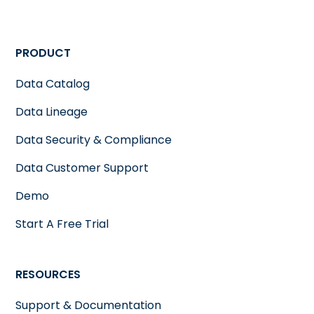
PRODUCT
Data Catalog
Data Lineage
Data Security & Compliance
Data Customer Support
Demo
Start A Free Trial
RESOURCES
Support & Documentation