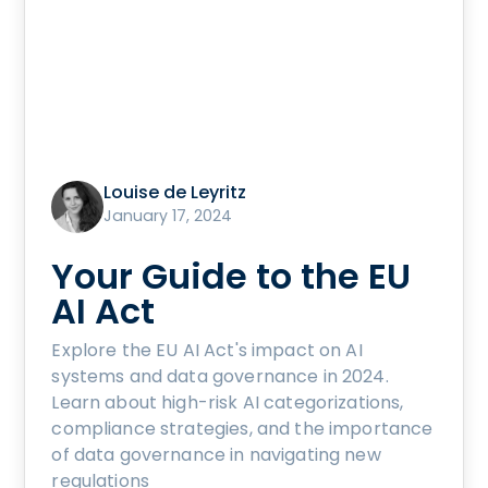
Louise de Leyritz
January 17, 2024
Your Guide to the EU
AI Act
Explore the EU AI Act's impact on AI
systems and data governance in 2024.
Learn about high-risk AI categorizations,
compliance strategies, and the importance
of data governance in navigating new
regulations