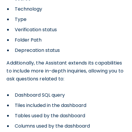
Technology
Type
Verification status
Folder Path
Deprecation status
Additionally, the Assistant extends its capabilities
to include more in-depth inquiries, allowing you to
ask questions related to:
Dashboard SQL query
Tiles included in the dashboard
Tables used by the dashboard
Columns used by the dashboard