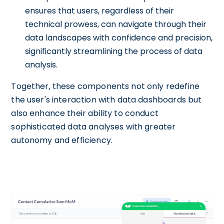
ensures that users, regardless of their
technical prowess, can navigate through their
data landscapes with confidence and precision,
significantly streamlining the process of data
analysis.
Together, these components not only redefine
the user's interaction with data dashboards but
also enhance their ability to conduct
sophisticated data analyses with greater
autonomy and efficiency.