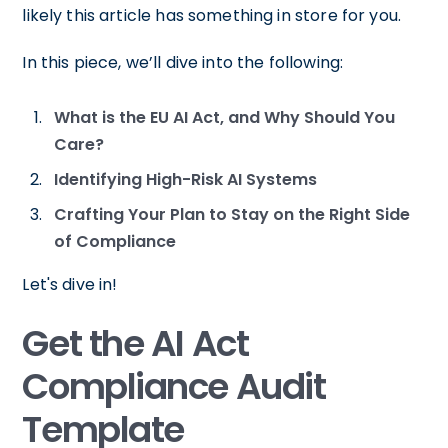
likely this article has something in store for you.
In this piece, we’ll dive into the following:
What is the EU AI Act, and Why Should You
Care?
Identifying High-Risk AI Systems
Crafting Your Plan to Stay on the Right Side
of Compliance
Let's dive in!
Get the AI Act
Compliance Audit
Template