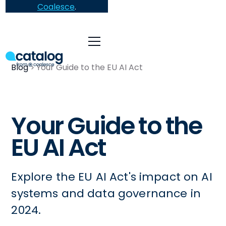
Coalesce
.
Blog
Your Guide to the EU AI Act
Your Guide to the
EU AI Act
Explore the EU AI Act's impact on AI
systems and data governance in
2024.