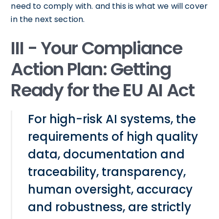
need to comply with. and this is what we will cover
in the next section.
III - Your Compliance
Action Plan: Getting
Ready for the EU AI Act
For high-risk AI systems, the
requirements of high quality
data, documentation and
traceability, transparency,
human oversight, accuracy
and robustness, are strictly