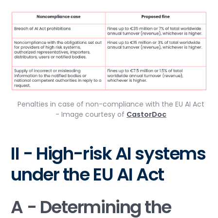
Penalties in case of non-compliance with the EU AI Act
- Image courtesy of
CastorDoc
II - High-risk AI systems
under the EU AI Act
A - Determining the