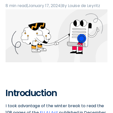
8 min read
|
January 17, 2024
|
By Louise de Leyritz
Introduction
I took advantage of the winter break to read the
108 pages of the
EU AI Act
published in December