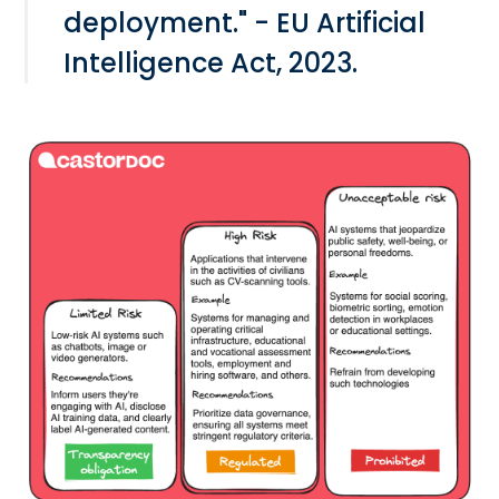
deployment." - EU Artificial
Intelligence Act, 2023.