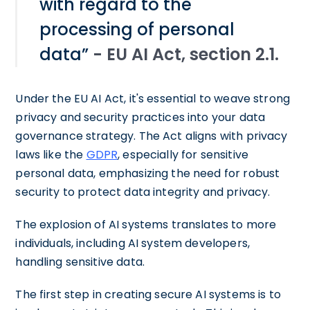
with regard to the
processing of personal
data”
- EU AI Act, section 2.1.
Under the EU AI Act, it's essential to weave strong
privacy and security practices into your data
governance strategy. The Act aligns with privacy
laws like the
GDPR
, especially for sensitive
personal data, emphasizing the need for robust
security to protect data integrity and privacy.
The explosion of AI systems translates to more
individuals, including AI system developers,
handling sensitive data.
The first step in creating secure AI systems is to