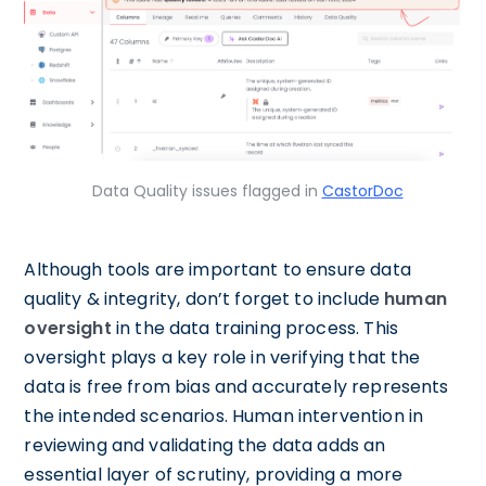
Data Quality issues flagged in
CastorDoc
Although tools are important to ensure data
quality & integrity, don’t forget to include
human
oversight
in the data training process. This
oversight plays a key role in verifying that the
data is free from bias and accurately represents
the intended scenarios. Human intervention in
reviewing and validating the data adds an
essential layer of scrutiny, providing a more