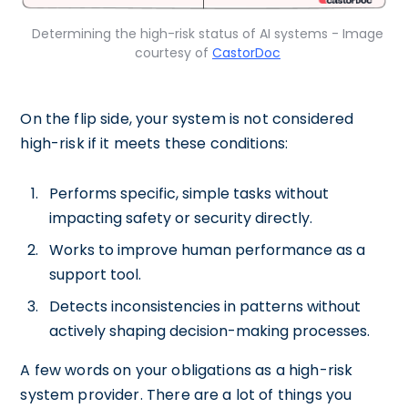
Determining the high-risk status of AI systems - Image
courtesy of
CastorDoc
On the flip side, your system is not considered
high-risk if it meets these conditions:
Performs specific, simple tasks without
impacting safety or security directly.
Works to improve human performance as a
support tool.
Detects inconsistencies in patterns without
actively shaping decision-making processes.
A few words on your obligations as a high-risk
system provider. There are a lot of things you