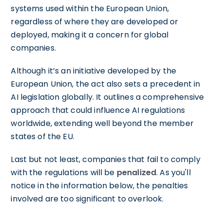
systems used within the European Union,
regardless of where they are developed or
deployed, making it a concern for global
companies.
Although it’s an initiative developed by the
European Union, the act also sets a precedent in
AI legislation globally. It outlines a comprehensive
approach that could influence AI regulations
worldwide, extending well beyond the member
states of the EU.
Last but not least, companies that fail to comply
with the regulations will be
penalized
. As you'll
notice in the information below, the penalties
involved are too significant to overlook.