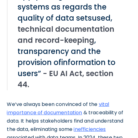
systems as regards the
quality of data setsused,
technical documentation
and record-keeping
,
transparency and the
provision ofinformation to
users”
- EU AI Act, section
44.
We’ve always been convinced of the
vital
importance of documentation
& traceability of
data. It helps stakeholders find and understand
the data, eliminating some
inefficiencies
associated with data teams. In 2024, these two