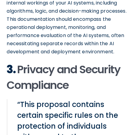
internal workings of your AI systems, including
algorithms, logic, and decision-making processes.
This documentation should encompass the
operational deployment, monitoring, and
performance evaluation of the AI systems, often
necessitating separate records within the AI
development and deployment environment.
3.
Privacy and Security
Compliance
“This proposal contains
certain specific rules on the
protection of individuals