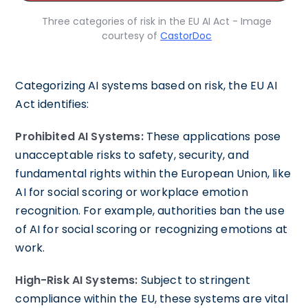
Three categories of risk in the EU AI Act - Image
courtesy of
CastorDoc
Categorizing AI systems based on risk, the EU AI
Act identifies:
Prohibited AI Systems:
These applications pose
unacceptable risks to safety, security, and
fundamental rights within the European Union, like
AI for social scoring or workplace emotion
recognition. For example, authorities ban the use
of AI for social scoring or recognizing emotions at
work.
High-Risk AI Systems:
Subject to stringent
compliance within the EU, these systems are vital