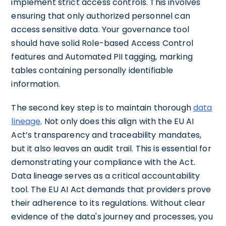
implement strict access controls. This involves
ensuring that only authorized personnel can
access sensitive data. Your governance tool
should have solid Role-based Access Control
features and Automated PII tagging, marking
tables containing personally identifiable
information.
The second key step is to maintain thorough
data
lineage
. Not only does this align with the EU AI
Act’s transparency and traceability mandates,
but it also leaves an audit trail. This is essential for
demonstrating your compliance with the Act.
Data lineage serves as a critical accountability
tool. The EU AI Act demands that providers prove
their adherence to its regulations. Without clear
evidence of the data's journey and processes, you