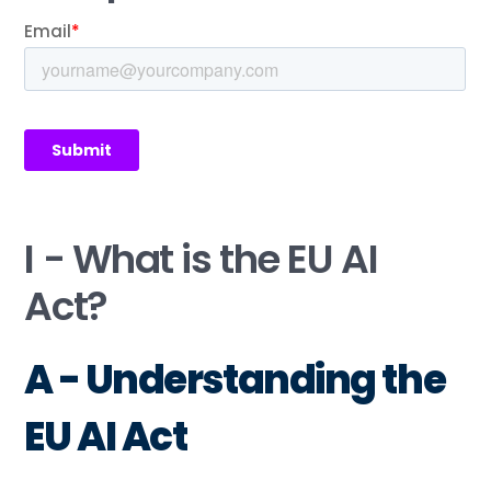
I - What is the EU AI
Act?
A - Understanding the
EU AI Act