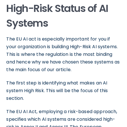
High-Risk Status of AI
Systems
The EU AI act is especially important for you if
your organization is building High-Risk AI systems.
This is where the regulation is the most binding
and hence why we have chosen these systems as
the main focus of our article.
The first step is identifying what makes an AI
system High Risk. This will be the focus of this
section.
The EU AI Act, employing a risk-based approach,
specifies which AI systems are considered high-
risk in Annex II and Annex III. The European