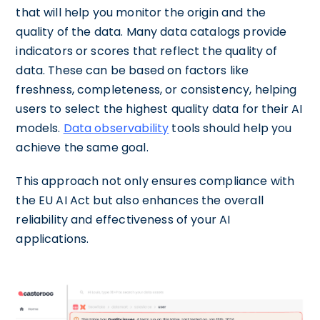
that will help you monitor the origin and the
quality of the data. Many data catalogs provide
indicators or scores that reflect the quality of
data. These can be based on factors like
freshness, completeness, or consistency, helping
users to select the highest quality data for their AI
models.
Data observability
tools should help you
achieve the same goal.
This approach not only ensures compliance with
the EU AI Act but also enhances the overall
reliability and effectiveness of your AI
applications.