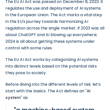
The EU AI Act was passed on December 8, 2023. It
regulates the use and deployment of AI systems
in the European Union. The Act marks a vital step
in the EU's journey towards harmonizing AI
regulation across the single market. If 2023 was all
about ChatGPT and AI blowing up everywhere;
2024 is all about getting these systems under
control with some rules.
The EU AI Act works by categorizing AI systems
into distinct levels based on the potential risks
they pose to society.
Before diving into the different levels of risk; let’s
start with the basics. The Act defines an "
AI
system
" as: