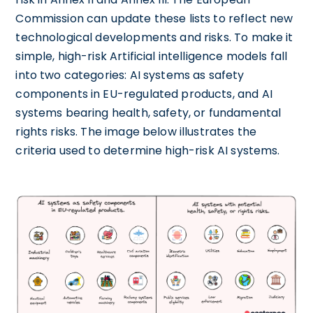
Commission can update these lists to reflect new
technological developments and risks. To make it
simple, high-risk Artificial intelligence models fall
into two categories: AI systems as safety
components in EU-regulated products, and AI
systems bearing health, safety, or fundamental
rights risks. The image below illustrates the
criteria used to determine high-risk AI systems.