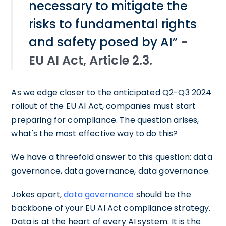
necessary to mitigate the
risks to fundamental rights
and safety posed by AI”
-
EU AI Act, Article 2.3.
As we edge closer to the anticipated Q2-Q3 2024
rollout of the EU AI Act, companies must start
preparing for compliance. The question arises,
what's the most effective way to do this?
We have a threefold answer to this question: data
governance, data governance, data governance.
Jokes apart,
data governance
should be the
backbone of your EU AI Act compliance strategy.
Data is at the heart of every AI system. It is the