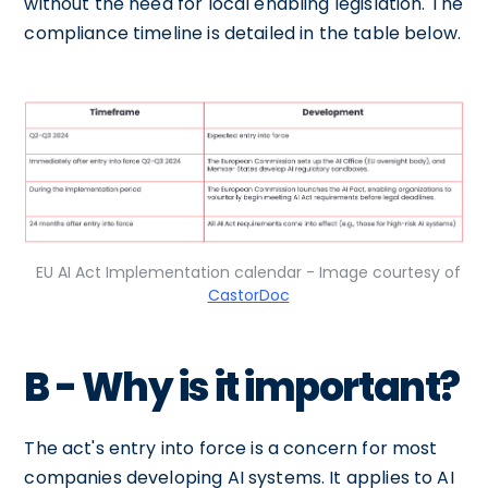
without the need for local enabling legislation. The
compliance timeline is detailed in the table below.
EU AI Act Implementation calendar - Image courtesy of
CastorDoc
B - Why is it important?
The act's entry into force is a concern for most
companies developing AI systems. It applies to AI