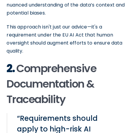
nuanced understanding of the data’s context and
potential biases.
This approach isn't just our advice—it's a
requirement under the EU AI Act that human
oversight should augment efforts to ensure data
quality.
2.
Comprehensive
Documentation &
Traceability
“Requirements should
apply to high-risk AI