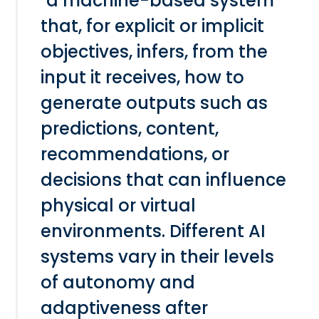
"a machine-based system
that, for explicit or implicit
objectives, infers, from the
input it receives, how to
generate outputs such as
predictions, content,
recommendations, or
decisions that can influence
physical or virtual
environments. Different AI
systems vary in their levels
of autonomy and
adaptiveness after