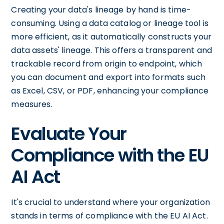
Creating your data's lineage by hand is time-
consuming. Using a data catalog or lineage tool is
more efficient, as it automatically constructs your
data assets' lineage. This offers a transparent and
trackable record from origin to endpoint, which
you can document and export into formats such
as Excel, CSV, or PDF, enhancing your compliance
measures.
Evaluate Your
Compliance with the EU
AI Act
It's crucial to understand where your organization
stands in terms of compliance with the EU AI Act.