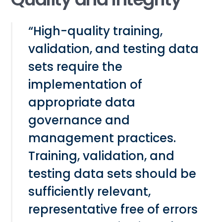
“High-quality training,
validation, and testing data
sets require the
implementation of
appropriate data
governance and
management practices.
Training, validation, and
testing data sets should be
sufficiently relevant,
representative free of errors