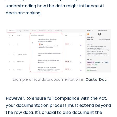
understanding how the data might influence AI
decision-making.
Example of raw data documentation in
CastorDoc
However, to ensure full compliance with the Act,
your documentation process must extend beyond
the raw data. It's crucial to also document the