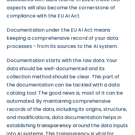
aspects will also become the cornerstone of
compliance with the EU AI Act.
Documentation under the EU AI Act means
keeping a comprehensive record of your data
processes - from its sources to the AI system.
Documentation starts with the raw data. Your
data should be well-documented and its
collection method should be clear. This part of
the documentation can be tackled with a data
catalog tool. The good news is; most of it can be
automated. By maintaining comprehensive
records of the data, including its origins, structure,
and modifications, data documentation helps in
establishing
transparency
around the data inputs
into AI systems. This transparency is vital for