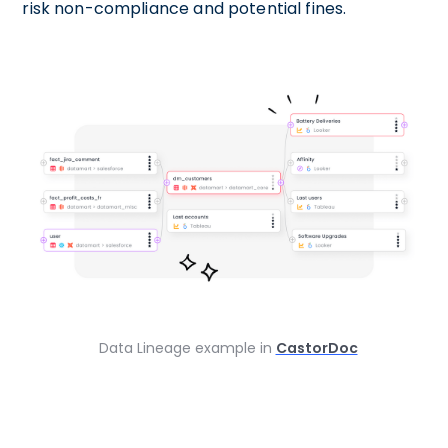
risk non-compliance and potential fines.
Data Lineage example in
CastorDoc