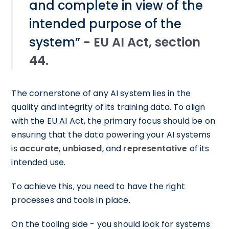
and complete in view of the
intended purpose of the
system”
- EU AI Act, section
44.
The cornerstone of any AI system lies in the
quality and integrity of its training data. To align
with the EU AI Act, the primary focus should be on
ensuring that the data powering your AI systems
is
accurate
,
unbiased
, and
representative
of its
intended use.
To achieve this, you need to have the right
processes and tools in place.
On the tooling side - you should look for systems