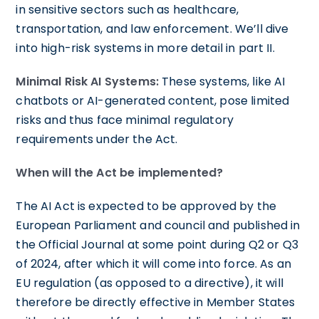
in sensitive sectors such as healthcare,
transportation, and law enforcement. We’ll dive
into high-risk systems in more detail in part II.
Minimal Risk AI Systems:
These systems, like AI
chatbots or AI-generated content, pose limited
risks and thus face minimal regulatory
requirements under the Act.
When will the Act be implemented?
The AI Act is expected to be approved by the
European Parliament and council and published in
the Official Journal at some point during Q2 or Q3
of 2024, after which it will come into force. As an
EU regulation (as opposed to a directive), it will
therefore be directly effective in Member States