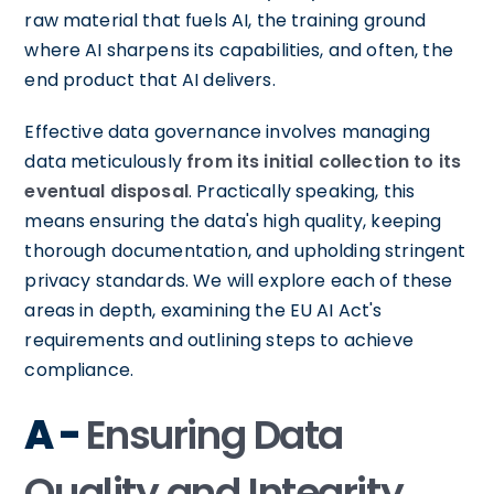
raw material that fuels AI, the training ground
where AI sharpens its capabilities, and often, the
end product that AI delivers.
Effective data governance involves managing
data meticulously
from its initial collection to its
eventual disposal
. Practically speaking, this
means ensuring the data's high quality, keeping
thorough documentation, and upholding stringent
privacy standards. We will explore each of these
areas in depth, examining the EU AI Act's
requirements and outlining steps to achieve
compliance.
A -
Ensuring Data
Quality and Integrity