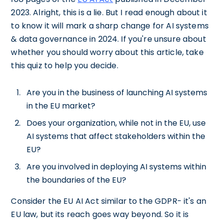
2023. Alright, this is a lie. But I read enough about it
to know it will mark a sharp change for AI systems
& data governance in 2024. If you're unsure about
whether you should worry about this article, take
this quiz to help you decide.
Are you in the business of launching AI systems
in the EU market?
Does your organization, while not in the EU, use
AI systems that affect stakeholders within the
EU?
Are you involved in deploying AI systems within
the boundaries of the EU?
Consider the EU AI Act similar to the GDPR- it's an
EU law, but its reach goes way beyond. So it is