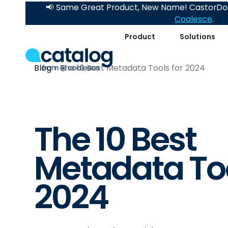
📢 Same Great Product, New Name! CastorDoc
Coalesce
.
Product
Solutions
Blog
The 10 Best Metadata Tools for 2024
The 10 Best
Metadata Too
2024