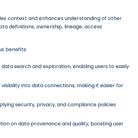
ides context and enhances understanding of other
ata definitions, ownership, lineage, access
 benefits:
data search and exploration, enabling users to easily
sibility into data connections, making it easier for
ying security, privacy, and compliance policies
tion on data provenance and quality, boosting user