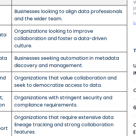
W
p
Businesses looking to align data professionals
m
and the wider team.
Organizations looking to improve
ata
collaboration and foster a data-driven
culture.
ata
Businesses seeking automation in metadata
discovery and management.
and
Organizations that value collaboration and
seek to democratize access to data.
t,
Organizations with stringent security and
on
compliance requirements.
Organizations that require extensive data
lineage tracking and strong collaboration
port
features.