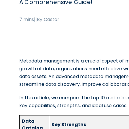
A Comprehensive Guide!
7 mins
|
|
By Castor
Metadata management is a crucial aspect of m
growth of data, organizations need effective w
data assets. An advanced metadata manageme
streamline data discovery, improve collaborati
In this article, we compare the top 10 metadat
key capabilities, strengths, and ideal use case
Data
Key Strengths
Catalog