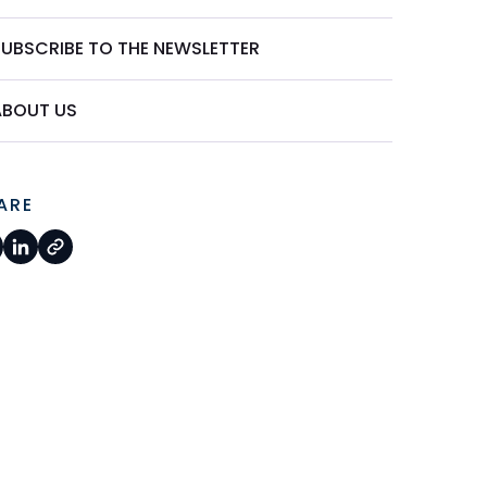
SUBSCRIBE TO THE NEWSLETTER
ABOUT US
ARE