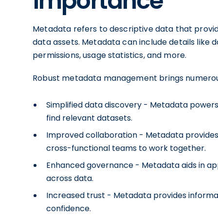
importance
Metadata refers to descriptive data that prov
data assets. Metadata can include details like d
permissions, usage statistics, and more.
Robust metadata management brings numerous
Simplified data discovery - Metadata powers 
find relevant datasets.
Improved collaboration - Metadata provides vi
cross-functional teams to work together.
Enhanced governance - Metadata aids in appl
across data.
Increased trust - Metadata provides informa
confidence.