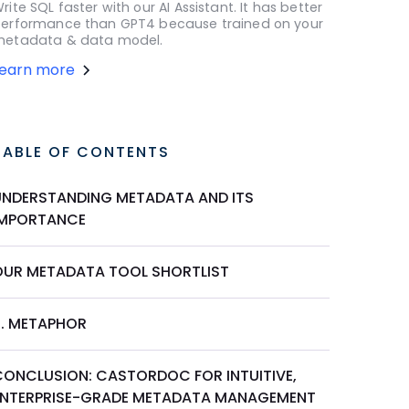
rite SQL faster with our AI Assistant. It has better
erformance than GPT4 because trained on your
etadata & data model.
Learn more
TABLE OF CONTENTS
UNDERSTANDING METADATA AND ITS
IMPORTANCE
OUR METADATA TOOL SHORTLIST
6. METAPHOR
CONCLUSION: CASTORDOC FOR INTUITIVE,
ENTERPRISE-GRADE METADATA MANAGEMENT