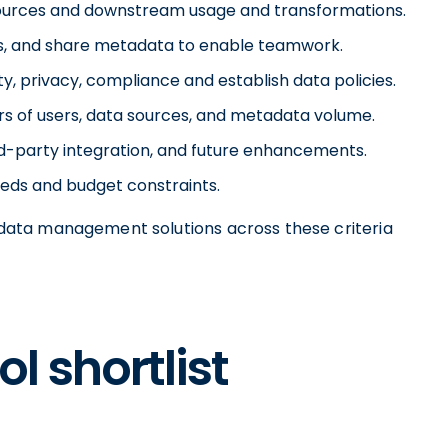
ources and downstream usage and transformations.
ss, and share metadata to enable teamwork.
, privacy, compliance and establish data policies.
ers of users, data sources, and metadata volume.
ird-party integration, and future enhancements.
needs and budget constraints.
ata management solutions across these criteria
l shortlist