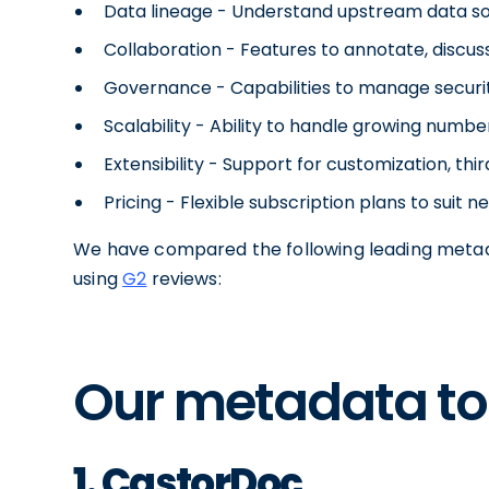
Data lineage - Understand upstream data s
Collaboration - Features to annotate, discu
Governance - Capabilities to manage security
Scalability - Ability to handle growing numb
Extensibility - Support for customization, th
Pricing - Flexible subscription plans to suit 
We have compared the following leading metad
using
G2
reviews:
Our metadata too
1. CastorDoc