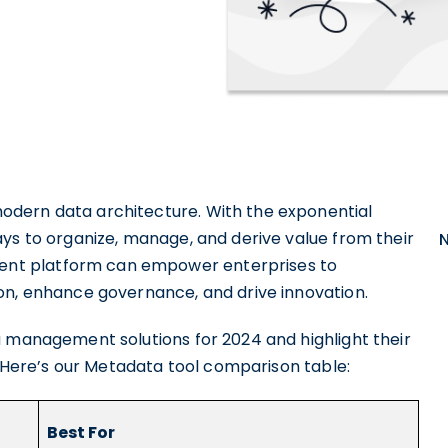
odern data architecture. With the exponential
ays to organize, manage, and derive value from their
nt platform can empower enterprises to
on, enhance governance, and drive innovation.
a management solutions for 2024 and highlight their
s. Here’s our Metadata tool comparison table:
Best For