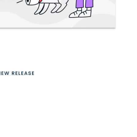
NEW RELEASE