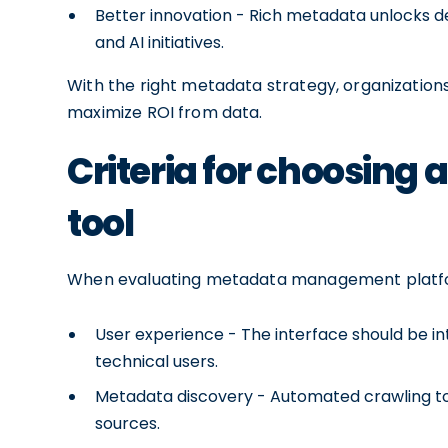
Better innovation - Rich metadata unlocks d
and AI initiatives.
With the right metadata strategy, organizations
maximize ROI from data.
Criteria for choosing
tool
When evaluating metadata management platform
User experience - The interface should be in
technical users.
Metadata discovery - Automated crawling to
sources.