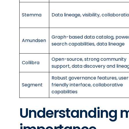
Stemma
Data lineage, visibility, collaborati
Graph-based data catalog, power
Amundsen
search capabilities, data lineage
Open-source, strong community
Collibra
support, data discovery and linea
Robust governance features, user
Segment
friendly interface, collaborative
capabilities
Understanding m