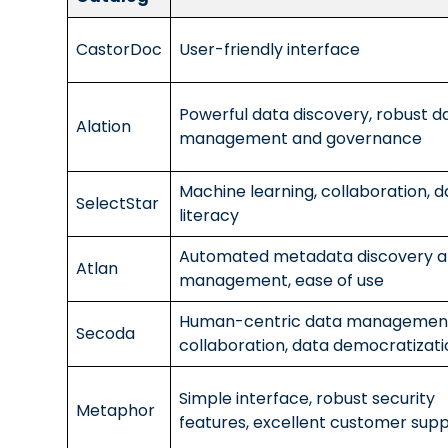
CastorDoc
User-friendly interface
Powerful data discovery, robust d
Alation
management and governance
Machine learning, collaboration, d
SelectStar
literacy
Automated metadata discovery 
Atlan
management, ease of use
Human-centric data managemen
Secoda
collaboration, data democratizati
Simple interface, robust security
Metaphor
features, excellent customer sup