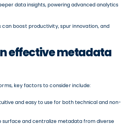
eeper data insights, powering advanced analytics
 can boost productivity, spur innovation, and
 an effective metadata
s, key factors to consider include:
tuitive and easy to use for both technical and non-
 surface and centralize metadata from diverse