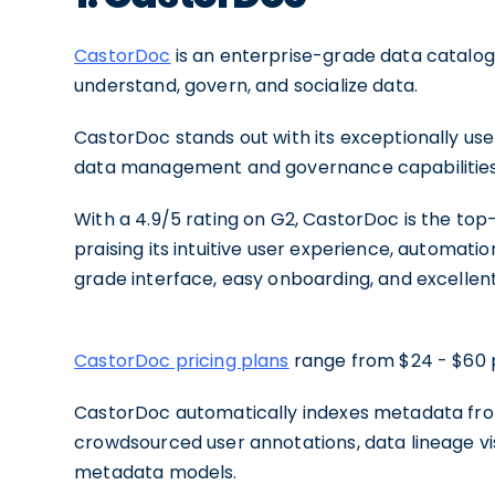
CastorDoc
is an enterprise-grade data catalog 
understand, govern, and socialize data.
CastorDoc stands out with its exceptionally use
data management and governance capabilities, 
With a 4.9/5 rating on G2, CastorDoc is the to
praising its intuitive user experience, automat
grade interface, easy onboarding, and excellen
CastorDoc pricing plans
range from $24 - $60 
CastorDoc automatically indexes metadata from
crowdsourced user annotations, data lineage vi
metadata models.