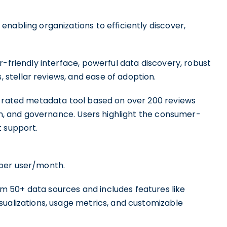
enabling organizations to efficiently discover,
r-friendly interface, powerful data discovery, robust
stellar reviews, and ease of adoption.
p-rated metadata tool based on over 200 reviews
ion, and governance. Users highlight the consumer-
t support.
per user/month.
 50+ data sources and includes features like
sualizations, usage metrics, and customizable