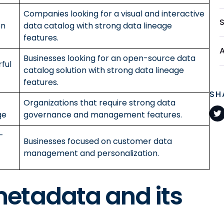
Companies looking for a visual and interactive
on
data catalog with strong data lineage
features.
Businesses looking for an open-source data
ful
catalog solution with strong data lineage
features.
SH
Organizations that require strong data
ge
governance and management features.
-
Businesses focused on customer data
management and personalization.
etadata and its