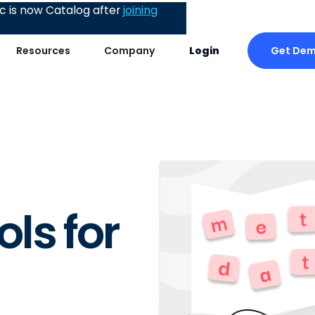
 is now Catalog after
joining
Get De
Resources
Company
Login
ls for