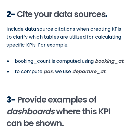
2-
Cite your data sources
.
Include data source citations when creating KPIs
to clarify which tables are utilized for calculating
specific KPIs. For example:
booking_count is computed using
booking_at.
to compute
pax
,
we use
departure_at.
3-
Provide examples of
dashboards
where this KPI
can be shown.