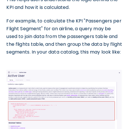
KPI and how it is calculated.
For example, to calculate the KPI "Passengers per
Flight Segment" for an airline, a query may be
used to join data from the passengers table and
the flights table, and then group the data by flight
segments. In your data catalog, this may look like: