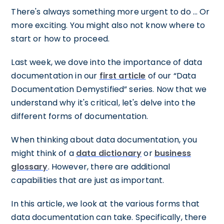
There's always something more urgent to do … Or
more exciting. You might also not know where to
start or how to proceed.
Last week, we dove into the importance of data
documentation in our
first article
of our “Data
Documentation Demystified” series. Now that we
understand why it's critical, let's delve into the
different forms of documentation.
When thinking about data documentation, you
might think of a
data dictionary
or
business
glossary
. However, there are additional
capabilities that are just as important.
In this article, we look at the various forms that
data documentation can take. Specifically, there