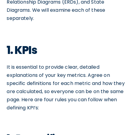
Relationship Diagrams (ERDs), and State
Diagrams. We will examine each of these
separately.
1. KPIs
It is essential to provide clear, detailed
explanations of your key metrics. Agree on
specific definitions for each metric and how they
are calculated, so everyone can be on the same
page. Here are four rules you can follow when
defining KPI’s: