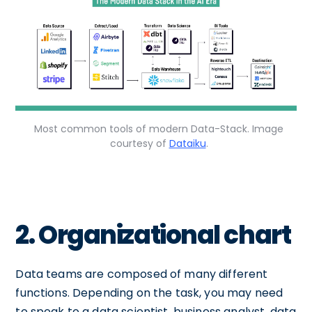
Most common tools of modern Data-Stack. Image
courtesy of
Dataiku
.
2. Organizational chart
Data teams are composed of many different
functions. Depending on the task, you may need
to speak to a data scientist, business analyst, data