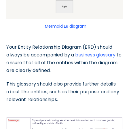
Mermaid ER diagram
Your Entity Relationship Diagram (ERD) should
always be accompanied by a
business glossary
to
ensure that all of the entities within the diagram
are clearly defined.
This glossary should also provide further details
about the entities, such as their purpose and any
relevant relationships.