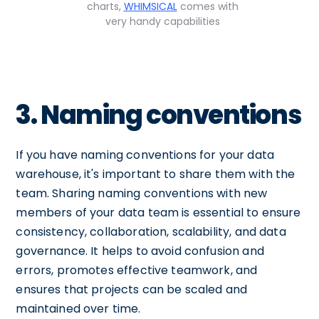
charts,
WHIMSICAL
comes with
very handy capabilities
3. Naming conventions
If you have naming conventions for your data
warehouse, it's important to share them with the
team. Sharing naming conventions with new
members of your data team is essential to ensure
consistency, collaboration, scalability, and data
governance. It helps to avoid confusion and
errors, promotes effective teamwork, and
ensures that projects can be scaled and
maintained over time.