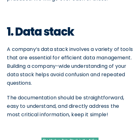
1. Data stack
A company’s data stack involves a variety of tools
that are essential for efficient data management.
Building a company-wide understanding of your
data stack helps avoid confusion and repeated
questions.
The documentation should be straightforward,
easy to understand, and directly address the
most critical information, keep it simple!