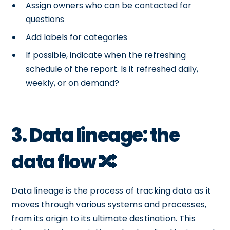
Assign owners who can be contacted for
questions
Add labels for categories
If possible, indicate when the refreshing
schedule of the report. Is it refreshed daily,
weekly, or on demand?
3. Data lineage: the
data flow 🔀
Data lineage is the process of tracking data as it
moves through various systems and processes,
from its origin to its ultimate destination. This