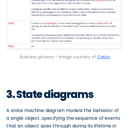
Business glossary - Image courtesy of
Castor
3. State diagrams
A state machine diagram models the behavior of
a single object, specifying the sequence of events
that an object goes through during its lifetime in