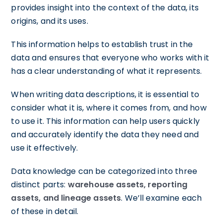
provides insight into the context of the data, its
origins, and its uses.
This information helps to establish trust in the
data and ensures that everyone who works with it
has a clear understanding of what it represents.
When writing data descriptions, it is essential to
consider what it is, where it comes from, and how
to use it. This information can help users quickly
and accurately identify the data they need and
use it effectively.
Data knowledge can be categorized into three
distinct parts:
warehouse assets, reporting
assets, and lineage assets
. We’ll examine each
of these in detail.