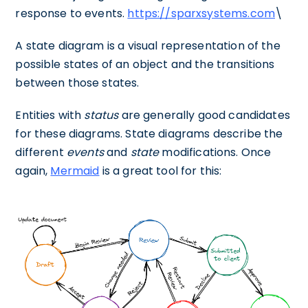
response to events.
https://sparxsystems.com
\
A state diagram is a visual representation of the
possible states of an object and the transitions
between those states.
Entities with
status
are generally good candidates
for these diagrams. State diagrams describe the
different
events
and
state
modifications. Once
again,
Mermaid
is a great tool for this: