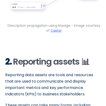
Description propagation using lineage - Image courtesy
of
Castor
2.
Reporting assets 📊
Reporting data assets are tools and resources
that are used to communicate and display
important metrics and key performance
indicators (KPIs) to business stakeholders.
These assets can take many forms, including