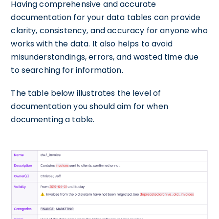
Having comprehensive and accurate
documentation for your data tables can provide
clarity, consistency, and accuracy for anyone who
works with the data. It also helps to avoid
misunderstandings, errors, and wasted time due
to searching for information.
The table below illustrates the level of
documentation you should aim for when
documenting a table.