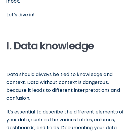
inbox.
Let’s dive in!
I. Data knowledge
Data should always be tied to knowledge and
context. Data without context is dangerous,
because it leads to different interpretations and
confusion.
It's essential to describe the different elements of
your data, such as the various tables, columns,
dashboards, and fields. Documenting your data