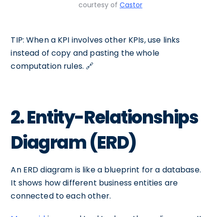
courtesy of
Castor
TIP: When a KPI involves other KPIs, use links
instead of copy and pasting the whole
computation rules. 🔗
2. Entity-Relationships
Diagram (ERD)
An ERD diagram is like a blueprint for a database.
It shows how different business entities are
connected to each other.