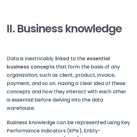
II. Business knowledge
Data is inextricably linked to the
essential
business concepts
that form the basis of any
organization, such as client, product, invoice,
payment, and so on. Having a clear idea of these
concepts and how they interact with each other
is essential before delving into the data
warehouse.
Business knowledge can be represented using Key
Performance Indicators (KPIs), Entity-