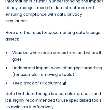
information is crucial in understanding the impact
of any changes made to data structures and
ensuring compliance with data privacy
regulations.
Here are the rules for documenting data lineage
assets:
Visualize where data comes from and where it
goes
Understand impact when changing something
(for example: removing a table)
Keep track of PII columns 🔐
Note that data lineage is a complex process and
it is highly recommended to use specialized tools
to maintain it effectively.