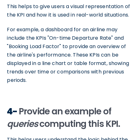
This helps to give users a visual representation of
the KPI and how it is used in real-world situations.
For example, a dashboard for an airline may
include the KPIs "On-time Departure Rate" and
"Booking Load Factor" to provide an overview of
the airline's performance. These KPIs can be
displayed in a line chart or table format, showing
trends over time or comparisons with previous
periods.
4-
Provide an example of
queries
computing this KPI.
This helps users understand the logic behind the