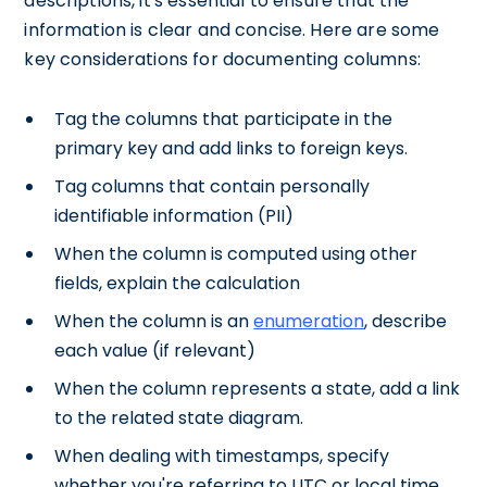
descriptions, it's essential to ensure that the
information is clear and concise. Here are some
key considerations for documenting columns:
Tag the columns that participate in the
primary key and add links to foreign keys.
Tag columns that contain personally
identifiable information (PII)
When the column is computed using other
fields, explain the calculation
When the column is an
enumeration
, describe
each value (if relevant)
When the column represents a state, add a link
to the related state diagram.
When dealing with timestamps, specify
whether you're referring to UTC or local time