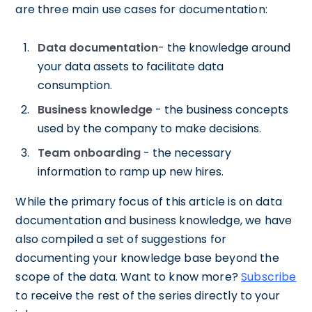
are three main use cases for documentation:
Data documentation
- the knowledge around
your data assets to facilitate data
consumption.
Business knowledge
- the business concepts
used by the company to make decisions.
Team onboarding
- the necessary
information to ramp up new hires.
While the primary focus of this article is on data
documentation and business knowledge, we have
also compiled a set of suggestions for
documenting your knowledge base beyond the
scope of the data. Want to know more?
Subscribe
to receive the rest of the series directly to your