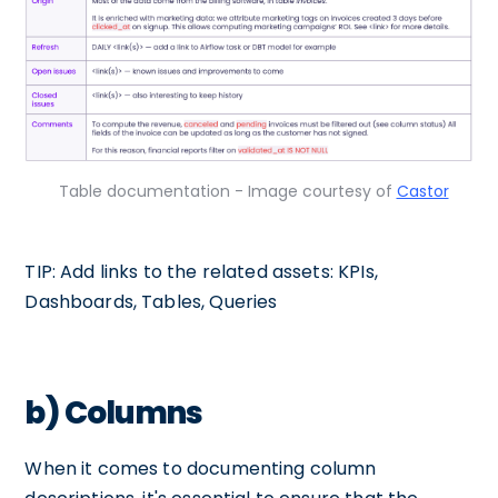
Table documentation - Image courtesy of
Castor
TIP: Add links to the related assets: KPIs,
Dashboards, Tables, Queries
b) Columns
When it comes to documenting column