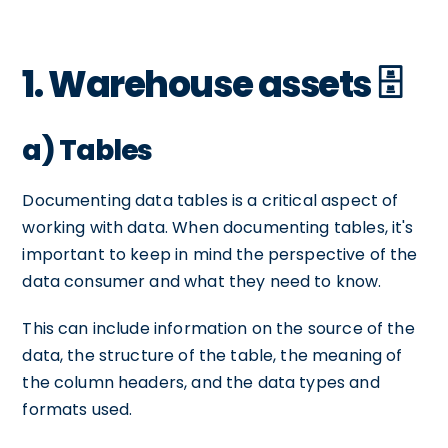
1. Warehouse assets 🗄️
a) Tables
Documenting data tables is a critical aspect of
working with data. When documenting tables, it's
important to keep in mind the perspective of the
data consumer and what they need to know.
This can include information on the source of the
data, the structure of the table, the meaning of
the column headers, and the data types and
formats used.