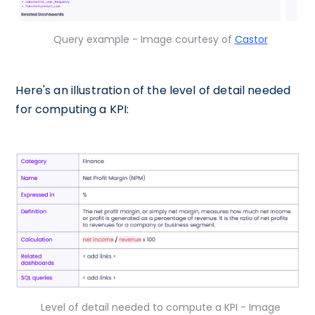
Query example - Image courtesy of
Castor
Here's an illustration of the level of detail needed
for computing a KPI:
Level of detail needed to compute a KPI - Image