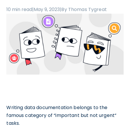
10 min read
|
May 9, 2023
|
By Thomas Tygreat
Writing data documentation belongs to the
famous category of “important but not urgent”
tasks.