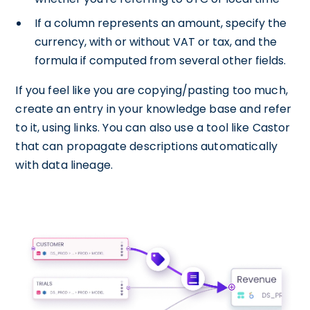
If a column represents an amount, specify the
currency, with or without VAT or tax, and the
formula if computed from several other fields.
If you feel like you are copying/pasting too much,
create an entry in your knowledge base and refer
to it, using links. You can also use a tool like Castor
that can propagate descriptions automatically
with data lineage.