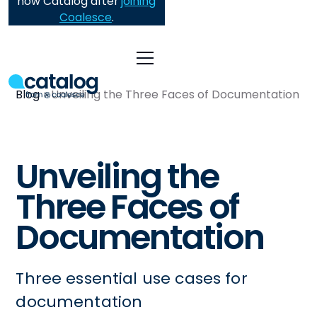
now Catalog after
joining
Coalesce
.
Blog
Unveiling the Three Faces of Documentation
Unveiling the
Three Faces of
Documentation
Three essential use cases for
documentation