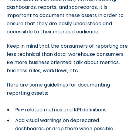
dashboards, reports, and scorecards. It is
important to document these assets in order to
ensure that they are easily understood and
accessible to their intended audience.
Keep in mind that the consumers of reporting are
less technical than data-warehouse consumers.
Be more business oriented: talk about metrics,
business rules, workflows, etc.
Here are some guidelines for documenting
reporting assets:
Pin-related metrics and KPI definitions
Add visual warnings on deprecated
dashboards, or drop them when possible