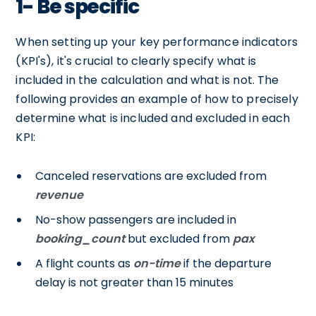
1- Be specific
When setting up your key performance indicators
(KPI's), it's crucial to clearly specify what is
included in the calculation and what is not. The
following provides an example of how to precisely
determine what is included and excluded in each
KPI:
Canceled reservations are excluded from
revenue
No-show passengers are included in
booking_count
but excluded from
pax
A flight counts as
on-time
if the departure
delay is not greater than 15 minutes