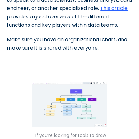
engineer, or another specialized role.
This article
provides a good overview of the different
functions and key players within data teams.
Make sure you have an organizational chart, and
make sure it is shared with everyone.
If you’re looking for tools to draw