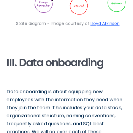
State diagram - Image courtesy of
Lloyd Atkinson
III. Data onboarding
Data onboarding is about equipping new
employees with the information they need when
they join the team. This includes your data stack,
organizational structure, naming conventions,
frequently asked questions, and SQL best
practices. We will go over each of these.