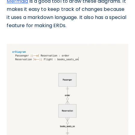
Mermaid
is a good tool to draw these diagrams. It
makes it easy to keep track of changes because
it uses a markdown language. It also has a special
feature for making ERDs.