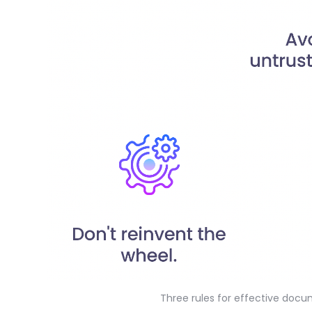
Three rules for effective doc