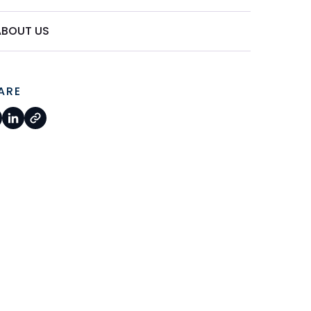
ABOUT US
ARE