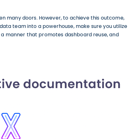
n many doors. However, to achieve this outcome,
r data team into a powerhouse, make sure you utilize
in a manner that promotes dashboard reuse, and