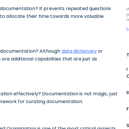
ata documentation? It prevents repeated questions
W
p
to allocate their time towards more valuable
m
ta documentation? Although
data dictionary
or
are additional capabilities that are just as
I
ion effectively? Documentation is not magic, just
ramework for curating documentation.
? Organization is one of the most critical aspects