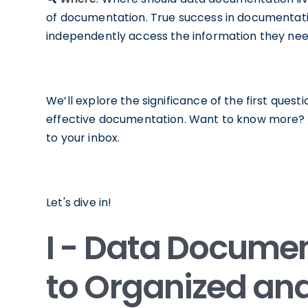
of documentation. True success in documentati
independently access the information they need
We’ll explore the significance of the first questio
effective documentation. Want to know more?
to your inbox.
Let's dive in!
I - Data Documen
to Organized an