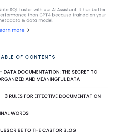
rite SQL faster with our AI Assistant. It has better
erformance than GPT4 because trained on your
etadata & data model.
Learn more
TABLE OF CONTENTS
I - DATA DOCUMENTATION: THE SECRET TO
ORGANIZED AND MEANINGFUL DATA
I - 3 RULES FOR EFFECTIVE DOCUMENTATION
FINAL WORDS
SUBSCRIBE TO THE CASTOR BLOG