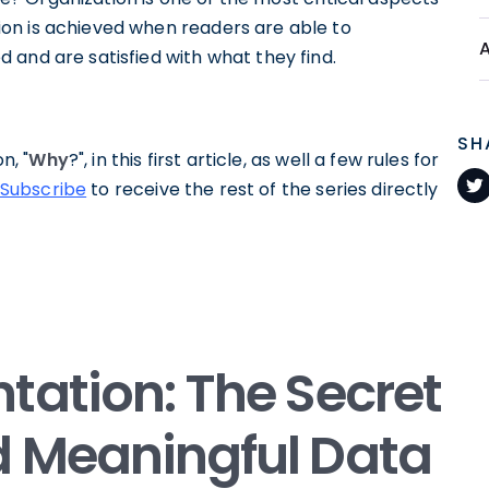
on is achieved when readers are able to
 and are satisfied with what they find.
SH
n, "
Why
?", in this first article, as well a few rules for
Subscribe
to receive the rest of the series directly
tation: The Secret
d Meaningful Data