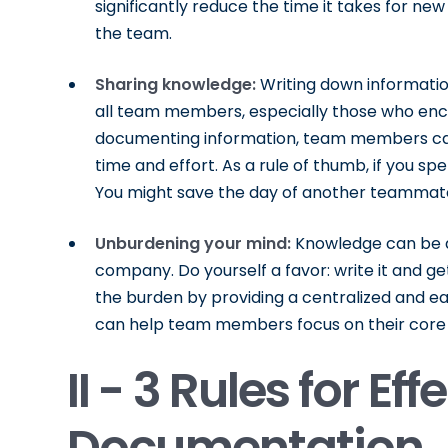
significantly reduce the time it takes for 
the team.
Sharing knowledge:
Writing down informatio
all team members, especially those who enco
documenting information, team members can
time and effort. As a rule of thumb, if you spe
You might save the day of another teammate…
Unburdening your mind:
Knowledge can be a 
company. Do yourself a favor: write it and ge
the burden by providing a centralized and eas
can help team members focus on their core 
II - 3 Rules for Eff
Documentation