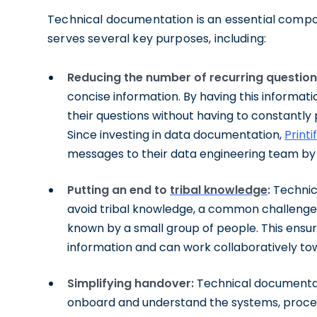
Technical documentation is an essential compon
serves several key purposes, including:
Reducing the number of recurring question
concise information. By having this informat
their questions without having to constantly p
Since investing in data documentation,
Printi
messages to their data engineering team by
Putting an end to
tribal knowledge
:
Technic
avoid tribal knowledge, a common challenge 
known by a small group of people. This ens
information and can work collaboratively t
Simplifying handover:
Technical documentat
onboard and understand the systems, process