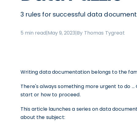
3 rules for successful data document
5 min read
|
May 9, 2023
|
By Thomas Tygreat
Writing data documentation belongs to the fam
There's always something more urgent to do … 
start or how to proceed.
This article launches a series on data document
about the subject: