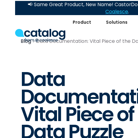
📢 Same Great Product, New Name! CastorDoc
Coalesce
.
Product
Solutions
Blog
Data Documentation: Vital Piece of the Da
Data
Documentati
Vital Piece of
Data Puzzle