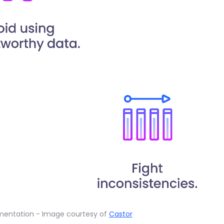
umentation - Image courtesy of
Castor