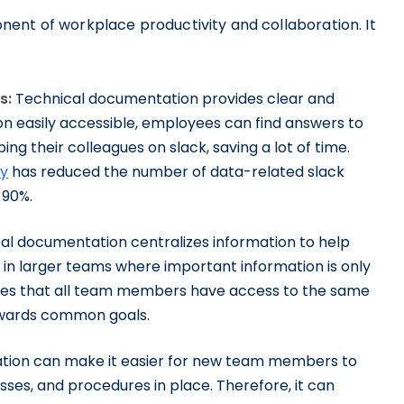
ent of workplace productivity and collaboration. It
s:
Technical documentation provides clear and
ion easily accessible, employees can find answers to
ing their colleagues on slack, saving a lot of time.
fy
has reduced the number of data-related slack
 90%.
al documentation centralizes information to help
in larger teams where important information is only
ures that all team members have access to the same
owards common goals.
ion can make it easier for new team members to
es, and procedures in place. Therefore, it can