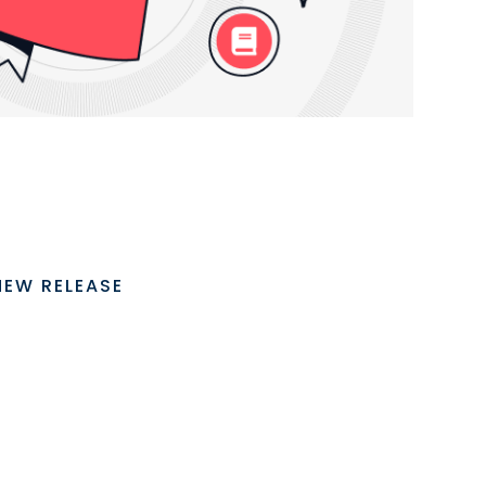
NEW RELEASE