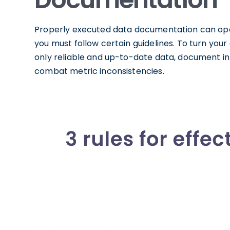
Properly executed data documentation can ope
you must follow certain guidelines. To turn you
only reliable and up-to-date data, document 
combat metric inconsistencies.