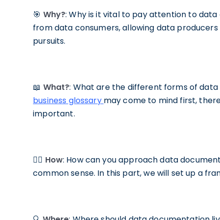
🎯
Why?
: Why is it vital to pay attention to d
from data consumers, allowing data producers 
pursuits.
📖
What?
: What are the different forms of da
business glossary
may come to mind first, there 
important.
✍🏼
How
: How can you approach data documentat
common sense. In this part, we will set up a f
🔍
Where
: Where should data documentation live