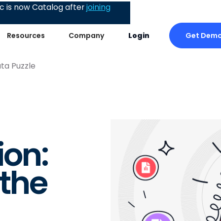
 is now Catalog after
joining
Get Dem
Resources
Company
Login
ta Puzzle
on:
 the