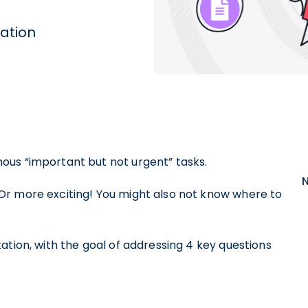
ation
ous “important but not urgent” tasks.
Or more exciting! You might also not know where to
ation, with the goal of addressing 4 key questions