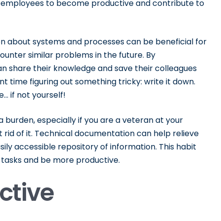
new employees to become productive and contribute to
n about systems and processes can be beneficial for
unter similar problems in the future. By
 share their knowledge and save their colleagues
nt time figuring out something tricky: write it down.
 if not yourself!
burden, especially if you are a veteran at your
t rid of it. Technical documentation can help relieve
ily accessible repository of information. This habit
tasks and be more productive.
ective