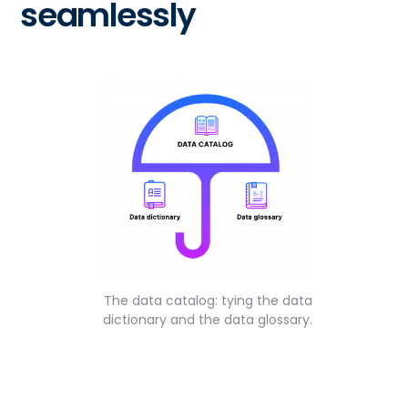
seamlessly
The data catalog: tying the data
dictionary and the data glossary.