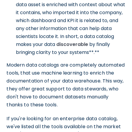
data asset is enriched with context about what
it contains, who imported it into the company,
which dashboard and KPI it is related to, and
any other information that can help data
scientists locate it. In short, a data catalog
makes your data
discoverable
by finally
bringing clarity to your systems**.**
Modern data catalogs are completely automated
tools, that use machine learning to enrich the
documentation of your data warehouse. This way,
they offer great support to data stewards, who
don't have to document datasets manually
thanks to these tools.
If you're looking for an enterprise data catalog,
we've listed all the tools available on the market