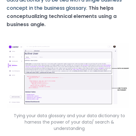
concept in the business glossary.
This helps
conceptualizing technical elements using a
business angle.
Tying your data glossary and your data dictionary to
harness the power of your data/ search &
understanding