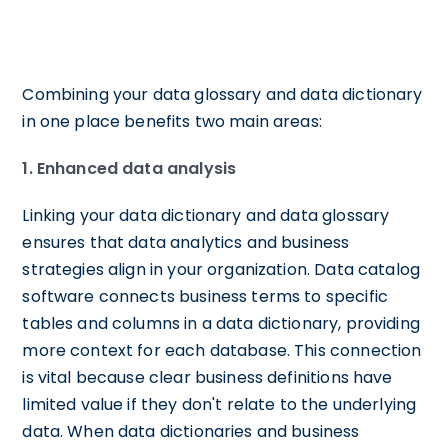
Combining your data glossary and data dictionary
in one place benefits two main areas:
1. Enhanced data analysis
Linking your data dictionary and data glossary
ensures that data analytics and business
strategies align in your organization. Data catalog
software connects business terms to specific
tables and columns in a data dictionary, providing
more context for each database. This connection
is vital because clear business definitions have
limited value if they don't relate to the underlying
data. When data dictionaries and business