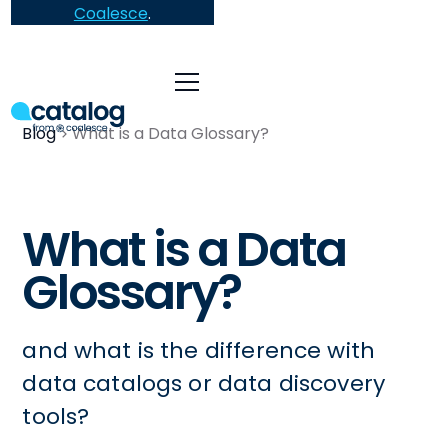
Coalesce
.
Blog
What is a Data Glossary?
What is a Data
Glossary?
and what is the difference with
data catalogs or data discovery
tools?