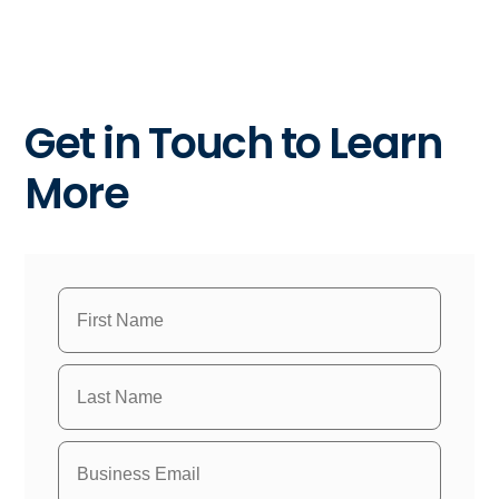
Get in Touch to Learn
More