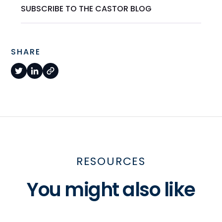
SUBSCRIBE TO THE CASTOR BLOG
SHARE
RESOURCES
You might also like