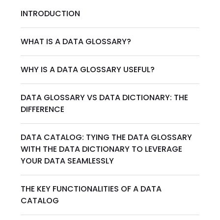
INTRODUCTION
WHAT IS A DATA GLOSSARY?
WHY IS A DATA GLOSSARY USEFUL?
DATA GLOSSARY VS DATA DICTIONARY: THE
DIFFERENCE
DATA CATALOG: TYING THE DATA GLOSSARY
WITH THE DATA DICTIONARY TO LEVERAGE
YOUR DATA SEAMLESSLY
THE KEY FUNCTIONALITIES OF A DATA
CATALOG