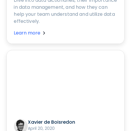
Dive into data dictionaries, their importance
in data management, and how they can
help your team understand and utilize data
effectively.
Learn more
Xavier de Boisredon
April 20, 2020