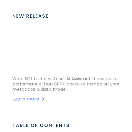
NEW RELEASE
Write SQL faster with our AI Assistant. It has better
performance than GPT4 because trained on your
metadata & data model.
Learn more
TABLE OF CONTENTS