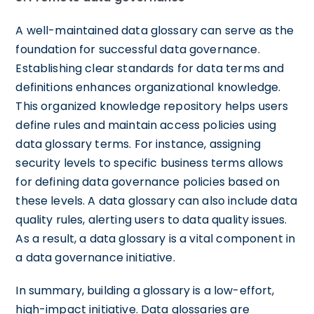
A well-maintained data glossary can serve as the
foundation for successful data governance.
Establishing clear standards for data terms and
definitions enhances organizational knowledge.
This organized knowledge repository helps users
define rules and maintain access policies using
data glossary terms. For instance, assigning
security levels to specific business terms allows
for defining data governance policies based on
these levels. A data glossary can also include data
quality rules, alerting users to data quality issues.
As a result, a data glossary is a vital component in
a data governance initiative.
In summary, building a glossary is a low-effort,
high-impact initiative. Data glossaries are