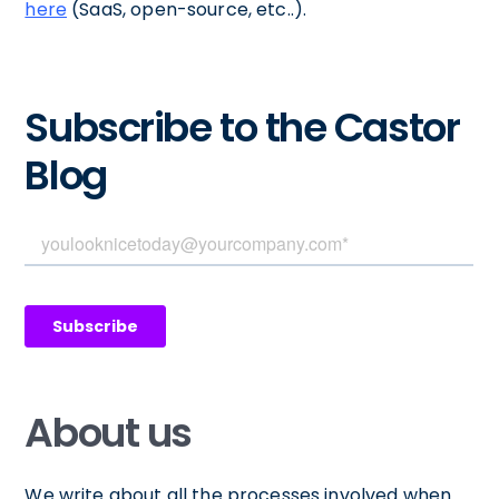
here
(SaaS, open-source, etc..).
Subscribe to the Castor
Blog
About us
We write about all the processes involved when