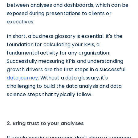
between analyses and dashboards, which can be
exposed during presentations to clients or
executives.
In short, a business glossary is essential. It's the
foundation for calculating your KPIs, a
fundamental activity for any organization.
Successfully measuring KPIs and understanding
growth drivers are the first steps in a successful
data journey
. Without a data glossary, it's
challenging to build the data analysis and data
science steps that typically follow.
2. Bring
trust to your analyses
If employees in a company don't share a common