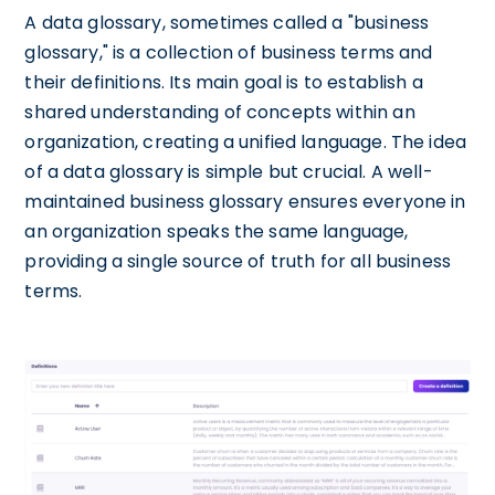
A data glossary, sometimes called a "business
glossary," is a collection of business terms and
their definitions. Its main goal is to establish a
shared understanding of concepts within an
organization, creating a unified language. The idea
of a data glossary is simple but crucial. A well-
maintained business glossary ensures everyone in
an organization speaks the same language,
providing a single source of truth for all business
terms.