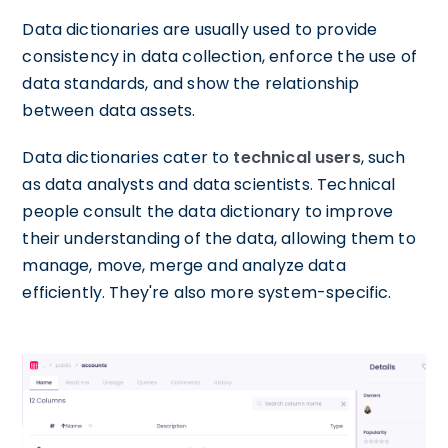
Data dictionaries are usually used to provide
consistency in data collection, enforce the use of
data standards, and show the relationship
between data assets.
Data dictionaries cater to
technical users
, such
as data analysts and data scientists. Technical
people consult the data dictionary to improve
their understanding of the data, allowing them to
manage, move, merge and analyze data
efficiently. They're also more system-specific.