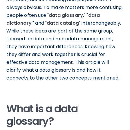
always obvious. To make matters more confusing,
people often use "
data glossary
," "
data
dictionary
," and "
data catalog
" interchangeably.
While these ideas are part of the same group,
focused on data and metadata management,
they have important differences. Knowing how
they differ and work together is crucial for
effective data management. This article will
clarify what a data glossary is and how it
connects to the other two concepts mentioned.
What is a data
glossary?