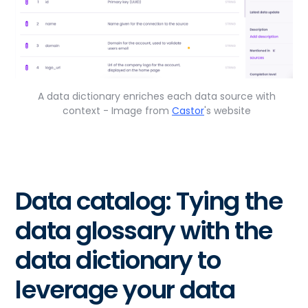
A data dictionary enriches each data source with
context - Image from
Castor
's website
Data catalog: Tying the
data glossary with the
data dictionary to
leverage your data