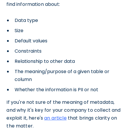
find information about:
Data type
Size
Default values
Constraints
Relationship to other data
The meaning/purpose of a given table or
column
Whether the information is PII or not
If you're not sure of the meaning of metadata,
and why it's key for your company to collect and
exploit it, here's
an article
that brings clarity on
the matter.