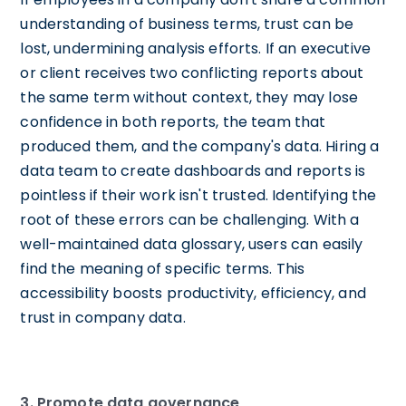
understanding of business terms, trust can be
lost, undermining analysis efforts. If an executive
or client receives two conflicting reports about
the same term without context, they may lose
confidence in both reports, the team that
produced them, and the company's data. Hiring a
data team to create dashboards and reports is
pointless if their work isn't trusted. Identifying the
root of these errors can be challenging. With a
well-maintained data glossary, users can easily
find the meaning of specific terms. This
accessibility boosts productivity, efficiency, and
trust in company data.
3. Promote data governance