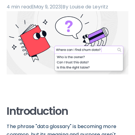
4 min read
|
May 9, 2023
|
By Louise de Leyritz
Introduction
The phrase "data glossary" is becoming more
common, but its meaning and purpose aren't