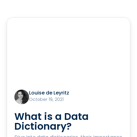
Louise de Leyritz
October 19, 2021
What is a Data
Dictionary?