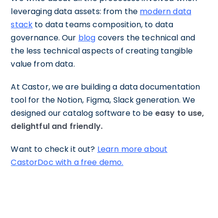
leveraging data assets: from the
modern data
stack
to data teams composition, to data
governance. Our
blog
covers the technical and
the less technical aspects of creating tangible
value from data.
At Castor, we are building a data documentation
tool for the Notion, Figma, Slack generation. We
designed our catalog software to be
easy to use,
delightful and friendly.
Want to check it out?
Learn more about
CastorDoc with a free demo.