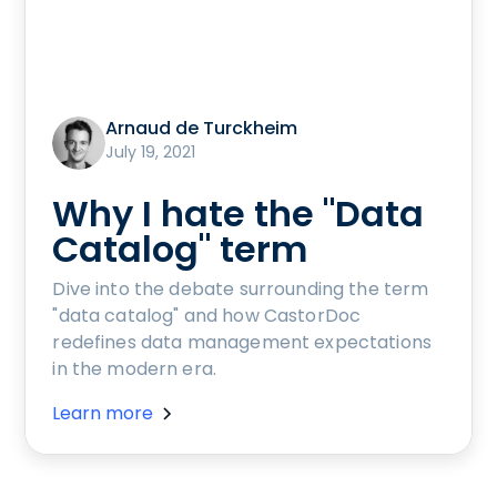
Arnaud de Turckheim
July 19, 2021
Why I hate the "Data
Catalog" term
Dive into the debate surrounding the term
"data catalog" and how CastorDoc
redefines data management expectations
in the modern era.
Learn more