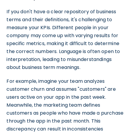
If you don't have a clear repository of business
terms and their definitions, it's challenging to
measure your KPIs. Different people in your
company may come up with varying results for
specific metrics, making it difficult to determine
the correct numbers. Language is often open to
interpretation, leading to misunderstandings
about business term meanings.
For example, imagine your team analyzes
customer churn and assumes "customers" are
users active on your app in the past week.
Meanwhile, the marketing team defines
customers as people who have made a purchase
through the app in the past month. This
discrepancy can result in inconsistencies