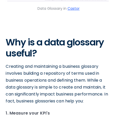
Data Glossary in
Castor
Why is a data glossary
useful?
Creating and maintaining a business glossary
involves building a repository of terms used in
business operations and defining them. While a
data glossary is simple to create and maintain, it
can significantly impact business performance. In
fact, business glossaries can help you:
1. Measure your KPI's