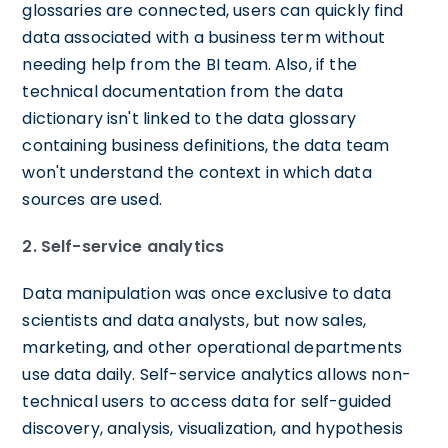
glossaries are connected, users can quickly find
data associated with a business term without
needing help from the BI team. Also, if the
technical documentation from the data
dictionary isn't linked to the data glossary
containing business definitions, the data team
won't understand the context in which data
sources are used.
2. Self-service analytics
Data manipulation was once exclusive to data
scientists and data analysts, but now sales,
marketing, and other operational departments
use data daily. Self-service analytics allows non-
technical users to access data for self-guided
discovery, analysis, visualization, and hypothesis