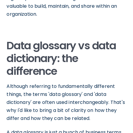
valuable to build, maintain, and share within an
organization.
Data glossary vs data
dictionary: the
difference
Although referring to fundamentally different
things, the terms 'data glossary' and 'data
dictionary' are often used interchangeably. That's
why I'd like to bring a bit of clarity on how they
differ and how they can be related.
A data glossary is just a bunch of business terms