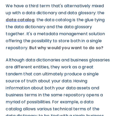
We have a third term that's alternatively mixed
up with a data dictionary and data glossary: the
data catalog
. the data catalog is the glue tying
the data dictionary and the data glossary
together. It's a metadata management solution
offering the possibility to store both in a single
repository.
But why would you want to do so?
Although data dictionaries and business glossaries
are different entities, they work as a great
tandem that can ultimately produce a single
source of truth about your data. Having
information about both your data assets and
business terms in the same repository opens a
myriad of possibilities. For example, a data
catalog allows various technical terms of the
data dictionary to be tied with a single business