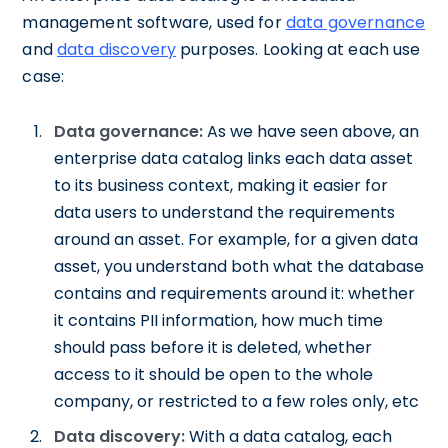
management software, used for
data governance
and
data discovery
purposes. Looking at each use
case:
Data governance:
As we have seen above, an
enterprise data catalog links each data asset
to its business context, making it easier for
data users to understand the requirements
around an asset. For example, for a given data
asset, you understand both what the database
contains and requirements around it: whether
it contains PII information, how much time
should pass before it is deleted, whether
access to it should be open to the whole
company, or restricted to a few roles only, etc
Data discovery:
With a data catalog, each