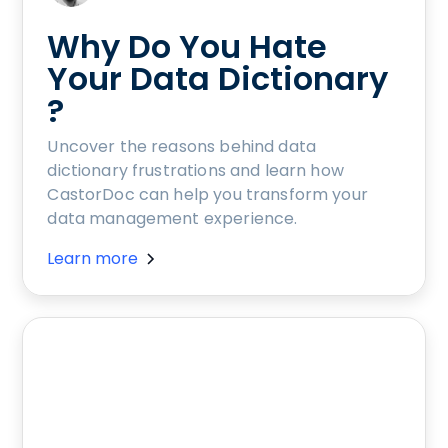
Why Do You Hate
Your Data Dictionary
?
Uncover the reasons behind data
dictionary frustrations and learn how
CastorDoc can help you transform your
data management experience.
Learn more