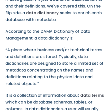
and their definitions. We've covered this. On the
flip side, a
data dictionary
seeks to enrich each
database with metadata.
According to the DAMA Dictionary of Data
Management, a data dictionary is:
“A place where business and/or technical terms
and definitions are stored. Typically, data
dictionaries are designed to store a limited set of
metadata concentrating on the names and
definitions relating to the physical data and
related objects.“
It is a collection of information about
data terms
which can be database schemas, tables, or
columns. In data dictionaries, a user will usually