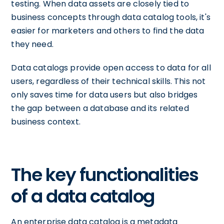
testing. When data assets are closely tied to
business concepts through data catalog tools, it's
easier for marketers and others to find the data
they need.
Data catalogs provide open access to data for all
users, regardless of their technical skills. This not
only saves time for data users but also bridges
the gap between a database and its related
business context.
The key functionalities
of a data catalog
An enterprise data catalog is a metadata