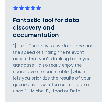
Fantastic tool for data
discovery and
documentation
“[I like] The easy to use interface and
the speed of finding the relevant
assets that you're looking for in your
database. I also really enjoy the
score given to each table, [which]
lets you prioritize the results of your
queries by how often certain data is
used.” - Michal P., Head of Data