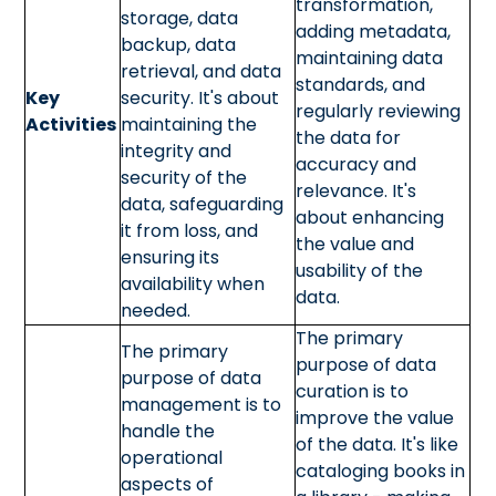
transformation,
storage, data
adding metadata,
backup, data
maintaining data
retrieval, and data
standards, and
Key
security. It's about
regularly reviewing
Activities
maintaining the
the data for
integrity and
accuracy and
security of the
relevance. It's
data, safeguarding
about enhancing
it from loss, and
the value and
ensuring its
usability of the
availability when
data.
needed.
The primary
The primary
purpose of data
purpose of data
curation is to
management is to
improve the value
handle the
of the data. It's like
operational
cataloging books in
aspects of