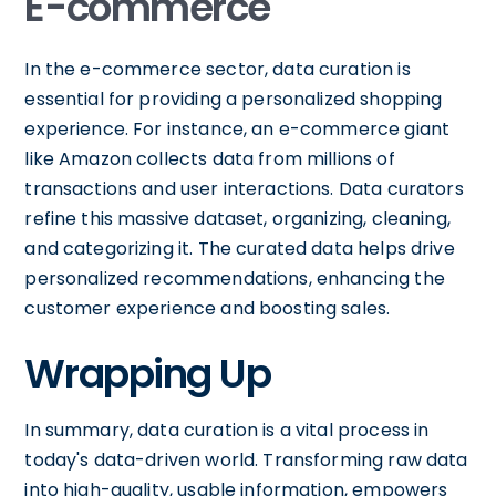
E-commerce
In the e-commerce sector, data curation is
essential for providing a personalized shopping
experience. For instance, an e-commerce giant
like Amazon collects data from millions of
transactions and user interactions. Data curators
refine this massive dataset, organizing, cleaning,
and categorizing it. The curated data helps drive
personalized recommendations, enhancing the
customer experience and boosting sales.
Wrapping Up
In summary, data curation is a vital process in
today's data-driven world. Transforming raw data
into high-quality, usable information, empowers