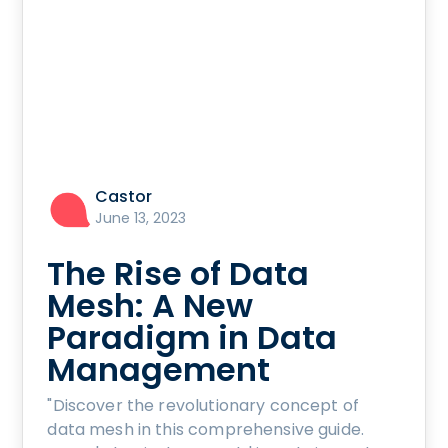
Castor
June 13, 2023
The Rise of Data
Mesh: A New
Paradigm in Data
Management
"Discover the revolutionary concept of
data mesh in this comprehensive guide.