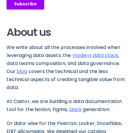
About us
We write about all the processes involved when
leveraging data assets: the
modern data stack
,
data teams composition, and data governance.
Our
blog
covers the technical and the less
technical aspects of creating tangible value from
data.
At Castor, we are building a data documentation
tool for the Notion, Figma,
Slack
generation.
Or data-wise for the Fivetran, Looker, Snowflake,
DBT aficionados. We designed our catalog