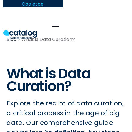
Coalesce
.
Blog
What is Data Curation?
What is Data
Curation?
Explore the realm of data curation,
a critical process in the age of big
data. Our comprehensive guide