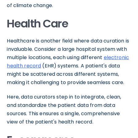
of climate change.
Health Care
Healthcare is another field where data curation is
invaluable. Consider a large hospital system with
multiple locations, each using different
electronic
health record
(EHR) systems. A patient's data
might be scattered across different systems,
making it challenging to provide seamless care.
Here, data curators step in to integrate, clean,
and standardize the patient data from data
sources. This ensures a single, comprehensive
view of the patient's health record.