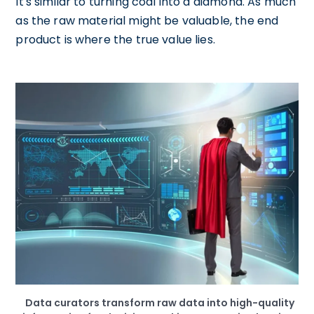
It's similar to turning coal into a diamond. As much
as the raw material might be valuable, the end
product is where the true value lies.
Data curators transform raw data into high-quality