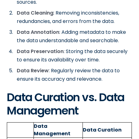
sources.
Data Cleaning
: Removing inconsistencies,
redundancies, and errors from the data.
Data Annotation
: Adding metadata to make
the data understandable and searchable.
Data Preservation
: Storing the data securely
to ensure its availability over time.
Data Review
: Regularly review the data to
ensure its accuracy and relevance.
Data Curation vs. Data
Management
Data
Data Curation
Management