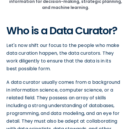
information for decision-making, strategic planning,
and machine learning.
Who is a Data Curator?
Let's now shift our focus to the people who make
data curation happen, the data curators. They
work diligently to ensure that the data is in its
best possible form.
A data curator usually comes from a background
in information science, computer science, or a
related field. They possess an array of skills
including a strong understanding of databases,
programming, and data modeling, and an eye for
detail. They must also be adept at collaborating
with data scientists, data stewards, and other