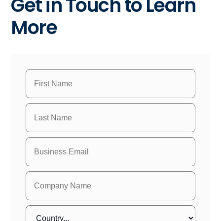
Get in Touch to Learn
More