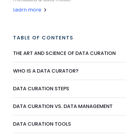
Learn more
TABLE OF CONTENTS
THE ART AND SCIENCE OF DATA CURATION
WHO IS A DATA CURATOR?
DATA CURATION STEPS
DATA CURATION VS. DATA MANAGEMENT
DATA CURATION TOOLS