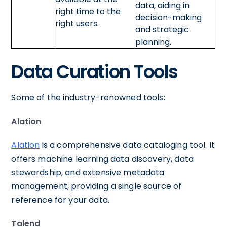
data, aiding in
right time to the
decision-making
right users.
and strategic
planning.
Data Curation Tools
Some of the industry-renowned tools:
Alation
Alation
is a comprehensive data cataloging tool. It
offers machine learning data discovery, data
stewardship, and extensive metadata
management, providing a single source of
reference for your data.
Talend