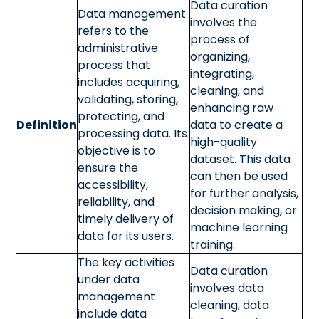
Data curation
Data management
involves the
refers to the
process of
administrative
organizing,
process that
integrating,
includes acquiring,
cleaning, and
validating, storing,
enhancing raw
protecting, and
Definition
data to create a
processing data. Its
high-quality
objective is to
dataset. This data
ensure the
can then be used
accessibility,
for further analysis,
reliability, and
decision making, or
timely delivery of
machine learning
data for its users.
training.
The key activities
Data curation
under data
involves data
management
cleaning, data
include data