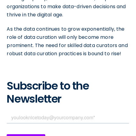
organizations to make data-driven decisions and
thrive in the digital age.
As the data continues to grow exponentially, the
role of data curation will only become more
prominent. The need for skilled data curators and
robust data curation practices is bound to rise!
Subscribe to the
Newsletter