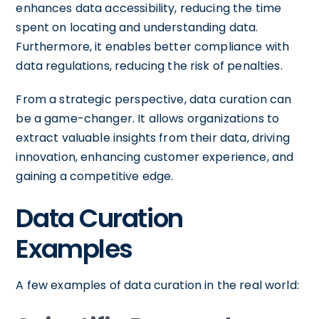
enhances data accessibility, reducing the time
spent on locating and understanding data.
Furthermore, it enables better compliance with
data regulations, reducing the risk of penalties.
From a strategic perspective, data curation can
be a game-changer. It allows organizations to
extract valuable insights from their data, driving
innovation, enhancing customer experience, and
gaining a competitive edge.
Data Curation
Examples
A few examples of data curation in the real world: