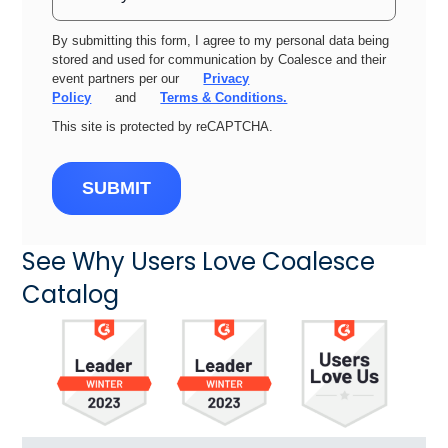
By submitting this form, I agree to my personal data being
stored and used for communication by Coalesce and their
event partners per our
Privacy
Policy
and
Terms & Conditions.
This site is protected by reCAPTCHA.
SUBMIT
See Why Users Love Coalesce
Catalog