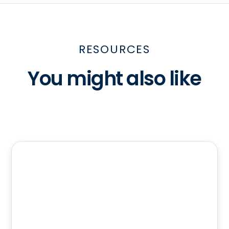
RESOURCES
You might also like