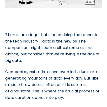
There's an adage that's been doing the rounds in
the tech industry - data is the new oil. The
comparison might seem a bit extreme at first
glance, but consider this: we're living in the age of
big data.
Companies, institutions, and even individuals are
generating mountains of data every day. But, like
crude oil, raw data is often of little use in its
original state. This is where the crucial process of
data curation comes into play.