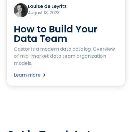
Louise de Leyritz
August 18, 2023
How to Build Your
Data Team
Castor is a modern data catalog. Overview
of mid-market data team organization
models.
Learn more