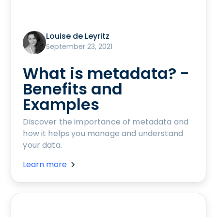
Louise de Leyritz
September 23, 2021
What is metadata? -
Benefits and
Examples
Discover the importance of metadata and
how it helps you manage and understand
your data.
Learn more