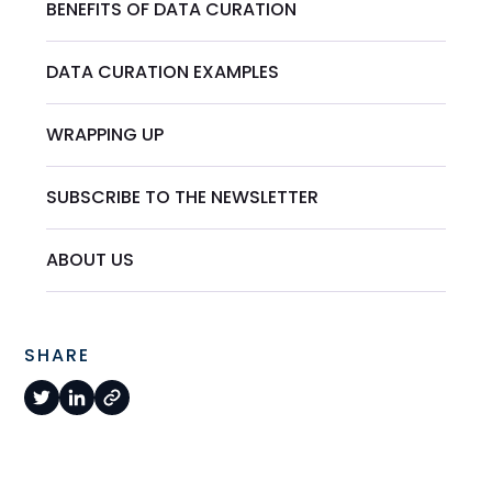
BENEFITS OF DATA CURATION
DATA CURATION EXAMPLES
WRAPPING UP
SUBSCRIBE TO THE NEWSLETTER
ABOUT US
SHARE