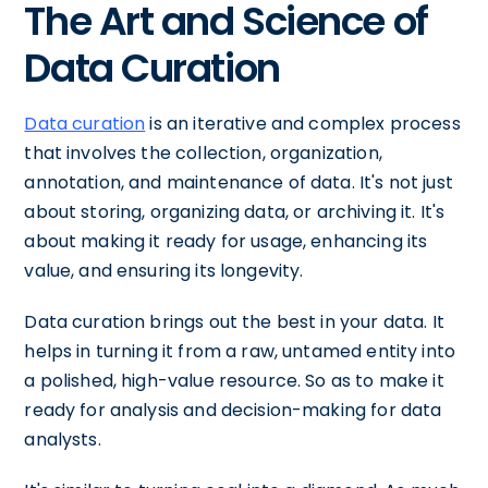
The Art and Science of
Data Curation
Data curation
is an iterative and complex process
that involves the collection, organization,
annotation, and maintenance of data. It's not just
about storing, organizing data, or archiving it. It's
about making it ready for usage, enhancing its
value, and ensuring its longevity.
Data curation brings out the best in your data. It
helps in turning it from a raw, untamed entity into
a polished, high-value resource. So as to make it
ready for analysis and decision-making for data
analysts.