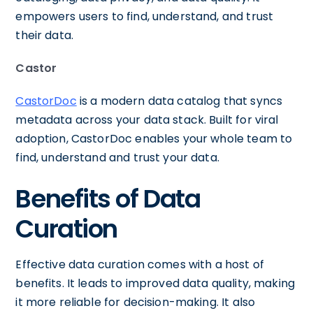
empowers users to find, understand, and trust
their data.
Castor
CastorDoc
is a modern data catalog that syncs
metadata across your data stack. Built for viral
adoption, CastorDoc enables your whole team to
find, understand and trust your data.
Benefits of Data
Curation
Effective data curation comes with a host of
benefits. It leads to improved data quality, making
it more reliable for decision-making. It also