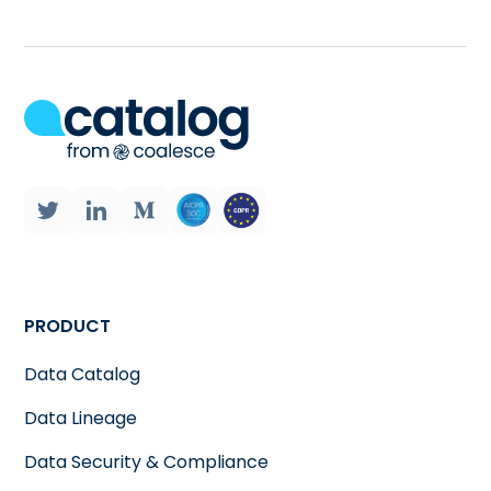
PRODUCT
Data Catalog
Data Lineage
Data Security & Compliance