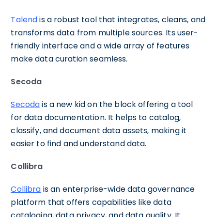
Talend
is a robust tool that integrates, cleans, and
transforms data from multiple sources. Its user-
friendly interface and a wide array of features
make data curation seamless.
Secoda
Secoda
is a new kid on the block offering a tool
for data documentation. It helps to catalog,
classify, and document data assets, making it
easier to find and understand data.
Collibra
Collibra
is an enterprise-wide data governance
platform that offers capabilities like data
cataloging, data privacy, and data quality. It