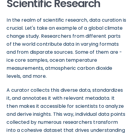
Scientific Research
In the realm of scientific research, data curation is
crucial. Let's take an example of a global climate
change study. Researchers from different parts
of the world contribute data in varying formats
and from disparate sources. Some of them are -
ice core samples, ocean temperature
measurements, atmospheric carbon dioxide
levels, and more.
A curator collects this diverse data, standardizes
it, and annotates it with relevant metadata. It
then makes it accessible for scientists to analyze
and derive insights. This way, individual data points
collected by numerous researchers transform
into a cohesive dataset that drives understanding