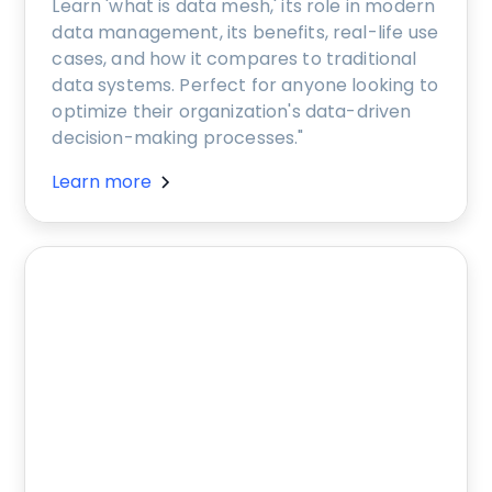
Learn 'what is data mesh,' its role in modern
data management, its benefits, real-life use
cases, and how it compares to traditional
data systems. Perfect for anyone looking to
optimize their organization's data-driven
decision-making processes."
Learn more