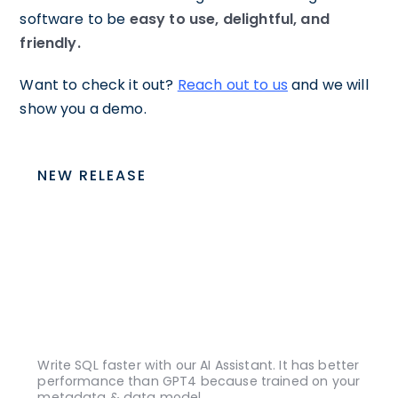
software to be
easy to use, delightful, and
friendly.
Want to check it out?
Reach out to us
and we will
show you a demo.
NEW RELEASE
Write SQL faster with our AI Assistant. It has better
performance than GPT4 because trained on your
metadata & data model.