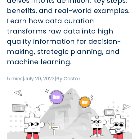
delves into its definition, key steps,
benefits, and real-world examples.
Learn how data curation
transforms raw data into high-
quality information for decision-
making, strategic planning, and
machine learning.
5 mins
|
July 20, 2023
|
By Castor