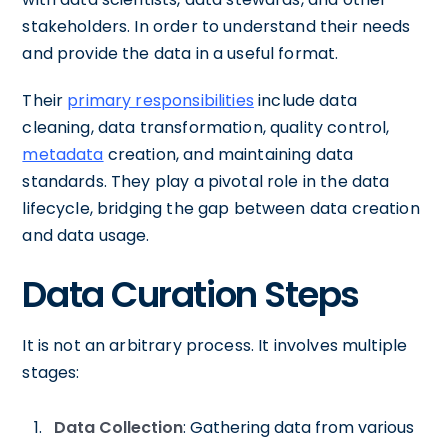
stakeholders. In order to understand their needs
and provide the data in a useful format.
Their
primary responsibilities
include data
cleaning, data transformation, quality control,
metadata
creation, and maintaining data
standards. They play a pivotal role in the data
lifecycle, bridging the gap between data creation
and data usage.
Data Curation Steps
It is not an arbitrary process. It involves multiple
stages:
Data Collection
: Gathering data from various