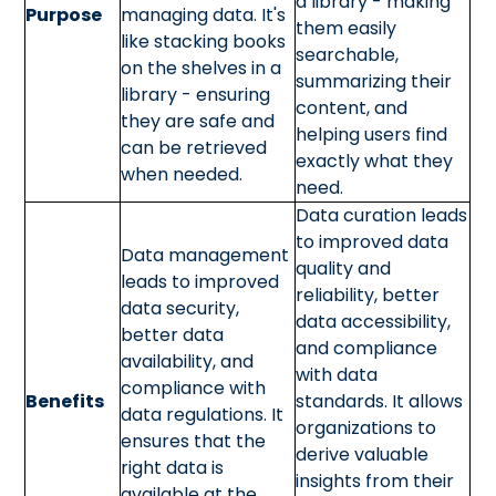
a library - making
Purpose
managing data. It's
them easily
like stacking books
searchable,
on the shelves in a
summarizing their
library - ensuring
content, and
they are safe and
helping users find
can be retrieved
exactly what they
when needed.
need.
Data curation leads
to improved data
Data management
quality and
leads to improved
reliability, better
data security,
data accessibility,
better data
and compliance
availability, and
with data
compliance with
Benefits
standards. It allows
data regulations. It
organizations to
ensures that the
derive valuable
right data is
insights from their
available at the