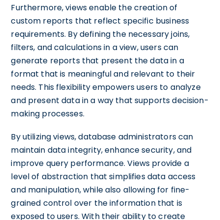
Furthermore, views enable the creation of
custom reports that reflect specific business
requirements. By defining the necessary joins,
filters, and calculations in a view, users can
generate reports that present the data in a
format that is meaningful and relevant to their
needs. This flexibility empowers users to analyze
and present data in a way that supports decision-
making processes.
By utilizing views, database administrators can
maintain data integrity, enhance security, and
improve query performance. Views provide a
level of abstraction that simplifies data access
and manipulation, while also allowing for fine-
grained control over the information that is
exposed to users. With their ability to create