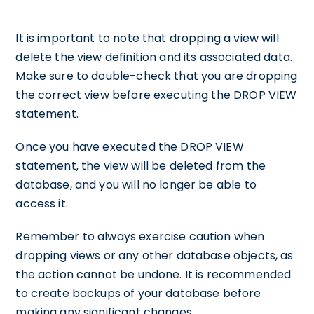
It is important to note that dropping a view will
delete the view definition and its associated data.
Make sure to double-check that you are dropping
the correct view before executing the DROP VIEW
statement.
Once you have executed the DROP VIEW
statement, the view will be deleted from the
database, and you will no longer be able to
access it.
Remember to always exercise caution when
dropping views or any other database objects, as
the action cannot be undone. It is recommended
to create backups of your database before
making any significant changes.