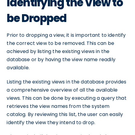
Identifying the View to
be Dropped
Prior to dropping a view, it is important to identify
the correct view to be removed. This can be
achieved by listing the existing views in the
database or by having the view name readily
available.
Listing the existing views in the database provides
a comprehensive overview of all the available
views. This can be done by executing a query that
retrieves the view names from the system
catalog. By reviewing this list, the user can easily
identify the view they intend to drop.