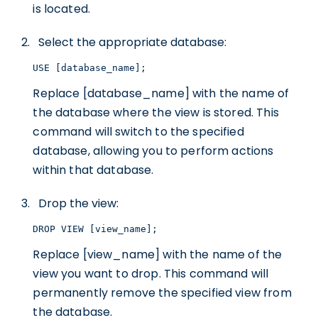
is located.
Select the appropriate database:
USE [database_name];
Replace [database_name] with the name of
the database where the view is stored. This
command will switch to the specified
database, allowing you to perform actions
within that database.
Drop the view:
DROP VIEW [view_name];
Replace [view_name] with the name of the
view you want to drop. This command will
permanently remove the specified view from
the database.