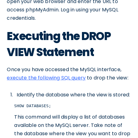
open your web browser and enter the URL to
access phpMyAdmin. Log in using your MySQL
credentials.
Executing the DROP
VIEW Statement
Once you have accessed the MySQL interface,
execute the following SQL query
to drop the view:
Identify the database where the view is stored:
SHOW DATABASES;
This command will display a list of databases
available on the MySQL server. Take note of
the database where the view you want to drop