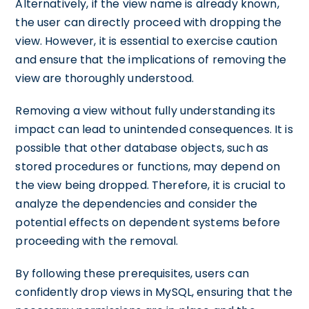
Alternatively, if the view name is already known,
the user can directly proceed with dropping the
view. However, it is essential to exercise caution
and ensure that the implications of removing the
view are thoroughly understood.
Removing a view without fully understanding its
impact can lead to unintended consequences. It is
possible that other database objects, such as
stored procedures or functions, may depend on
the view being dropped. Therefore, it is crucial to
analyze the dependencies and consider the
potential effects on dependent systems before
proceeding with the removal.
By following these prerequisites, users can
confidently drop views in MySQL, ensuring that the