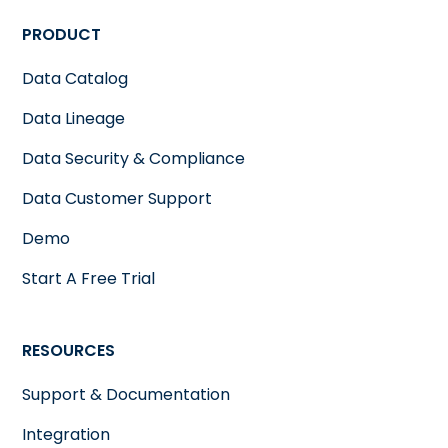
PRODUCT
Data Catalog
Data Lineage
Data Security & Compliance
Data Customer Support
Demo
Start A Free Trial
RESOURCES
Support & Documentation
Integration