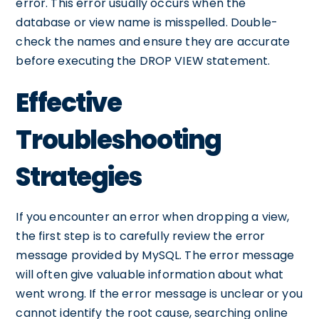
error. This error usually occurs when the
database or view name is misspelled. Double-
check the names and ensure they are accurate
before executing the DROP VIEW statement.
Effective
Troubleshooting
Strategies
If you encounter an error when dropping a view,
the first step is to carefully review the error
message provided by MySQL. The error message
will often give valuable information about what
went wrong. If the error message is unclear or you
cannot identify the root cause, searching online