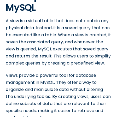
MySQL
A view is a virtual table that does not contain any
physical data. Instead, it is a saved query that can
be executed like a table. When a view is created, it
saves the associated query, and whenever the
view is queried, MySQL executes that saved query
and returns the result. This allows users to simplify
complex queries by creating a predefined view.
Views provide a powerful tool for database
management in MySQL. They offer a way to
organize and manipulate data without altering
the underlying tables. By creating views, users can
define subsets of data that are relevant to their
specific needs, making it easier to retrieve and