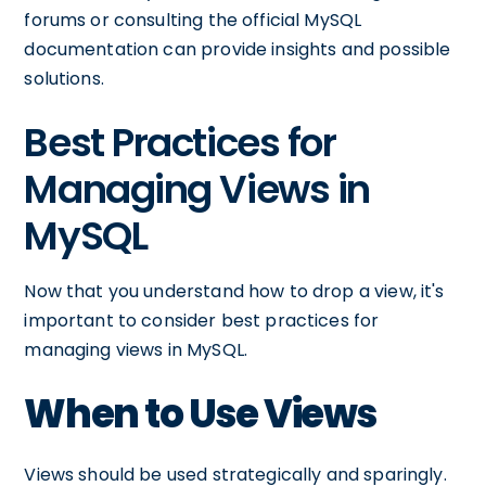
forums or consulting the official MySQL
documentation can provide insights and possible
solutions.
Best Practices for
Managing Views in
MySQL
Now that you understand how to drop a view, it's
important to consider best practices for
managing views in MySQL.
When to Use Views
Views should be used strategically and sparingly.