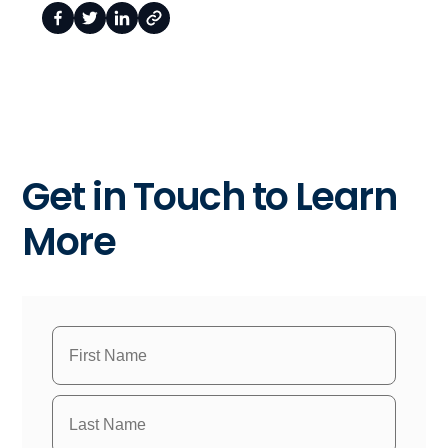
Get in Touch to Learn
More