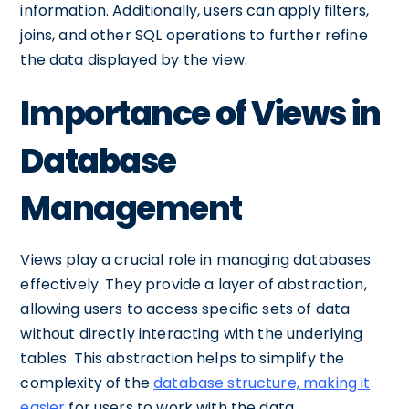
information. Additionally, users can apply filters,
joins, and other SQL operations to further refine
the data displayed by the view.
Importance of Views in
Database
Management
Views play a crucial role in managing databases
effectively. They provide a layer of abstraction,
allowing users to access specific sets of data
without directly interacting with the underlying
tables. This abstraction helps to simplify the
complexity of the
database structure, making it
easier
for users to work with the data.