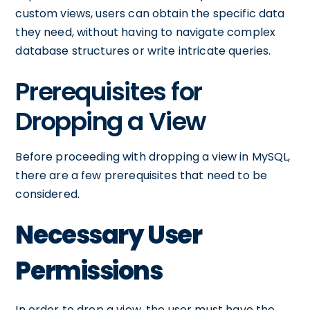
custom views, users can obtain the specific data
they need, without having to navigate complex
database structures or write intricate queries.
Prerequisites for
Dropping a View
Before proceeding with dropping a view in MySQL,
there are a few prerequisites that need to be
considered.
Necessary User
Permissions
In order to drop a view, the user must have the