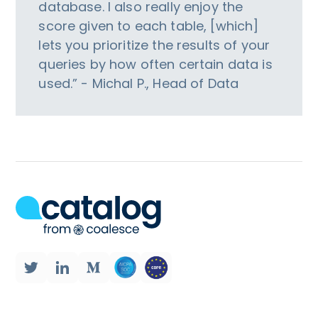
database. I also really enjoy the
score given to each table, [which]
lets you prioritize the results of your
queries by how often certain data is
used.” - Michal P., Head of Data