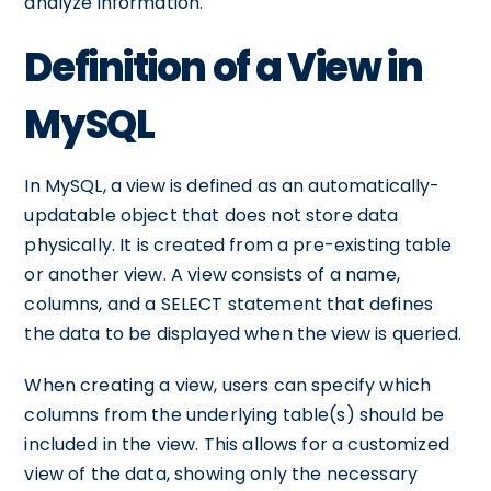
analyze information.
Definition of a View in
MySQL
In MySQL, a view is defined as an automatically-
updatable object that does not store data
physically. It is created from a pre-existing table
or another view. A view consists of a name,
columns, and a SELECT statement that defines
the data to be displayed when the view is queried.
When creating a view, users can specify which
columns from the underlying table(s) should be
included in the view. This allows for a customized
view of the data, showing only the necessary