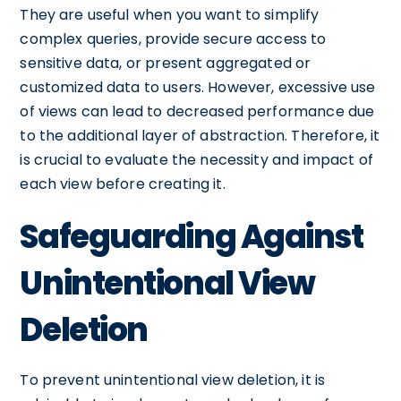
They are useful when you want to simplify
complex queries, provide secure access to
sensitive data, or present aggregated or
customized data to users. However, excessive use
of views can lead to decreased performance due
to the additional layer of abstraction. Therefore, it
is crucial to evaluate the necessity and impact of
each view before creating it.
Safeguarding Against
Unintentional View
Deletion
To prevent unintentional view deletion, it is