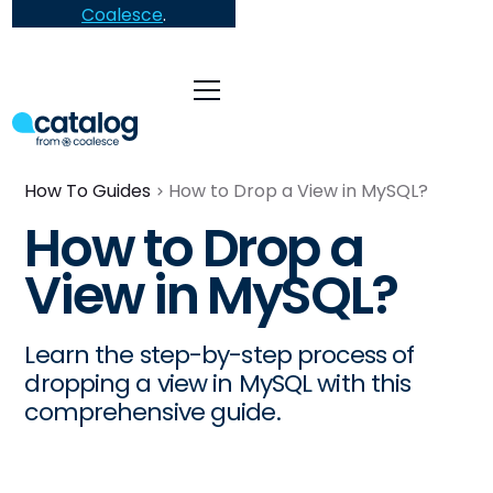
Coalesce
.
How To Guides
How to Drop a View in MySQL?
How to Drop a
View in MySQL?
Learn the step-by-step process of
dropping a view in MySQL with this
comprehensive guide.