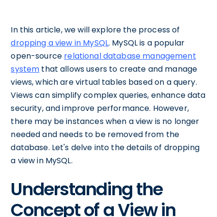
In this article, we will explore the process of
dropping a view in MySQL
. MySQL is a popular
open-source
relational database management
system
that allows users to create and manage
views, which are virtual tables based on a query.
Views can simplify complex queries, enhance data
security, and improve performance. However,
there may be instances when a view is no longer
needed and needs to be removed from the
database. Let's delve into the details of dropping
a view in MySQL.
Understanding the
Concept of a View in