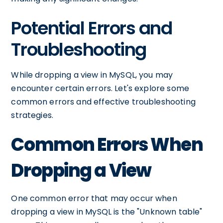
Potential Errors and
Troubleshooting
While dropping a view in MySQL, you may
encounter certain errors. Let's explore some
common errors and effective troubleshooting
strategies.
Common Errors When
Dropping a View
One common error that may occur when
dropping a view in MySQL is the "Unknown table"