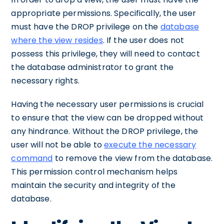
appropriate permissions. Specifically, the user
must have the DROP privilege on the
database
where the view resides
. If the user does not
possess this privilege, they will need to contact
the database administrator to grant the
necessary rights.
Having the necessary user permissions is crucial
to ensure that the view can be dropped without
any hindrance. Without the DROP privilege, the
user will not be able to
execute the necessary
command
to remove the view from the database.
This permission control mechanism helps
maintain the security and integrity of the
database.