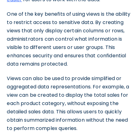
One of the key benefits of using views is the ability
to restrict access to sensitive data. By creating
views that only display certain columns or rows,
administrators can control what information is
visible to different users or user groups. This
enhances security and ensures that confidential
data remains protected.
Views can also be used to provide simplified or
aggregated data representations. For example, a
view can be created to display the total sales for
each product category, without exposing the
detailed sales data. This allows users to quickly
obtain summarized information without the need
to perform complex queries.