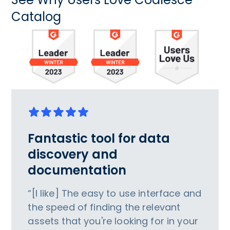
Catalog
Fantastic tool for data
discovery and
documentation
“[I like] The easy to use interface and
the speed of finding the relevant
assets that you're looking for in your