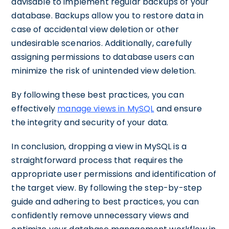
advisable to implement regular backups of your
database. Backups allow you to restore data in
case of accidental view deletion or other
undesirable scenarios. Additionally, carefully
assigning permissions to database users can
minimize the risk of unintended view deletion.
By following these best practices, you can
effectively
manage views in MySQL
and ensure
the integrity and security of your data.
In conclusion, dropping a view in MySQL is a
straightforward process that requires the
appropriate user permissions and identification of
the target view. By following the step-by-step
guide and adhering to best practices, you can
confidently remove unnecessary views and