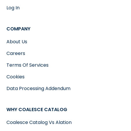
Log In
COMPANY
About Us
Careers
Terms Of Services
Cookies
Data Processing Addendum
WHY COALESCE CATALOG
Coalesce Catalog Vs Alation