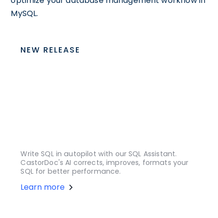
optimize your database management workflow in
MySQL.
NEW RELEASE
Write SQL in autopilot with our SQL Assistant.
CastorDoc's AI corrects, improves, formats your
SQL for better performance.
Learn more