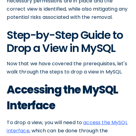
necessary permissions are in place and the
correct view is identified, while also mitigating any
potential risks associated with the removal.
Step-by-Step Guide to
Drop a View in MySQL
Now that we have covered the prerequisites, let's
walk through the steps to drop a view in MySQL.
Accessing the MySQL
Interface
To drop a view, you will need to
access the MySQL
interface
, which can be done through the