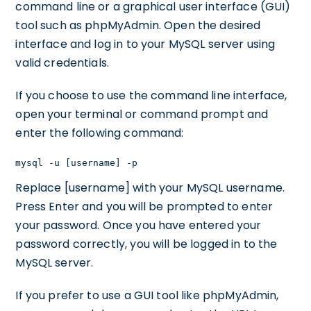
command line or a graphical user interface (GUI)
tool such as phpMyAdmin. Open the desired
interface and log in to your MySQL server using
valid credentials.
If you choose to use the command line interface,
open your terminal or command prompt and
enter the following command:
mysql -u [username] -p
Replace [username] with your MySQL username.
Press Enter and you will be prompted to enter
your password. Once you have entered your
password correctly, you will be logged in to the
MySQL server.
If you prefer to use a GUI tool like phpMyAdmin,