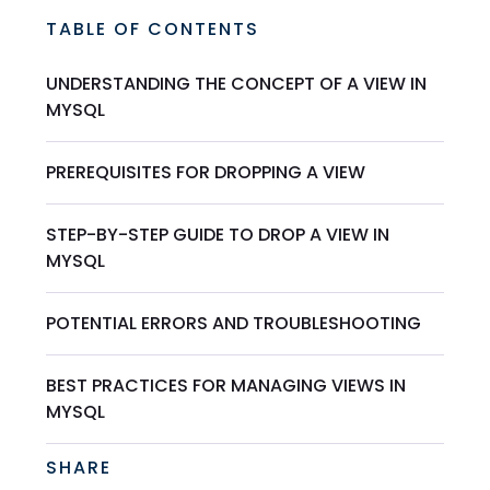
TABLE OF CONTENTS
UNDERSTANDING THE CONCEPT OF A VIEW IN
MYSQL
PREREQUISITES FOR DROPPING A VIEW
STEP-BY-STEP GUIDE TO DROP A VIEW IN
MYSQL
POTENTIAL ERRORS AND TROUBLESHOOTING
BEST PRACTICES FOR MANAGING VIEWS IN
MYSQL
SHARE