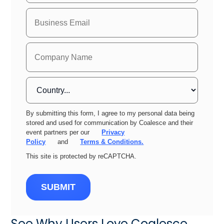
By submitting this form, I agree to my personal data being
stored and used for communication by Coalesce and their
event partners per our
Privacy
Policy
and
Terms & Conditions.
This site is protected by reCAPTCHA.
SUBMIT
See Why Users Love Coalesce