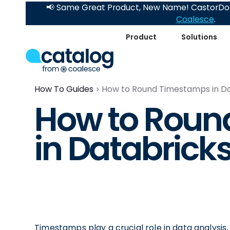
📢 Same Great Product, New Name! CastorDoc
Coalesce
.
Product
Solutions
How To Guides
How to Round Timestamps in D
How to Roun
in Databrick
Timestamps play a crucial role in data analysis,