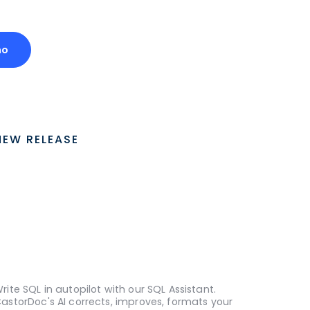
mo
NEW RELEASE
rite SQL in autopilot with our SQL Assistant.
astorDoc's AI corrects, improves, formats your