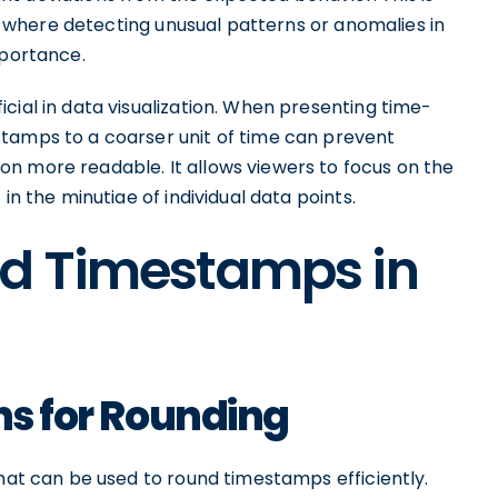
ty, where detecting unusual patterns or anomalies in
mportance.
cial in data visualization. When presenting time-
tamps to a coarser unit of time can prevent
n more readable. It allows viewers to focus on the
in the minutiae of individual data points.
d Timestamps in
ons for Rounding
that can be used to round timestamps efficiently.