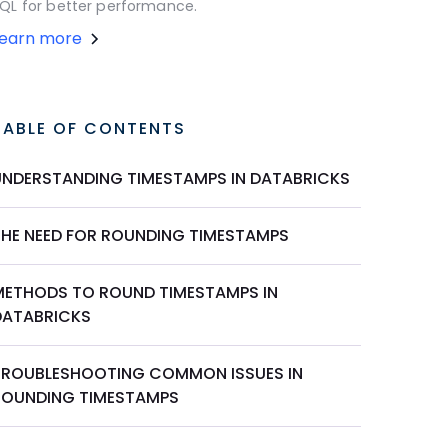
QL for better performance.
Learn more
TABLE OF CONTENTS
UNDERSTANDING TIMESTAMPS IN DATABRICKS
THE NEED FOR ROUNDING TIMESTAMPS
METHODS TO ROUND TIMESTAMPS IN
DATABRICKS
TROUBLESHOOTING COMMON ISSUES IN
ROUNDING TIMESTAMPS