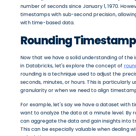
number of seconds since January 1, 1970. Howev
timestamps with sub-second precision, allowin
with time-based data.
Rounding Timestamps 
Now that we have a solid understanding of the
in Databricks, let's explore the concept of
roun
rounding is a technique used to adjust the preci
seconds, minutes, or hours. This is particularl
granularity or when we need to align timestamps
For example, let's say we have a dataset with 
want to analyze the data at a minute level. By
can aggregate the data and gain insights into 
This can be especially valuable when dealing 