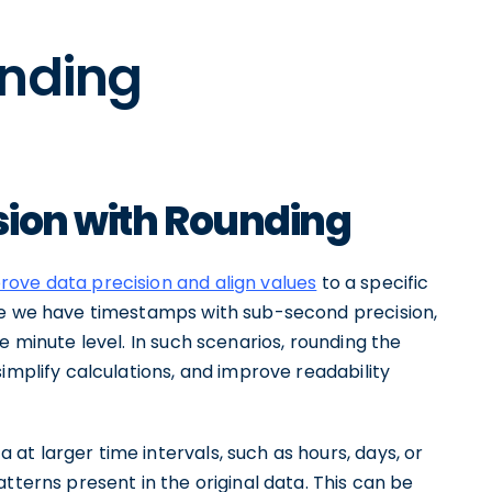
unding
sion with Rounding
rove data precision and align values
to a specific
ere we have timestamps with sub-second precision,
e minute level. In such scenarios, rounding the
implify calculations, and improve readability
t larger time intervals, such as hours, days, or
tterns present in the original data. This can be