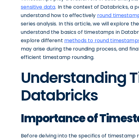
sensitive data
. In the context of Databricks, a p
understand how to effectively
round timestamp
series analysis. In this article, we will explore t
understand the basics of timestamps in Databri
explore different
methods to round timestamps
may arise during the rounding process, and fina
efficient timestamp rounding.
Understanding 
Databricks
Importance of Timest
Before delving into the specifics of timestamp r