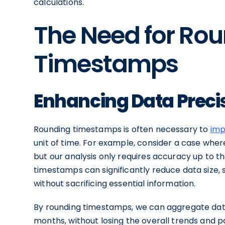
calculations.
The Need for Ro
Timestamps
Enhancing Data Preci
Rounding timestamps is often necessary to
imp
unit of time. For example, consider a case wh
but our analysis only requires accuracy up to th
timestamps can significantly reduce data size, s
without sacrificing essential information.
By rounding timestamps, we can aggregate data a
months, without losing the overall trends and pa