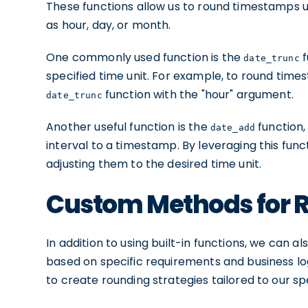
These functions allow us to round timestamps up
as hour, day, or month.
One commonly used function is the
f
date_trunc
specified time unit. For example, to round time
function with the "hour" argument.
date_trunc
Another useful function is the
function,
date_add
interval to a timestamp. By leveraging this fun
adjusting them to the desired time unit.
Custom Methods for 
In addition to using built-in functions, we can
based on specific requirements and business log
to create rounding strategies tailored to our sp