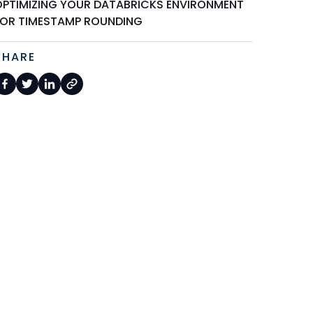
OPTIMIZING YOUR DATABRICKS ENVIRONMENT
FOR TIMESTAMP ROUNDING
SHARE