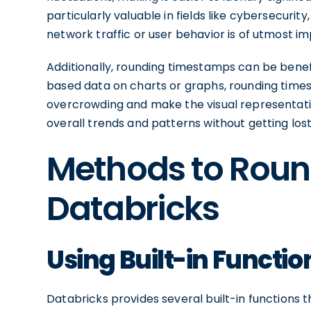
particularly valuable in fields like cybersecuri
network traffic or user behavior is of utmost i
Additionally, rounding timestamps can be benefi
based data on charts or graphs, rounding times
overcrowding and make the visual representatio
overall trends and patterns without getting lost 
Methods to Roun
Databricks
Using Built-in Functi
Databricks provides several built-in functions 