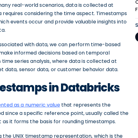
 many real-world scenarios, data is collected at
a requires considering the time aspect. Timestamps
ich events occur and provide valuable insights into
ta.
associated with data, we can perform time-based
nd make informed decisions based on temporal
 time series analysis, where data is collected at
et data, sensor data, or customer behavior data.
mestamps in Databricks
ented as a numeric value
that represents the
since a specific reference point, usually called the
t as it forms the basis for rounding timestamps.
g the UNIX timestamp representation, which is the