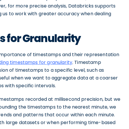
er, for more precise analysis, Databricks supports
g us to work with greater accuracy when dealing
for Granularity
 importance of timestamps and their representation
ding timestamps for granularity
. Timestamp
sion of timestamps to a specific level, such as
y useful when we want to aggregate data at a coarser
 with specific intervals.
timestamps recorded at millisecond precision, but we
 rounding the timestamps to the nearest minute, we
trends and patterns that occur within each minute.
with large datasets or when performing time-based