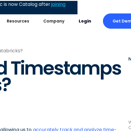
 is now Catalog after
joining
Get De
Resources
Company
Login
atabricks?
d Timestamps
s?
W
C
 allowing us to
accurately track and analyze time-