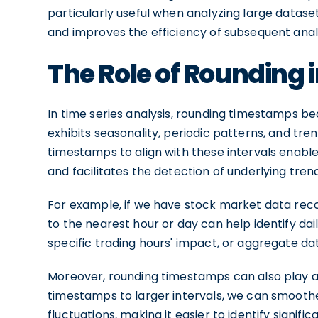
particularly useful when analyzing large datase
and improves the efficiency of subsequent analys
The Role of Rounding i
In time series analysis, rounding timestamps b
exhibits seasonality, periodic patterns, and tre
timestamps to align with these intervals enabl
and facilitates the detection of underlying tren
For example, if we have stock market data rec
to the nearest hour or day can help identify dail
specific trading hours' impact, or aggregate d
Moreover, rounding timestamps can also play a 
timestamps to larger intervals, we can smooth
fluctuations, making it easier to identify signif