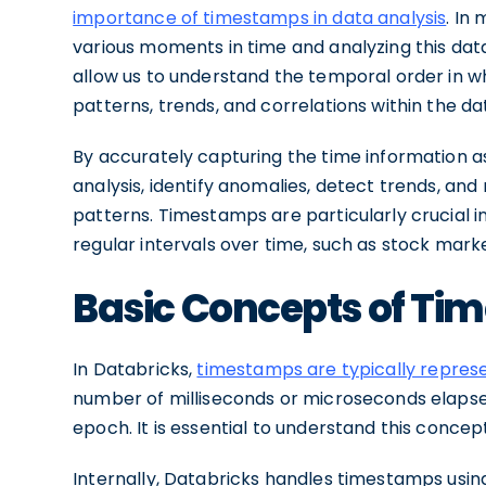
importance of timestamps in data analysis
. In
various moments in time and analyzing this dat
allow us to understand the temporal order in wh
patterns, trends, and correlations within the da
By accurately capturing the time information 
analysis, identify anomalies, detect trends, a
patterns. Timestamps are particularly crucial in
regular intervals over time, such as stock mark
Basic Concepts of Ti
In Databricks,
timestamps are typically repres
number of milliseconds or microseconds elapsed 
epoch. It is essential to understand this concep
Internally, Databricks handles timestamps usin