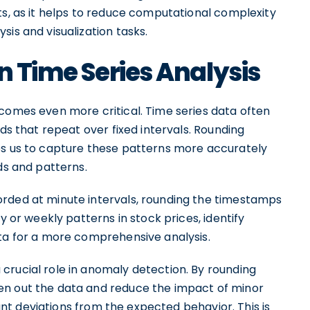
ts, as it helps to reduce computational complexity
is and visualization tasks.
n Time Series Analysis
ecomes even more critical. Time series data often
nds that repeat over fixed intervals. Rounding
es us to capture these patterns more accurately
ds and patterns.
orded at minute intervals, rounding the timestamps
y or weekly patterns in stock prices, identify
ata for a more comprehensive analysis.
crucial role in anomaly detection. By rounding
en out the data and reduce the impact of minor
icant deviations from the expected behavior. This is