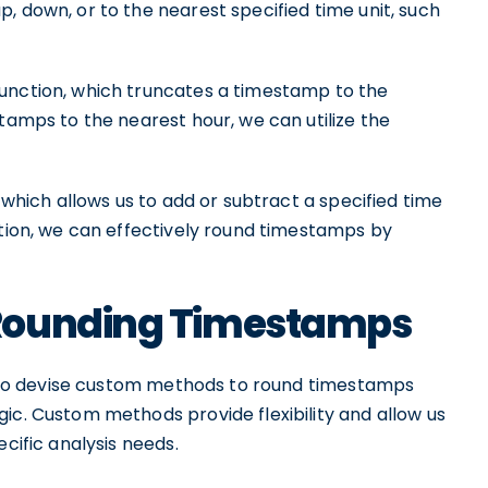
, down, or to the nearest specified time unit, such
unction, which truncates a timestamp to the
stamps to the nearest hour, we can utilize the
 which allows us to add or subtract a specified time
ction, we can effectively round timestamps by
Rounding Timestamps
 also devise custom methods to round timestamps
ic. Custom methods provide flexibility and allow us
ecific analysis needs.