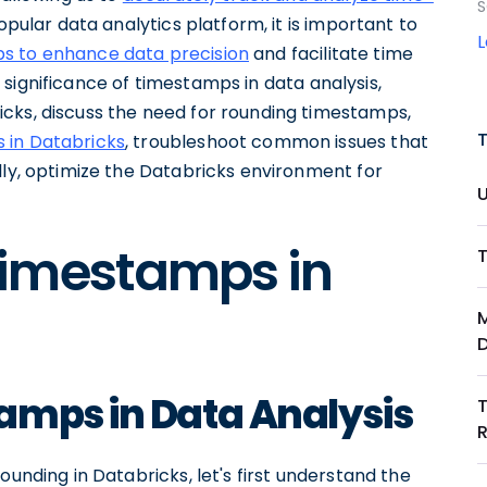
S
opular data analytics platform, it is important to
s to enhance data precision
and facilitate time
he significance of timestamps in data analysis,
cks, discuss the need for rounding timestamps,
 in Databricks
, troubleshoot common issues that
lly, optimize the Databricks environment for
Timestamps in
amps in Data Analysis
ounding in Databricks, let's first understand the