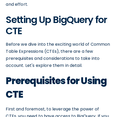
and effort.
Setting Up BigQuery for
CTE
Before we dive into the exciting world of Common
Table Expressions (CTEs), there are a few
prerequisites and considerations to take into
account. Let's explore them in detail.
Prerequisites for Using
CTE
First and foremost, to leverage the power of
CTEs, you need to have access to BigQuery. If you