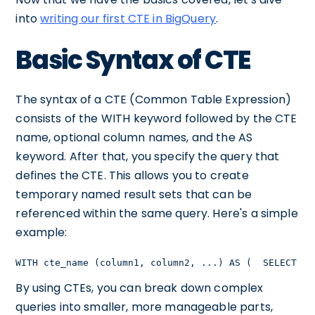
into
writing our first CTE in BigQuery
.
Basic Syntax of CTE
The syntax of a CTE (Common Table Expression)
consists of the WITH keyword followed by the CTE
name, optional column names, and the AS
keyword. After that, you specify the query that
defines the CTE. This allows you to create
temporary named result sets that can be
referenced within the same query. Here's a simple
example:
WITH cte_name (column1, column2, ...) AS (  SELECT co
By using CTEs, you can break down complex
queries into smaller, more manageable parts,