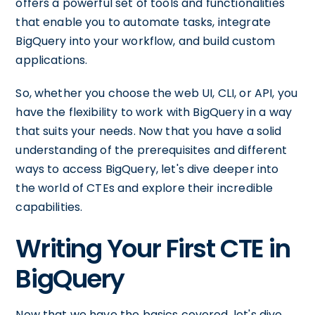
offers a powerful set of tools and functionalities
that enable you to automate tasks, integrate
BigQuery into your workflow, and build custom
applications.
So, whether you choose the web UI, CLI, or API, you
have the flexibility to work with BigQuery in a way
that suits your needs. Now that you have a solid
understanding of the prerequisites and different
ways to access BigQuery, let's dive deeper into
the world of CTEs and explore their incredible
capabilities.
Writing Your First CTE in
BigQuery
Now that we have the basics covered, let's dive