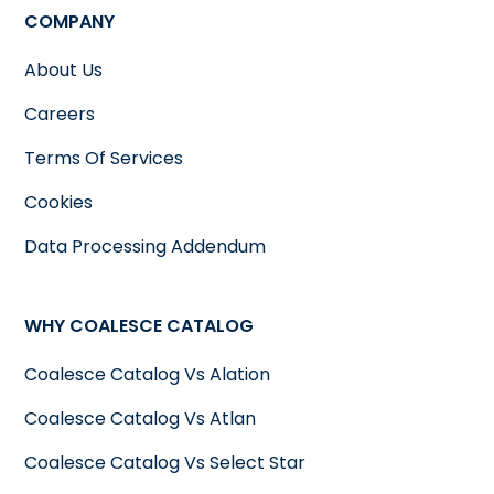
COMPANY
About Us
Careers
Terms Of Services
Cookies
Data Processing Addendum
WHY COALESCE CATALOG
Coalesce Catalog Vs Alation
Coalesce Catalog Vs Atlan
Coalesce Catalog Vs Select Star