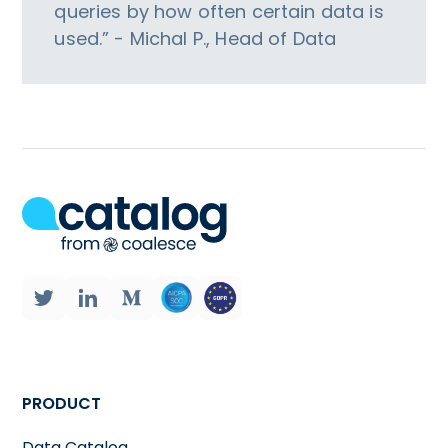
queries by how often certain data is
used.” - Michal P., Head of Data
PRODUCT
Data Catalog