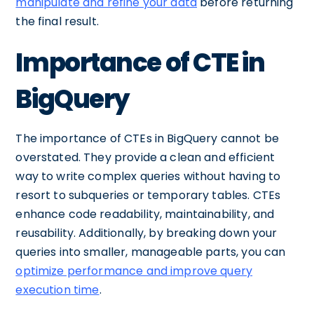
manipulate and refine your data
before returning
the final result.
Importance of CTE in
BigQuery
The importance of CTEs in BigQuery cannot be
overstated. They provide a clean and efficient
way to write complex queries without having to
resort to subqueries or temporary tables. CTEs
enhance code readability, maintainability, and
reusability. Additionally, by breaking down your
queries into smaller, manageable parts, you can
optimize performance and improve query
execution time
.