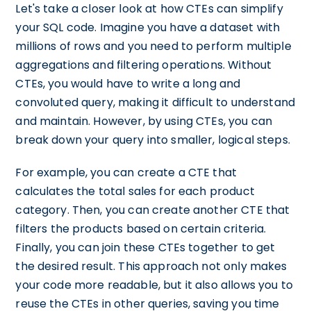
Let's take a closer look at how CTEs can simplify
your SQL code. Imagine you have a dataset with
millions of rows and you need to perform multiple
aggregations and filtering operations. Without
CTEs, you would have to write a long and
convoluted query, making it difficult to understand
and maintain. However, by using CTEs, you can
break down your query into smaller, logical steps.
For example, you can create a CTE that
calculates the total sales for each product
category. Then, you can create another CTE that
filters the products based on certain criteria.
Finally, you can join these CTEs together to get
the desired result. This approach not only makes
your code more readable, but it also allows you to
reuse the CTEs in other queries, saving you time