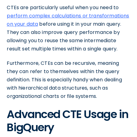
CTEs are particularly useful when you need to
perform complex calculations or transformations
on your data
before using it in your main query.
They can also improve query performance by
allowing you to reuse the same intermediate
result set multiple times within a single query.
Furthermore, CTEs can be recursive, meaning
they can refer to themselves within the query
definition. This is especially handy when dealing
with hierarchical data structures, such as
organizational charts or file systems.
Advanced CTE Usage in
BigQuery