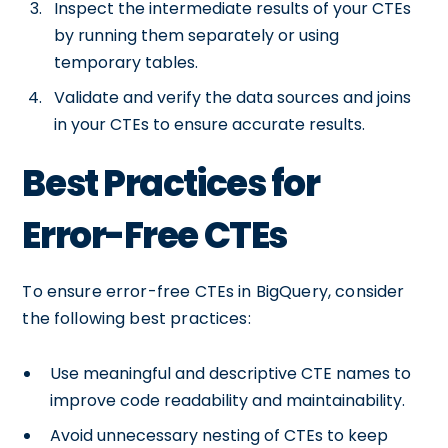
Inspect the intermediate results of your CTEs
by running them separately or using
temporary tables.
Validate and verify the data sources and joins
in your CTEs to ensure accurate results.
Best Practices for
Error-Free CTEs
To ensure error-free CTEs in BigQuery, consider
the following best practices:
Use meaningful and descriptive CTE names to
improve code readability and maintainability.
Avoid unnecessary nesting of CTEs to keep