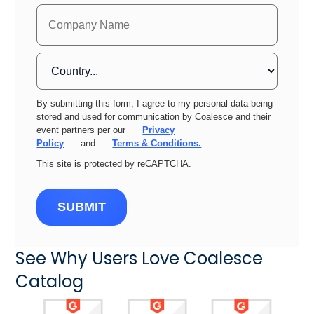
By submitting this form, I agree to my personal data being
stored and used for communication by Coalesce and their
event partners per our
Privacy
Policy
and
Terms & Conditions.
This site is protected by reCAPTCHA.
SUBMIT
See Why Users Love Coalesce
Catalog