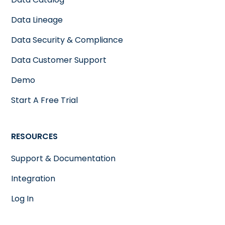
Data Lineage
Data Security & Compliance
Data Customer Support
Demo
Start A Free Trial
RESOURCES
Support & Documentation
Integration
Log In