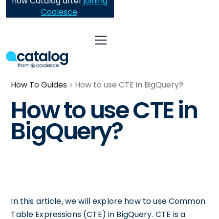
now Catalog after
joining
Coalesce
.
How To Guides
How to use CTE in BigQuery?
How to use CTE in
BigQuery?
In this article, we will explore how to use Common
Table Expressions (CTE) in BigQuery. CTE is a