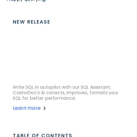
NEW RELEASE
Write SQL in autopilot with our SQL Assistant.
CastorDoc's AI corrects, improves, formats your
SQL for better performance.
Learn more
TABLE OF CONTENTS