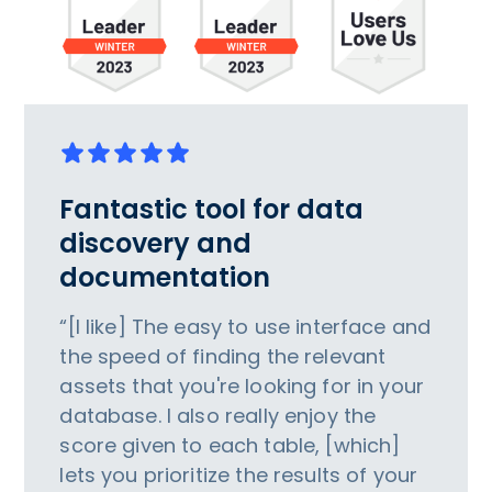
Fantastic tool for data
discovery and
documentation
“[I like] The easy to use interface and
the speed of finding the relevant
assets that you're looking for in your
database. I also really enjoy the
score given to each table, [which]
lets you prioritize the results of your