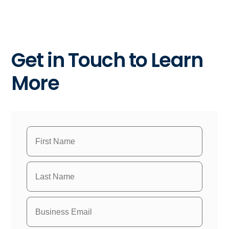
Get in Touch to Learn
More