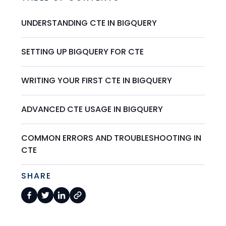
UNDERSTANDING CTE IN BIGQUERY
SETTING UP BIGQUERY FOR CTE
WRITING YOUR FIRST CTE IN BIGQUERY
ADVANCED CTE USAGE IN BIGQUERY
COMMON ERRORS AND TROUBLESHOOTING IN
CTE
SHARE