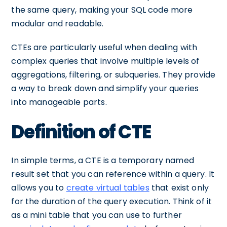
the same query, making your SQL code more
modular and readable.
CTEs are particularly useful when dealing with
complex queries that involve multiple levels of
aggregations, filtering, or subqueries. They provide
a way to break down and simplify your queries
into manageable parts.
Definition of CTE
In simple terms, a CTE is a temporary named
result set that you can reference within a query. It
allows you to
create virtual tables
that exist only
for the duration of the query execution. Think of it
as a mini table that you can use to further