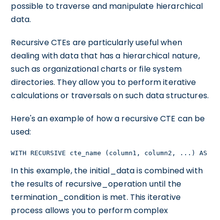
possible to traverse and manipulate hierarchical
data.
Recursive CTEs are particularly useful when
dealing with data that has a hierarchical nature,
such as organizational charts or file system
directories. They allow you to perform iterative
calculations or traversals on such data structures.
Here's an example of how a recursive CTE can be
used:
WITH RECURSIVE cte_name (column1, column2, ...) AS ( 
In this example, the initial_data is combined with
the results of recursive_operation until the
termination_condition is met. This iterative
process allows you to perform complex