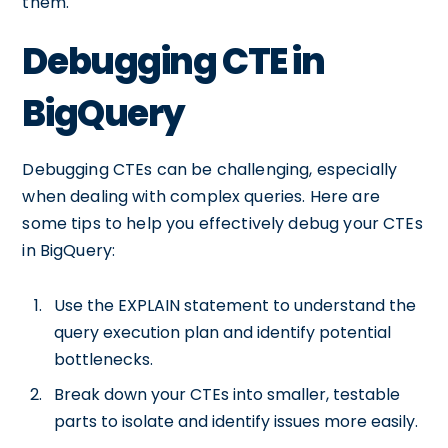
them.
Debugging CTE in
BigQuery
Debugging CTEs can be challenging, especially
when dealing with complex queries. Here are
some tips to help you effectively debug your CTEs
in BigQuery:
Use the EXPLAIN statement to understand the
query execution plan and identify potential
bottlenecks.
Break down your CTEs into smaller, testable
parts to isolate and identify issues more easily.