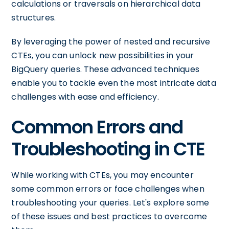
calculations or traversals on hierarchical data
structures.
By leveraging the power of nested and recursive
CTEs, you can unlock new possibilities in your
BigQuery queries. These advanced techniques
enable you to tackle even the most intricate data
challenges with ease and efficiency.
Common Errors and
Troubleshooting in CTE
While working with CTEs, you may encounter
some common errors or face challenges when
troubleshooting your queries. Let's explore some
of these issues and best practices to overcome