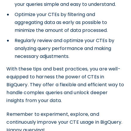
your queries simple and easy to understand.
Optimize your CTEs by filtering and
aggregating data as early as possible to
minimize the amount of data processed.
Regularly review and optimize your CTEs by
analyzing query performance and making
necessary adjustments.
With these tips and best practices, you are well-
equipped to harness the power of CTEs in
BigQuery. They offer a flexible and efficient way to
handle complex queries and unlock deeper
insights from your data.
Remember to experiment, explore, and
continuously improve your CTE usage in BigQuery.
Happy querying!