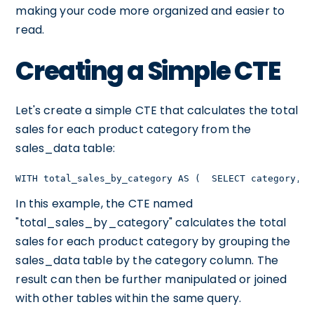
making your code more organized and easier to
read.
Creating a Simple CTE
Let's create a simple CTE that calculates the total
sales for each product category from the
sales_data table:
WITH total_sales_by_category AS (  SELECT category, S
In this example, the CTE named
"total_sales_by_category" calculates the total
sales for each product category by grouping the
sales_data table by the category column. The
result can then be further manipulated or joined
with other tables within the same query.