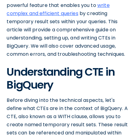
powerful feature that enables you to
write
complex and efficient queries
by creating
temporary result sets within your queries. This
article will provide a comprehensive guide on
understanding, setting up, and writing CTEs in
BigQuery. We will also cover advanced usage,
common errors, and troubleshooting techniques.
Understanding CTE in
BigQuery
Before diving into the technical aspects, let's
define what CTEs are in the context of BigQuery. A
CTE, also known as a WITH clause, allows you to
create named temporary result sets. These result
sets can be referenced and manipulated within