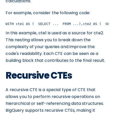
calculations.
For example, consider the following code:
WITH cte1 AS (  SELECT ...  FROM ...),cte2 AS (  SELE
In this example, cte1 is used as a source for cte2.
This nesting allows you to break down the
complexity of your queries and improve the
code's readability. Each CTE can be seen as a
building block that contributes to the final result.
Recursive CTEs
A recursive CTE is a special type of CTE that
allows you to perform recursive operations on
hierarchical or self-referencing data structures.
BigQuery supports recursive CTEs, making it