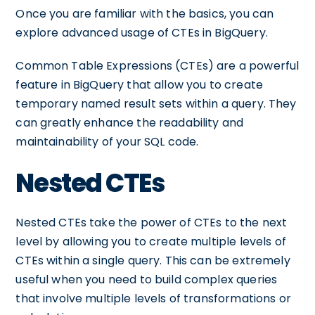
Once you are familiar with the basics, you can
explore advanced usage of CTEs in BigQuery.
Common Table Expressions (CTEs) are a powerful
feature in BigQuery that allow you to create
temporary named result sets within a query. They
can greatly enhance the readability and
maintainability of your SQL code.
Nested CTEs
Nested CTEs take the power of CTEs to the next
level by allowing you to create multiple levels of
CTEs within a single query. This can be extremely
useful when you need to build complex queries
that involve multiple levels of transformations or