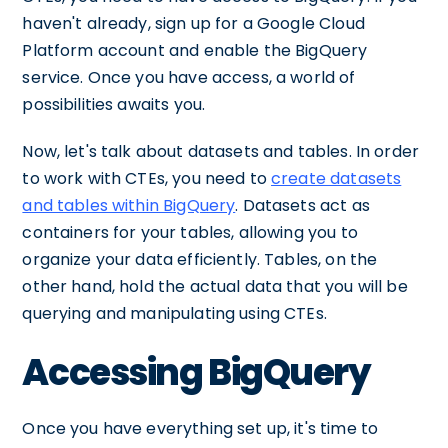
haven't already, sign up for a Google Cloud
Platform account and enable the BigQuery
service. Once you have access, a world of
possibilities awaits you.
Now, let's talk about datasets and tables. In order
to work with CTEs, you need to
create datasets
and tables within BigQuery
. Datasets act as
containers for your tables, allowing you to
organize your data efficiently. Tables, on the
other hand, hold the actual data that you will be
querying and manipulating using CTEs.
Accessing BigQuery
Once you have everything set up, it's time to