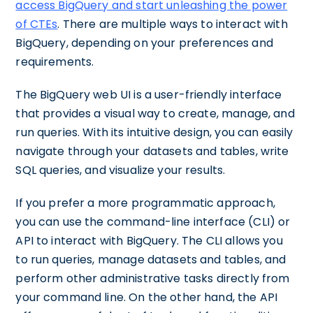
access BigQuery and start unleashing the power
of CTEs
. There are multiple ways to interact with
BigQuery, depending on your preferences and
requirements.
The BigQuery web UI is a user-friendly interface
that provides a visual way to create, manage, and
run queries. With its intuitive design, you can easily
navigate through your datasets and tables, write
SQL queries, and visualize your results.
If you prefer a more programmatic approach,
you can use the command-line interface (CLI) or
API to interact with BigQuery. The CLI allows you
to run queries, manage datasets and tables, and
perform other administrative tasks directly from
your command line. On the other hand, the API