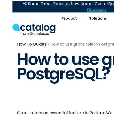
📢 Same Great Product, New Name! CastorDoc
Coalesce
.
Product
Solutions
How To Guides
How to use grant role in Postgr
How to use gr
PostgreSQL?
Grant role is an essential feature in PostgreSQL