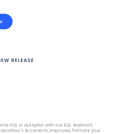
o
NEW RELEASE
rite SQL in autopilot with our SQL Assistant.
astorDoc's AI corrects, improves, formats your