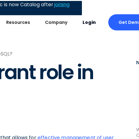
 is now Catalog after
joining
Get Dem
Resources
Company
Login
eSQL?
ant role in
W
C
 that allows for
effective management of user