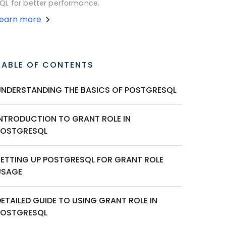
QL for better performance.
Learn more
TABLE OF CONTENTS
UNDERSTANDING THE BASICS OF POSTGRESQL
INTRODUCTION TO GRANT ROLE IN
POSTGRESQL
SETTING UP POSTGRESQL FOR GRANT ROLE
USAGE
ETAILED GUIDE TO USING GRANT ROLE IN
POSTGRESQL