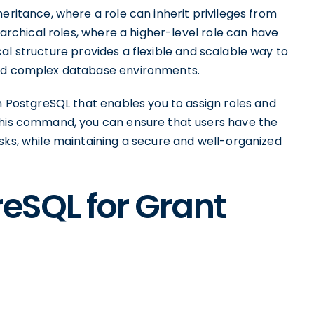
eritance, where a role can inherit privileges from
erarchical roles, where a higher-level role can have
chical structure provides a flexible and scalable way to
and complex database environments.
in PostgreSQL that enables you to assign roles and
this command, you can ensure that users have the
sks, while maintaining a secure and well-organized
reSQL for Grant