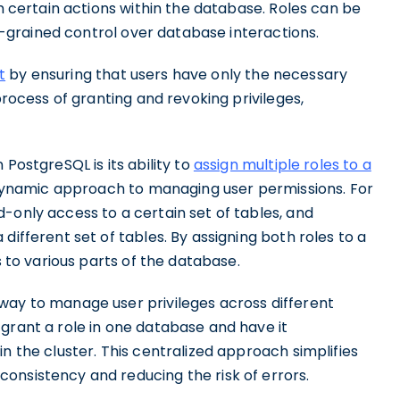
rm certain actions within the database. Roles can be
ne-grained control over database interactions.
t
by ensuring that users have only the necessary
process of granting and revoking privileges,
PostgreSQL is its ability to
assign multiple roles to a
d dynamic approach to managing user permissions. For
-only access to a certain set of tables, and
different set of tables. By assigning both roles to a
s to various parts of the database.
way to manage user privileges across different
grant a role in one database and have it
n the cluster. This centralized approach simplifies
onsistency and reducing the risk of errors.