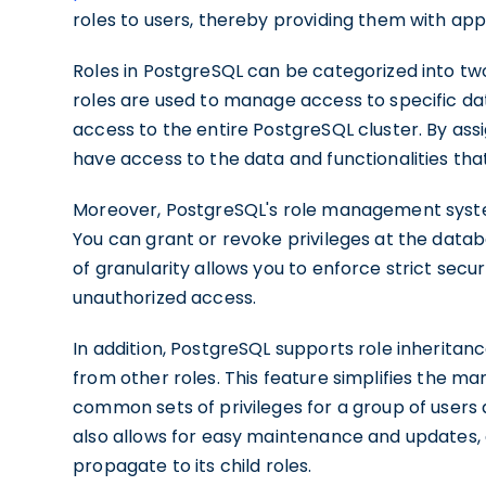
roles to users, thereby providing them with app
Roles in PostgreSQL can be categorized into tw
roles are used to manage access to specific da
access to the entire PostgreSQL cluster. By assi
have access to the data and functionalities that 
Moreover, PostgreSQL's role management system
You can grant or revoke privileges at the datab
of granularity allows you to enforce strict sec
unauthorized access.
In addition, PostgreSQL supports role inheritanc
from other roles. This feature simplifies the m
common sets of privileges for a group of users an
also allows for easy maintenance and updates,
propagate to its child roles.