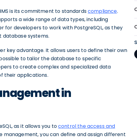
BMS is its commitment to standards
compliance
.
ports a wide range of data types, including
ier for developers to work with PostgreSQL, as they
nt database systems.
er key advantage. It allows users to define their own
possible to tailor the database to specific
elopers to create complex and specialized data
f their applications.
Management in
SQL, as it allows you to
control the access and
le management, you can define and assign different