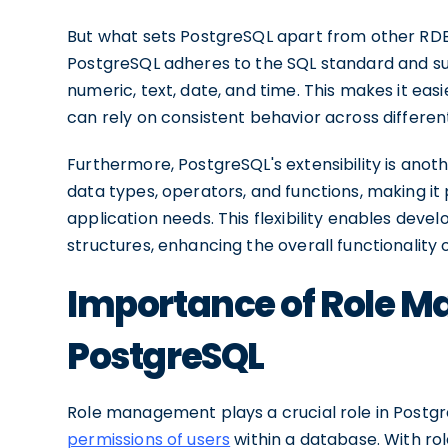
But what sets PostgreSQL apart from other RD
PostgreSQL adheres to the SQL standard and sup
numeric, text, date, and time. This makes it eas
can rely on consistent behavior across differe
Furthermore, PostgreSQL's extensibility is anoth
data types, operators, and functions, making it 
application needs. This flexibility enables dev
structures, enhancing the overall functionality o
Importance of Role 
PostgreSQL
Role management plays a crucial role in Postgre
permissions of users
within a database. With ro