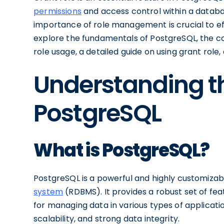
permissions
and access control within a databa
importance of role management is crucial to effect
explore the fundamentals of PostgreSQL, the co
role usage, a detailed guide on using grant rol
Understanding th
PostgreSQL
What is PostgreSQL?
PostgreSQL is a powerful and highly customiza
system
(RDBMS). It provides a robust set of fea
for managing data in various types of applicatio
scalability, and strong data integrity.