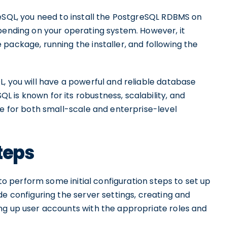
reSQL, you need to install the PostgreSQL RDBMS on
epending on your operating system. However, it
package, running the installer, and following the
, you will have a powerful and reliable database
 is known for its robustness, scalability, and
ce for both small-scale and enterprise-level
Steps
 to perform some initial configuration steps to set up
de configuring the server settings, creating and
ng up user accounts with the appropriate roles and