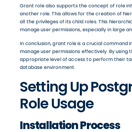
Grant role also supports the concept of role inh
another role. This allows for the creation of hi
all the privileges of its child roles. This hierar
manage user permissions, especially in large 
In conclusion, grant role is a crucial command 
manage user permissions effectively. By using 
appropriate level of access to perform their ta
database environment.
Setting Up Postg
Role Usage
Installation Process