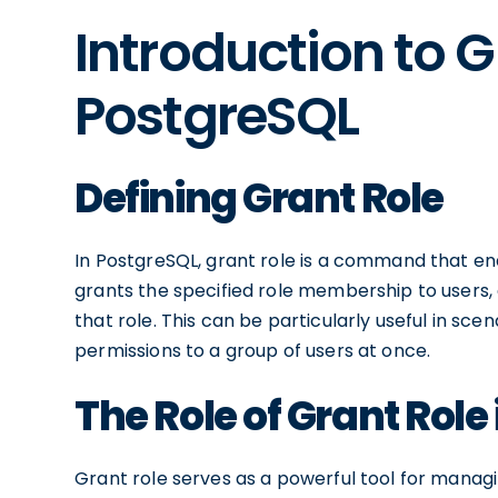
Introduction to G
PostgreSQL
Defining Grant Role
In PostgreSQL, grant role is a command that e
grants the specified role membership to users, 
that role. This can be particularly useful in sc
permissions to a group of users at once.
The Role of Grant Role
Grant role serves as a powerful tool for managi