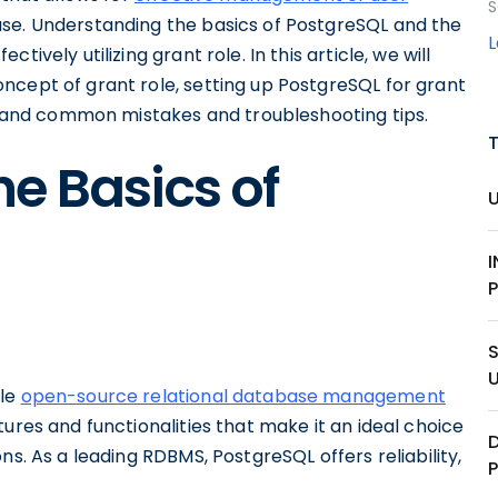
S
se. Understanding the basics of PostgreSQL and the
ively utilizing grant role. In this article, we will
ncept of grant role, setting up PostgreSQL for grant
e, and common mistakes and troubleshooting tips.
e Basics of
ble
open-source relational database management
tures and functionalities that make it an ideal choice
D
ns. As a leading RDBMS, PostgreSQL offers reliability,