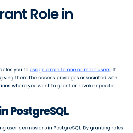
rant Role in
nables you to
assign a role to one or more users
. It
giving them the access privileges associated with
enarios where you want to grant or revoke specific
 in PostgreSQL
ng user permissions in PostgreSQL. By granting roles