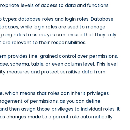
ropriate levels of access to data and functions.
o types: database roles and login roles. Database
tabases, while login roles are used to manage
gning roles to users, you can ensure that they only
are relevant to their responsibilities.
 provides fine-grained control over permissions.
ase, schema, table, or even column level. This level
urity measures and protect sensitive data from
e, which means that roles can inherit privileges
anagement of permissions, as you can define
d then assign those privileges to individual roles. It
 as changes made to a parent role automatically