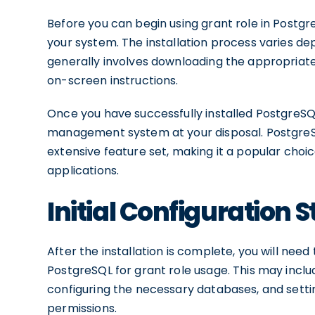
Before you can begin using grant role in Postg
your system. The installation process varies d
generally involves downloading the appropriate 
on-screen instructions.
Once you have successfully installed PostgreSQL
management system at your disposal. PostgreSQL
extensive feature set, making it a popular choi
applications.
Initial Configuration 
After the installation is complete, you will need
PostgreSQL for grant role usage. This may inclu
configuring the necessary databases, and setti
permissions.