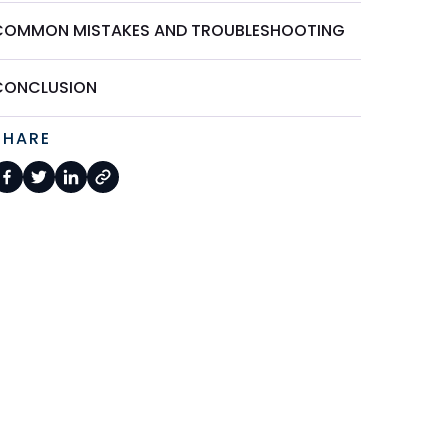
COMMON MISTAKES AND TROUBLESHOOTING
CONCLUSION
SHARE