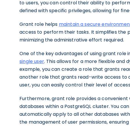
to users, you can control their ability to perfo
defined with specific privileges, allowing for fi
Grant role helps
maintain a secure environmen
access to perform their tasks. It simplifies the 
minimizing the administrative effort required.
One of the key advantages of using grant role in 
single user
. This allows for a more flexible an
example, you can create a role that grants read
another role that grants read-write access to a 
user, you can easily control their level of acces
Furthermore, grant role provides a convenient 
databases within a PostgreSQL cluster. You can 
automatically apply to all other databases withi
the management of user permissions, ensuring c