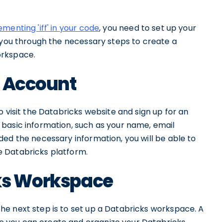
menting 'iff' in your code
, you need to set up your
e you through the necessary steps to create a
orkspace.
s Account
 visit the Databricks website and sign up for an
basic information, such as your name, email
ed the necessary information, you will be able to
 Databricks platform.
cks Workspace
e next step is to set up a Databricks workspace. A