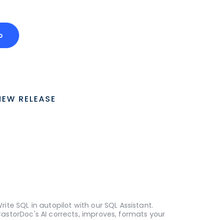
o
NEW RELEASE
rite SQL in autopilot with our SQL Assistant.
astorDoc's AI corrects, improves, formats your