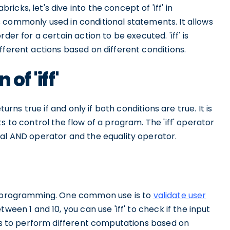
cks, let's dive into the concept of 'iff' in
d is commonly used in conditional statements. It allows
der for a certain action to be executed. 'iff' is
fferent actions based on different conditions.
of 'iff'
turns true if and only if both conditions are true. It is
s to control the flow of a program. The 'iff' operator
cal AND operator and the equality operator.
in programming. One common use is to
validate user
ween 1 and 10, you can use 'iff' to check if the input
 is to perform different computations based on