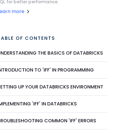
QL for better performance.
Learn more
TABLE OF CONTENTS
UNDERSTANDING THE BASICS OF DATABRICKS
INTRODUCTION TO 'IFF' IN PROGRAMMING
SETTING UP YOUR DATABRICKS ENVIRONMENT
MPLEMENTING 'IFF' IN DATABRICKS
TROUBLESHOOTING COMMON 'IFF' ERRORS