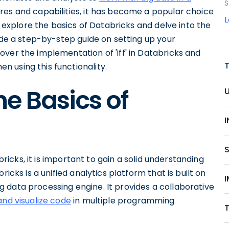
S
tures and capabilities, it has become a popular choice
ll explore the basics of Databricks and delve into the
vide a step-by-step guide on setting up your
ver the implementation of 'iff' in Databricks and
 using this functionality.
e Basics of
abricks, it is important to gain a solid understanding
icks is a unified analytics platform that is built on
I
 data processing engine. It provides a collaborative
and visualize code
in multiple programming