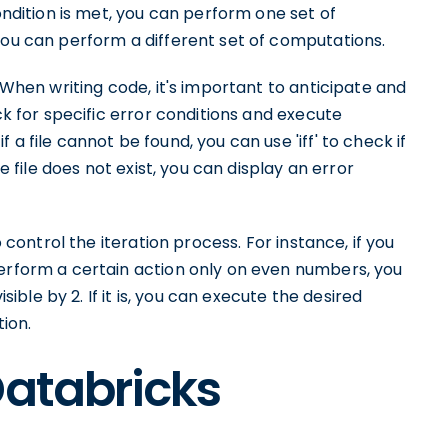
condition is met, you can perform one set of
you can perform a different set of computations.
. When writing code, it's important to anticipate and
eck for specific error conditions and execute
a file cannot be found, you can use 'iff' to check if
he file does not exist, you can display an error
o control the iteration process. For instance, if you
perform a certain action only on even numbers, you
isible by 2. If it is, you can execute the desired
tion.
Databricks