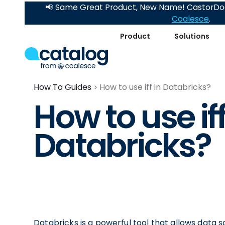
📢 Same Great Product, New Name! CastorDoc
Coalesce
.
Product
Solutions
How To Guides
How to use iff in Databricks?
How to use iff
Databricks?
Databricks is a powerful tool that allows data s