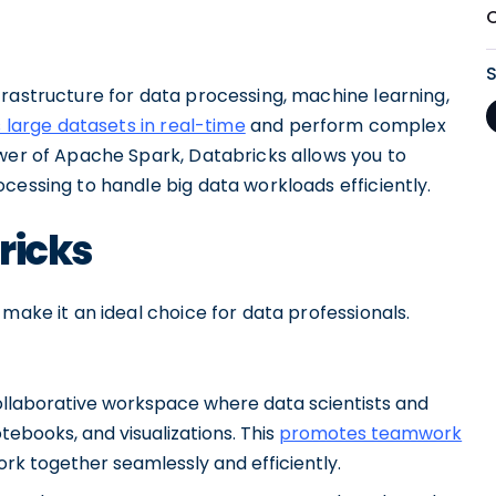
frastructure for data processing, machine learning,
 large datasets in real-time
and perform complex
ower of Apache Spark, Databricks allows you to
cessing to handle big data workloads efficiently.
ricks
make it an ideal choice for data professionals.
ollaborative workspace where data scientists and
ebooks, and visualizations. This
promotes teamwork
ork together seamlessly and efficiently.