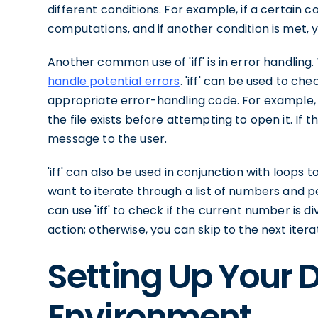
different conditions. For example, if a certain 
computations, and if another condition is met, 
Another common use of 'iff' is in error handling
handle potential errors
. 'iff' can be used to ch
appropriate error-handling code. For example, if 
the file exists before attempting to open it. If t
message to the user.
'iff' can also be used in conjunction with loops t
want to iterate through a list of numbers and 
can use 'iff' to check if the current number is div
action; otherwise, you can skip to the next itera
Setting Up Your 
Environment