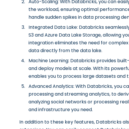
Auto-Scaling: With Databricks, you can eas
the workload, ensuring optimal performance a
handle sudden spikes in data processing de
Integrated Data Lake: Databricks seamlessl
S3 and Azure Data Lake Storage, allowing you
integration eliminates the need for complex
data directly from the data lake.
Machine Learning: Databricks provides built-
and deploy models at scale. With its powerfu
enables you to process large datasets and t
Advanced Analytics: With Databricks, you c
processing and streaming analytics, to deri
analyzing social networks or processing rea
and infrastructure you need.
In addition to these key features, Databricks al