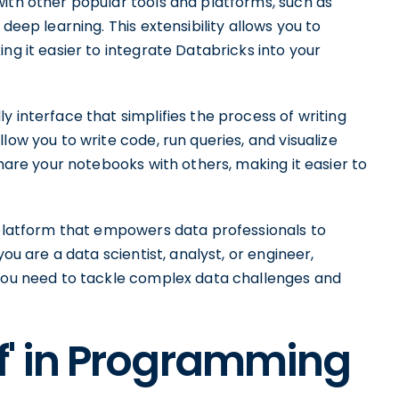
with other popular tools and platforms, such as
deep learning. This extensibility allows you to
ng it easier to integrate Databricks into your
y interface that simplifies the process of writing
low you to write code, run queries, and visualize
share your notebooks with others, making it easier to
e platform that empowers data professionals to
you are a data scientist, analyst, or engineer,
 you need to tackle complex data challenges and
iff' in Programming