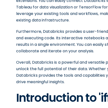
extensions. You can easily connect Databricks 
Tableau for data visualization or TensorFlow for 
leverage your existing tools and workflows, maki
existing data infrastructure.
Furthermore, Databricks provides a user-friendl
and executing code. Its interactive notebooks al
results in a single environment. You can easily 
collaborate and iterate on your analysis.
Overall, Databricks is a powerful and versatil
unlock the full potential of their data. Whether 
Databricks provides the tools and capabilities
drive meaningful insights.
Introduction to '