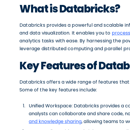
What is Databricks?
Databricks provides a powerful and scalable in
and data visualization. It enables you to
process
analytics tasks with ease. By harnessing the p
leverage distributed computing and parallel pro
Key Features of Datab
Databricks offers a wide range of features that 
Some of the key features include:
Unified Workspace: Databricks provides a c
analysts can collaborate and share code, not
and knowledge sharing
, allowing teams to w