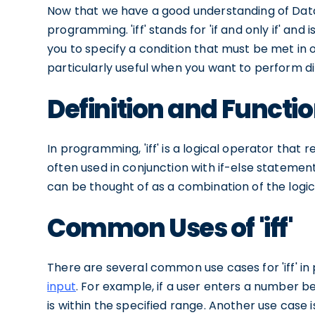
Now that we have a good understanding of Databri
programming. 'iff' stands for 'if and only if' an
you to specify a condition that must be met in or
particularly useful when you want to perform di
Definition and Function 
In programming, 'iff' is a logical operator that re
often used in conjunction with if-else statement
can be thought of as a combination of the logi
Common Uses of 'iff'
There are several common use cases for 'iff' 
input
. For example, if a user enters a number bet
is within the specified range. Another use case