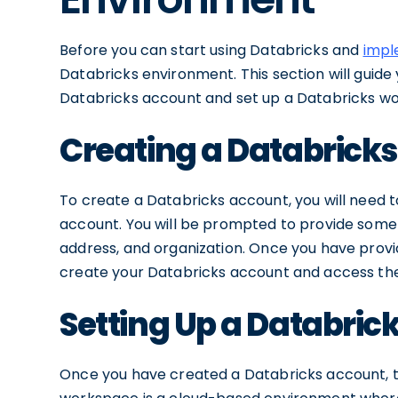
Before you can start using Databricks and
imple
Databricks environment. This section will guid
Databricks account and set up a Databricks w
Creating a Databrick
To create a Databricks account, you will need to
account. You will be prompted to provide some 
address, and organization. Once you have provid
create your Databricks account and access the
Setting Up a Databri
Once you have created a Databricks account, th