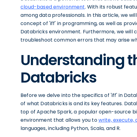
cloud-based environment
. With its robust fea
among data professionals. In this article, we wi
concept of 'iff' in programming, as well as pro
Databricks environment. Furthermore, we will co
troubleshoot common errors that may arise when
Understanding th
Databricks
Before we delve into the specifics of 'iff' in Dat
of what Databricks is and its key features. Databr
top of Apache Spark, a popular open-source big
environment that allows you to
write, execute, 
languages, including Python, Scala, and R.