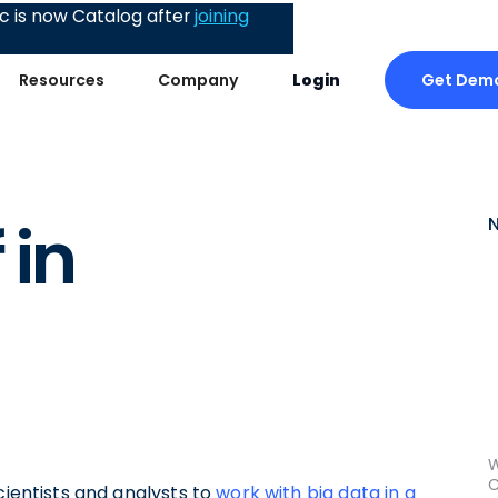
 is now Catalog after
joining
Get Dem
Resources
Company
Login
 in
W
C
cientists and analysts to
work with big data in a