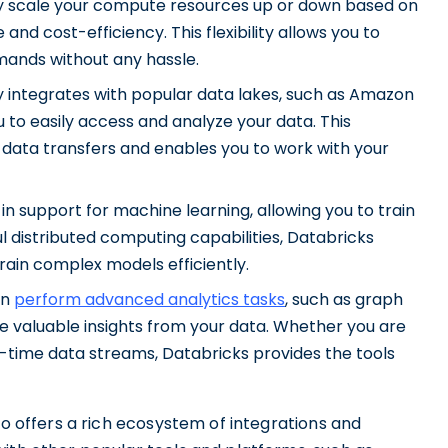
ily scale your compute resources up or down based on
nd cost-efficiency. This flexibility allows you to
mands without any hassle.
y integrates with popular data lakes, such as Amazon
 to easily access and analyze your data. This
 data transfers and enables you to work with your
in support for machine learning, allowing you to train
l distributed computing capabilities, Databricks
rain complex models efficiently.
an
perform advanced analytics tasks
, such as graph
ve valuable insights from your data. Whether you are
l-time data streams, Databricks provides the tools
so offers a rich ecosystem of integrations and