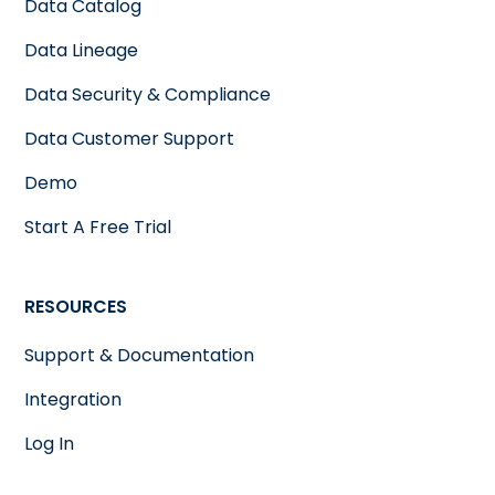
Data Catalog
Data Lineage
Data Security & Compliance
Data Customer Support
Demo
Start A Free Trial
RESOURCES
Support & Documentation
Integration
Log In