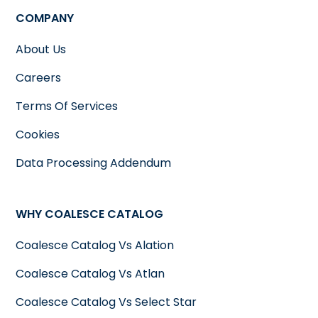
COMPANY
About Us
Careers
Terms Of Services
Cookies
Data Processing Addendum
WHY COALESCE CATALOG
Coalesce Catalog Vs Alation
Coalesce Catalog Vs Atlan
Coalesce Catalog Vs Select Star