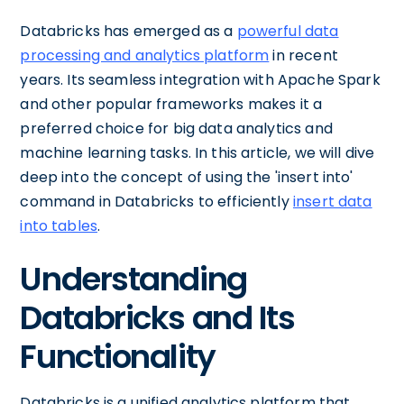
Databricks has emerged as a
powerful data
processing and analytics platform
in recent
years. Its seamless integration with Apache Spark
and other popular frameworks makes it a
preferred choice for big data analytics and
machine learning tasks. In this article, we will dive
deep into the concept of using the 'insert into'
command in Databricks to efficiently
insert data
into tables
.
Understanding
Databricks and Its
Functionality
Databricks is a unified analytics platform that