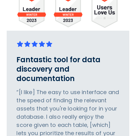
Fantastic tool for data
discovery and
documentation
“[I like] The easy to use interface and
the speed of finding the relevant
assets that you're looking for in your
database. I also really enjoy the
score given to each table, [which]
lets you prioritize the results of your