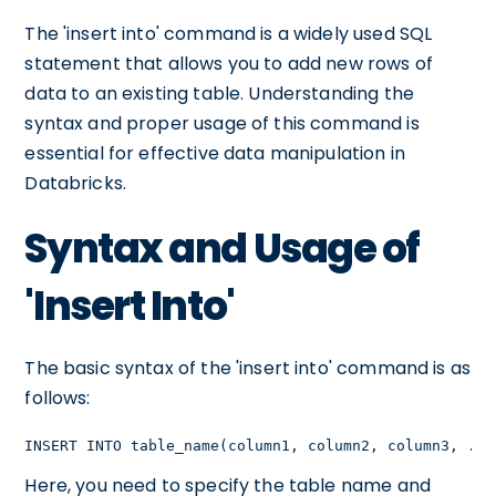
The 'insert into' command is a widely used SQL
statement that allows you to add new rows of
data to an existing table. Understanding the
syntax and proper usage of this command is
essential for effective data manipulation in
Databricks.
Syntax and Usage of
'Insert Into'
The basic syntax of the 'insert into' command is as
follows:
INSERT INTO table_name(column1, column2, column3, ...
Here, you need to specify the table name and