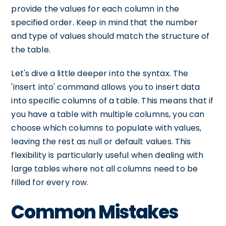
provide the values for each column in the
specified order. Keep in mind that the number
and type of values should match the structure of
the table.
Let's dive a little deeper into the syntax. The
'insert into' command allows you to insert data
into specific columns of a table. This means that if
you have a table with multiple columns, you can
choose which columns to populate with values,
leaving the rest as null or default values. This
flexibility is particularly useful when dealing with
large tables where not all columns need to be
filled for every row.
Common Mistakes