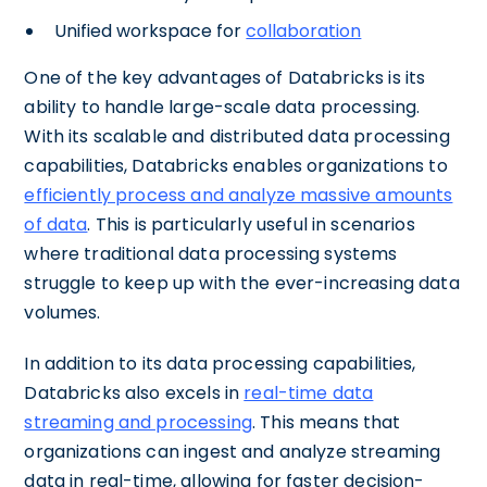
Unified workspace for
collaboration
One of the key advantages of Databricks is its
ability to handle large-scale data processing.
With its scalable and distributed data processing
capabilities, Databricks enables organizations to
efficiently process and analyze massive amounts
of data
. This is particularly useful in scenarios
where traditional data processing systems
struggle to keep up with the ever-increasing data
volumes.
In addition to its data processing capabilities,
Databricks also excels in
real-time data
streaming and processing
. This means that
organizations can ingest and analyze streaming
data in real-time, allowing for faster decision-