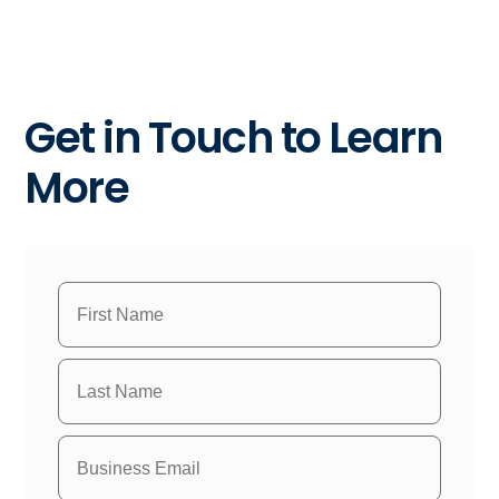
Get in Touch to Learn
More