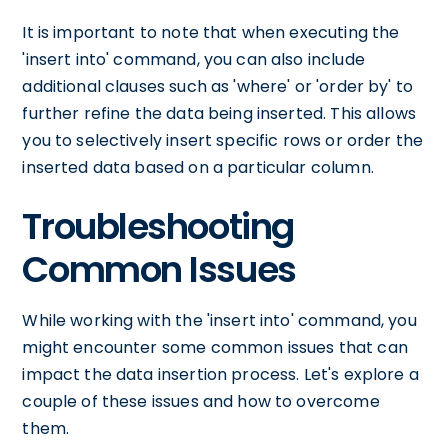
It is important to note that when executing the
'insert into' command, you can also include
additional clauses such as 'where' or 'order by' to
further refine the data being inserted. This allows
you to selectively insert specific rows or order the
inserted data based on a particular column.
Troubleshooting
Common Issues
While working with the 'insert into' command, you
might encounter some common issues that can
impact the data insertion process. Let's explore a
couple of these issues and how to overcome
them.