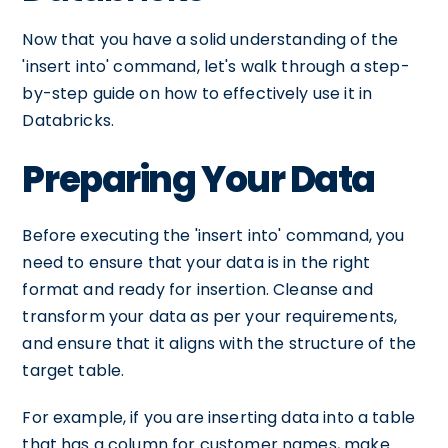
Now that you have a solid understanding of the
'insert into' command, let's walk through a step-
by-step guide on how to effectively use it in
Databricks.
Preparing Your Data
Before executing the 'insert into' command, you
need to ensure that your data is in the right
format and ready for insertion. Cleanse and
transform your data as per your requirements,
and ensure that it aligns with the structure of the
target table.
For example, if you are inserting data into a table
that has a column for customer names, make