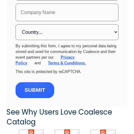
By submitting this form, I agree to my personal data being
stored and used for communication by Coalesce and their
event partners per our
Privacy
Policy
and
Terms & Conditions.
This site is protected by reCAPTCHA.
SUBMIT
See Why Users Love Coalesce
Catalog