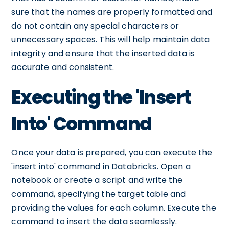
sure that the names are properly formatted and
do not contain any special characters or
unnecessary spaces. This will help maintain data
integrity and ensure that the inserted data is
accurate and consistent.
Executing the 'Insert
Into' Command
Once your data is prepared, you can execute the
'insert into' command in Databricks. Open a
notebook or create a script and write the
command, specifying the target table and
providing the values for each column. Execute the
command to insert the data seamlessly.