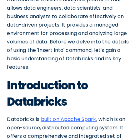
allows data engineers, data scientists, and
business analysts to collaborate effectively on
data-driven projects. It provides a managed
environment for processing and analyzing large
volumes of data. Before we delve into the details
of using the 'insert into' command, let's gain a
basic understanding of Databricks and its key
features.
Introduction to
Databricks
Databricks is
built on Apache Spark
, which is an
open-source, distributed computing system. It
offers a comprehensive and integrated set of