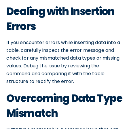
Dealing with Insertion
Errors
If you encounter errors while inserting data into a
table, carefully inspect the error message and
check for any mismatched data types or missing
values. Debug the issue by reviewing the
command and comparing it with the table
structure to rectify the error.
Overcoming Data Type
Mismatch