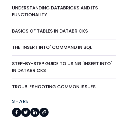
UNDERSTANDING DATABRICKS AND ITS
FUNCTIONALITY
BASICS OF TABLES IN DATABRICKS
THE 'INSERT INTO' COMMAND IN SQL
STEP-BY-STEP GUIDE TO USING 'INSERT INTO'
IN DATABRICKS
TROUBLESHOOTING COMMON ISSUES
SHARE