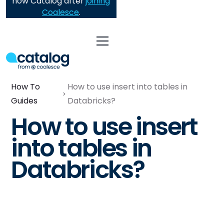
now Catalog after
joining
Coalesce
.
How To
How to use insert into tables in
Guides
Databricks?
How to use insert
into tables in
Databricks?