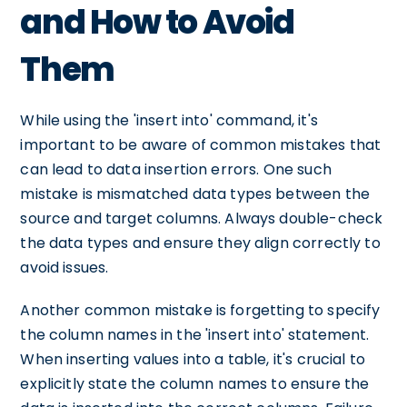
and How to Avoid
Them
While using the 'insert into' command, it's
important to be aware of common mistakes that
can lead to data insertion errors. One such
mistake is mismatched data types between the
source and target columns. Always double-check
the data types and ensure they align correctly to
avoid issues.
Another common mistake is forgetting to specify
the column names in the 'insert into' statement.
When inserting values into a table, it's crucial to
explicitly state the column names to ensure the