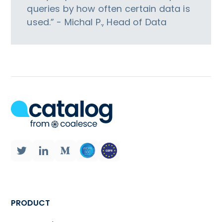
queries by how often certain data is
used.” - Michal P., Head of Data
PRODUCT