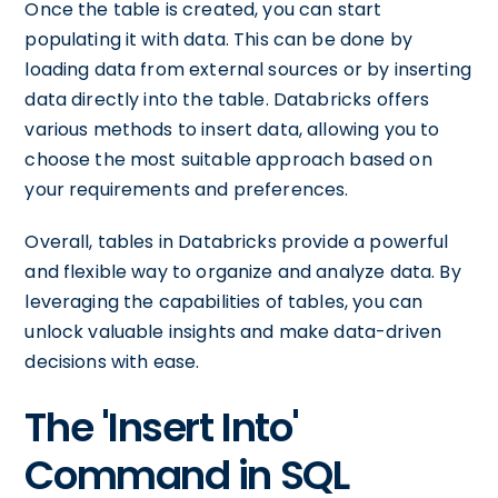
Once the table is created, you can start
populating it with data. This can be done by
loading data from external sources or by inserting
data directly into the table. Databricks offers
various methods to insert data, allowing you to
choose the most suitable approach based on
your requirements and preferences.
Overall, tables in Databricks provide a powerful
and flexible way to organize and analyze data. By
leveraging the capabilities of tables, you can
unlock valuable insights and make data-driven
decisions with ease.
The 'Insert Into'
Command in SQL