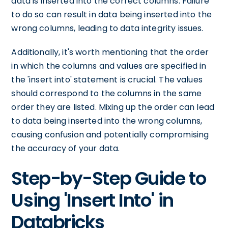
data is inserted into the correct columns. Failure
to do so can result in data being inserted into the
wrong columns, leading to data integrity issues.
Additionally, it's worth mentioning that the order
in which the columns and values are specified in
the 'insert into' statement is crucial. The values
should correspond to the columns in the same
order they are listed. Mixing up the order can lead
to data being inserted into the wrong columns,
causing confusion and potentially compromising
the accuracy of your data.
Step-by-Step Guide to
Using 'Insert Into' in
Databricks