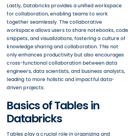
Lastly, Databricks provides a unified workspace
for collaboration, enabling teams to work
together seamlessly. The collaborative
workspace allows users to share notebooks, code
snippets, and visualizations, fostering a culture of
knowledge sharing and collaboration. This not
only enhances productivity but also encourages
cross-functional collaboration between data
engineers, data scientists, and business analysts,
leading to more holistic and impactful data-
driven projects.
Basics of Tables in
Databricks
Tables play a crucial role in organizing and