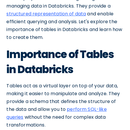
managing data in Databricks. They provide a
structured representation of data
and enable
efficient querying and analysis. Let's explore the
importance of tables in Databricks and learn how
to create them.
Importance of Tables
in Databricks
Tables act as a virtual layer on top of your data,
making it easier to manipulate and analyze. They
provide a schema that defines the structure of
the data and allow you to
perform SQL-like
queries
without the need for complex data
transformations.