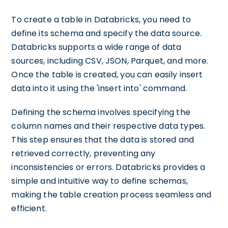
To create a table in Databricks, you need to
define its schema and specify the data source.
Databricks supports a wide range of data
sources, including CSV, JSON, Parquet, and more.
Once the table is created, you can easily insert
data into it using the 'insert into' command.
Defining the schema involves specifying the
column names and their respective data types.
This step ensures that the data is stored and
retrieved correctly, preventing any
inconsistencies or errors. Databricks provides a
simple and intuitive way to define schemas,
making the table creation process seamless and
efficient.