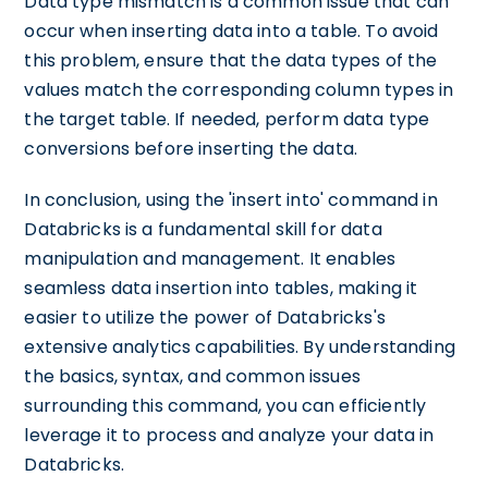
Data type mismatch is a common issue that can
occur when inserting data into a table. To avoid
this problem, ensure that the data types of the
values match the corresponding column types in
the target table. If needed, perform data type
conversions before inserting the data.
In conclusion, using the 'insert into' command in
Databricks is a fundamental skill for data
manipulation and management. It enables
seamless data insertion into tables, making it
easier to utilize the power of Databricks's
extensive analytics capabilities. By understanding
the basics, syntax, and common issues
surrounding this command, you can efficiently
leverage it to process and analyze your data in
Databricks.