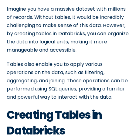
Imagine you have a massive dataset with millions
of records. Without tables, it would be incredibly
challenging to make sense of this data. However,
by creating tables in Databricks, you can organize
the data into logical units, making it more
manageable and accessible.
Tables also enable you to apply various
operations on the data, such as filtering,
aggregating, and joining. These operations can be
performed using SQL queries, providing a familiar
and powerful way to interact with the data.
Creating Tables in
Databricks