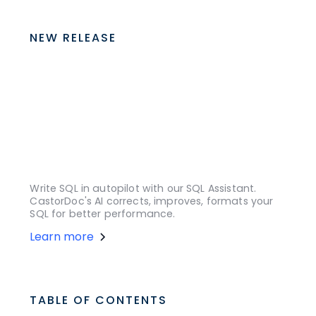
NEW RELEASE
Write SQL in autopilot with our SQL Assistant.
CastorDoc's AI corrects, improves, formats your
SQL for better performance.
Learn more
TABLE OF CONTENTS