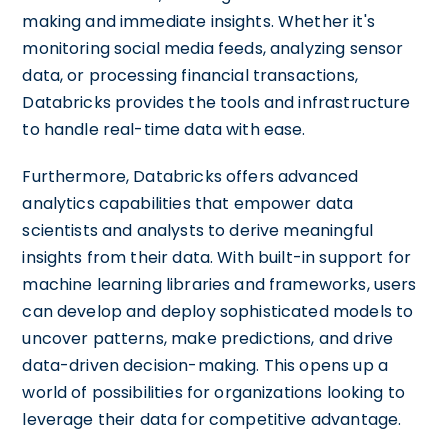
making and immediate insights. Whether it's
monitoring social media feeds, analyzing sensor
data, or processing financial transactions,
Databricks provides the tools and infrastructure
to handle real-time data with ease.
Furthermore, Databricks offers advanced
analytics capabilities that empower data
scientists and analysts to derive meaningful
insights from their data. With built-in support for
machine learning libraries and frameworks, users
can develop and deploy sophisticated models to
uncover patterns, make predictions, and drive
data-driven decision-making. This opens up a
world of possibilities for organizations looking to
leverage their data for competitive advantage.