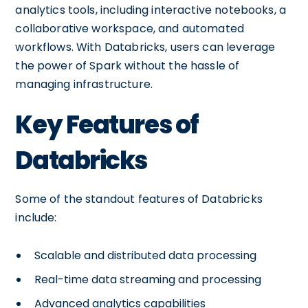
analytics tools, including interactive notebooks, a
collaborative workspace, and automated
workflows. With Databricks, users can leverage
the power of Spark without the hassle of
managing infrastructure.
Key Features of
Databricks
Some of the standout features of Databricks
include:
Scalable and distributed data processing
Real-time data streaming and processing
Advanced analytics capabilities