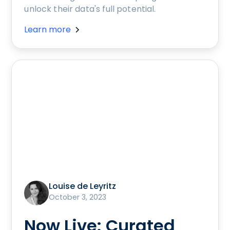
unlock their data's full potential.
Learn more
Louise de Leyritz
October 3, 2023
Now Live: Curated