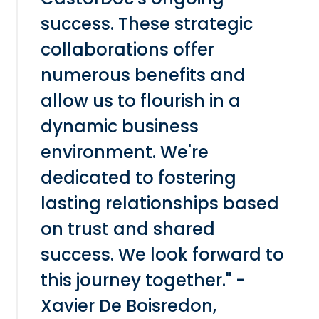
success. These strategic
collaborations offer
numerous benefits and
allow us to flourish in a
dynamic business
environment. We're
dedicated to fostering
lasting relationships based
on trust and shared
success. We look forward to
this journey together." -
Xavier De Boisredon,