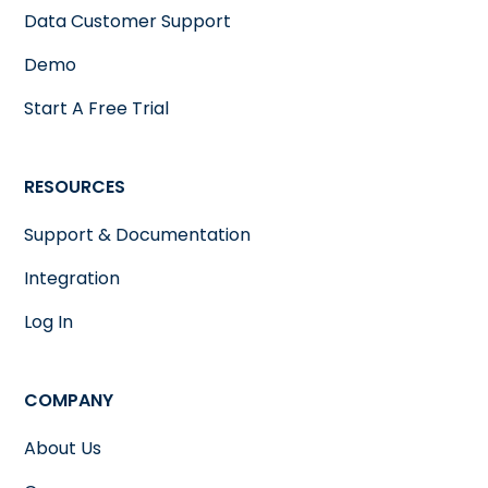
Data Customer Support
Demo
Start A Free Trial
RESOURCES
Support & Documentation
Integration
Log In
COMPANY
About Us