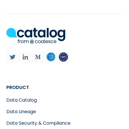
PRODUCT
Data Catalog
Data Lineage
Data Security & Compliance