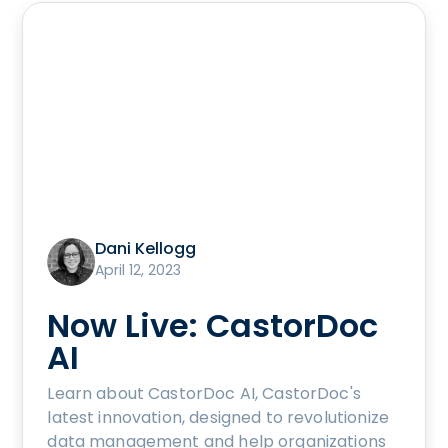
Dani Kellogg
April 12, 2023
Now Live: CastorDoc
AI
Learn about CastorDoc AI, CastorDoc's
latest innovation, designed to revolutionize
data management and help organizations