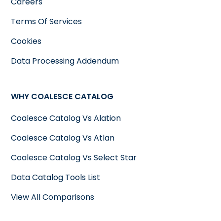
Careers
Terms Of Services
Cookies
Data Processing Addendum
WHY COALESCE CATALOG
Coalesce Catalog Vs Alation
Coalesce Catalog Vs Atlan
Coalesce Catalog Vs Select Star
Data Catalog Tools List
View All Comparisons