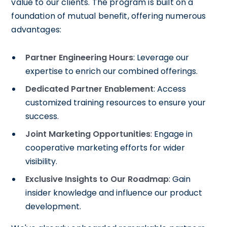
value to our clients. The program is built on a
foundation of mutual benefit, offering numerous
advantages:
Partner Engineering Hours
: Leverage our
expertise to enrich our combined offerings.
Dedicated Partner Enablement
: Access
customized training resources to ensure your
success.
Joint Marketing Opportunities
: Engage in
cooperative marketing efforts for wider
visibility.
Exclusive Insights to Our Roadmap
: Gain
insider knowledge and influence our product
development.