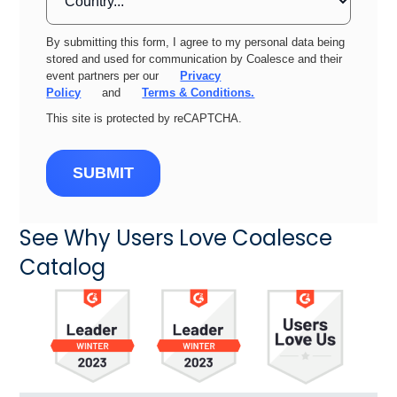
By submitting this form, I agree to my personal data being
stored and used for communication by Coalesce and their
event partners per our
Privacy
Policy
and
Terms & Conditions.
This site is protected by reCAPTCHA.
SUBMIT
See Why Users Love Coalesce
Catalog