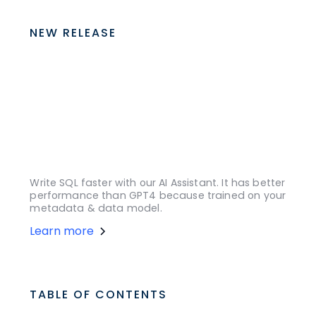
NEW RELEASE
Write SQL faster with our AI Assistant. It has better
performance than GPT4 because trained on your
metadata & data model.
Learn more
TABLE OF CONTENTS