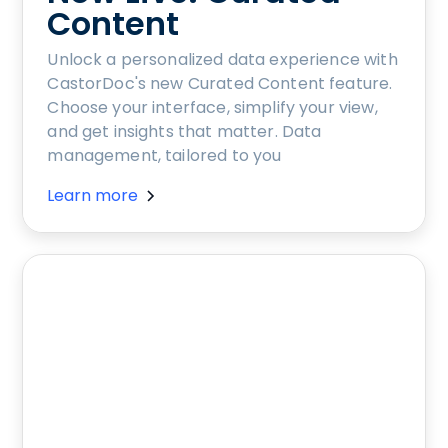
Content
Unlock a personalized data experience with
CastorDoc's new Curated Content feature.
Choose your interface, simplify your view,
and get insights that matter. Data
management, tailored to you
Learn more