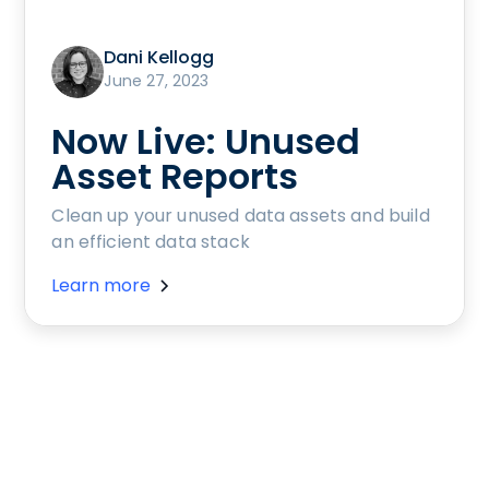
Dani Kellogg
June 27, 2023
Now Live: Unused
Asset Reports
Clean up your unused data assets and build
an efficient data stack
Learn more