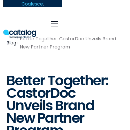
Coalesce
.
Better Together: CastorDoc Unveils Brand
Blog
New Partner Program
Better Together:
CastorDoc
Unveils Brand
New Partner