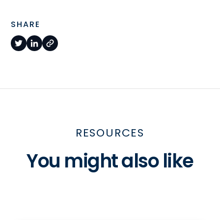
SHARE
RESOURCES
You might also like