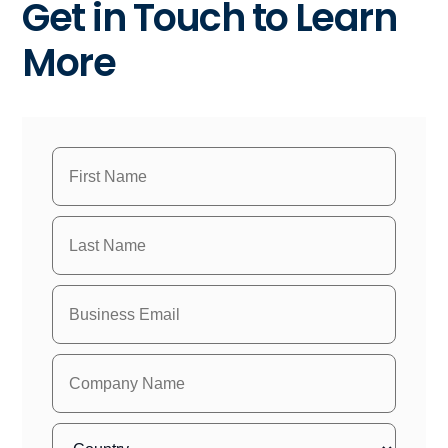
Get in Touch to Learn
More