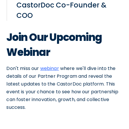
CastorDoc Co-Founder &
COO
Join Our Upcoming
Webinar
Don't miss our
webinar
where we'll dive into the
details of our Partner Program and reveal the
latest updates to the CastorDoc platform. This
event is your chance to see how our partnership
can foster innovation, growth, and collective
success.