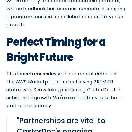
We've already onboarded remarkable partners,
whose feedback has been instrumental in shaping
a program focused on collaboration and revenue
growth.
Perfect Timing for a
Bright Future
This launch coincides with our recent debut on
the AWS Marketplace and achieving PREMIER
status with Snowflake, positioning CastorDoc for
substantial growth. We're excited for you to be a
part of this journey.
"Partnerships are vital to
CastorDoc's ongoing