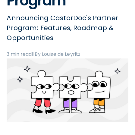
Program
Announcing CastorDoc's Partner
Program: Features, Roadmap &
Opportunities
3 min read
|
|
By Louise de Leyritz