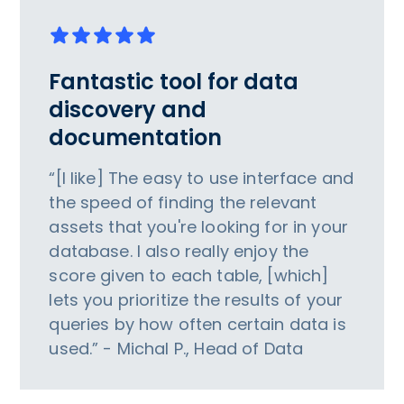
Fantastic tool for data
discovery and
documentation
“[I like] The easy to use interface and
the speed of finding the relevant
assets that you're looking for in your
database. I also really enjoy the
score given to each table, [which]
lets you prioritize the results of your
queries by how often certain data is
used.” - Michal P., Head of Data