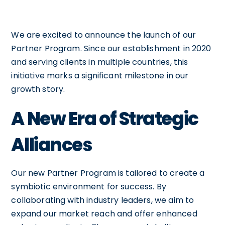
We are excited to announce the launch of our
Partner Program. Since our establishment in 2020
and serving clients in multiple countries, this
initiative marks a significant milestone in our
growth story.
A New Era of Strategic
Alliances
Our new Partner Program is tailored to create a
symbiotic environment for success. By
collaborating with industry leaders, we aim to
expand our market reach and offer enhanced